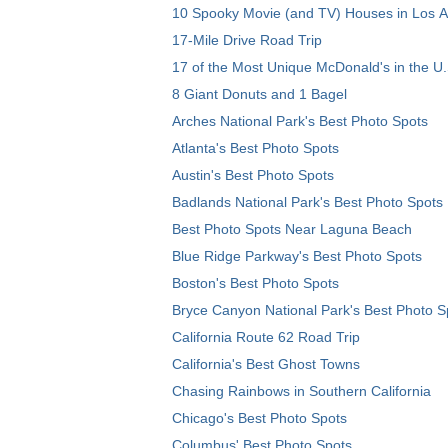
10 Spooky Movie (and TV) Houses in Los 
17-Mile Drive Road Trip
17 of the Most Unique McDonald's in the U.
8 Giant Donuts and 1 Bagel
Arches National Park's Best Photo Spots
Atlanta's Best Photo Spots
Austin's Best Photo Spots
Badlands National Park's Best Photo Spots
Best Photo Spots Near Laguna Beach
Blue Ridge Parkway's Best Photo Spots
Boston's Best Photo Spots
Bryce Canyon National Park's Best Photo S
California Route 62 Road Trip
California's Best Ghost Towns
Chasing Rainbows in Southern California
Chicago's Best Photo Spots
Columbus' Best Photo Spots