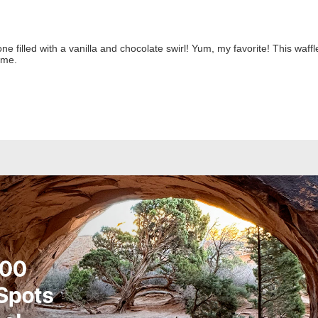
one filled with a vanilla and chocolate swirl! Yum, my favorite! This waf
ome.