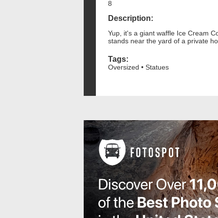
8
Description:
Yup, it's a giant waffle Ice Cream C
stands near the yard of a private h
Tags:
Oversized • Statues