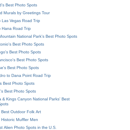
d’s Best Photo Spots
d Murals by Greetings Tour
o Las Vegas Road Trip
o Hana Road Trip
ountain National Park’s Best Photo Spots
onio's Best Photo Spots
go's Best Photo Spots
ncisco's Best Photo Spots
e's Best Photo Spots
ro to Dana Point Road Trip
's Best Photo Spots
's Best Photo Spots
 & Kings Canyon National Parks' Best
Spots
 Best Outdoor Folk Art
 Historic Muffler Men
t Alien Photo Spots in the U.S.