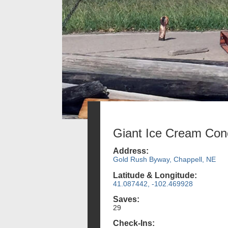
Giant Ice Cream Con
Address:
Gold Rush Byway, Chappell, NE
Latitude & Longitude:
41.087442, -102.469928
Saves:
29
Check-Ins: