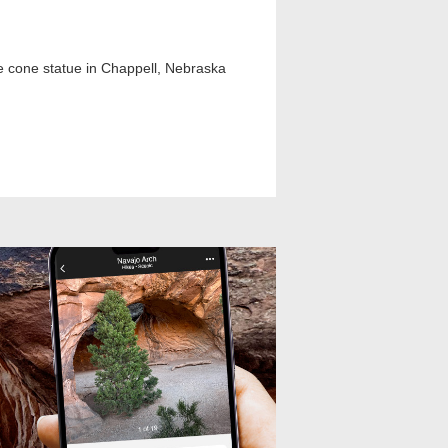
fle cone statue in Chappell, Nebraska