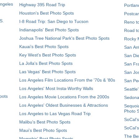
Angeles
Highway 395 Road Trip
Portlan
Houston's Best Photo Spots
Postcar
S.
I-8 Road Trip: San Diego to Tucson
Reno t
Indianapolis' Best Photo Spots
Road t
Joshua Tree National Park's Best Photo Spots
Rocky M
Kauai’s Best Photo Spots
San Ant
Key West's Best Photo Spots
San Die
La Jolla's Best Photo Spots
San Fra
Las Vegas' Best Photo Spots
San Jos
Los Angeles Film Locations From the '70s & '80s
San Ped
Los Angeles' Most Insta-Worthy Walls
Seattle
pots
Los Angeles Movie Locations From the 2000s
Sedona
Los Angeles' Oldest Businesses & Attractions
Sequoia
Photo 
Los Angeles to Las Vegas Road Trip
SoCal's
Malibu's Best Photo Spots
SoCal’s
Maui’s Best Photo Spots
The Bes
Memphis' Best Photo Spots