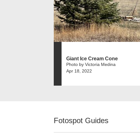
Giant Ice Cream Cone
Photo by Victoria Medina
Apr 18, 2022
Fotospot Guides