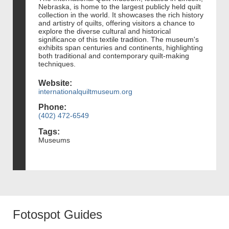
Nebraska, is home to the largest publicly held quilt
collection in the world. It showcases the rich history
and artistry of quilts, offering visitors a chance to
explore the diverse cultural and historical
significance of this textile tradition. The museum's
exhibits span centuries and continents, highlighting
both traditional and contemporary quilt-making
techniques.
Website:
internationalquiltmuseum.org
Phone:
(402) 472-6549
Tags:
Museums
Fotospot Guides