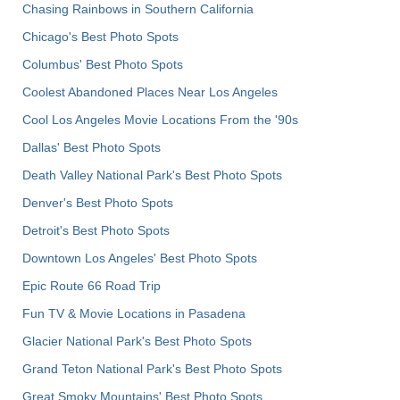
Chasing Rainbows in Southern California
Chicago's Best Photo Spots
Columbus' Best Photo Spots
Coolest Abandoned Places Near Los Angeles
Cool Los Angeles Movie Locations From the '90s
Dallas' Best Photo Spots
Death Valley National Park's Best Photo Spots
Denver's Best Photo Spots
Detroit's Best Photo Spots
Downtown Los Angeles' Best Photo Spots
Epic Route 66 Road Trip
Fun TV & Movie Locations in Pasadena
Glacier National Park's Best Photo Spots
Grand Teton National Park's Best Photo Spots
Great Smoky Mountains' Best Photo Spots