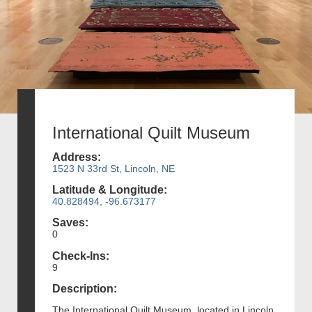
International Quilt Museum
Address:
1523 N 33rd St, Lincoln, NE
Latitude & Longitude:
40.828494, -96.673177
Saves:
0
Check-Ins:
9
Description:
The International Quilt Museum, located in Lincoln,