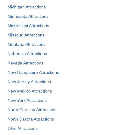
Michigan Attractions
Minnesota Attractions
Mississippi Attractions
Missouri Attractions
Montana Attractions
Nebraska Attractions
Nevada Attractions
New Hampshire Attractions
New Jersey Attractions
New Mexico Attractions
New York Attractions
North Carolina Attractions
North Dakota Attractions
Ohio Attractions