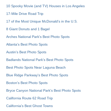
10 Spooky Movie (and TV) Houses in Los Angeles
17-Mile Drive Road Trip
17 of the Most Unique McDonald's in the U.S.
8 Giant Donuts and 1 Bagel
Arches National Park's Best Photo Spots
Atlanta's Best Photo Spots
Austin's Best Photo Spots
Badlands National Park's Best Photo Spots
Best Photo Spots Near Laguna Beach
Blue Ridge Parkway's Best Photo Spots
Boston's Best Photo Spots
Bryce Canyon National Park's Best Photo Spots
California Route 62 Road Trip
California's Best Ghost Towns