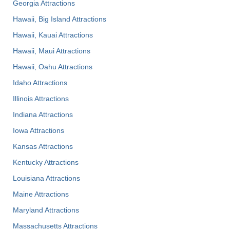
Georgia Attractions
Hawaii, Big Island Attractions
Hawaii, Kauai Attractions
Hawaii, Maui Attractions
Hawaii, Oahu Attractions
Idaho Attractions
Illinois Attractions
Indiana Attractions
Iowa Attractions
Kansas Attractions
Kentucky Attractions
Louisiana Attractions
Maine Attractions
Maryland Attractions
Massachusetts Attractions