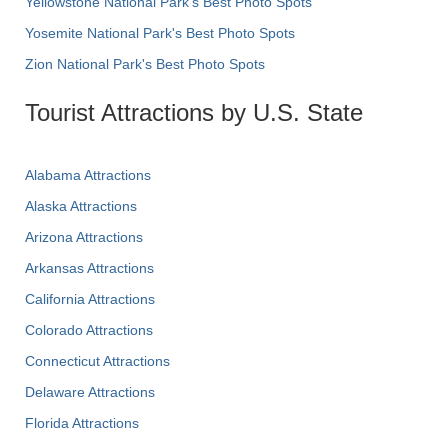
Yellowstone National Park's Best Photo Spots
Yosemite National Park's Best Photo Spots
Zion National Park's Best Photo Spots
Tourist Attractions by U.S. State
Alabama Attractions
Alaska Attractions
Arizona Attractions
Arkansas Attractions
California Attractions
Colorado Attractions
Connecticut Attractions
Delaware Attractions
Florida Attractions