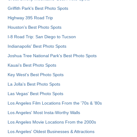
Griffith Park's Best Photo Spots
Highway 395 Road Trip
Houston's Best Photo Spots
I-8 Road Trip: San Diego to Tucson
Indianapolis' Best Photo Spots
Joshua Tree National Park's Best Photo Spots
Kauai’s Best Photo Spots
Key West's Best Photo Spots
La Jolla's Best Photo Spots
Las Vegas' Best Photo Spots
Los Angeles Film Locations From the '70s & '80s
Los Angeles' Most Insta-Worthy Walls
Los Angeles Movie Locations From the 2000s
Los Angeles' Oldest Businesses & Attractions