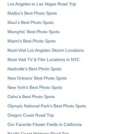
Los Angeles to Las Vegas Road Trip
Malibu's Best Photo Spots
Maui’s Best Photo Spots
Memphis' Best Photo Spots
Miami's Best Photo Spots
Must-Visit Los Angeles Sitcom Locations
Must-Visit TV & Film Locations in NYC
Nashville’s Best Photo Spots
New Orleans' Best Photo Spots
New York's Best Photo Spots
Oahu’s Best Photo Spots
Olympic National Park’s Best Photo Spots
Oregon Coast Road Trip
Our Favorite Flower Fields in California
Pacific Coast Highway Road Trip