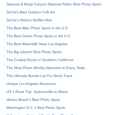
Sequoia & Kings Canyon National Parks' Best Photo Spots
SoCal's Best Outdoor Folk Art
SoCal’s Historic Muffler Men
The Best Alien Photo Spots in the U.S.
The Best Green Photo Spots in the U.S.
The Best Waterfalls Near Los Angeles
The Big Island’s Best Photo Spots
The Coolest Rocks in Southern California
The Most Photo-Worthy Attraction in Every State
The Ultimate Bucket List For Music Fans
Unique Los Angeles Museums
US 1 Road Trip: Jacksonville to Miami
Venice Beach's Best Photo Spots
Washington D.C.’s Best Photo Spots