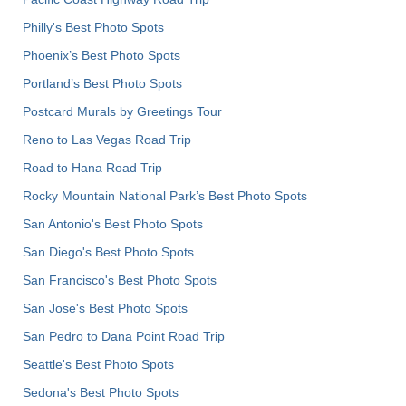
Philly's Best Photo Spots
Phoenix’s Best Photo Spots
Portland’s Best Photo Spots
Postcard Murals by Greetings Tour
Reno to Las Vegas Road Trip
Road to Hana Road Trip
Rocky Mountain National Park’s Best Photo Spots
San Antonio's Best Photo Spots
San Diego's Best Photo Spots
San Francisco's Best Photo Spots
San Jose's Best Photo Spots
San Pedro to Dana Point Road Trip
Seattle's Best Photo Spots
Sedona's Best Photo Spots