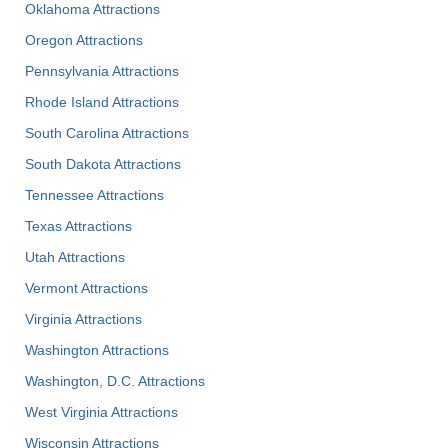
Oklahoma Attractions
Oregon Attractions
Pennsylvania Attractions
Rhode Island Attractions
South Carolina Attractions
South Dakota Attractions
Tennessee Attractions
Texas Attractions
Utah Attractions
Vermont Attractions
Virginia Attractions
Washington Attractions
Washington, D.C. Attractions
West Virginia Attractions
Wisconsin Attractions