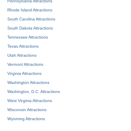
Pennsylvania Attractions
Rhode Island Attractions
South Carolina Attractions
South Dakota Attractions
Tennessee Attractions
Texas Attractions
Utah Attractions
Vermont Attractions
Virginia Attractions
Washington Attractions
Washington, D.C. Attractions
West Virginia Attractions
Wisconsin Attractions
Wyoming Attractions