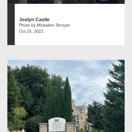
Joslyn Castle
Photo by Mickaline Shroyer
Oct 15, 2022