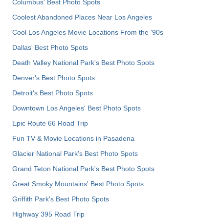
Columbus' Best Photo Spots
Coolest Abandoned Places Near Los Angeles
Cool Los Angeles Movie Locations From the '90s
Dallas' Best Photo Spots
Death Valley National Park's Best Photo Spots
Denver's Best Photo Spots
Detroit's Best Photo Spots
Downtown Los Angeles' Best Photo Spots
Epic Route 66 Road Trip
Fun TV & Movie Locations in Pasadena
Glacier National Park's Best Photo Spots
Grand Teton National Park's Best Photo Spots
Great Smoky Mountains' Best Photo Spots
Griffith Park's Best Photo Spots
Highway 395 Road Trip