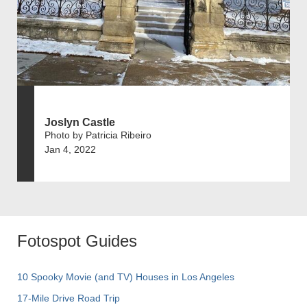
Joslyn Castle
Photo by Patricia Ribeiro
Jan 4, 2022
Fotospot Guides
10 Spooky Movie (and TV) Houses in Los Angeles
17-Mile Drive Road Trip