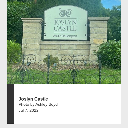
Joslyn Castle
Photo by Ashley Boyd
Jul 7, 2022