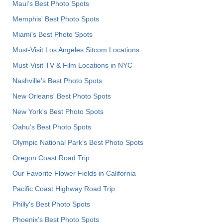
Maui’s Best Photo Spots
Memphis' Best Photo Spots
Miami's Best Photo Spots
Must-Visit Los Angeles Sitcom Locations
Must-Visit TV & Film Locations in NYC
Nashville’s Best Photo Spots
New Orleans' Best Photo Spots
New York's Best Photo Spots
Oahu’s Best Photo Spots
Olympic National Park’s Best Photo Spots
Oregon Coast Road Trip
Our Favorite Flower Fields in California
Pacific Coast Highway Road Trip
Philly's Best Photo Spots
Phoenix’s Best Photo Spots