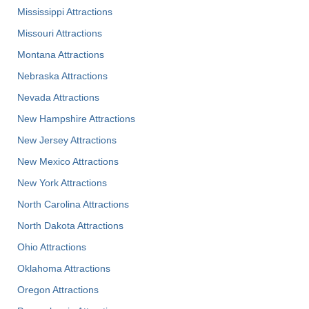
Mississippi Attractions
Missouri Attractions
Montana Attractions
Nebraska Attractions
Nevada Attractions
New Hampshire Attractions
New Jersey Attractions
New Mexico Attractions
New York Attractions
North Carolina Attractions
North Dakota Attractions
Ohio Attractions
Oklahoma Attractions
Oregon Attractions