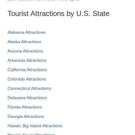
Tourist Attractions by U.S. State
Alabama Attractions
Alaska Attractions
Arizona Attractions
Arkansas Attractions
California Attractions
Colorado Attractions
Connecticut Attractions
Delaware Attractions
Florida Attractions
Georgia Attractions
Hawaii, Big Island Attractions
Hawaii, Kauai Attractions