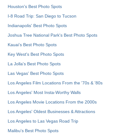
Houston's Best Photo Spots
I-8 Road Trip: San Diego to Tucson
Indianapolis' Best Photo Spots
Joshua Tree National Park's Best Photo Spots
Kauai’s Best Photo Spots
Key West's Best Photo Spots
La Jolla's Best Photo Spots
Las Vegas' Best Photo Spots
Los Angeles Film Locations From the '70s & '80s
Los Angeles' Most Insta-Worthy Walls
Los Angeles Movie Locations From the 2000s
Los Angeles' Oldest Businesses & Attractions
Los Angeles to Las Vegas Road Trip
Malibu's Best Photo Spots