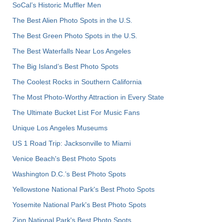
SoCal’s Historic Muffler Men
The Best Alien Photo Spots in the U.S.
The Best Green Photo Spots in the U.S.
The Best Waterfalls Near Los Angeles
The Big Island’s Best Photo Spots
The Coolest Rocks in Southern California
The Most Photo-Worthy Attraction in Every State
The Ultimate Bucket List For Music Fans
Unique Los Angeles Museums
US 1 Road Trip: Jacksonville to Miami
Venice Beach's Best Photo Spots
Washington D.C.’s Best Photo Spots
Yellowstone National Park's Best Photo Spots
Yosemite National Park's Best Photo Spots
Zion National Park's Best Photo Spots