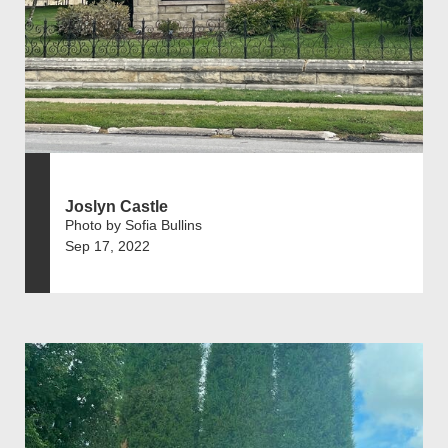
Joslyn Castle
Photo by Sofia Bullins
Sep 17, 2022