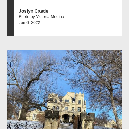
Joslyn Castle
Photo by Victoria Medina
Jun 6, 2022