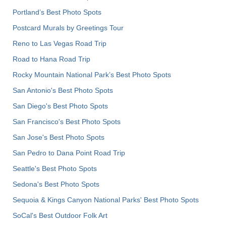
Portland’s Best Photo Spots
Postcard Murals by Greetings Tour
Reno to Las Vegas Road Trip
Road to Hana Road Trip
Rocky Mountain National Park’s Best Photo Spots
San Antonio's Best Photo Spots
San Diego's Best Photo Spots
San Francisco's Best Photo Spots
San Jose's Best Photo Spots
San Pedro to Dana Point Road Trip
Seattle's Best Photo Spots
Sedona's Best Photo Spots
Sequoia & Kings Canyon National Parks' Best Photo Spots
SoCal's Best Outdoor Folk Art