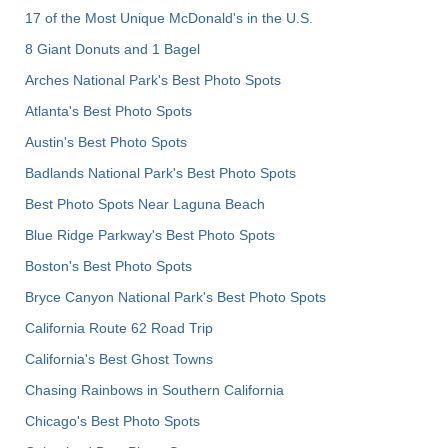
17 of the Most Unique McDonald's in the U.S.
8 Giant Donuts and 1 Bagel
Arches National Park's Best Photo Spots
Atlanta's Best Photo Spots
Austin's Best Photo Spots
Badlands National Park's Best Photo Spots
Best Photo Spots Near Laguna Beach
Blue Ridge Parkway's Best Photo Spots
Boston's Best Photo Spots
Bryce Canyon National Park's Best Photo Spots
California Route 62 Road Trip
California's Best Ghost Towns
Chasing Rainbows in Southern California
Chicago's Best Photo Spots