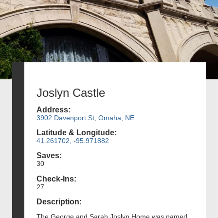
Joslyn Castle
Address:
3902 Davenport St, Omaha, NE
Latitude & Longitude:
41.261702, -95.971882
Saves:
30
Check-Ins:
27
Description:
The George and Sarah Joslyn Home was named