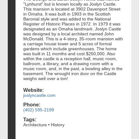
"Lynhurst" but is known locally as Joslyn Castle.
This mansion is located at 3902 Davenport Street
in Omaha. It was built in 1903 in the Scottish
Baronial style and was added to the National
Register of Historic Places in 1972. In 1979 it was
designated as an Omaha landmark. Joslyn Castle
was designed by a local architect named John
McDonald. This is a 4-story, 35-room mansion with
a carriage house tower and 5 acres of formal
gardens which include greenhouses. The home
was built in 11 months and cost $250,000. Also
within the castle is a reception hall, music room,
ballroom, a library, and a drawing room with a
music room, and, in the past, a bowling alley in the
basement. The wrought iron door on the Castle
weighs well over a ton!
Website:
joslyncastle.com
Phone:
(402) 595-2199
Tags:
Architecture • History