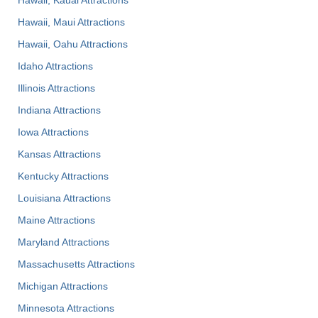
Hawaii, Maui Attractions
Hawaii, Oahu Attractions
Idaho Attractions
Illinois Attractions
Indiana Attractions
Iowa Attractions
Kansas Attractions
Kentucky Attractions
Louisiana Attractions
Maine Attractions
Maryland Attractions
Massachusetts Attractions
Michigan Attractions
Minnesota Attractions