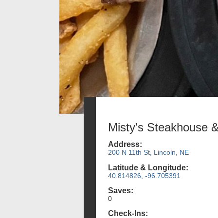
Misty's Steakhouse 
Address:
200 N 11th St, Lincoln, NE
Latitude & Longitude:
40.814826, -96.705391
Saves:
0
Check-Ins: