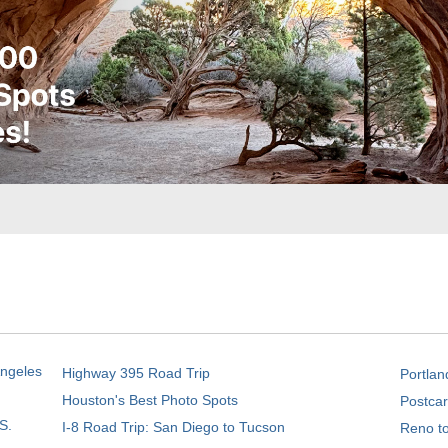
Angeles
Highway 395 Road Trip
Portlan
Houston's Best Photo Spots
Postcar
S.
I-8 Road Trip: San Diego to Tucson
Reno t