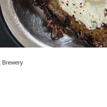
& Brewery