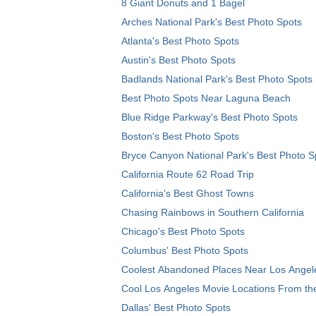
8 Giant Donuts and 1 Bagel
Arches National Park's Best Photo Spots
Atlanta's Best Photo Spots
Austin's Best Photo Spots
Badlands National Park's Best Photo Spots
Best Photo Spots Near Laguna Beach
Blue Ridge Parkway's Best Photo Spots
Boston's Best Photo Spots
Bryce Canyon National Park's Best Photo S
California Route 62 Road Trip
California's Best Ghost Towns
Chasing Rainbows in Southern California
Chicago's Best Photo Spots
Columbus' Best Photo Spots
Coolest Abandoned Places Near Los Angel
Cool Los Angeles Movie Locations From th
Dallas' Best Photo Spots