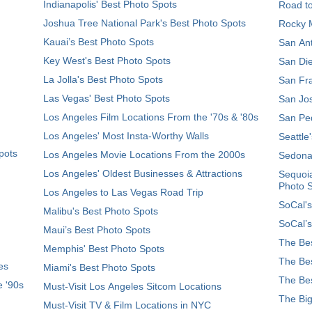
Indianapolis' Best Photo Spots
Road t
Joshua Tree National Park's Best Photo Spots
Rocky M
Kauai’s Best Photo Spots
San Ant
Key West's Best Photo Spots
San Die
La Jolla's Best Photo Spots
San Fra
Las Vegas' Best Photo Spots
San Jos
Los Angeles Film Locations From the '70s & '80s
San Ped
Los Angeles' Most Insta-Worthy Walls
Seattle
pots
Los Angeles Movie Locations From the 2000s
Sedona
Los Angeles' Oldest Businesses & Attractions
Sequoia
Photo 
Los Angeles to Las Vegas Road Trip
SoCal's
Malibu's Best Photo Spots
SoCal’s
Maui’s Best Photo Spots
The Bes
Memphis' Best Photo Spots
The Bes
es
Miami's Best Photo Spots
The Bes
e '90s
Must-Visit Los Angeles Sitcom Locations
The Big
Must-Visit TV & Film Locations in NYC