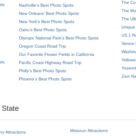
The Coo
ots
Nashville’s Best Photo Spots
The Mos
New Orleans' Best Photo Spots
The Ult
New York's Best Photo Spots
Unique
Oahu’s Best Photo Spots
US 1 Ro
Olympic National Park’s Best Photo Spots
Venice 
Oregon Coast Road Trip
Washing
Our Favorite Flower Fields in California
Yellows
ots
Pacific Coast Highway Road Trip
Yosemit
Philly's Best Photo Spots
Zion Na
Phoenix’s Best Photo Spots
. State
Missouri Attractions
ho Attractions