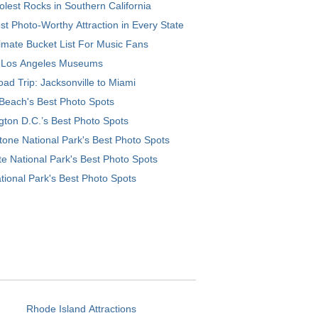
lest Rocks in Southern California
t Photo-Worthy Attraction in Every State
imate Bucket List For Music Fans
 Los Angeles Museums
ad Trip: Jacksonville to Miami
Beach's Best Photo Spots
ton D.C.’s Best Photo Spots
tone National Park's Best Photo Spots
e National Park's Best Photo Spots
tional Park's Best Photo Spots
Rhode Island Attractions