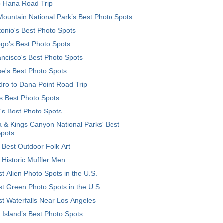
o Hana Road Trip
ountain National Park’s Best Photo Spots
onio's Best Photo Spots
go's Best Photo Spots
ncisco's Best Photo Spots
e's Best Photo Spots
ro to Dana Point Road Trip
's Best Photo Spots
's Best Photo Spots
 & Kings Canyon National Parks' Best
Spots
 Best Outdoor Folk Art
 Historic Muffler Men
t Alien Photo Spots in the U.S.
t Green Photo Spots in the U.S.
t Waterfalls Near Los Angeles
 Island’s Best Photo Spots