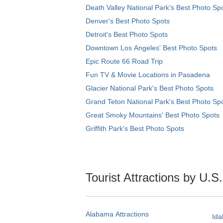
Death Valley National Park's Best Photo Sp
Denver's Best Photo Spots
Detroit's Best Photo Spots
Downtown Los Angeles' Best Photo Spots
Epic Route 66 Road Trip
Fun TV & Movie Locations in Pasadena
Glacier National Park's Best Photo Spots
Grand Teton National Park's Best Photo Sp
Great Smoky Mountains' Best Photo Spots
Griffith Park's Best Photo Spots
Tourist Attractions by U.S
Alabama Attractions
Ida