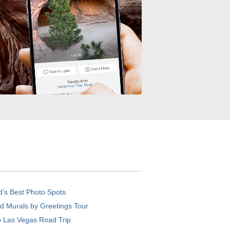
d’s Best Photo Spots
d Murals by Greetings Tour
o Las Vegas Road Trip