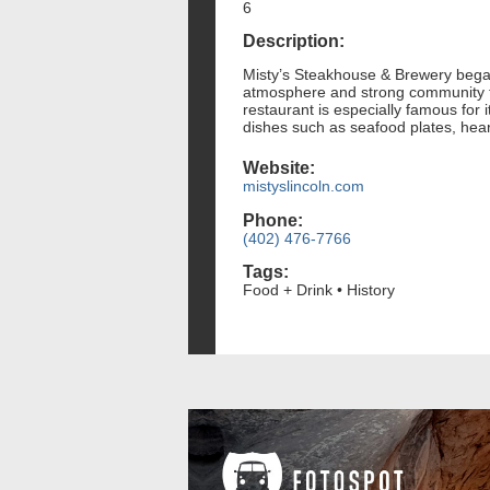
6
Description:
Misty’s Steakhouse & Brewery began 
atmosphere and strong community ti
restaurant is especially famous for i
dishes such as seafood plates, hea
Website:
mistyslincoln.com
Phone:
(402) 476-7766
Tags:
Food + Drink • History