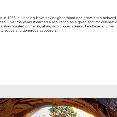
in 1963 in Lincoln’s Havelock neighborhood and grew into a beloved lo
es. Over the years it earned a reputation as a go-to spot for celebra
ts slow roasted prime rib, along with classic steaks like ribeye and filet
rty soups and generous appetizers.