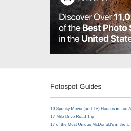
Fotospot Guides
10 Spooky Movie (and TV) Houses in Los 
17-Mile Drive Road Trip
17 of the Most Unique McDonald's in the U.