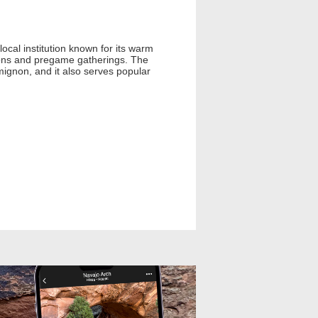
cal institution known for its warm
tions and pregame gatherings. The
 mignon, and it also serves popular