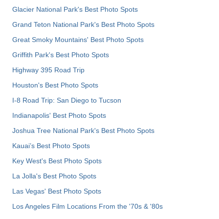
Glacier National Park's Best Photo Spots
Grand Teton National Park's Best Photo Spots
Great Smoky Mountains' Best Photo Spots
Griffith Park's Best Photo Spots
Highway 395 Road Trip
Houston's Best Photo Spots
I-8 Road Trip: San Diego to Tucson
Indianapolis' Best Photo Spots
Joshua Tree National Park's Best Photo Spots
Kauai’s Best Photo Spots
Key West's Best Photo Spots
La Jolla's Best Photo Spots
Las Vegas' Best Photo Spots
Los Angeles Film Locations From the '70s & '80s