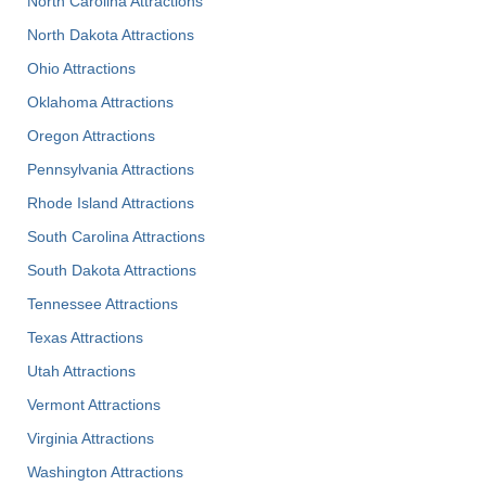
North Carolina Attractions
North Dakota Attractions
Ohio Attractions
Oklahoma Attractions
Oregon Attractions
Pennsylvania Attractions
Rhode Island Attractions
South Carolina Attractions
South Dakota Attractions
Tennessee Attractions
Texas Attractions
Utah Attractions
Vermont Attractions
Virginia Attractions
Washington Attractions