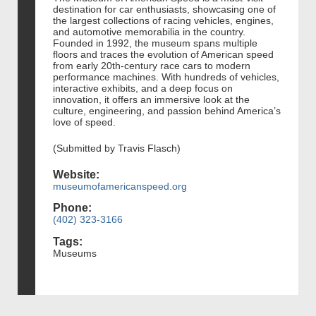
destination for car enthusiasts, showcasing one of
the largest collections of racing vehicles, engines,
and automotive memorabilia in the country.
Founded in 1992, the museum spans multiple
floors and traces the evolution of American speed
from early 20th-century race cars to modern
performance machines. With hundreds of vehicles,
interactive exhibits, and a deep focus on
innovation, it offers an immersive look at the
culture, engineering, and passion behind America’s
love of speed.
(Submitted by Travis Flasch)
Website:
museumofamericanspeed.org
Phone:
(402) 323-3166
Tags:
Museums