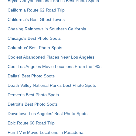
Bryce Canyon National Park's Best Photo Spots
California Route 62 Road Trip
California's Best Ghost Towns
Chasing Rainbows in Southern California
Chicago's Best Photo Spots
Columbus' Best Photo Spots
Coolest Abandoned Places Near Los Angeles
Cool Los Angeles Movie Locations From the '90s
Dallas' Best Photo Spots
Death Valley National Park's Best Photo Spots
Denver's Best Photo Spots
Detroit's Best Photo Spots
Downtown Los Angeles' Best Photo Spots
Epic Route 66 Road Trip
Fun TV & Movie Locations in Pasadena