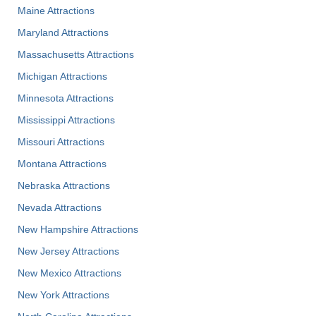
Maine Attractions
Maryland Attractions
Massachusetts Attractions
Michigan Attractions
Minnesota Attractions
Mississippi Attractions
Missouri Attractions
Montana Attractions
Nebraska Attractions
Nevada Attractions
New Hampshire Attractions
New Jersey Attractions
New Mexico Attractions
New York Attractions