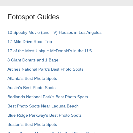
Fotospot Guides
10 Spooky Movie (and TV) Houses in Los Angeles
17-Mile Drive Road Trip
17 of the Most Unique McDonald's in the U.S.
8 Giant Donuts and 1 Bagel
Arches National Park's Best Photo Spots
Atlanta's Best Photo Spots
Austin's Best Photo Spots
Badlands National Park's Best Photo Spots
Best Photo Spots Near Laguna Beach
Blue Ridge Parkway's Best Photo Spots
Boston's Best Photo Spots