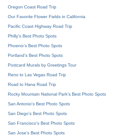
Oregon Coast Road Trip
Our Favorite Flower Fields in California
Pacific Coast Highway Road Trip
Philly's Best Photo Spots
Phoenix’s Best Photo Spots
Portland’s Best Photo Spots
Postcard Murals by Greetings Tour
Reno to Las Vegas Road Trip
Road to Hana Road Trip
Rocky Mountain National Park’s Best Photo Spots
San Antonio's Best Photo Spots
San Diego's Best Photo Spots
San Francisco's Best Photo Spots
San Jose's Best Photo Spots