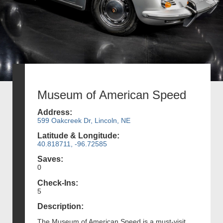
Museum of American Speed
Address:
599 Oakcreek Dr, Lincoln, NE
Latitude & Longitude:
40.818711, -96.72585
Saves:
0
Check-Ins:
5
Description:
The Museum of American Speed is a must-visit