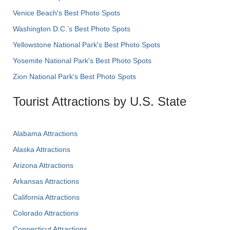
Venice Beach's Best Photo Spots
Washington D.C.’s Best Photo Spots
Yellowstone National Park's Best Photo Spots
Yosemite National Park's Best Photo Spots
Zion National Park's Best Photo Spots
Tourist Attractions by U.S. State
Alabama Attractions
Alaska Attractions
Arizona Attractions
Arkansas Attractions
California Attractions
Colorado Attractions
Connecticut Attractions