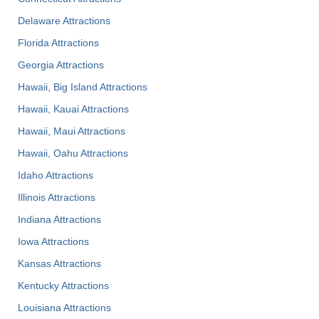
Delaware Attractions
Florida Attractions
Georgia Attractions
Hawaii, Big Island Attractions
Hawaii, Kauai Attractions
Hawaii, Maui Attractions
Hawaii, Oahu Attractions
Idaho Attractions
Illinois Attractions
Indiana Attractions
Iowa Attractions
Kansas Attractions
Kentucky Attractions
Louisiana Attractions