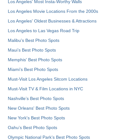
Los Angeles' Most Insta-Worthy Walls
Los Angeles Movie Locations From the 2000s
Los Angeles' Oldest Businesses & Attractions
Los Angeles to Las Vegas Road Trip
Malibu's Best Photo Spots
Maui’s Best Photo Spots
Memphis' Best Photo Spots
Miami's Best Photo Spots
Must-Visit Los Angeles Sitcom Locations
Must-Visit TV & Film Locations in NYC
Nashville’s Best Photo Spots
New Orleans' Best Photo Spots
New York's Best Photo Spots
Oahu’s Best Photo Spots
Olympic National Park’s Best Photo Spots