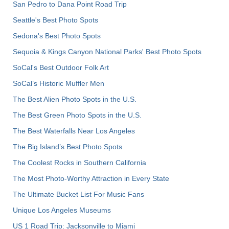
San Pedro to Dana Point Road Trip
Seattle's Best Photo Spots
Sedona's Best Photo Spots
Sequoia & Kings Canyon National Parks' Best Photo Spots
SoCal's Best Outdoor Folk Art
SoCal’s Historic Muffler Men
The Best Alien Photo Spots in the U.S.
The Best Green Photo Spots in the U.S.
The Best Waterfalls Near Los Angeles
The Big Island’s Best Photo Spots
The Coolest Rocks in Southern California
The Most Photo-Worthy Attraction in Every State
The Ultimate Bucket List For Music Fans
Unique Los Angeles Museums
US 1 Road Trip: Jacksonville to Miami