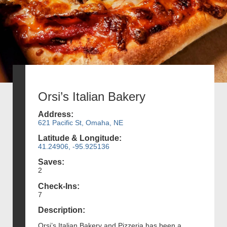
Orsi’s Italian Bakery
Address:
621 Pacific St, Omaha, NE
Latitude & Longitude:
41.24906, -95.925136
Saves:
2
Check-Ins:
7
Description:
Orsi’s Italian Bakery and Pizzeria has been a