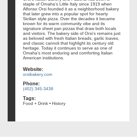
staple of Omaha’s Little Italy since 1919 when
Alfonso Orsi founded it as a neighborhood bakery
that later grew into a popular spot for hearty
Sicilian style pizza. Over the decades it became
known for its warm community vibe and its
signature sheet pan pizzas that draw both locals
and visitors. The bakery side of Orsi’s remains just
as beloved with fresh Italian breads, garlic loaves,
and classic cannoli that highlight its century old
heritage. Today it continues to serve as one of
Omaha’s most enduring and comforting Italian
American institutions.
Website:
orsibakery.com
Phone:
(402) 345-3438
Tags:
Food + Drink • History