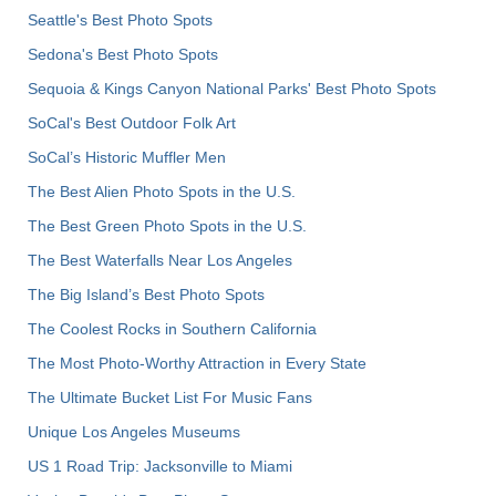
Seattle's Best Photo Spots
Sedona's Best Photo Spots
Sequoia & Kings Canyon National Parks' Best Photo Spots
SoCal's Best Outdoor Folk Art
SoCal’s Historic Muffler Men
The Best Alien Photo Spots in the U.S.
The Best Green Photo Spots in the U.S.
The Best Waterfalls Near Los Angeles
The Big Island’s Best Photo Spots
The Coolest Rocks in Southern California
The Most Photo-Worthy Attraction in Every State
The Ultimate Bucket List For Music Fans
Unique Los Angeles Museums
US 1 Road Trip: Jacksonville to Miami