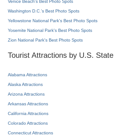
Venice Beach's Best Photo Spots
Washington D.C.’s Best Photo Spots
Yellowstone National Park's Best Photo Spots
Yosemite National Park's Best Photo Spots
Zion National Park's Best Photo Spots
Tourist Attractions by U.S. State
Alabama Attractions
Alaska Attractions
Arizona Attractions
Arkansas Attractions
California Attractions
Colorado Attractions
Connecticut Attractions