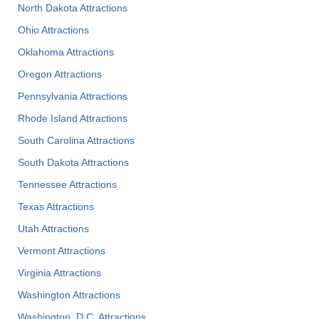
North Dakota Attractions
Ohio Attractions
Oklahoma Attractions
Oregon Attractions
Pennsylvania Attractions
Rhode Island Attractions
South Carolina Attractions
South Dakota Attractions
Tennessee Attractions
Texas Attractions
Utah Attractions
Vermont Attractions
Virginia Attractions
Washington Attractions
Washington, D.C. Attractions