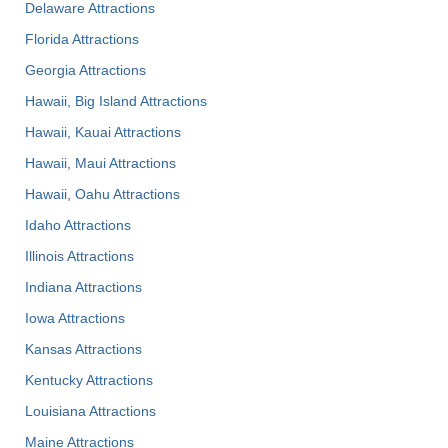
Delaware Attractions
Florida Attractions
Georgia Attractions
Hawaii, Big Island Attractions
Hawaii, Kauai Attractions
Hawaii, Maui Attractions
Hawaii, Oahu Attractions
Idaho Attractions
Illinois Attractions
Indiana Attractions
Iowa Attractions
Kansas Attractions
Kentucky Attractions
Louisiana Attractions
Maine Attractions