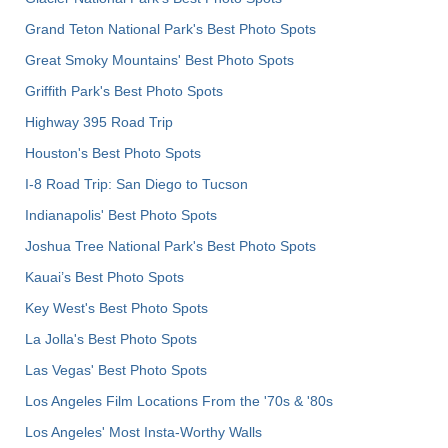
Grand Teton National Park's Best Photo Spots
Great Smoky Mountains' Best Photo Spots
Griffith Park's Best Photo Spots
Highway 395 Road Trip
Houston's Best Photo Spots
I-8 Road Trip: San Diego to Tucson
Indianapolis' Best Photo Spots
Joshua Tree National Park's Best Photo Spots
Kauai’s Best Photo Spots
Key West's Best Photo Spots
La Jolla's Best Photo Spots
Las Vegas' Best Photo Spots
Los Angeles Film Locations From the '70s & '80s
Los Angeles' Most Insta-Worthy Walls