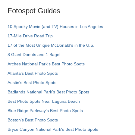
Fotospot Guides
10 Spooky Movie (and TV) Houses in Los Angeles
17-Mile Drive Road Trip
17 of the Most Unique McDonald's in the U.S.
8 Giant Donuts and 1 Bagel
Arches National Park's Best Photo Spots
Atlanta's Best Photo Spots
Austin's Best Photo Spots
Badlands National Park's Best Photo Spots
Best Photo Spots Near Laguna Beach
Blue Ridge Parkway's Best Photo Spots
Boston's Best Photo Spots
Bryce Canyon National Park's Best Photo Spots