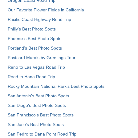
Oregon Coast Road Trip
Our Favorite Flower Fields in California
Pacific Coast Highway Road Trip
Philly's Best Photo Spots
Phoenix’s Best Photo Spots
Portland’s Best Photo Spots
Postcard Murals by Greetings Tour
Reno to Las Vegas Road Trip
Road to Hana Road Trip
Rocky Mountain National Park’s Best Photo Spots
San Antonio's Best Photo Spots
San Diego's Best Photo Spots
San Francisco's Best Photo Spots
San Jose's Best Photo Spots
San Pedro to Dana Point Road Trip