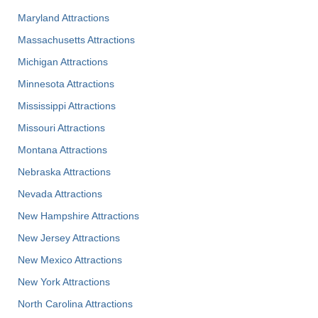
Maryland Attractions
Massachusetts Attractions
Michigan Attractions
Minnesota Attractions
Mississippi Attractions
Missouri Attractions
Montana Attractions
Nebraska Attractions
Nevada Attractions
New Hampshire Attractions
New Jersey Attractions
New Mexico Attractions
New York Attractions
North Carolina Attractions