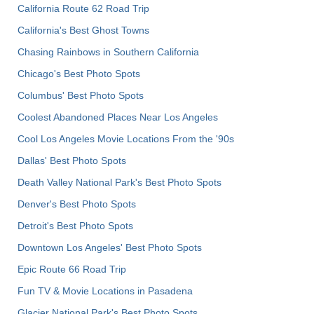
California Route 62 Road Trip
California's Best Ghost Towns
Chasing Rainbows in Southern California
Chicago's Best Photo Spots
Columbus' Best Photo Spots
Coolest Abandoned Places Near Los Angeles
Cool Los Angeles Movie Locations From the '90s
Dallas' Best Photo Spots
Death Valley National Park's Best Photo Spots
Denver's Best Photo Spots
Detroit's Best Photo Spots
Downtown Los Angeles' Best Photo Spots
Epic Route 66 Road Trip
Fun TV & Movie Locations in Pasadena
Glacier National Park's Best Photo Spots