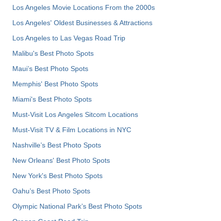
Los Angeles Movie Locations From the 2000s
Los Angeles' Oldest Businesses & Attractions
Los Angeles to Las Vegas Road Trip
Malibu's Best Photo Spots
Maui’s Best Photo Spots
Memphis' Best Photo Spots
Miami's Best Photo Spots
Must-Visit Los Angeles Sitcom Locations
Must-Visit TV & Film Locations in NYC
Nashville’s Best Photo Spots
New Orleans' Best Photo Spots
New York's Best Photo Spots
Oahu’s Best Photo Spots
Olympic National Park’s Best Photo Spots