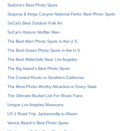
Sedona's Best Photo Spots
Sequoia & Kings Canyon National Parks' Best Photo Spots
SoCal's Best Outdoor Folk Art
SoCal’s Historic Muffler Men
The Best Alien Photo Spots in the U.S.
The Best Green Photo Spots in the U.S.
The Best Waterfalls Near Los Angeles
The Big Island’s Best Photo Spots
The Coolest Rocks in Southern California
The Most Photo-Worthy Attraction in Every State
The Ultimate Bucket List For Music Fans
Unique Los Angeles Museums
US 1 Road Trip: Jacksonville to Miami
Venice Beach's Best Photo Spots