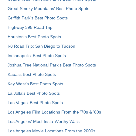
Great Smoky Mountains' Best Photo Spots
Griffith Park's Best Photo Spots
Highway 395 Road Trip
Houston's Best Photo Spots
I-8 Road Trip: San Diego to Tucson
Indianapolis' Best Photo Spots
Joshua Tree National Park's Best Photo Spots
Kauai’s Best Photo Spots
Key West's Best Photo Spots
La Jolla's Best Photo Spots
Las Vegas' Best Photo Spots
Los Angeles Film Locations From the '70s & '80s
Los Angeles' Most Insta-Worthy Walls
Los Angeles Movie Locations From the 2000s