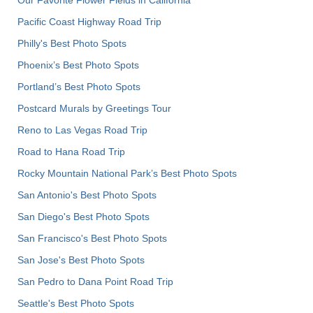
Pacific Coast Highway Road Trip
Philly's Best Photo Spots
Phoenix’s Best Photo Spots
Portland’s Best Photo Spots
Postcard Murals by Greetings Tour
Reno to Las Vegas Road Trip
Road to Hana Road Trip
Rocky Mountain National Park’s Best Photo Spots
San Antonio's Best Photo Spots
San Diego's Best Photo Spots
San Francisco's Best Photo Spots
San Jose's Best Photo Spots
San Pedro to Dana Point Road Trip
Seattle's Best Photo Spots