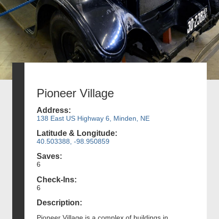
Pioneer Village
Address:
138 East US Highway 6, Minden, NE
Latitude & Longitude:
40.503388, -98.950859
Saves:
6
Check-Ins:
6
Description:
Pioneer Village is a complex of buildings in