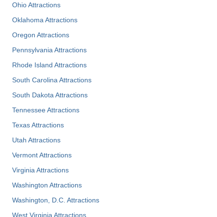
Ohio Attractions
Oklahoma Attractions
Oregon Attractions
Pennsylvania Attractions
Rhode Island Attractions
South Carolina Attractions
South Dakota Attractions
Tennessee Attractions
Texas Attractions
Utah Attractions
Vermont Attractions
Virginia Attractions
Washington Attractions
Washington, D.C. Attractions
West Virginia Attractions