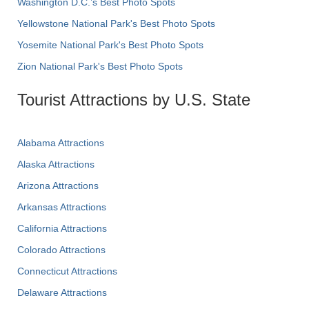
Washington D.C.’s Best Photo Spots
Yellowstone National Park's Best Photo Spots
Yosemite National Park's Best Photo Spots
Zion National Park's Best Photo Spots
Tourist Attractions by U.S. State
Alabama Attractions
Alaska Attractions
Arizona Attractions
Arkansas Attractions
California Attractions
Colorado Attractions
Connecticut Attractions
Delaware Attractions