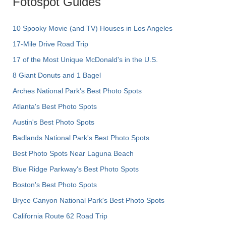
Fotospot Guides
10 Spooky Movie (and TV) Houses in Los Angeles
17-Mile Drive Road Trip
17 of the Most Unique McDonald's in the U.S.
8 Giant Donuts and 1 Bagel
Arches National Park's Best Photo Spots
Atlanta's Best Photo Spots
Austin's Best Photo Spots
Badlands National Park's Best Photo Spots
Best Photo Spots Near Laguna Beach
Blue Ridge Parkway's Best Photo Spots
Boston's Best Photo Spots
Bryce Canyon National Park's Best Photo Spots
California Route 62 Road Trip