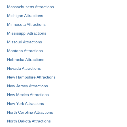
Massachusetts Attractions
Michigan Attractions
Minnesota Attractions
Mississippi Attractions
Missouri Attractions
Montana Attractions
Nebraska Attractions
Nevada Attractions
New Hampshire Attractions
New Jersey Attractions
New Mexico Attractions
New York Attractions
North Carolina Attractions
North Dakota Attractions