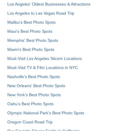
Los Angeles' Oldest Businesses & Attractions
Los Angeles to Las Vegas Road Trip
Malibu's Best Photo Spots
Maui’s Best Photo Spots
Memphis' Best Photo Spots
Miami's Best Photo Spots
Must-Visit Los Angeles Sitcom Locations
Must-Visit TV & Film Locations in NYC
Nashville’s Best Photo Spots
New Orleans' Best Photo Spots
New York's Best Photo Spots
Oahu’s Best Photo Spots
Olympic National Park’s Best Photo Spots
Oregon Coast Road Trip
Our Favorite Flower Fields in California