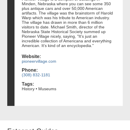
Minden, Nebraska where you can see some 350
plus antique cars and over 50,000 American
artifacts. The village was the brainstorm of Harold
Warp which was his tribute to American industry.
The village has drawn in more than 6 million
visitors to date. Michael Smith, director of the
Nebraska State Historical Society summed up
Pioneer Village nicely, saying, "It's just an
incredible collection of Americana and everything
American. It's kind of an encyclopedia."
Website:
pioneervillage.com
Phone:
(308) 832-1181
Tags:
History • Museums