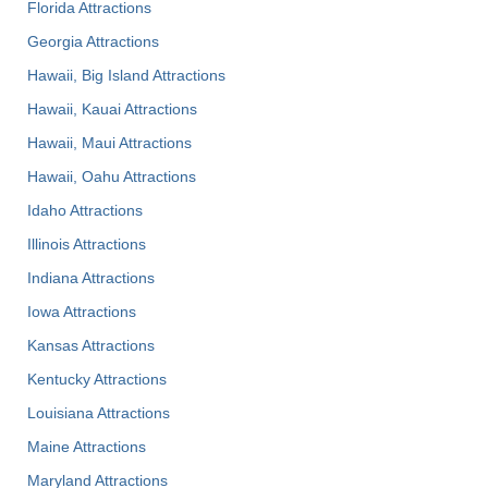
Florida Attractions
Georgia Attractions
Hawaii, Big Island Attractions
Hawaii, Kauai Attractions
Hawaii, Maui Attractions
Hawaii, Oahu Attractions
Idaho Attractions
Illinois Attractions
Indiana Attractions
Iowa Attractions
Kansas Attractions
Kentucky Attractions
Louisiana Attractions
Maine Attractions
Maryland Attractions