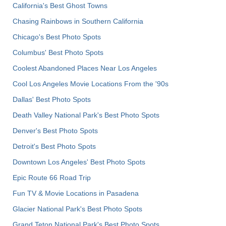
California's Best Ghost Towns
Chasing Rainbows in Southern California
Chicago's Best Photo Spots
Columbus' Best Photo Spots
Coolest Abandoned Places Near Los Angeles
Cool Los Angeles Movie Locations From the '90s
Dallas' Best Photo Spots
Death Valley National Park's Best Photo Spots
Denver's Best Photo Spots
Detroit's Best Photo Spots
Downtown Los Angeles' Best Photo Spots
Epic Route 66 Road Trip
Fun TV & Movie Locations in Pasadena
Glacier National Park's Best Photo Spots
Grand Teton National Park's Best Photo Spots