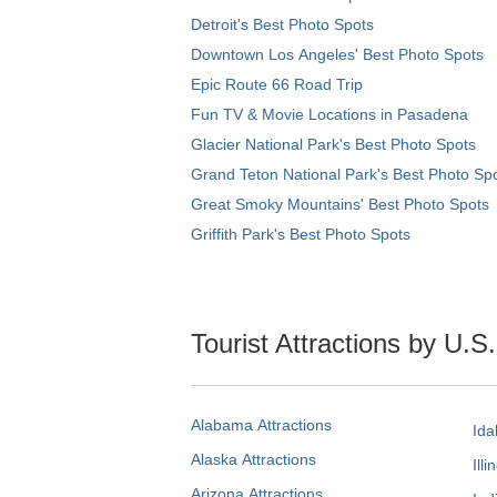
Detroit's Best Photo Spots
Downtown Los Angeles' Best Photo Spots
Epic Route 66 Road Trip
Fun TV & Movie Locations in Pasadena
Glacier National Park's Best Photo Spots
Grand Teton National Park's Best Photo Sp
Great Smoky Mountains' Best Photo Spots
Griffith Park's Best Photo Spots
Tourist Attractions by U.S
Alabama Attractions
Ida
Alaska Attractions
Illi
Arizona Attractions