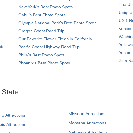
The Ult
New York's Best Photo Spots
Unique
Oahu’s Best Photo Spots
US 1 Ro
Olympic National Park’s Best Photo Spots
Venice 
Oregon Coast Road Trip
Washing
Our Favorite Flower Fields in California
Yellows
ots
Pacific Coast Highway Road Trip
Yosemit
Philly's Best Photo Spots
Zion Na
Phoenix’s Best Photo Spots
. State
Missouri Attractions
ho Attractions
Montana Attractions
nois Attractions
Nebraska Attractions