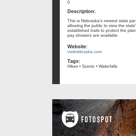
0
Description:
This is Nebraska's newest state park
allowing the public to view the state
established trails to protect the pl
pay showers are available.
Website:
visitnebraska.com
Tags:
Hikes • Scenic • Waterfalls