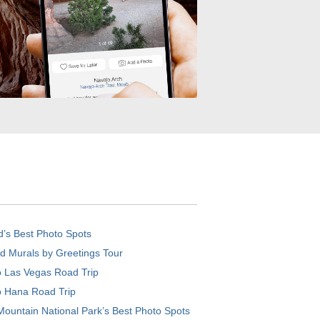
d’s Best Photo Spots
d Murals by Greetings Tour
o Las Vegas Road Trip
o Hana Road Trip
ountain National Park’s Best Photo Spots