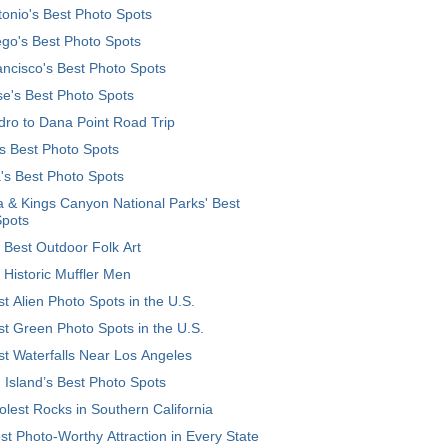
onio's Best Photo Spots
go's Best Photo Spots
ncisco's Best Photo Spots
e's Best Photo Spots
ro to Dana Point Road Trip
's Best Photo Spots
's Best Photo Spots
 & Kings Canyon National Parks' Best
Spots
 Best Outdoor Folk Art
 Historic Muffler Men
t Alien Photo Spots in the U.S.
t Green Photo Spots in the U.S.
t Waterfalls Near Los Angeles
 Island’s Best Photo Spots
lest Rocks in Southern California
t Photo-Worthy Attraction in Every State