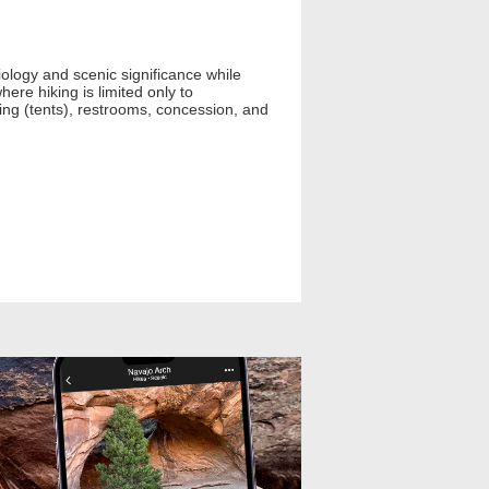
iology and scenic significance while
here hiking is limited only to
mping (tents), restrooms, concession, and