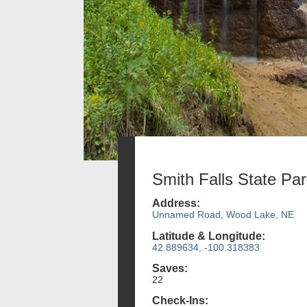
Smith Falls State Pa
Address:
Unnamed Road, Wood Lake, NE
Latitude & Longitude:
42.889634, -100.318383
Saves:
22
Check-Ins: