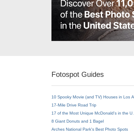
Fotospot Guides
10 Spooky Movie (and TV) Houses in Los 
17-Mile Drive Road Trip
17 of the Most Unique McDonald's in the U.
8 Giant Donuts and 1 Bagel
Arches National Park's Best Photo Spots