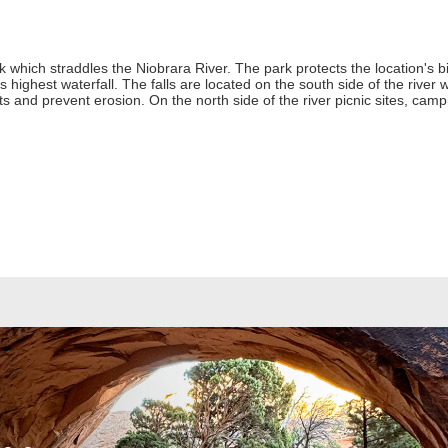
 which straddles the Niobrara River. The park protects the location's b
's highest waterfall. The falls are located on the south side of the river w
ants and prevent erosion. On the north side of the river picnic sites, ca