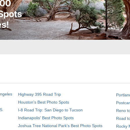
Angeles
Highway 395 Road Trip
Portlan
Houston's Best Photo Spots
Postcar
S.
I-8 Road Trip: San Diego to Tucson
Reno t
Indianapolis' Best Photo Spots
Road t
Joshua Tree National Park's Best Photo Spots
Rocky M