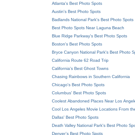
Atlanta's Best Photo Spots
Austin's Best Photo Spots
Badlands National Park's Best Photo Spots
Best Photo Spots Near Laguna Beach
Blue Ridge Parkway's Best Photo Spots
Boston's Best Photo Spots
Bryce Canyon National Park's Best Photo S
California Route 62 Road Trip
California's Best Ghost Towns
Chasing Rainbows in Southern California
Chicago's Best Photo Spots
Columbus' Best Photo Spots
Coolest Abandoned Places Near Los Angel
Cool Los Angeles Movie Locations From th
Dallas' Best Photo Spots
Death Valley National Park's Best Photo Sp
Denver's Best Photo Spots