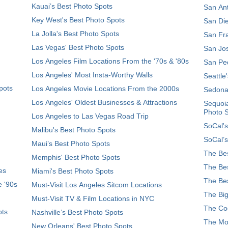
Kauai’s Best Photo Spots
San Ant
Key West's Best Photo Spots
San Die
La Jolla's Best Photo Spots
San Fra
Las Vegas' Best Photo Spots
San Jos
Los Angeles Film Locations From the '70s & '80s
San Ped
Los Angeles' Most Insta-Worthy Walls
Seattle
pots
Los Angeles Movie Locations From the 2000s
Sedona
Los Angeles' Oldest Businesses & Attractions
Sequoia
Photo 
Los Angeles to Las Vegas Road Trip
SoCal's
Malibu's Best Photo Spots
SoCal’s
Maui’s Best Photo Spots
The Bes
Memphis' Best Photo Spots
The Bes
es
Miami's Best Photo Spots
The Bes
e '90s
Must-Visit Los Angeles Sitcom Locations
The Big
Must-Visit TV & Film Locations in NYC
The Coo
ots
Nashville’s Best Photo Spots
The Mos
New Orleans' Best Photo Spots