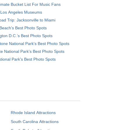
imate Bucket List For Music Fans
 Los Angeles Museums
ad Trip: Jacksonville to Miami
Beach's Best Photo Spots
ton D.C.’s Best Photo Spots
tone National Park's Best Photo Spots
e National Park's Best Photo Spots
tional Park's Best Photo Spots
Rhode Island Attractions
South Carolina Attractions