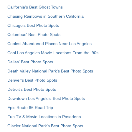
California's Best Ghost Towns
Chasing Rainbows in Southern California
Chicago's Best Photo Spots
Columbus' Best Photo Spots
Coolest Abandoned Places Near Los Angeles
Cool Los Angeles Movie Locations From the '90s
Dallas' Best Photo Spots
Death Valley National Park's Best Photo Spots
Denver's Best Photo Spots
Detroit's Best Photo Spots
Downtown Los Angeles' Best Photo Spots
Epic Route 66 Road Trip
Fun TV & Movie Locations in Pasadena
Glacier National Park's Best Photo Spots