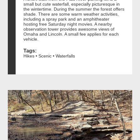
small but cute waterfall, especially picturesque in
the wintertime. During the summer the forest offers
shade. There are some warm weather activities,
including a spray park and an amphitheater
hosting free Saturday night movies. A nearby
observation tower provides awesome views of
Omaha and Lincoln. A small fee applies for each
vehicle.
Tags:
Hikes • Scenic • Waterfalls