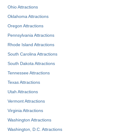
Ohio Attractions
Oklahoma Attractions
Oregon Attractions
Pennsylvania Attractions
Rhode Island Attractions
South Carolina Attractions
South Dakota Attractions
Tennessee Attractions
Texas Attractions
Utah Attractions
Vermont Attractions
Virginia Attractions
Washington Attractions
Washington, D.C. Attractions