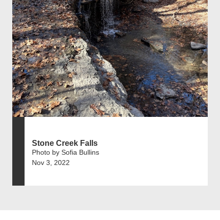
Stone Creek Falls
Photo by Sofia Bullins
Nov 3, 2022