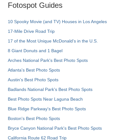
Fotospot Guides
10 Spooky Movie (and TV) Houses in Los Angeles
17-Mile Drive Road Trip
17 of the Most Unique McDonald's in the U.S.
8 Giant Donuts and 1 Bagel
Arches National Park's Best Photo Spots
Atlanta's Best Photo Spots
Austin's Best Photo Spots
Badlands National Park's Best Photo Spots
Best Photo Spots Near Laguna Beach
Blue Ridge Parkway's Best Photo Spots
Boston's Best Photo Spots
Bryce Canyon National Park's Best Photo Spots
California Route 62 Road Trip