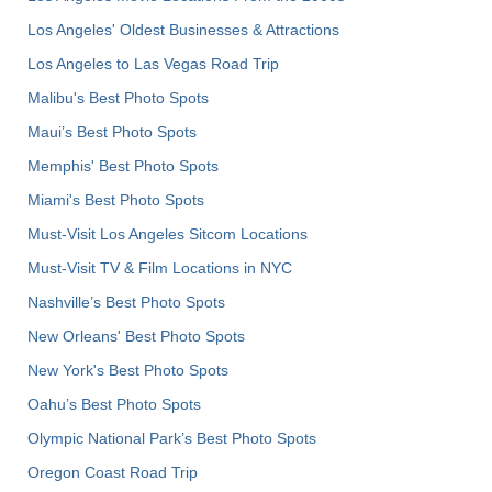
Los Angeles' Oldest Businesses & Attractions
Los Angeles to Las Vegas Road Trip
Malibu's Best Photo Spots
Maui’s Best Photo Spots
Memphis' Best Photo Spots
Miami's Best Photo Spots
Must-Visit Los Angeles Sitcom Locations
Must-Visit TV & Film Locations in NYC
Nashville’s Best Photo Spots
New Orleans' Best Photo Spots
New York's Best Photo Spots
Oahu’s Best Photo Spots
Olympic National Park’s Best Photo Spots
Oregon Coast Road Trip