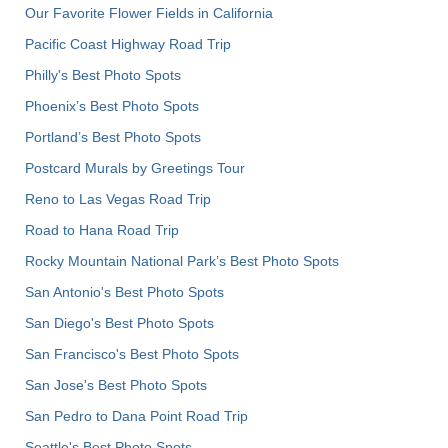
Our Favorite Flower Fields in California
Pacific Coast Highway Road Trip
Philly's Best Photo Spots
Phoenix’s Best Photo Spots
Portland’s Best Photo Spots
Postcard Murals by Greetings Tour
Reno to Las Vegas Road Trip
Road to Hana Road Trip
Rocky Mountain National Park’s Best Photo Spots
San Antonio's Best Photo Spots
San Diego's Best Photo Spots
San Francisco's Best Photo Spots
San Jose's Best Photo Spots
San Pedro to Dana Point Road Trip
Seattle's Best Photo Spots