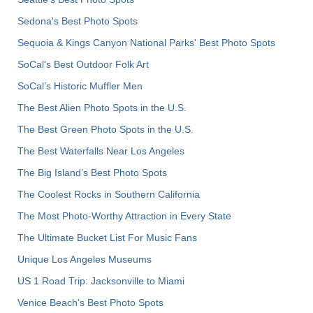
Sedona's Best Photo Spots
Sequoia & Kings Canyon National Parks' Best Photo Spots
SoCal's Best Outdoor Folk Art
SoCal’s Historic Muffler Men
The Best Alien Photo Spots in the U.S.
The Best Green Photo Spots in the U.S.
The Best Waterfalls Near Los Angeles
The Big Island’s Best Photo Spots
The Coolest Rocks in Southern California
The Most Photo-Worthy Attraction in Every State
The Ultimate Bucket List For Music Fans
Unique Los Angeles Museums
US 1 Road Trip: Jacksonville to Miami
Venice Beach's Best Photo Spots