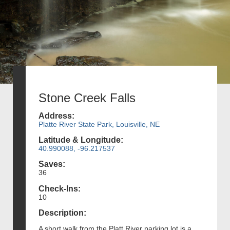
Stone Creek Falls
Address:
Platte River State Park, Louisville, NE
Latitude & Longitude:
40.990088, -96.217537
Saves:
36
Check-Ins:
10
Description:
A short walk from the Platt River parking lot is a