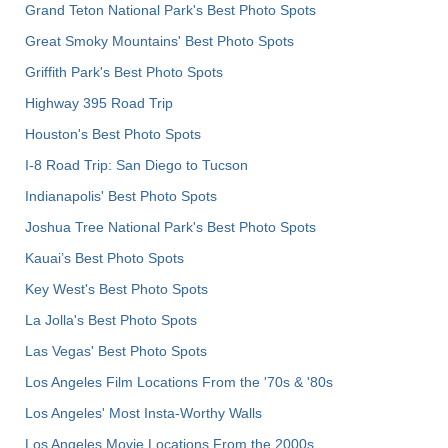
Grand Teton National Park's Best Photo Spots
Great Smoky Mountains' Best Photo Spots
Griffith Park's Best Photo Spots
Highway 395 Road Trip
Houston's Best Photo Spots
I-8 Road Trip: San Diego to Tucson
Indianapolis' Best Photo Spots
Joshua Tree National Park's Best Photo Spots
Kauai’s Best Photo Spots
Key West's Best Photo Spots
La Jolla's Best Photo Spots
Las Vegas' Best Photo Spots
Los Angeles Film Locations From the '70s & '80s
Los Angeles' Most Insta-Worthy Walls
Los Angeles Movie Locations From the 2000s