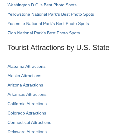
Washington D.C.’s Best Photo Spots
Yellowstone National Park's Best Photo Spots
Yosemite National Park's Best Photo Spots
Zion National Park's Best Photo Spots
Tourist Attractions by U.S. State
Alabama Attractions
Alaska Attractions
Arizona Attractions
Arkansas Attractions
California Attractions
Colorado Attractions
Connecticut Attractions
Delaware Attractions