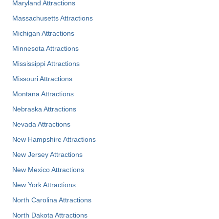
Maryland Attractions
Massachusetts Attractions
Michigan Attractions
Minnesota Attractions
Mississippi Attractions
Missouri Attractions
Montana Attractions
Nebraska Attractions
Nevada Attractions
New Hampshire Attractions
New Jersey Attractions
New Mexico Attractions
New York Attractions
North Carolina Attractions
North Dakota Attractions