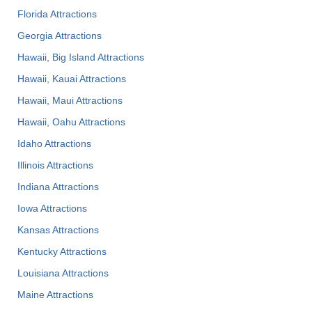
Florida Attractions
Georgia Attractions
Hawaii, Big Island Attractions
Hawaii, Kauai Attractions
Hawaii, Maui Attractions
Hawaii, Oahu Attractions
Idaho Attractions
Illinois Attractions
Indiana Attractions
Iowa Attractions
Kansas Attractions
Kentucky Attractions
Louisiana Attractions
Maine Attractions