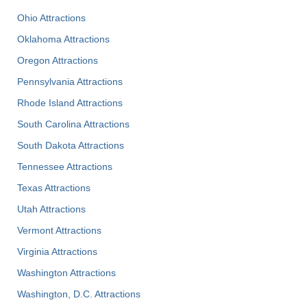
Ohio Attractions
Oklahoma Attractions
Oregon Attractions
Pennsylvania Attractions
Rhode Island Attractions
South Carolina Attractions
South Dakota Attractions
Tennessee Attractions
Texas Attractions
Utah Attractions
Vermont Attractions
Virginia Attractions
Washington Attractions
Washington, D.C. Attractions