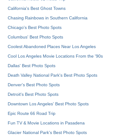
California's Best Ghost Towns
Chasing Rainbows in Southern California
Chicago's Best Photo Spots
Columbus' Best Photo Spots
Coolest Abandoned Places Near Los Angeles
Cool Los Angeles Movie Locations From the '90s
Dallas' Best Photo Spots
Death Valley National Park's Best Photo Spots
Denver's Best Photo Spots
Detroit's Best Photo Spots
Downtown Los Angeles' Best Photo Spots
Epic Route 66 Road Trip
Fun TV & Movie Locations in Pasadena
Glacier National Park's Best Photo Spots