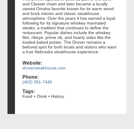
and Cleaver chain and later became a locally
owned Omaha favorite known for its warm wood
and brick interior and classic steakhouse
atmosphere. Over the years it has earned a loyal
following for its signature whiskey marinated
steaks, a tradition that continues to define the
restaurant. Popular dishes include the whiskey
filet, ribeye, prime rib, and hearty sides like the
loaded baked potato. The Drover remains a
beloved spot for both locals and visitors who want
a true Nebraska steakhouse experience.
Website:
droversteakhouse.com
Phone:
(402) 391-7440
Tags:
Food + Drink • History