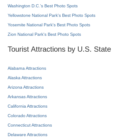
Washington D.C.’s Best Photo Spots
Yellowstone National Park's Best Photo Spots
Yosemite National Park's Best Photo Spots
Zion National Park's Best Photo Spots
Tourist Attractions by U.S. State
Alabama Attractions
Alaska Attractions
Arizona Attractions
Arkansas Attractions
California Attractions
Colorado Attractions
Connecticut Attractions
Delaware Attractions