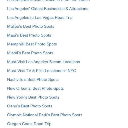
Los Angeles' Oldest Businesses & Attractions
Los Angeles to Las Vegas Road Trip
Malibu's Best Photo Spots
Maui’s Best Photo Spots
Memphis' Best Photo Spots
Miami's Best Photo Spots
Must-Visit Los Angeles Sitcom Locations
Must-Visit TV & Film Locations in NYC
Nashville’s Best Photo Spots
New Orleans' Best Photo Spots
New York's Best Photo Spots
Oahu’s Best Photo Spots
Olympic National Park’s Best Photo Spots
Oregon Coast Road Trip