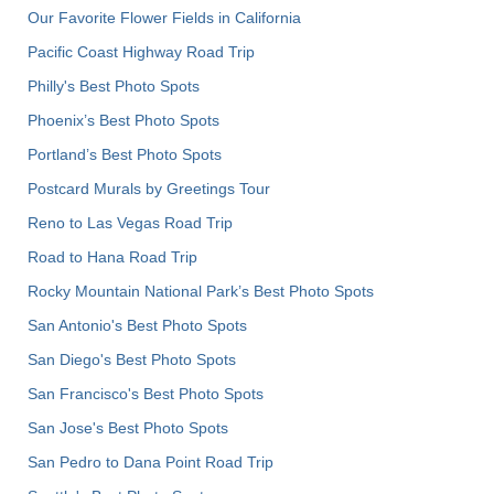
Our Favorite Flower Fields in California
Pacific Coast Highway Road Trip
Philly's Best Photo Spots
Phoenix’s Best Photo Spots
Portland’s Best Photo Spots
Postcard Murals by Greetings Tour
Reno to Las Vegas Road Trip
Road to Hana Road Trip
Rocky Mountain National Park’s Best Photo Spots
San Antonio's Best Photo Spots
San Diego's Best Photo Spots
San Francisco's Best Photo Spots
San Jose's Best Photo Spots
San Pedro to Dana Point Road Trip