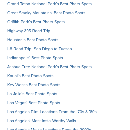
Grand Teton National Park's Best Photo Spots
Great Smoky Mountains' Best Photo Spots
Griffith Park's Best Photo Spots
Highway 395 Road Trip
Houston's Best Photo Spots
I-8 Road Trip: San Diego to Tucson
Indianapolis' Best Photo Spots
Joshua Tree National Park's Best Photo Spots
Kauai’s Best Photo Spots
Key West's Best Photo Spots
La Jolla's Best Photo Spots
Las Vegas' Best Photo Spots
Los Angeles Film Locations From the '70s & '80s
Los Angeles' Most Insta-Worthy Walls
Los Angeles Movie Locations From the 2000s