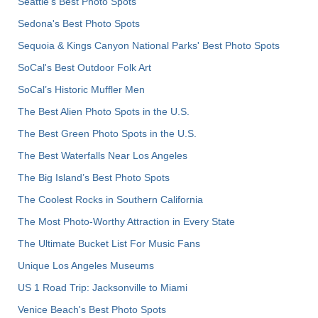
Seattle's Best Photo Spots
Sedona's Best Photo Spots
Sequoia & Kings Canyon National Parks' Best Photo Spots
SoCal's Best Outdoor Folk Art
SoCal’s Historic Muffler Men
The Best Alien Photo Spots in the U.S.
The Best Green Photo Spots in the U.S.
The Best Waterfalls Near Los Angeles
The Big Island’s Best Photo Spots
The Coolest Rocks in Southern California
The Most Photo-Worthy Attraction in Every State
The Ultimate Bucket List For Music Fans
Unique Los Angeles Museums
US 1 Road Trip: Jacksonville to Miami
Venice Beach's Best Photo Spots