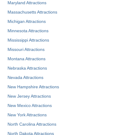
Maryland Attractions
Massachusetts Attractions
Michigan Attractions
Minnesota Attractions
Mississippi Attractions
Missouri Attractions
Montana Attractions
Nebraska Attractions
Nevada Attractions
New Hampshire Attractions
New Jersey Attractions
New Mexico Attractions
New York Attractions
North Carolina Attractions
North Dakota Attractions