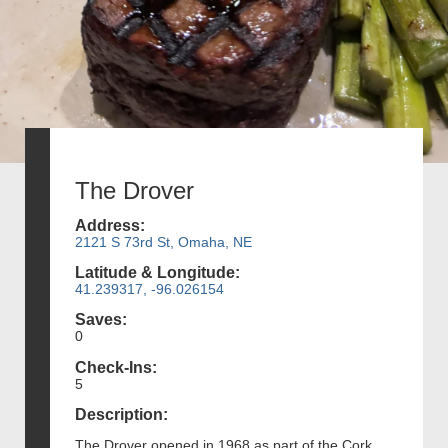
The Drover
Address:
2121 S 73rd St, Omaha, NE
Latitude & Longitude:
41.239317, -96.026154
Saves:
0
Check-Ins:
5
Description:
The Drover opened in 1968 as part of the Cork