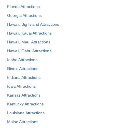
Florida Attractions
Georgia Attractions
Hawaii, Big Island Attractions
Hawaii, Kauai Attractions
Hawaii, Maui Attractions
Hawaii, Oahu Attractions
Idaho Attractions
Illinois Attractions
Indiana Attractions
Iowa Attractions
Kansas Attractions
Kentucky Attractions
Louisiana Attractions
Maine Attractions