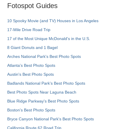
Fotospot Guides
10 Spooky Movie (and TV) Houses in Los Angeles
17-Mile Drive Road Trip
17 of the Most Unique McDonald's in the U.S.
8 Giant Donuts and 1 Bagel
Arches National Park's Best Photo Spots
Atlanta's Best Photo Spots
Austin's Best Photo Spots
Badlands National Park's Best Photo Spots
Best Photo Spots Near Laguna Beach
Blue Ridge Parkway's Best Photo Spots
Boston's Best Photo Spots
Bryce Canyon National Park's Best Photo Spots
California Route 62 Road Trip