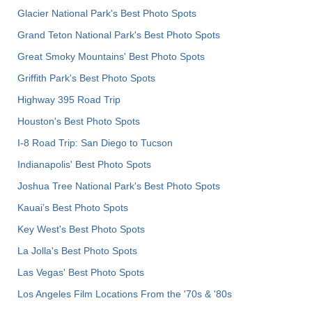
Glacier National Park's Best Photo Spots
Grand Teton National Park's Best Photo Spots
Great Smoky Mountains' Best Photo Spots
Griffith Park's Best Photo Spots
Highway 395 Road Trip
Houston's Best Photo Spots
I-8 Road Trip: San Diego to Tucson
Indianapolis' Best Photo Spots
Joshua Tree National Park's Best Photo Spots
Kauai’s Best Photo Spots
Key West's Best Photo Spots
La Jolla's Best Photo Spots
Las Vegas' Best Photo Spots
Los Angeles Film Locations From the '70s & '80s