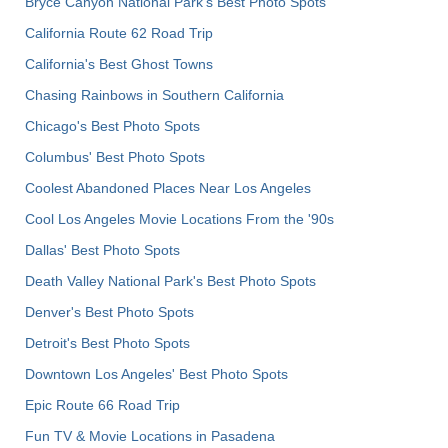
Bryce Canyon National Park's Best Photo Spots
California Route 62 Road Trip
California's Best Ghost Towns
Chasing Rainbows in Southern California
Chicago's Best Photo Spots
Columbus' Best Photo Spots
Coolest Abandoned Places Near Los Angeles
Cool Los Angeles Movie Locations From the '90s
Dallas' Best Photo Spots
Death Valley National Park's Best Photo Spots
Denver's Best Photo Spots
Detroit's Best Photo Spots
Downtown Los Angeles' Best Photo Spots
Epic Route 66 Road Trip
Fun TV & Movie Locations in Pasadena