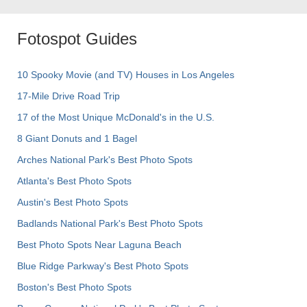
Fotospot Guides
10 Spooky Movie (and TV) Houses in Los Angeles
17-Mile Drive Road Trip
17 of the Most Unique McDonald's in the U.S.
8 Giant Donuts and 1 Bagel
Arches National Park's Best Photo Spots
Atlanta's Best Photo Spots
Austin's Best Photo Spots
Badlands National Park's Best Photo Spots
Best Photo Spots Near Laguna Beach
Blue Ridge Parkway's Best Photo Spots
Boston's Best Photo Spots