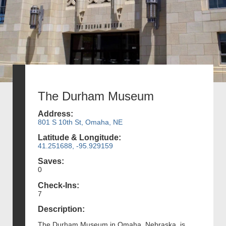
The Durham Museum
Address:
801 S 10th St, Omaha, NE
Latitude & Longitude:
41.251688, -95.929159
Saves:
0
Check-Ins:
7
Description:
The Durham Museum in Omaha, Nebraska, is