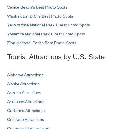
Venice Beach's Best Photo Spots
Washington D.C.’s Best Photo Spots
Yellowstone National Park's Best Photo Spots
Yosemite National Park's Best Photo Spots
Zion National Park's Best Photo Spots
Tourist Attractions by U.S. State
Alabama Attractions
Alaska Attractions
Arizona Attractions
Arkansas Attractions
California Attractions
Colorado Attractions
Connecticut Attractions