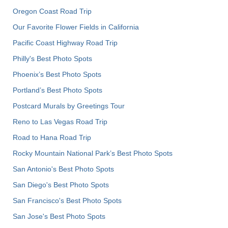
Oregon Coast Road Trip
Our Favorite Flower Fields in California
Pacific Coast Highway Road Trip
Philly's Best Photo Spots
Phoenix’s Best Photo Spots
Portland’s Best Photo Spots
Postcard Murals by Greetings Tour
Reno to Las Vegas Road Trip
Road to Hana Road Trip
Rocky Mountain National Park’s Best Photo Spots
San Antonio's Best Photo Spots
San Diego's Best Photo Spots
San Francisco's Best Photo Spots
San Jose's Best Photo Spots