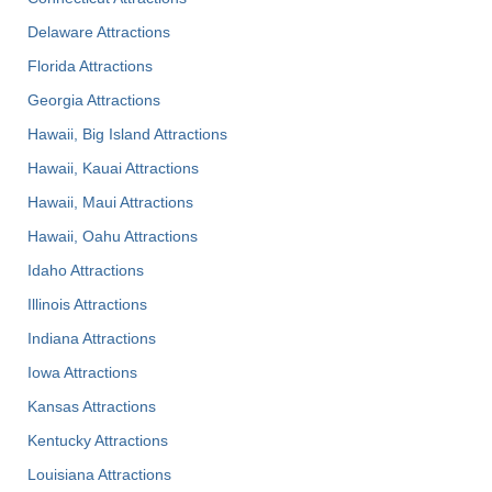
Delaware Attractions
Florida Attractions
Georgia Attractions
Hawaii, Big Island Attractions
Hawaii, Kauai Attractions
Hawaii, Maui Attractions
Hawaii, Oahu Attractions
Idaho Attractions
Illinois Attractions
Indiana Attractions
Iowa Attractions
Kansas Attractions
Kentucky Attractions
Louisiana Attractions