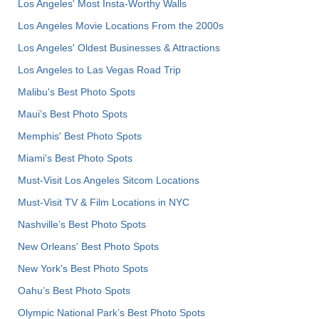
Los Angeles' Most Insta-Worthy Walls
Los Angeles Movie Locations From the 2000s
Los Angeles' Oldest Businesses & Attractions
Los Angeles to Las Vegas Road Trip
Malibu's Best Photo Spots
Maui’s Best Photo Spots
Memphis' Best Photo Spots
Miami's Best Photo Spots
Must-Visit Los Angeles Sitcom Locations
Must-Visit TV & Film Locations in NYC
Nashville’s Best Photo Spots
New Orleans' Best Photo Spots
New York's Best Photo Spots
Oahu’s Best Photo Spots
Olympic National Park’s Best Photo Spots