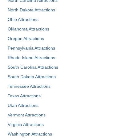
North Carolina Attractions
North Dakota Attractions
Ohio Attractions
Oklahoma Attractions
Oregon Attractions
Pennsylvania Attractions
Rhode Island Attractions
South Carolina Attractions
South Dakota Attractions
Tennessee Attractions
Texas Attractions
Utah Attractions
Vermont Attractions
Virginia Attractions
Washington Attractions