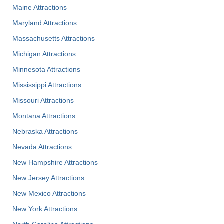
Maine Attractions
Maryland Attractions
Massachusetts Attractions
Michigan Attractions
Minnesota Attractions
Mississippi Attractions
Missouri Attractions
Montana Attractions
Nebraska Attractions
Nevada Attractions
New Hampshire Attractions
New Jersey Attractions
New Mexico Attractions
New York Attractions