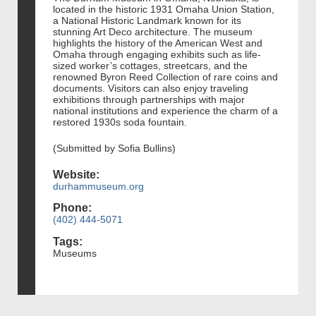
located in the historic 1931 Omaha Union Station,
a National Historic Landmark known for its
stunning Art Deco architecture. The museum
highlights the history of the American West and
Omaha through engaging exhibits such as life-
sized worker’s cottages, streetcars, and the
renowned Byron Reed Collection of rare coins and
documents. Visitors can also enjoy traveling
exhibitions through partnerships with major
national institutions and experience the charm of a
restored 1930s soda fountain.
(Submitted by Sofia Bullins)
Website:
durhammuseum.org
Phone:
(402) 444-5071
Tags:
Museums