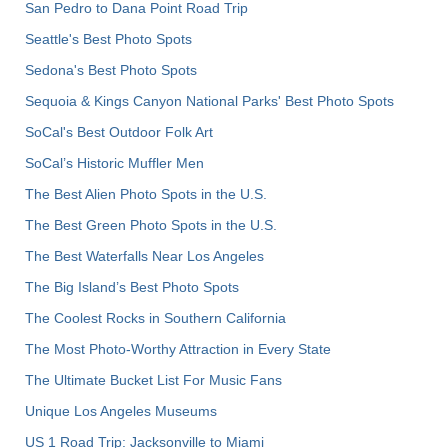
San Pedro to Dana Point Road Trip
Seattle's Best Photo Spots
Sedona's Best Photo Spots
Sequoia & Kings Canyon National Parks' Best Photo Spots
SoCal's Best Outdoor Folk Art
SoCal’s Historic Muffler Men
The Best Alien Photo Spots in the U.S.
The Best Green Photo Spots in the U.S.
The Best Waterfalls Near Los Angeles
The Big Island’s Best Photo Spots
The Coolest Rocks in Southern California
The Most Photo-Worthy Attraction in Every State
The Ultimate Bucket List For Music Fans
Unique Los Angeles Museums
US 1 Road Trip: Jacksonville to Miami