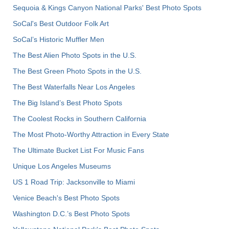
Sequoia & Kings Canyon National Parks' Best Photo Spots
SoCal's Best Outdoor Folk Art
SoCal’s Historic Muffler Men
The Best Alien Photo Spots in the U.S.
The Best Green Photo Spots in the U.S.
The Best Waterfalls Near Los Angeles
The Big Island’s Best Photo Spots
The Coolest Rocks in Southern California
The Most Photo-Worthy Attraction in Every State
The Ultimate Bucket List For Music Fans
Unique Los Angeles Museums
US 1 Road Trip: Jacksonville to Miami
Venice Beach's Best Photo Spots
Washington D.C.’s Best Photo Spots