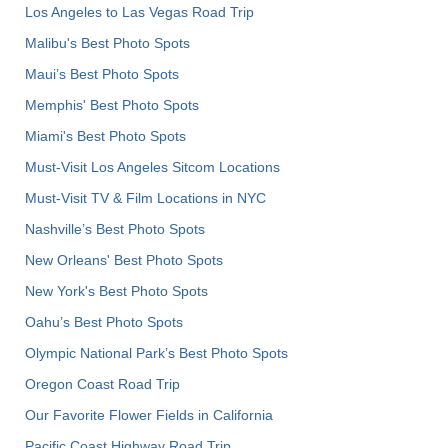
Los Angeles to Las Vegas Road Trip
Malibu's Best Photo Spots
Maui’s Best Photo Spots
Memphis' Best Photo Spots
Miami's Best Photo Spots
Must-Visit Los Angeles Sitcom Locations
Must-Visit TV & Film Locations in NYC
Nashville’s Best Photo Spots
New Orleans' Best Photo Spots
New York's Best Photo Spots
Oahu’s Best Photo Spots
Olympic National Park’s Best Photo Spots
Oregon Coast Road Trip
Our Favorite Flower Fields in California
Pacific Coast Highway Road Trip