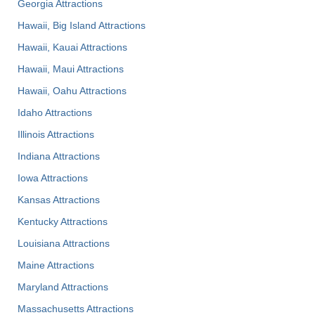
Georgia Attractions
Hawaii, Big Island Attractions
Hawaii, Kauai Attractions
Hawaii, Maui Attractions
Hawaii, Oahu Attractions
Idaho Attractions
Illinois Attractions
Indiana Attractions
Iowa Attractions
Kansas Attractions
Kentucky Attractions
Louisiana Attractions
Maine Attractions
Maryland Attractions
Massachusetts Attractions