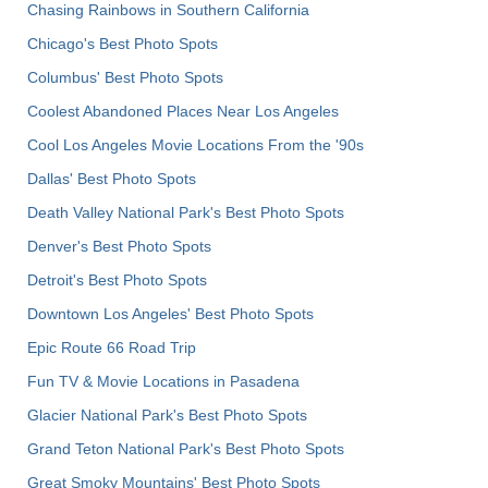
Chasing Rainbows in Southern California
Chicago's Best Photo Spots
Columbus' Best Photo Spots
Coolest Abandoned Places Near Los Angeles
Cool Los Angeles Movie Locations From the '90s
Dallas' Best Photo Spots
Death Valley National Park's Best Photo Spots
Denver's Best Photo Spots
Detroit's Best Photo Spots
Downtown Los Angeles' Best Photo Spots
Epic Route 66 Road Trip
Fun TV & Movie Locations in Pasadena
Glacier National Park's Best Photo Spots
Grand Teton National Park's Best Photo Spots
Great Smoky Mountains' Best Photo Spots