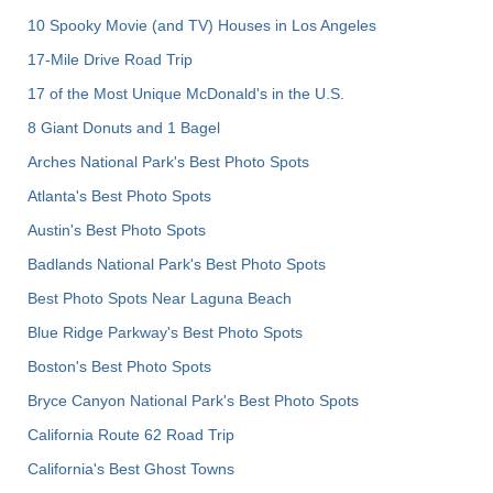
10 Spooky Movie (and TV) Houses in Los Angeles
17-Mile Drive Road Trip
17 of the Most Unique McDonald's in the U.S.
8 Giant Donuts and 1 Bagel
Arches National Park's Best Photo Spots
Atlanta's Best Photo Spots
Austin's Best Photo Spots
Badlands National Park's Best Photo Spots
Best Photo Spots Near Laguna Beach
Blue Ridge Parkway's Best Photo Spots
Boston's Best Photo Spots
Bryce Canyon National Park's Best Photo Spots
California Route 62 Road Trip
California's Best Ghost Towns