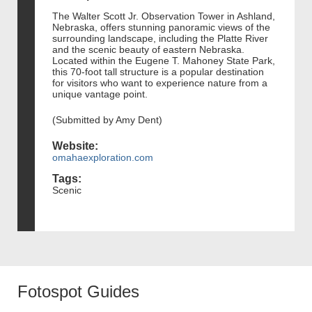
The Walter Scott Jr. Observation Tower in Ashland,
Nebraska, offers stunning panoramic views of the
surrounding landscape, including the Platte River
and the scenic beauty of eastern Nebraska.
Located within the Eugene T. Mahoney State Park,
this 70-foot tall structure is a popular destination
for visitors who want to experience nature from a
unique vantage point.
(Submitted by Amy Dent)
Website:
omahaexploration.com
Tags:
Scenic
Fotospot Guides