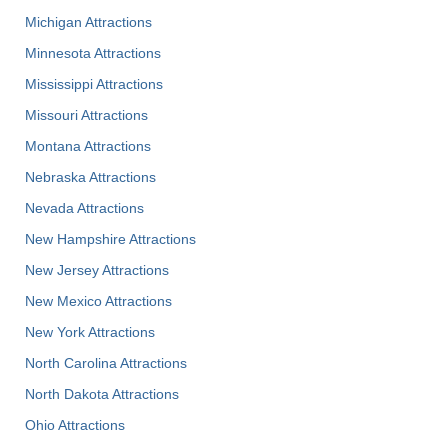
Michigan Attractions
Minnesota Attractions
Mississippi Attractions
Missouri Attractions
Montana Attractions
Nebraska Attractions
Nevada Attractions
New Hampshire Attractions
New Jersey Attractions
New Mexico Attractions
New York Attractions
North Carolina Attractions
North Dakota Attractions
Ohio Attractions