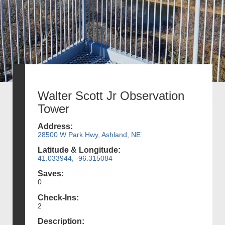
Walter Scott Jr Observation
Tower
Address:
28500 W Park Hwy, Ashland, NE
Latitude & Longitude:
41.033944, -96.315084
Saves:
0
Check-Ins:
2
Description: