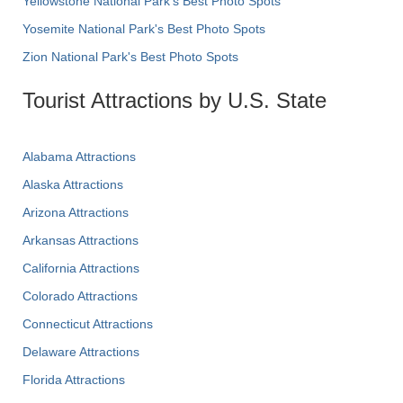
Yellowstone National Park's Best Photo Spots
Yosemite National Park's Best Photo Spots
Zion National Park's Best Photo Spots
Tourist Attractions by U.S. State
Alabama Attractions
Alaska Attractions
Arizona Attractions
Arkansas Attractions
California Attractions
Colorado Attractions
Connecticut Attractions
Delaware Attractions
Florida Attractions