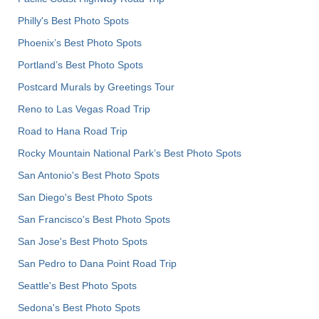
Philly's Best Photo Spots
Phoenix’s Best Photo Spots
Portland’s Best Photo Spots
Postcard Murals by Greetings Tour
Reno to Las Vegas Road Trip
Road to Hana Road Trip
Rocky Mountain National Park’s Best Photo Spots
San Antonio's Best Photo Spots
San Diego's Best Photo Spots
San Francisco's Best Photo Spots
San Jose's Best Photo Spots
San Pedro to Dana Point Road Trip
Seattle's Best Photo Spots
Sedona's Best Photo Spots