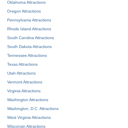
Oklahoma Attractions
Oregon Attractions
Pennsylvania Attractions
Rhode Island Attractions
South Carolina Attractions
South Dakota Attractions
Tennessee Attractions
Texas Attractions
Utah Attractions
Vermont Attractions
Virginia Attractions
Washington Attractions
Washington, D.C. Attractions
West Virginia Attractions
Wisconsin Attractions