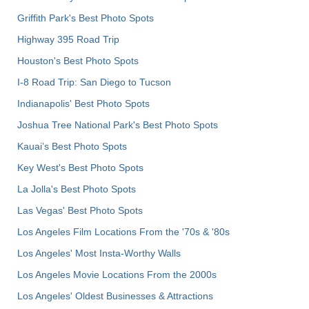
Griffith Park's Best Photo Spots
Highway 395 Road Trip
Houston's Best Photo Spots
I-8 Road Trip: San Diego to Tucson
Indianapolis' Best Photo Spots
Joshua Tree National Park's Best Photo Spots
Kauai’s Best Photo Spots
Key West's Best Photo Spots
La Jolla's Best Photo Spots
Las Vegas' Best Photo Spots
Los Angeles Film Locations From the '70s & '80s
Los Angeles' Most Insta-Worthy Walls
Los Angeles Movie Locations From the 2000s
Los Angeles' Oldest Businesses & Attractions