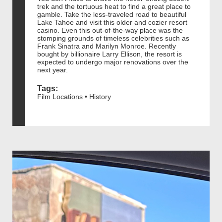
trek and the tortuous heat to find a great place to
gamble. Take the less-traveled road to beautiful
Lake Tahoe and visit this older and cozier resort
casino. Even this out-of-the-way place was the
stomping grounds of timeless celebrities such as
Frank Sinatra and Marilyn Monroe. Recently
bought by billionaire Larry Ellison, the resort is
expected to undergo major renovations over the
next year.
Tags:
Film Locations • History