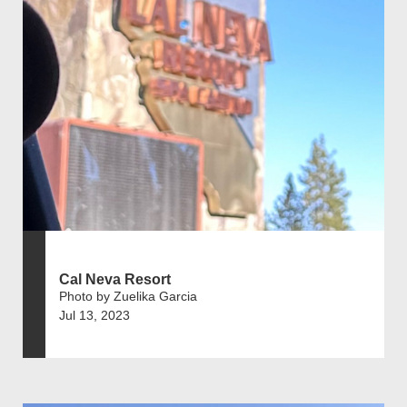
Cal Neva Resort
Photo by Zuelika Garcia
Jul 13, 2023