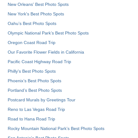
New Orleans' Best Photo Spots
New York's Best Photo Spots
Oahu’s Best Photo Spots
Olympic National Park’s Best Photo Spots
Oregon Coast Road Trip
Our Favorite Flower Fields in California
Pacific Coast Highway Road Trip
Philly's Best Photo Spots
Phoenix’s Best Photo Spots
Portland’s Best Photo Spots
Postcard Murals by Greetings Tour
Reno to Las Vegas Road Trip
Road to Hana Road Trip
Rocky Mountain National Park’s Best Photo Spots
San Antonio's Best Photo Spots