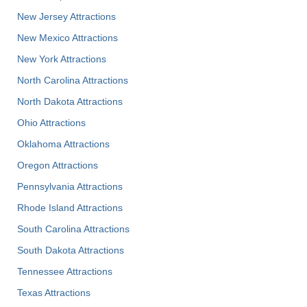
New Jersey Attractions
New Mexico Attractions
New York Attractions
North Carolina Attractions
North Dakota Attractions
Ohio Attractions
Oklahoma Attractions
Oregon Attractions
Pennsylvania Attractions
Rhode Island Attractions
South Carolina Attractions
South Dakota Attractions
Tennessee Attractions
Texas Attractions