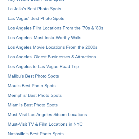
La Jolla's Best Photo Spots
Las Vegas' Best Photo Spots
Los Angeles Film Locations From the '70s & '80s
Los Angeles' Most Insta-Worthy Walls
Los Angeles Movie Locations From the 2000s
Los Angeles' Oldest Businesses & Attractions
Los Angeles to Las Vegas Road Trip
Malibu's Best Photo Spots
Maui’s Best Photo Spots
Memphis' Best Photo Spots
Miami's Best Photo Spots
Must-Visit Los Angeles Sitcom Locations
Must-Visit TV & Film Locations in NYC
Nashville’s Best Photo Spots