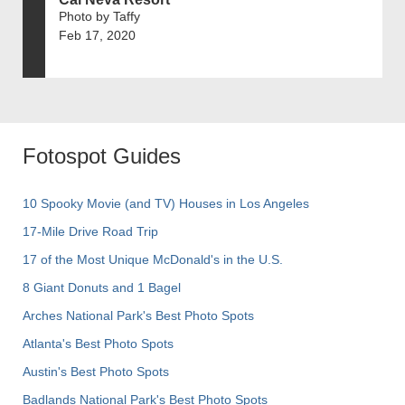
Photo by Taffy
Feb 17, 2020
Fotospot Guides
10 Spooky Movie (and TV) Houses in Los Angeles
17-Mile Drive Road Trip
17 of the Most Unique McDonald's in the U.S.
8 Giant Donuts and 1 Bagel
Arches National Park's Best Photo Spots
Atlanta's Best Photo Spots
Austin's Best Photo Spots
Badlands National Park's Best Photo Spots