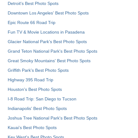
Detroit's Best Photo Spots
Downtown Los Angeles' Best Photo Spots
Epic Route 66 Road Trip
Fun TV & Movie Locations in Pasadena
Glacier National Park's Best Photo Spots
Grand Teton National Park's Best Photo Spots
Great Smoky Mountains' Best Photo Spots
Griffith Park's Best Photo Spots
Highway 395 Road Trip
Houston's Best Photo Spots
I-8 Road Trip: San Diego to Tucson
Indianapolis' Best Photo Spots
Joshua Tree National Park's Best Photo Spots
Kauai’s Best Photo Spots
Key West's Best Photo Spots