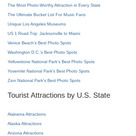
The Most Photo-Worthy Attraction in Every State
The Ultimate Bucket List For Music Fans
Unique Los Angeles Museums
US 1 Road Trip: Jacksonville to Miami
Venice Beach's Best Photo Spots
Washington D.C.’s Best Photo Spots
Yellowstone National Park's Best Photo Spots
Yosemite National Park's Best Photo Spots
Zion National Park's Best Photo Spots
Tourist Attractions by U.S. State
Alabama Attractions
Alaska Attractions
Arizona Attractions