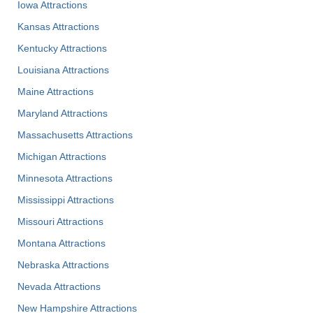
Iowa Attractions
Kansas Attractions
Kentucky Attractions
Louisiana Attractions
Maine Attractions
Maryland Attractions
Massachusetts Attractions
Michigan Attractions
Minnesota Attractions
Mississippi Attractions
Missouri Attractions
Montana Attractions
Nebraska Attractions
Nevada Attractions
New Hampshire Attractions