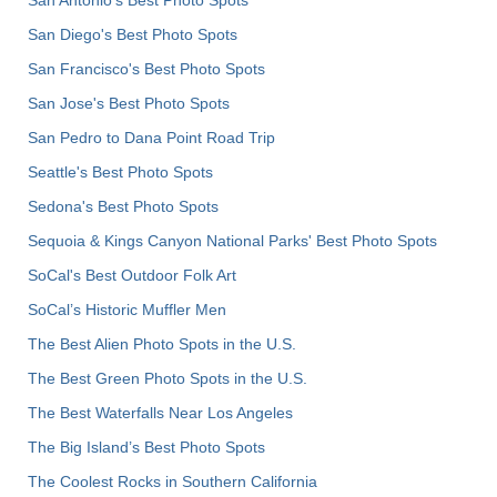
San Diego's Best Photo Spots
San Francisco's Best Photo Spots
San Jose's Best Photo Spots
San Pedro to Dana Point Road Trip
Seattle's Best Photo Spots
Sedona's Best Photo Spots
Sequoia & Kings Canyon National Parks' Best Photo Spots
SoCal's Best Outdoor Folk Art
SoCal’s Historic Muffler Men
The Best Alien Photo Spots in the U.S.
The Best Green Photo Spots in the U.S.
The Best Waterfalls Near Los Angeles
The Big Island’s Best Photo Spots
The Coolest Rocks in Southern California