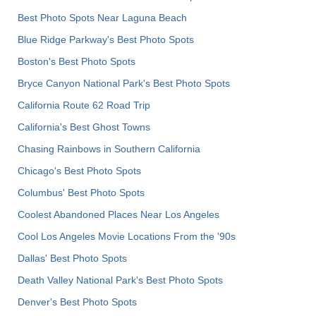
Best Photo Spots Near Laguna Beach
Blue Ridge Parkway's Best Photo Spots
Boston's Best Photo Spots
Bryce Canyon National Park's Best Photo Spots
California Route 62 Road Trip
California's Best Ghost Towns
Chasing Rainbows in Southern California
Chicago's Best Photo Spots
Columbus' Best Photo Spots
Coolest Abandoned Places Near Los Angeles
Cool Los Angeles Movie Locations From the '90s
Dallas' Best Photo Spots
Death Valley National Park's Best Photo Spots
Denver's Best Photo Spots