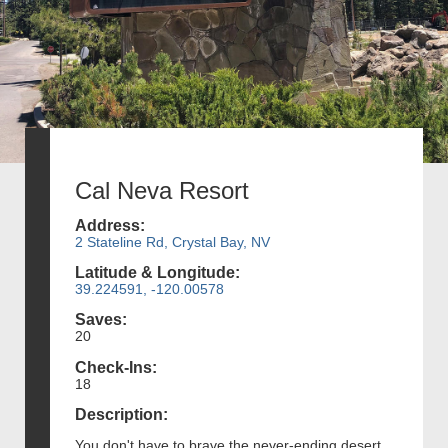
Cal Neva Resort
Address:
2 Stateline Rd, Crystal Bay, NV
Latitude & Longitude:
39.224591, -120.00578
Saves:
20
Check-Ins:
18
Description:
You don't have to brave the never-ending desert