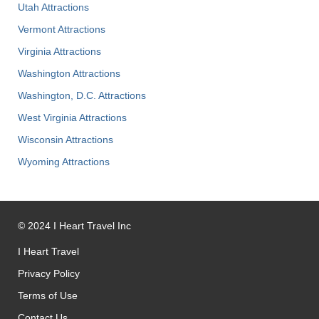
Utah Attractions
Vermont Attractions
Virginia Attractions
Washington Attractions
Washington, D.C. Attractions
West Virginia Attractions
Wisconsin Attractions
Wyoming Attractions
©
2024
I Heart Travel Inc
I Heart Travel
Privacy Policy
Terms of Use
Contact Us