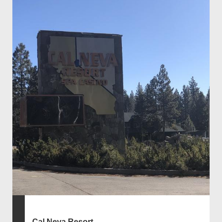
Cal Neva Resort