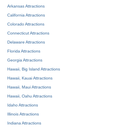
Arkansas Attractions
California Attractions
Colorado Attractions
Connecticut Attractions
Delaware Attractions
Florida Attractions
Georgia Attractions
Hawaii, Big Island Attractions
Hawaii, Kauai Attractions
Hawaii, Maui Attractions
Hawaii, Oahu Attractions
Idaho Attractions
Illinois Attractions
Indiana Attractions