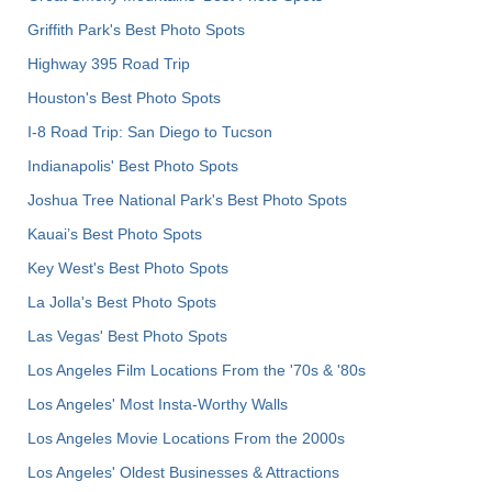
Griffith Park's Best Photo Spots
Highway 395 Road Trip
Houston's Best Photo Spots
I-8 Road Trip: San Diego to Tucson
Indianapolis' Best Photo Spots
Joshua Tree National Park's Best Photo Spots
Kauai’s Best Photo Spots
Key West's Best Photo Spots
La Jolla's Best Photo Spots
Las Vegas' Best Photo Spots
Los Angeles Film Locations From the '70s & '80s
Los Angeles' Most Insta-Worthy Walls
Los Angeles Movie Locations From the 2000s
Los Angeles' Oldest Businesses & Attractions