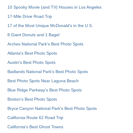
10 Spooky Movie (and TV) Houses in Los Angeles
17-Mile Drive Road Trip
17 of the Most Unique McDonald's in the U.S.
8 Giant Donuts and 1 Bagel
Arches National Park's Best Photo Spots
Atlanta's Best Photo Spots
Austin's Best Photo Spots
Badlands National Park's Best Photo Spots
Best Photo Spots Near Laguna Beach
Blue Ridge Parkway's Best Photo Spots
Boston's Best Photo Spots
Bryce Canyon National Park's Best Photo Spots
California Route 62 Road Trip
California's Best Ghost Towns