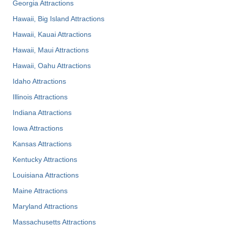
Georgia Attractions
Hawaii, Big Island Attractions
Hawaii, Kauai Attractions
Hawaii, Maui Attractions
Hawaii, Oahu Attractions
Idaho Attractions
Illinois Attractions
Indiana Attractions
Iowa Attractions
Kansas Attractions
Kentucky Attractions
Louisiana Attractions
Maine Attractions
Maryland Attractions
Massachusetts Attractions