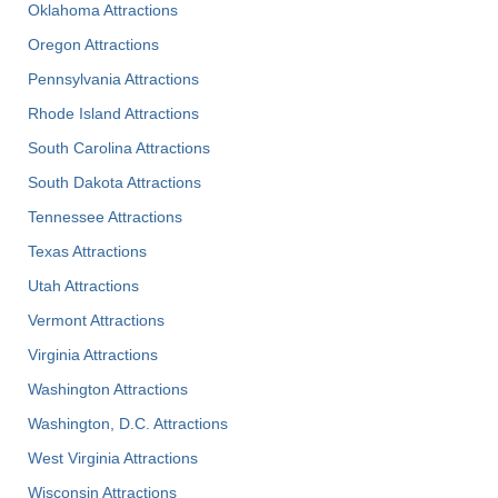
Oklahoma Attractions
Oregon Attractions
Pennsylvania Attractions
Rhode Island Attractions
South Carolina Attractions
South Dakota Attractions
Tennessee Attractions
Texas Attractions
Utah Attractions
Vermont Attractions
Virginia Attractions
Washington Attractions
Washington, D.C. Attractions
West Virginia Attractions
Wisconsin Attractions