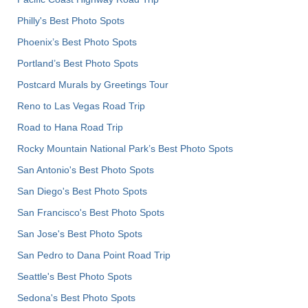
Philly's Best Photo Spots
Phoenix’s Best Photo Spots
Portland’s Best Photo Spots
Postcard Murals by Greetings Tour
Reno to Las Vegas Road Trip
Road to Hana Road Trip
Rocky Mountain National Park’s Best Photo Spots
San Antonio's Best Photo Spots
San Diego's Best Photo Spots
San Francisco's Best Photo Spots
San Jose's Best Photo Spots
San Pedro to Dana Point Road Trip
Seattle's Best Photo Spots
Sedona's Best Photo Spots