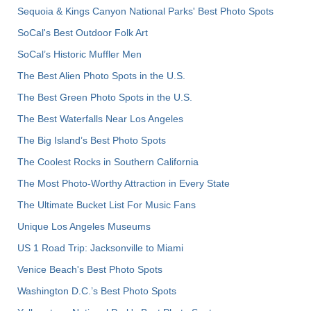
Sequoia & Kings Canyon National Parks' Best Photo Spots
SoCal's Best Outdoor Folk Art
SoCal’s Historic Muffler Men
The Best Alien Photo Spots in the U.S.
The Best Green Photo Spots in the U.S.
The Best Waterfalls Near Los Angeles
The Big Island’s Best Photo Spots
The Coolest Rocks in Southern California
The Most Photo-Worthy Attraction in Every State
The Ultimate Bucket List For Music Fans
Unique Los Angeles Museums
US 1 Road Trip: Jacksonville to Miami
Venice Beach's Best Photo Spots
Washington D.C.’s Best Photo Spots