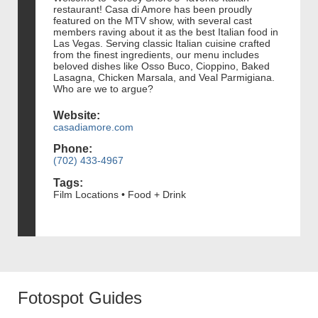
restaurant! Casa di Amore has been proudly
featured on the MTV show, with several cast
members raving about it as the best Italian food in
Las Vegas. Serving classic Italian cuisine crafted
from the finest ingredients, our menu includes
beloved dishes like Osso Buco, Cioppino, Baked
Lasagna, Chicken Marsala, and Veal Parmigiana.
Who are we to argue?
Website:
casadiamore.com
Phone:
(702) 433-4967
Tags:
Film Locations • Food + Drink
Fotospot Guides