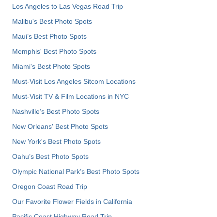
Los Angeles to Las Vegas Road Trip
Malibu's Best Photo Spots
Maui’s Best Photo Spots
Memphis' Best Photo Spots
Miami's Best Photo Spots
Must-Visit Los Angeles Sitcom Locations
Must-Visit TV & Film Locations in NYC
Nashville’s Best Photo Spots
New Orleans' Best Photo Spots
New York's Best Photo Spots
Oahu’s Best Photo Spots
Olympic National Park’s Best Photo Spots
Oregon Coast Road Trip
Our Favorite Flower Fields in California
Pacific Coast Highway Road Trip