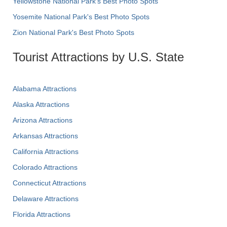
Yellowstone National Park's Best Photo Spots
Yosemite National Park's Best Photo Spots
Zion National Park's Best Photo Spots
Tourist Attractions by U.S. State
Alabama Attractions
Alaska Attractions
Arizona Attractions
Arkansas Attractions
California Attractions
Colorado Attractions
Connecticut Attractions
Delaware Attractions
Florida Attractions