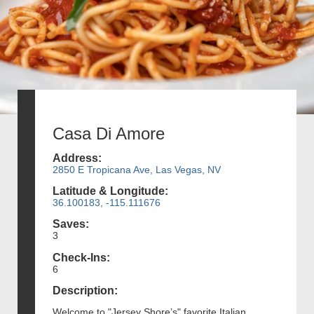
Casa Di Amore
Address:
2850 E Tropicana Ave, Las Vegas, NV
Latitude & Longitude:
36.100183, -115.111676
Saves:
3
Check-Ins:
6
Description:
Welcome to "Jersey Shore’s" favorite Italian