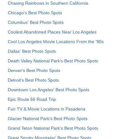
Chasing Rainbows in Southern California
Chicago's Best Photo Spots
Columbus' Best Photo Spots
Coolest Abandoned Places Near Los Angeles
Cool Los Angeles Movie Locations From the '90s
Dallas' Best Photo Spots
Death Valley National Park's Best Photo Spots
Denver's Best Photo Spots
Detroit's Best Photo Spots
Downtown Los Angeles' Best Photo Spots
Epic Route 66 Road Trip
Fun TV & Movie Locations in Pasadena
Glacier National Park's Best Photo Spots
Grand Teton National Park's Best Photo Spots
Great Smoky Mountains' Best Photo Spots