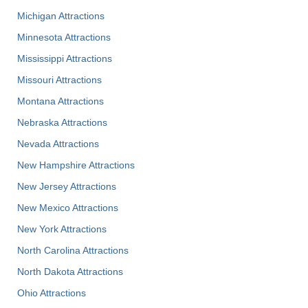
Michigan Attractions
Minnesota Attractions
Mississippi Attractions
Missouri Attractions
Montana Attractions
Nebraska Attractions
Nevada Attractions
New Hampshire Attractions
New Jersey Attractions
New Mexico Attractions
New York Attractions
North Carolina Attractions
North Dakota Attractions
Ohio Attractions