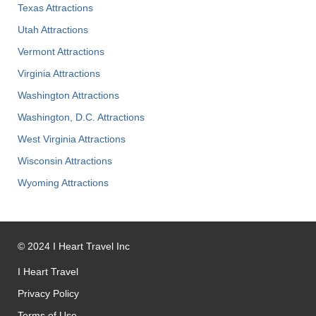
Texas Attractions
Utah Attractions
Vermont Attractions
Virginia Attractions
Washington Attractions
Washington, D.C. Attractions
West Virginia Attractions
Wisconsin Attractions
Wyoming Attractions
©
2024
I Heart Travel Inc
I Heart Travel
Privacy Policy
Terms of Use