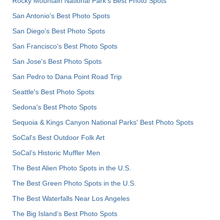
Rocky Mountain National Park’s Best Photo Spots
San Antonio's Best Photo Spots
San Diego's Best Photo Spots
San Francisco's Best Photo Spots
San Jose's Best Photo Spots
San Pedro to Dana Point Road Trip
Seattle's Best Photo Spots
Sedona's Best Photo Spots
Sequoia & Kings Canyon National Parks' Best Photo Spots
SoCal's Best Outdoor Folk Art
SoCal’s Historic Muffler Men
The Best Alien Photo Spots in the U.S.
The Best Green Photo Spots in the U.S.
The Best Waterfalls Near Los Angeles
The Big Island’s Best Photo Spots