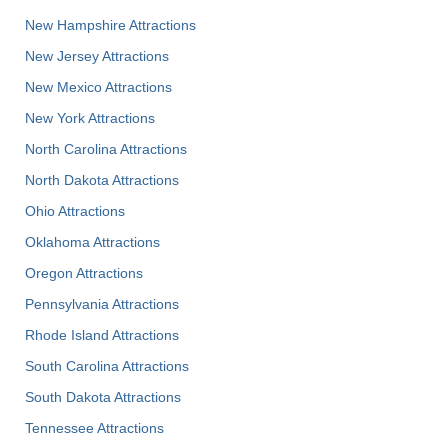
New Hampshire Attractions
New Jersey Attractions
New Mexico Attractions
New York Attractions
North Carolina Attractions
North Dakota Attractions
Ohio Attractions
Oklahoma Attractions
Oregon Attractions
Pennsylvania Attractions
Rhode Island Attractions
South Carolina Attractions
South Dakota Attractions
Tennessee Attractions