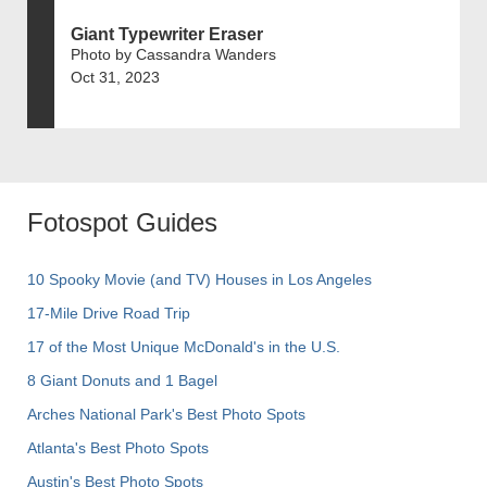
Giant Typewriter Eraser
Photo by Cassandra Wanders
Oct 31, 2023
Fotospot Guides
10 Spooky Movie (and TV) Houses in Los Angeles
17-Mile Drive Road Trip
17 of the Most Unique McDonald's in the U.S.
8 Giant Donuts and 1 Bagel
Arches National Park's Best Photo Spots
Atlanta's Best Photo Spots
Austin's Best Photo Spots