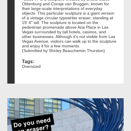
Oldenburg and Coosje van Bruggen, known for
their large-scale interpretations of everyday
objects. This particular sculpture is a giant version
of a vintage circular typewriter eraser, standing at
19' 4" tall. The sculpture is located on the
pedestrian promenade above Aria Place in Las
Vegas surrounded by tall hotels, casinos, and
other businesses. Although it's not visible from Las
Vegas Avenue, visitors can walk up to the sculpture
and enjoy it for a few moments.
(Submitted by Shirley Beauchemin Thurston)
Tags:
Oversized