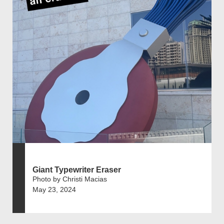
Giant Typewriter Eraser
Photo by Christi Macias
May 23, 2024