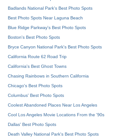
Badlands National Park's Best Photo Spots
Best Photo Spots Near Laguna Beach
Blue Ridge Parkway's Best Photo Spots
Boston's Best Photo Spots
Bryce Canyon National Park's Best Photo Spots
California Route 62 Road Trip
California's Best Ghost Towns
Chasing Rainbows in Southern California
Chicago's Best Photo Spots
Columbus' Best Photo Spots
Coolest Abandoned Places Near Los Angeles
Cool Los Angeles Movie Locations From the '90s
Dallas' Best Photo Spots
Death Valley National Park's Best Photo Spots