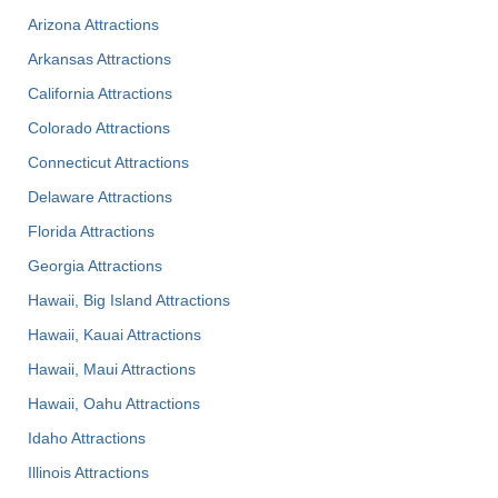
Arizona Attractions
Arkansas Attractions
California Attractions
Colorado Attractions
Connecticut Attractions
Delaware Attractions
Florida Attractions
Georgia Attractions
Hawaii, Big Island Attractions
Hawaii, Kauai Attractions
Hawaii, Maui Attractions
Hawaii, Oahu Attractions
Idaho Attractions
Illinois Attractions