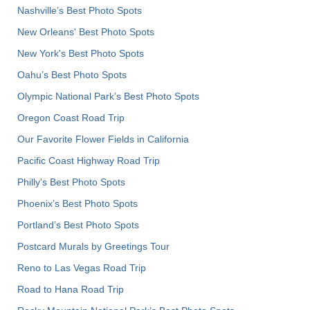
Nashville’s Best Photo Spots
New Orleans' Best Photo Spots
New York's Best Photo Spots
Oahu’s Best Photo Spots
Olympic National Park’s Best Photo Spots
Oregon Coast Road Trip
Our Favorite Flower Fields in California
Pacific Coast Highway Road Trip
Philly's Best Photo Spots
Phoenix’s Best Photo Spots
Portland’s Best Photo Spots
Postcard Murals by Greetings Tour
Reno to Las Vegas Road Trip
Road to Hana Road Trip