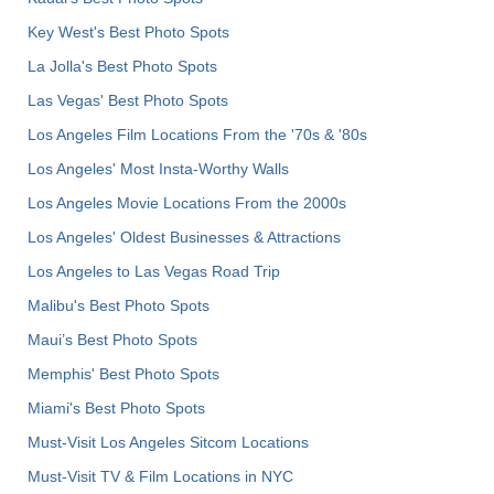
Key West's Best Photo Spots
La Jolla's Best Photo Spots
Las Vegas' Best Photo Spots
Los Angeles Film Locations From the '70s & '80s
Los Angeles' Most Insta-Worthy Walls
Los Angeles Movie Locations From the 2000s
Los Angeles' Oldest Businesses & Attractions
Los Angeles to Las Vegas Road Trip
Malibu's Best Photo Spots
Maui’s Best Photo Spots
Memphis' Best Photo Spots
Miami's Best Photo Spots
Must-Visit Los Angeles Sitcom Locations
Must-Visit TV & Film Locations in NYC