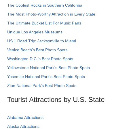
The Coolest Rocks in Southern California
The Most Photo-Worthy Attraction in Every State
The Ultimate Bucket List For Music Fans
Unique Los Angeles Museums
US 1 Road Trip: Jacksonville to Miami
Venice Beach's Best Photo Spots
Washington D.C.’s Best Photo Spots
Yellowstone National Park's Best Photo Spots
Yosemite National Park's Best Photo Spots
Zion National Park's Best Photo Spots
Tourist Attractions by U.S. State
Alabama Attractions
Alaska Attractions