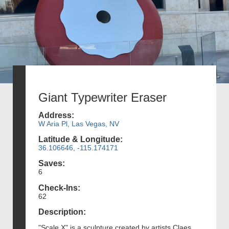
Giant Typewriter Eraser
Address:
W Aria Pl, Las Vegas, NV
Latitude & Longitude:
36.106646, -115.174171
Saves:
6
Check-Ins:
62
Description:
"Scale X" is a sculpture created by artists Claes