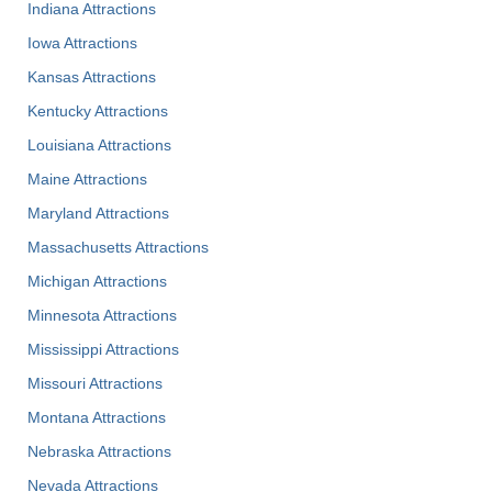
Indiana Attractions
Iowa Attractions
Kansas Attractions
Kentucky Attractions
Louisiana Attractions
Maine Attractions
Maryland Attractions
Massachusetts Attractions
Michigan Attractions
Minnesota Attractions
Mississippi Attractions
Missouri Attractions
Montana Attractions
Nebraska Attractions
Nevada Attractions