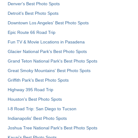
Denver's Best Photo Spots
Detroit's Best Photo Spots
Downtown Los Angeles' Best Photo Spots
Epic Route 66 Road Trip
Fun TV & Movie Locations in Pasadena
Glacier National Park's Best Photo Spots
Grand Teton National Park's Best Photo Spots
Great Smoky Mountains' Best Photo Spots
Griffith Park's Best Photo Spots
Highway 395 Road Trip
Houston's Best Photo Spots
I-8 Road Trip: San Diego to Tucson
Indianapolis' Best Photo Spots
Joshua Tree National Park's Best Photo Spots
Kauai’s Best Photo Spots