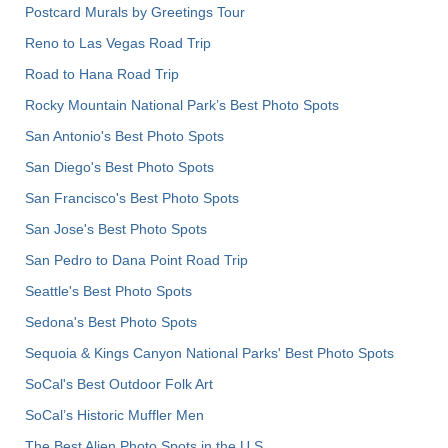
Postcard Murals by Greetings Tour
Reno to Las Vegas Road Trip
Road to Hana Road Trip
Rocky Mountain National Park’s Best Photo Spots
San Antonio's Best Photo Spots
San Diego's Best Photo Spots
San Francisco's Best Photo Spots
San Jose's Best Photo Spots
San Pedro to Dana Point Road Trip
Seattle's Best Photo Spots
Sedona's Best Photo Spots
Sequoia & Kings Canyon National Parks' Best Photo Spots
SoCal's Best Outdoor Folk Art
SoCal’s Historic Muffler Men
The Best Alien Photo Spots in the U.S.