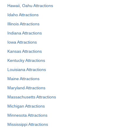
Hawaii, Oahu Attractions
Idaho Attractions
Illinois Attractions
Indiana Attractions
Iowa Attractions
Kansas Attractions
Kentucky Attractions
Louisiana Attractions
Maine Attractions
Maryland Attractions
Massachusetts Attractions
Michigan Attractions
Minnesota Attractions
Mississippi Attractions