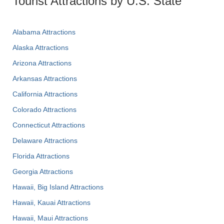
Tourist Attractions by U.S. State
Alabama Attractions
Alaska Attractions
Arizona Attractions
Arkansas Attractions
California Attractions
Colorado Attractions
Connecticut Attractions
Delaware Attractions
Florida Attractions
Georgia Attractions
Hawaii, Big Island Attractions
Hawaii, Kauai Attractions
Hawaii, Maui Attractions