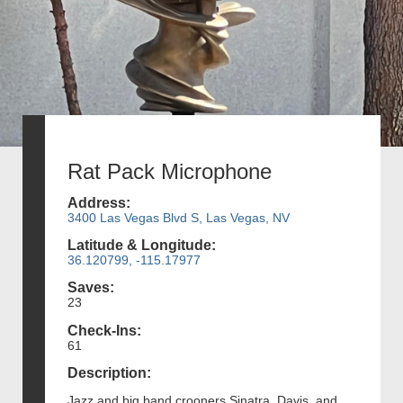
Rat Pack Microphone
Address:
3400 Las Vegas Blvd S, Las Vegas, NV
Latitude & Longitude:
36.120799, -115.17977
Saves:
23
Check-Ins:
61
Description:
Jazz and big band crooners Sinatra, Davis, and