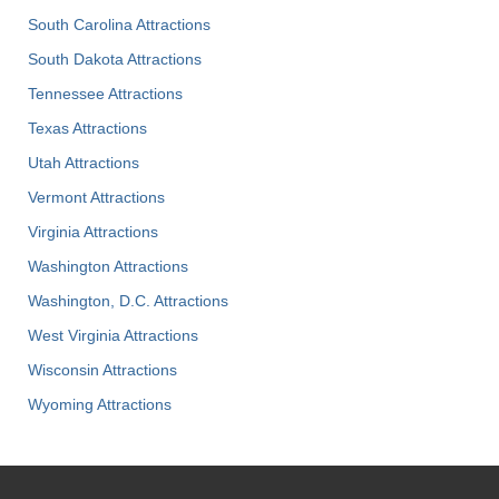
South Carolina Attractions
South Dakota Attractions
Tennessee Attractions
Texas Attractions
Utah Attractions
Vermont Attractions
Virginia Attractions
Washington Attractions
Washington, D.C. Attractions
West Virginia Attractions
Wisconsin Attractions
Wyoming Attractions