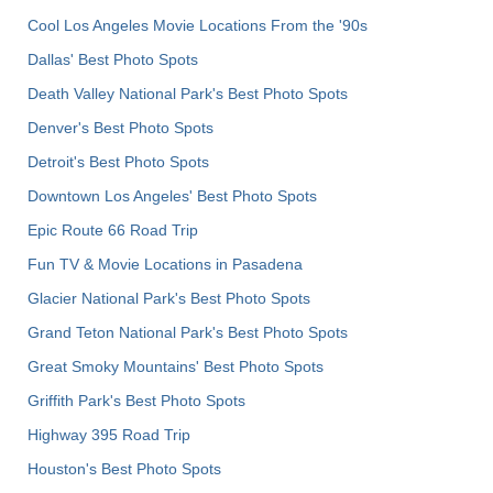
Cool Los Angeles Movie Locations From the '90s
Dallas' Best Photo Spots
Death Valley National Park's Best Photo Spots
Denver's Best Photo Spots
Detroit's Best Photo Spots
Downtown Los Angeles' Best Photo Spots
Epic Route 66 Road Trip
Fun TV & Movie Locations in Pasadena
Glacier National Park's Best Photo Spots
Grand Teton National Park's Best Photo Spots
Great Smoky Mountains' Best Photo Spots
Griffith Park's Best Photo Spots
Highway 395 Road Trip
Houston's Best Photo Spots