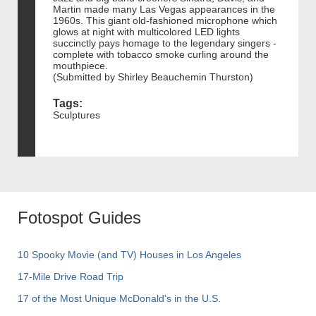
Martin made many Las Vegas appearances in the
1960s. This giant old-fashioned microphone which
glows at night with multicolored LED lights
succinctly pays homage to the legendary singers -
complete with tobacco smoke curling around the
mouthpiece.
(Submitted by Shirley Beauchemin Thurston)
Tags:
Sculptures
Fotospot Guides
10 Spooky Movie (and TV) Houses in Los Angeles
17-Mile Drive Road Trip
17 of the Most Unique McDonald's in the U.S.