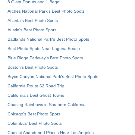
8 Giant Donuts and 1 Bagel
Arches National Park's Best Photo Spots
Atlanta's Best Photo Spots
Austin's Best Photo Spots
Badlands National Park's Best Photo Spots
Best Photo Spots Near Laguna Beach
Blue Ridge Parkway's Best Photo Spots
Boston's Best Photo Spots
Bryce Canyon National Park's Best Photo Spots
California Route 62 Road Trip
California's Best Ghost Towns
Chasing Rainbows in Southern California
Chicago's Best Photo Spots
Columbus' Best Photo Spots
Coolest Abandoned Places Near Los Angeles