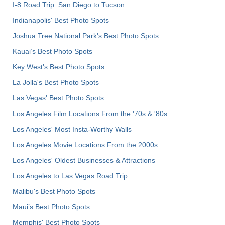
I-8 Road Trip: San Diego to Tucson
Indianapolis' Best Photo Spots
Joshua Tree National Park's Best Photo Spots
Kauai’s Best Photo Spots
Key West's Best Photo Spots
La Jolla's Best Photo Spots
Las Vegas' Best Photo Spots
Los Angeles Film Locations From the '70s & '80s
Los Angeles' Most Insta-Worthy Walls
Los Angeles Movie Locations From the 2000s
Los Angeles' Oldest Businesses & Attractions
Los Angeles to Las Vegas Road Trip
Malibu's Best Photo Spots
Maui’s Best Photo Spots
Memphis' Best Photo Spots