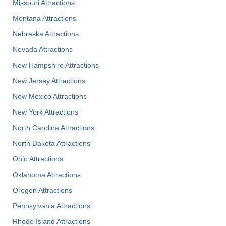
Missouri Attractions
Montana Attractions
Nebraska Attractions
Nevada Attractions
New Hampshire Attractions
New Jersey Attractions
New Mexico Attractions
New York Attractions
North Carolina Attractions
North Dakota Attractions
Ohio Attractions
Oklahoma Attractions
Oregon Attractions
Pennsylvania Attractions
Rhode Island Attractions