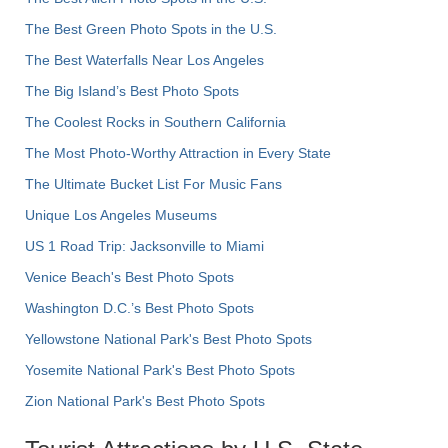
The Best Green Photo Spots in the U.S.
The Best Waterfalls Near Los Angeles
The Big Island’s Best Photo Spots
The Coolest Rocks in Southern California
The Most Photo-Worthy Attraction in Every State
The Ultimate Bucket List For Music Fans
Unique Los Angeles Museums
US 1 Road Trip: Jacksonville to Miami
Venice Beach's Best Photo Spots
Washington D.C.’s Best Photo Spots
Yellowstone National Park's Best Photo Spots
Yosemite National Park's Best Photo Spots
Zion National Park's Best Photo Spots