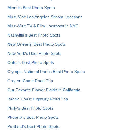
Miami's Best Photo Spots
Must-Visit Los Angeles Sitcom Locations
Must-Visit TV & Film Locations in NYC
Nashville’s Best Photo Spots
New Orleans' Best Photo Spots
New York's Best Photo Spots
Oahu’s Best Photo Spots
Olympic National Park’s Best Photo Spots
Oregon Coast Road Trip
Our Favorite Flower Fields in California
Pacific Coast Highway Road Trip
Philly's Best Photo Spots
Phoenix’s Best Photo Spots
Portland’s Best Photo Spots