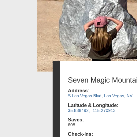
Seven Magic Mounta
Address:
S Las Vegas Blvd, Las Vegas, NV
Latitude & Longitude:
35.838492, -115.270913
Saves:
608
Check-Ins: