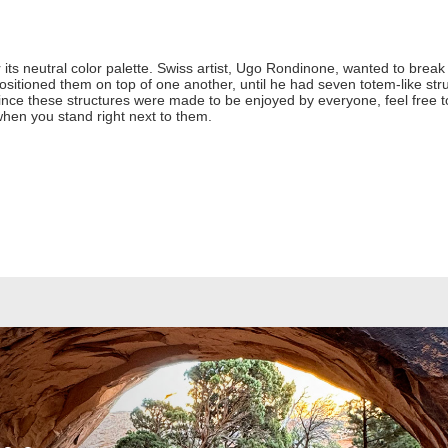
ts neutral color palette. Swiss artist, Ugo Rondinone, wanted to brea
itioned them on top of one another, until he had seven totem-like str
 Since these structures were made to be enjoyed by everyone, feel free
en you stand right next to them.