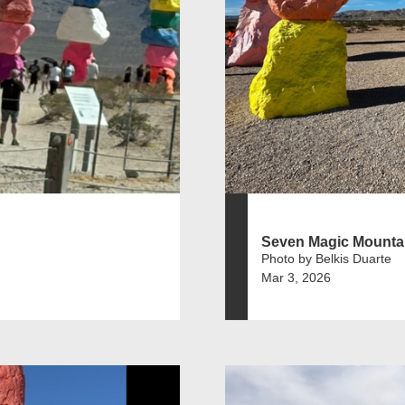
Seven Magic Mounta
Photo by Belkis Duarte
Mar 3, 2026