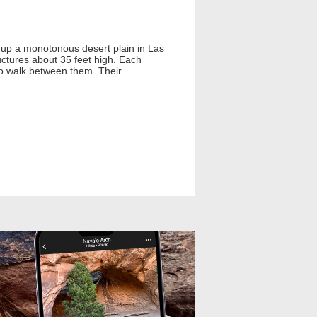
k up a monotonous desert plain in Las
uctures about 35 feet high. Each
 to walk between them. Their