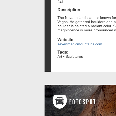
241
Description:
The Nevada landscape is known for i
Vegas. He gathered boulders and pos
boulder is painted a radiant color.
magnificence is more pronounced wh
Website:
sevenmagicmountains.com
Tags:
Art • Sculptures