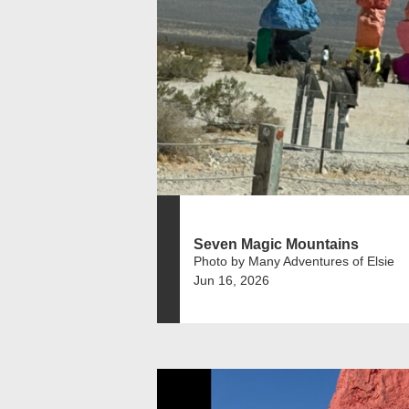
Seven Magic Mountains
Photo by Many Adventures of Elsie
Jun 16, 2026