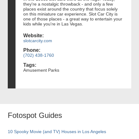
they're a nostalgic throwback - and only a few
places exist around the country that focus solely
on this miniature car experience. Slot Car City is
one of those places - a great way to entertain your
kids while you're in Las Vegas.
Website:
slotcarcity.com
Phone:
(702) 438-1760
Tags:
Amusement Parks
Fotospot Guides
10 Spooky Movie (and TV) Houses in Los Angeles