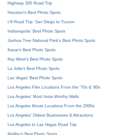
Highway 395 Road Trip
Houston's Best Photo Spots
I-8 Road Trip: San Diego to Tucson
Indianapolis' Best Photo Spots
Joshua Tree National Park's Best Photo Spots
Kauai’s Best Photo Spots
Key West's Best Photo Spots
La Jolla's Best Photo Spots
Las Vegas' Best Photo Spots
Los Angeles Film Locations From the '70s & '80s
Los Angeles' Most Insta-Worthy Walls
Los Angeles Movie Locations From the 2000s
Los Angeles' Oldest Businesses & Attractions
Los Angeles to Las Vegas Road Trip
Malibu's Best Photo Spots