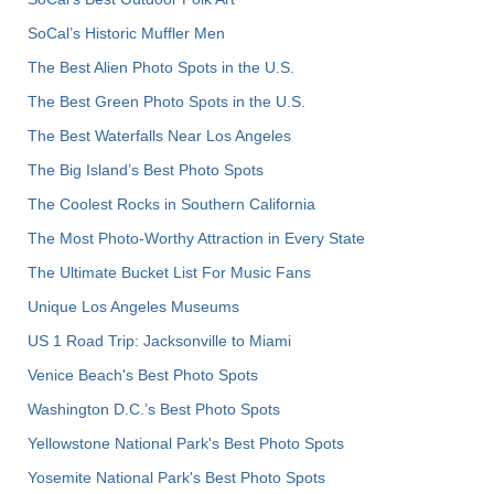
SoCal’s Historic Muffler Men
The Best Alien Photo Spots in the U.S.
The Best Green Photo Spots in the U.S.
The Best Waterfalls Near Los Angeles
The Big Island’s Best Photo Spots
The Coolest Rocks in Southern California
The Most Photo-Worthy Attraction in Every State
The Ultimate Bucket List For Music Fans
Unique Los Angeles Museums
US 1 Road Trip: Jacksonville to Miami
Venice Beach's Best Photo Spots
Washington D.C.’s Best Photo Spots
Yellowstone National Park's Best Photo Spots
Yosemite National Park's Best Photo Spots