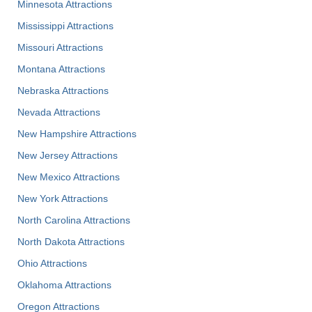
Minnesota Attractions
Mississippi Attractions
Missouri Attractions
Montana Attractions
Nebraska Attractions
Nevada Attractions
New Hampshire Attractions
New Jersey Attractions
New Mexico Attractions
New York Attractions
North Carolina Attractions
North Dakota Attractions
Ohio Attractions
Oklahoma Attractions
Oregon Attractions