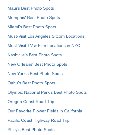
Maui’s Best Photo Spots
Memphis' Best Photo Spots
Miami's Best Photo Spots
Must-Visit Los Angeles Sitcom Locations
Must-Visit TV & Film Locations in NYC
Nashville’s Best Photo Spots
New Orleans' Best Photo Spots
New York's Best Photo Spots
Oahu’s Best Photo Spots
Olympic National Park’s Best Photo Spots
Oregon Coast Road Trip
Our Favorite Flower Fields in California
Pacific Coast Highway Road Trip
Philly's Best Photo Spots