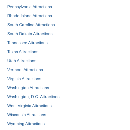
Pennsylvania Attractions
Rhode Island Attractions
South Carolina Attractions
South Dakota Attractions
Tennessee Attractions
Texas Attractions
Utah Attractions
Vermont Attractions
Virginia Attractions
Washington Attractions
Washington, D.C. Attractions
West Virginia Attractions
Wisconsin Attractions
Wyoming Attractions