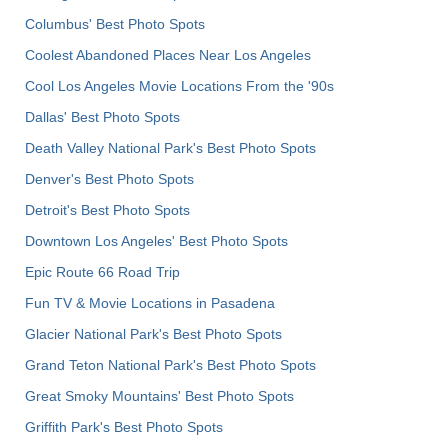
Columbus' Best Photo Spots
Coolest Abandoned Places Near Los Angeles
Cool Los Angeles Movie Locations From the '90s
Dallas' Best Photo Spots
Death Valley National Park's Best Photo Spots
Denver's Best Photo Spots
Detroit's Best Photo Spots
Downtown Los Angeles' Best Photo Spots
Epic Route 66 Road Trip
Fun TV & Movie Locations in Pasadena
Glacier National Park's Best Photo Spots
Grand Teton National Park's Best Photo Spots
Great Smoky Mountains' Best Photo Spots
Griffith Park's Best Photo Spots