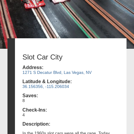
Slot Car City
Address:
1271 S Decatur Blvd, Las Vegas, NV
Latitude & Longitude:
36.156356, -115.206034
Saves:
8
Check-Ins:
4
Description:
In the 1960s slot cars were all the rage. Today,