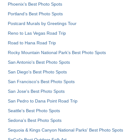
Phoenix’s Best Photo Spots
Portland’s Best Photo Spots
Postcard Murals by Greetings Tour
Reno to Las Vegas Road Trip
Road to Hana Road Trip
Rocky Mountain National Park’s Best Photo Spots
San Antonio's Best Photo Spots
San Diego's Best Photo Spots
San Francisco's Best Photo Spots
San Jose's Best Photo Spots
San Pedro to Dana Point Road Trip
Seattle's Best Photo Spots
Sedona's Best Photo Spots
Sequoia & Kings Canyon National Parks' Best Photo Spots
SoCal's Best Outdoor Folk Art