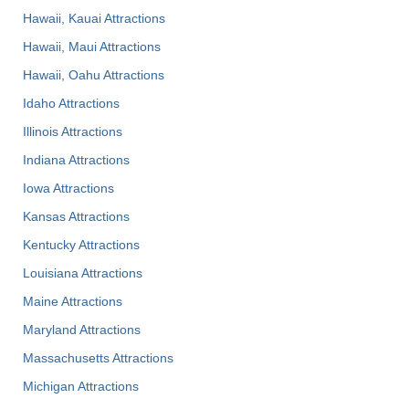
Hawaii, Kauai Attractions
Hawaii, Maui Attractions
Hawaii, Oahu Attractions
Idaho Attractions
Illinois Attractions
Indiana Attractions
Iowa Attractions
Kansas Attractions
Kentucky Attractions
Louisiana Attractions
Maine Attractions
Maryland Attractions
Massachusetts Attractions
Michigan Attractions