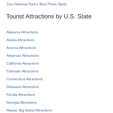
Zion National Park's Best Photo Spots
Tourist Attractions by U.S. State
Alabama Attractions
Alaska Attractions
Arizona Attractions
Arkansas Attractions
California Attractions
Colorado Attractions
Connecticut Attractions
Delaware Attractions
Florida Attractions
Georgia Attractions
Hawaii, Big Island Attractions