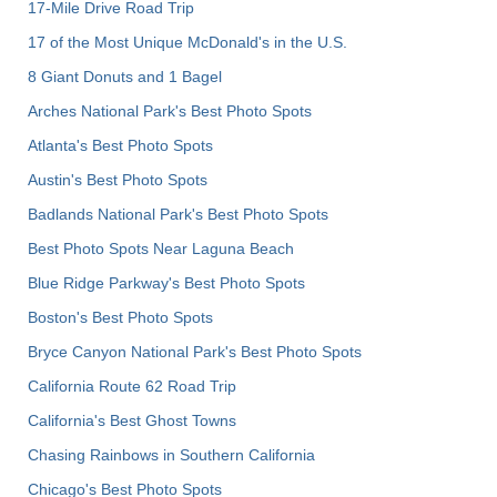
17-Mile Drive Road Trip
17 of the Most Unique McDonald's in the U.S.
8 Giant Donuts and 1 Bagel
Arches National Park's Best Photo Spots
Atlanta's Best Photo Spots
Austin's Best Photo Spots
Badlands National Park's Best Photo Spots
Best Photo Spots Near Laguna Beach
Blue Ridge Parkway's Best Photo Spots
Boston's Best Photo Spots
Bryce Canyon National Park's Best Photo Spots
California Route 62 Road Trip
California's Best Ghost Towns
Chasing Rainbows in Southern California
Chicago's Best Photo Spots