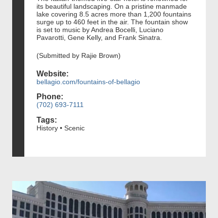
its beautiful landscaping. On a pristine manmade
lake covering 8.5 acres more than 1,200 fountains
surge up to 460 feet in the air. The fountain show
is set to music by Andrea Bocelli, Luciano
Pavarotti, Gene Kelly, and Frank Sinatra.
(Submitted by Rajie Brown)
Website:
bellagio.com/fountains-of-bellagio
Phone:
(702) 693-7111
Tags:
History • Scenic