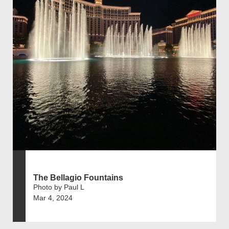
The Bellagio Fountains
Photo by Paul L
Mar 4, 2024