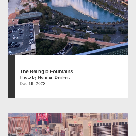
The Bellagio Fountains
Photo by Norman Benkert
Dec 18, 2022