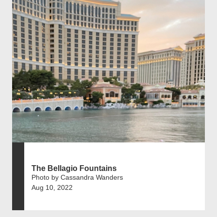
The Bellagio Fountains
Photo by Cassandra Wanders
Aug 10, 2022