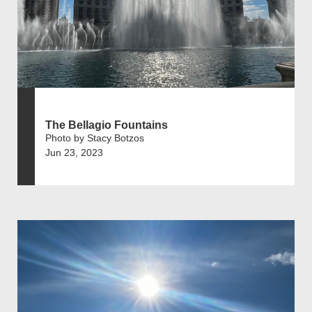
The Bellagio Fountains
Photo by Stacy Botzos
Jun 23, 2023