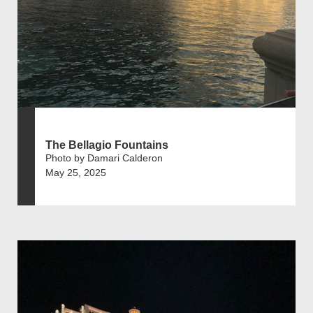
The Bellagio Fountains
Photo by Damari Calderon
May 25, 2025