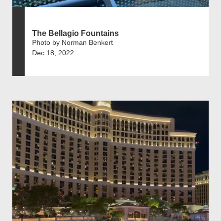
The Bellagio Fountains
Photo by Norman Benkert
Dec 18, 2022