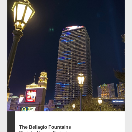
The Bellagio Fountains