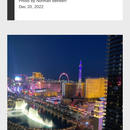
Photo by Norman Benkert
Dec 20, 2022