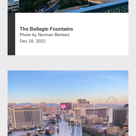
The Bellagio Fountains
Photo by Norman Benkert
Dec 18, 2022