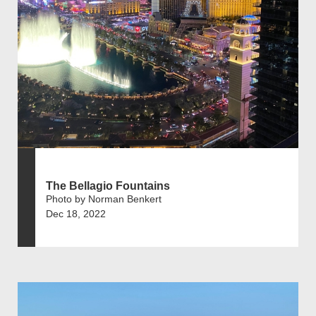
The Bellagio Fountains
Photo by Norman Benkert
Dec 18, 2022