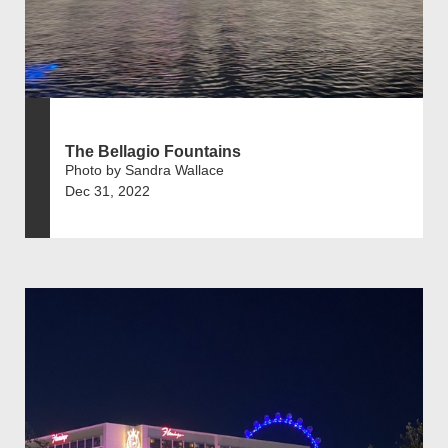
The Bellagio Fountains
Photo by Sandra Wallace
Dec 31, 2022