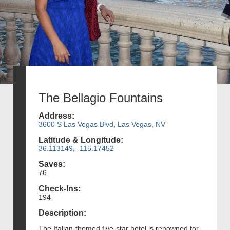
The Bellagio Fountains
Address:
3600 S Las Vegas Blvd, Las Vegas, NV
Latitude & Longitude:
36.113149, -115.17452
Saves:
76
Check-Ins:
194
Description:
The Italian-themed five-star hotel is renowned for