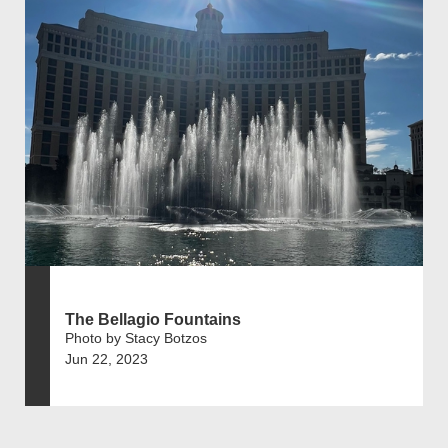
The Bellagio Fountains
Photo by Stacy Botzos
Jun 22, 2023