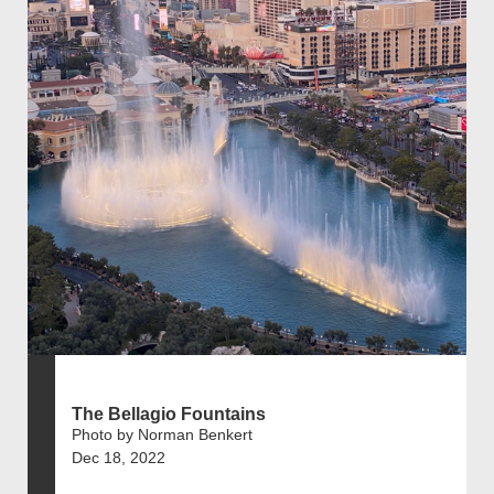
The Bellagio Fountains
Photo by Norman Benkert
Dec 18, 2022