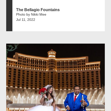
The Bellagio Fountains
Photo by Nikki Mee
Jul 11, 2022