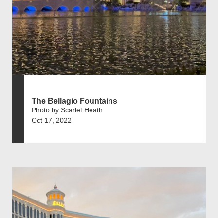
The Bellagio Fountains
Photo by Scarlet Heath
Oct 17, 2022