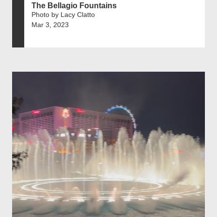
The Bellagio Fountains
Photo by Lacy Clatto
Mar 3, 2023