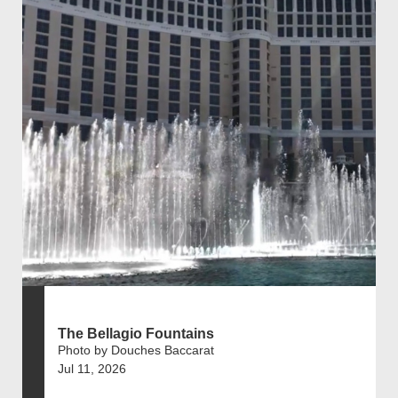
The Bellagio Fountains
Photo by Douches Baccarat
Jul 11, 2026