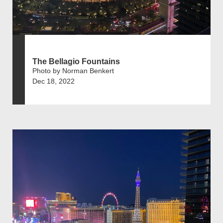
The Bellagio Fountains
Photo by Norman Benkert
Dec 18, 2022