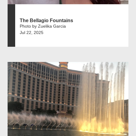
The Bellagio Fountains
Photo by Zuelika Garcia
Jul 22, 2025