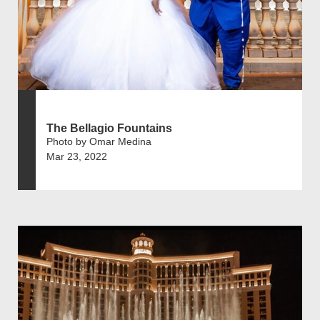
The Bellagio Fountains
Photo by Omar Medina
Mar 23, 2022