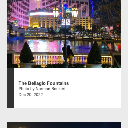
The Bellagio Fountains
Photo by Norman Benkert
Dec 20, 2022