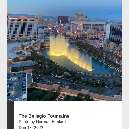
The Bellagio Fountains
Photo by Norman Benkert
Dec 18, 2022