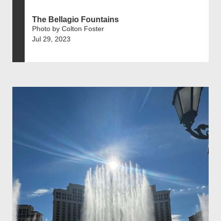
The Bellagio Fountains
Photo by Colton Foster
Jul 29, 2023