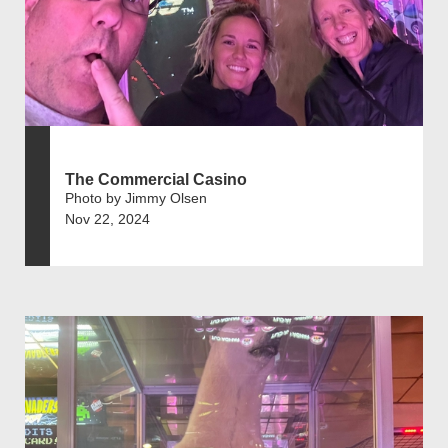
The Commercial Casino
Photo by Jimmy Olsen
Nov 22, 2024