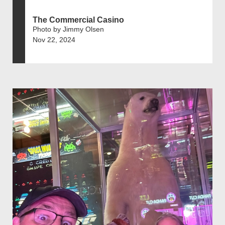
The Commercial Casino
Photo by Jimmy Olsen
Nov 22, 2024