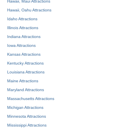
Hawaii, Maui Attractions
Hawaii, Oahu Attractions
Idaho Attractions
Illinois Attractions
Indiana Attractions
Iowa Attractions
Kansas Attractions
Kentucky Attractions
Louisiana Attractions
Maine Attractions
Maryland Attractions
Massachusetts Attractions
Michigan Attractions
Minnesota Attractions
Mississippi Attractions