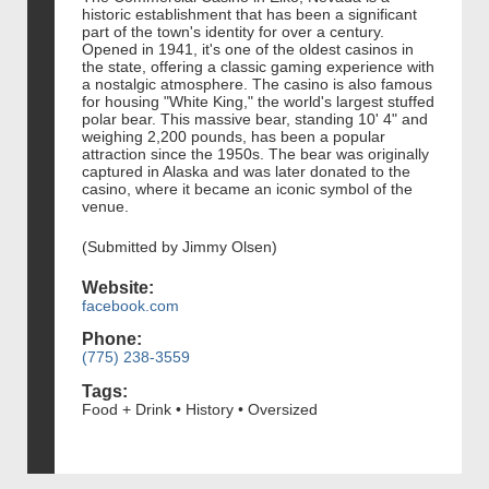
historic establishment that has been a significant
part of the town's identity for over a century.
Opened in 1941, it's one of the oldest casinos in
the state, offering a classic gaming experience with
a nostalgic atmosphere. The casino is also famous
for housing "White King," the world's largest stuffed
polar bear. This massive bear, standing 10' 4" and
weighing 2,200 pounds, has been a popular
attraction since the 1950s. The bear was originally
captured in Alaska and was later donated to the
casino, where it became an iconic symbol of the
venue.
(Submitted by Jimmy Olsen)
Website:
facebook.com
Phone:
(775) 238-3559
Tags:
Food + Drink • History • Oversized