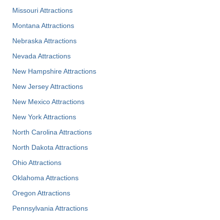
Missouri Attractions
Montana Attractions
Nebraska Attractions
Nevada Attractions
New Hampshire Attractions
New Jersey Attractions
New Mexico Attractions
New York Attractions
North Carolina Attractions
North Dakota Attractions
Ohio Attractions
Oklahoma Attractions
Oregon Attractions
Pennsylvania Attractions