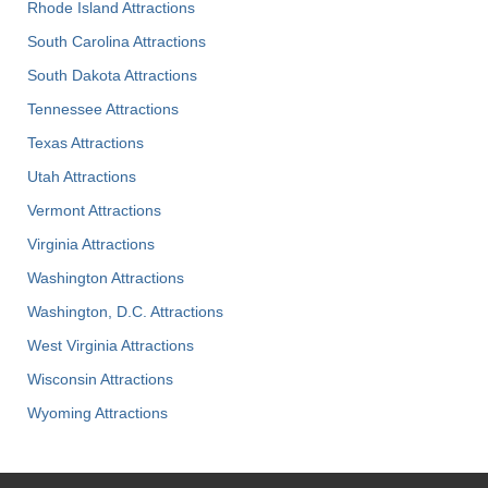
Rhode Island Attractions
South Carolina Attractions
South Dakota Attractions
Tennessee Attractions
Texas Attractions
Utah Attractions
Vermont Attractions
Virginia Attractions
Washington Attractions
Washington, D.C. Attractions
West Virginia Attractions
Wisconsin Attractions
Wyoming Attractions