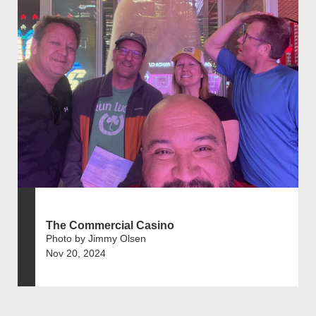
The Commercial Casino
Photo by Jimmy Olsen
Nov 20, 2024