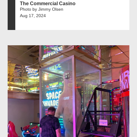
The Commercial Casino
Photo by Jimmy Olsen
Aug 17, 2024