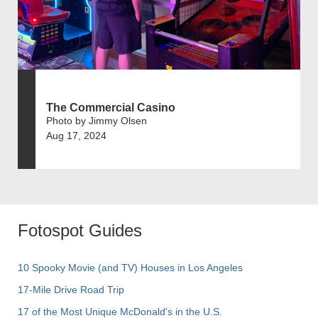
The Commercial Casino
Photo by Jimmy Olsen
Aug 17, 2024
Fotospot Guides
10 Spooky Movie (and TV) Houses in Los Angeles
17-Mile Drive Road Trip
17 of the Most Unique McDonald's in the U.S.