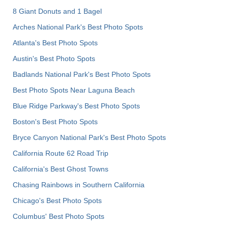
8 Giant Donuts and 1 Bagel
Arches National Park's Best Photo Spots
Atlanta's Best Photo Spots
Austin's Best Photo Spots
Badlands National Park's Best Photo Spots
Best Photo Spots Near Laguna Beach
Blue Ridge Parkway's Best Photo Spots
Boston's Best Photo Spots
Bryce Canyon National Park's Best Photo Spots
California Route 62 Road Trip
California's Best Ghost Towns
Chasing Rainbows in Southern California
Chicago's Best Photo Spots
Columbus' Best Photo Spots