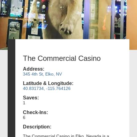
The Commercial Casino
Address:
345 4th St, Elko, NV
Latitude & Longitude:
40.831734, -115.764126
Saves:
1
Check-Ins:
6
Description:
The Commercial Casino in Elko, Nevada is a