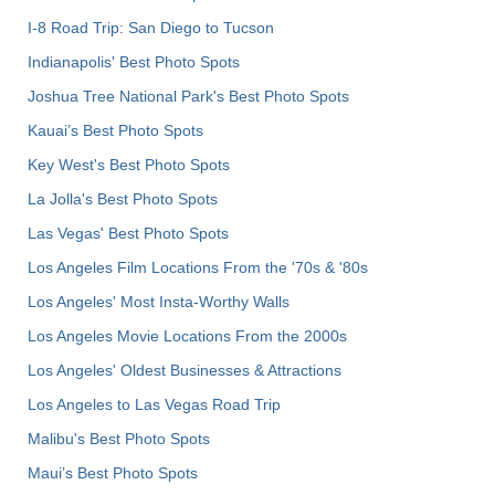
I-8 Road Trip: San Diego to Tucson
Indianapolis' Best Photo Spots
Joshua Tree National Park's Best Photo Spots
Kauai’s Best Photo Spots
Key West's Best Photo Spots
La Jolla's Best Photo Spots
Las Vegas' Best Photo Spots
Los Angeles Film Locations From the '70s & '80s
Los Angeles' Most Insta-Worthy Walls
Los Angeles Movie Locations From the 2000s
Los Angeles' Oldest Businesses & Attractions
Los Angeles to Las Vegas Road Trip
Malibu's Best Photo Spots
Maui’s Best Photo Spots