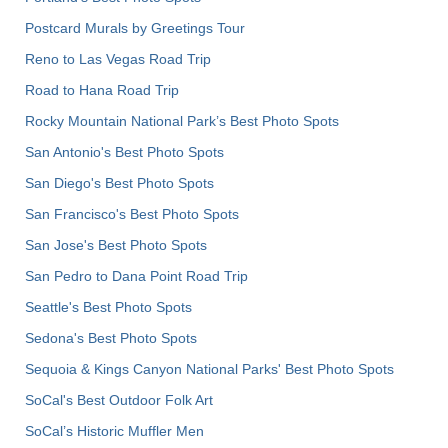
Postcard Murals by Greetings Tour
Reno to Las Vegas Road Trip
Road to Hana Road Trip
Rocky Mountain National Park’s Best Photo Spots
San Antonio's Best Photo Spots
San Diego's Best Photo Spots
San Francisco's Best Photo Spots
San Jose's Best Photo Spots
San Pedro to Dana Point Road Trip
Seattle's Best Photo Spots
Sedona's Best Photo Spots
Sequoia & Kings Canyon National Parks' Best Photo Spots
SoCal's Best Outdoor Folk Art
SoCal’s Historic Muffler Men