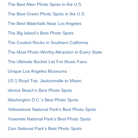
The Best Alien Photo Spots in the U.S.
The Best Green Photo Spots in the U.S.
The Best Waterfalls Near Los Angeles
The Big Island’s Best Photo Spots
The Coolest Rocks in Southern California
The Most Photo-Worthy Attraction in Every State
The Ultimate Bucket List For Music Fans
Unique Los Angeles Museums
US 1 Road Trip: Jacksonville to Miami
Venice Beach's Best Photo Spots
Washington D.C.’s Best Photo Spots
Yellowstone National Park's Best Photo Spots
Yosemite National Park's Best Photo Spots
Zion National Park's Best Photo Spots