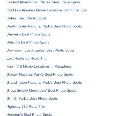
Coolest Abandoned Places Near Los Angeles
Cool Los Angeles Movie Locations From the '90s
Dallas' Best Photo Spots
Death Valley National Park's Best Photo Spots
Denver's Best Photo Spots
Detroit's Best Photo Spots
Downtown Los Angeles' Best Photo Spots
Epic Route 66 Road Trip
Fun TV & Movie Locations in Pasadena
Glacier National Park's Best Photo Spots
Grand Teton National Park's Best Photo Spots
Great Smoky Mountains' Best Photo Spots
Griffith Park's Best Photo Spots
Highway 395 Road Trip
Houston's Best Photo Spots