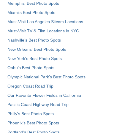
Memphis' Best Photo Spots
Miami's Best Photo Spots
Must-Visit Los Angeles Sitcom Locations
Must-Visit TV & Film Locations in NYC
Nashville’s Best Photo Spots
New Orleans' Best Photo Spots
New York's Best Photo Spots
Oahu’s Best Photo Spots
Olympic National Park’s Best Photo Spots
Oregon Coast Road Trip
Our Favorite Flower Fields in California
Pacific Coast Highway Road Trip
Philly's Best Photo Spots
Phoenix’s Best Photo Spots
Portland’s Best Photo Spots