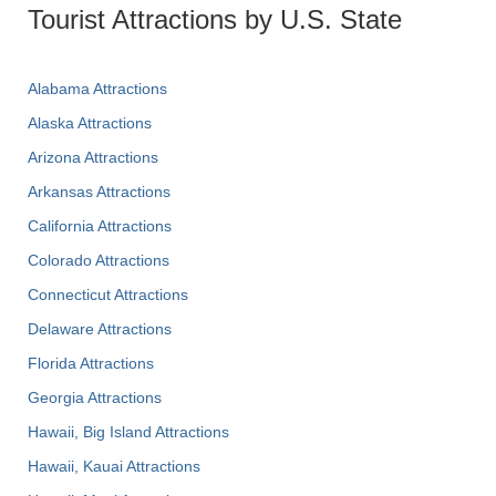
Tourist Attractions by U.S. State
Alabama Attractions
Alaska Attractions
Arizona Attractions
Arkansas Attractions
California Attractions
Colorado Attractions
Connecticut Attractions
Delaware Attractions
Florida Attractions
Georgia Attractions
Hawaii, Big Island Attractions
Hawaii, Kauai Attractions