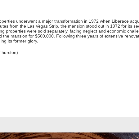
properties underwent a major transformation in 1972 when Liberace acq
utes from the Las Vegas Strip, the mansion stood out in 1972 for its sec
ng properties were sold separately, facing neglect and economic chal
ed the mansion for $500,000. Following three years of extensive renov
ing its former glory.
Thurston)