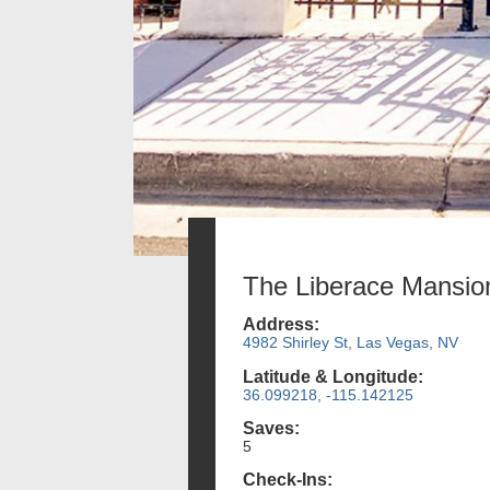
The Liberace Mansio
Address:
4982 Shirley St, Las Vegas, NV
Latitude & Longitude:
36.099218, -115.142125
Saves:
5
Check-Ins: