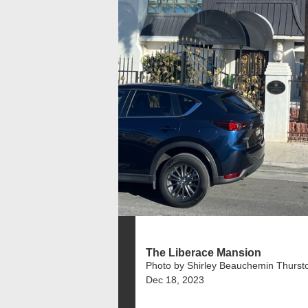
The Liberace Mansion
Photo by Shirley Beauchemin Thurst
Dec 18, 2023