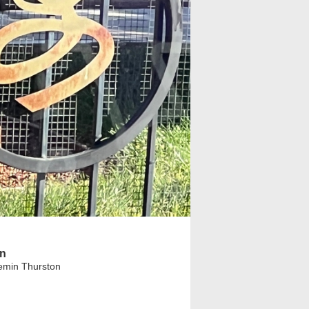
on
emin Thurston