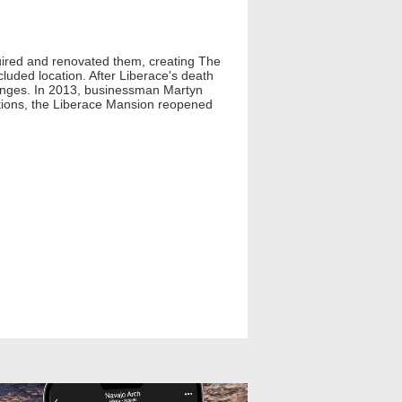
uired and renovated them, creating The
luded location. After Liberace's death
lenges. In 2013, businessman Martyn
ations, the Liberace Mansion reopened