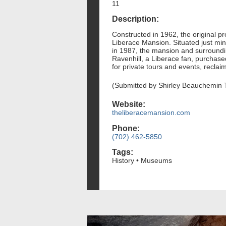
11
Description:
Constructed in 1962, the original 
Liberace Mansion. Situated just min
in 1987, the mansion and surroundi
Ravenhill, a Liberace fan, purchas
for private tours and events, reclaim
(Submitted by Shirley Beauchemin 
Website:
theliberacemansion.com
Phone:
(702) 462-5850
Tags:
History • Museums