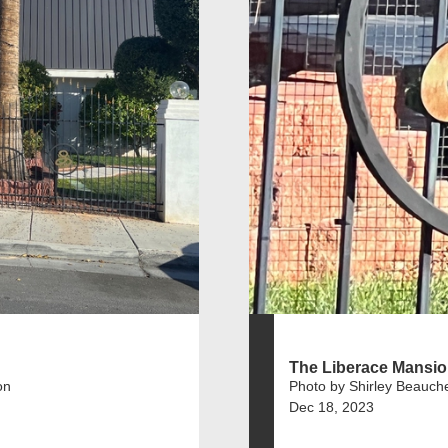
The Liberace Mansi
on
Photo by Shirley Beauch
Dec 18, 2023