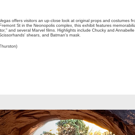
gas offers visitors an up-close look at original props and costumes fr
Fremont St in the Neonopolis complex, this exhibit features memorabili
or," and several Marvel films. Highlights include Chucky and Annabelle d
Scissorhands' shears, and Batman's mask.
Thurston)