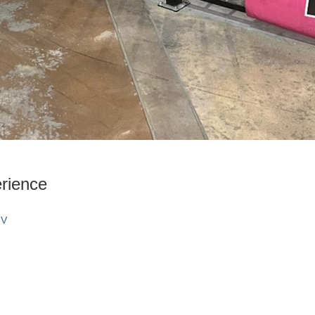
rience
NV