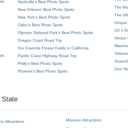
ots
Nashville’s Best Photo Spots
The Mos
New Orleans' Best Photo Spots
The Ult
New York's Best Photo Spots
Unique
Oahu’s Best Photo Spots
US 1 Ro
Olympic National Park’s Best Photo Spots
Venice 
Oregon Coast Road Trip
Washing
Our Favorite Flower Fields in California
Yellows
ots
Pacific Coast Highway Road Trip
Yosemit
Philly's Best Photo Spots
Zion Na
Phoenix’s Best Photo Spots
. State
Missouri Attractions
ho Attractions