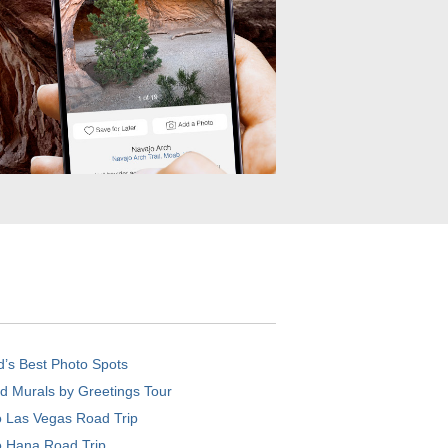
d’s Best Photo Spots
d Murals by Greetings Tour
o Las Vegas Road Trip
o Hana Road Trip