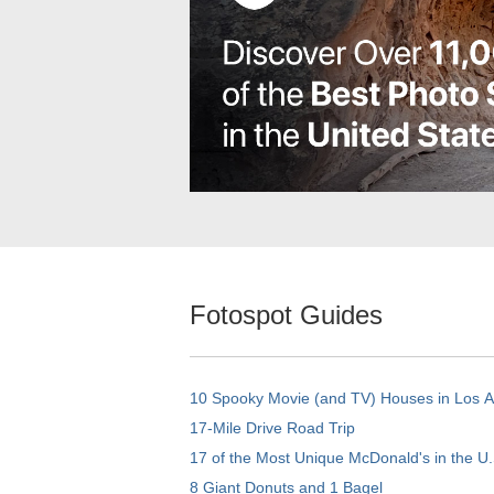
Fotospot Guides
10 Spooky Movie (and TV) Houses in Los 
17-Mile Drive Road Trip
17 of the Most Unique McDonald's in the U.
8 Giant Donuts and 1 Bagel