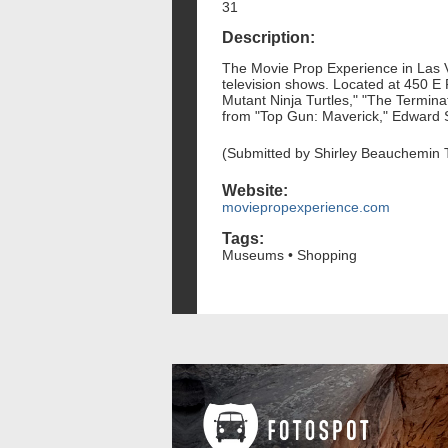
31
Description:
The Movie Prop Experience in Las Ve
television shows. Located at 450 E 
Mutant Ninja Turtles," "The Terminat
from "Top Gun: Maverick," Edward 
(Submitted by Shirley Beauchemin 
Website:
moviepropexperience.com
Tags:
Museums • Shopping