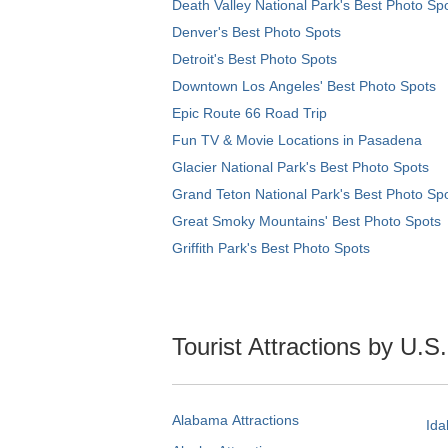
Death Valley National Park's Best Photo Sp
Denver's Best Photo Spots
Detroit's Best Photo Spots
Downtown Los Angeles' Best Photo Spots
Epic Route 66 Road Trip
Fun TV & Movie Locations in Pasadena
Glacier National Park's Best Photo Spots
Grand Teton National Park's Best Photo Sp
Great Smoky Mountains' Best Photo Spots
Griffith Park's Best Photo Spots
Tourist Attractions by U.S
Alabama Attractions
Ida