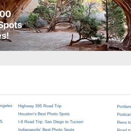
Angeles
Highway 395 Road Trip
Portlan
Houston's Best Photo Spots
Postcar
S.
I-8 Road Trip: San Diego to Tucson
Reno t
Indianapolis' Best Photo Spots
Road t