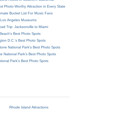
t Photo-Worthy Attraction in Every State
imate Bucket List For Music Fans
 Los Angeles Museums
ad Trip: Jacksonville to Miami
Beach's Best Photo Spots
ton D.C.’s Best Photo Spots
tone National Park's Best Photo Spots
e National Park's Best Photo Spots
tional Park's Best Photo Spots
Rhode Island Attractions