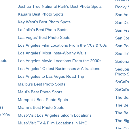
Joshua Tree National Park's Best Photo Spots
Rocky M
Kauai’s Best Photo Spots
San Ant
Key West's Best Photo Spots
San Die
La Jolla's Best Photo Spots
San Fra
Las Vegas' Best Photo Spots
San Jos
Los Angeles Film Locations From the '70s & '80s
San Ped
Los Angeles' Most Insta-Worthy Walls
Seattle
pots
Los Angeles Movie Locations From the 2000s
Sedona
Los Angeles' Oldest Businesses & Attractions
Sequoia
Photo 
Los Angeles to Las Vegas Road Trip
SoCal's
Malibu's Best Photo Spots
SoCal’s
Maui’s Best Photo Spots
The Bes
Memphis' Best Photo Spots
The Bes
es
Miami's Best Photo Spots
The Bes
e '90s
Must-Visit Los Angeles Sitcom Locations
The Big
Must-Visit TV & Film Locations in NYC
The Coo