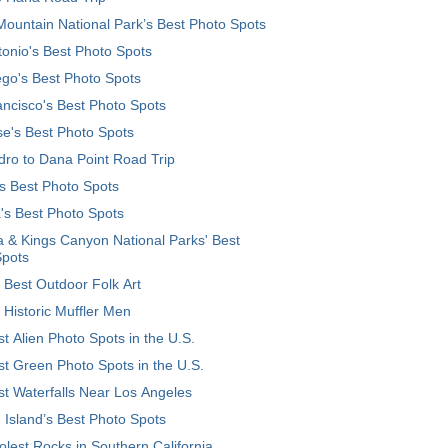
ountain National Park’s Best Photo Spots
onio's Best Photo Spots
go's Best Photo Spots
ncisco's Best Photo Spots
e's Best Photo Spots
ro to Dana Point Road Trip
's Best Photo Spots
's Best Photo Spots
 & Kings Canyon National Parks' Best
Spots
 Best Outdoor Folk Art
 Historic Muffler Men
t Alien Photo Spots in the U.S.
t Green Photo Spots in the U.S.
t Waterfalls Near Los Angeles
 Island’s Best Photo Spots
lest Rocks in Southern California