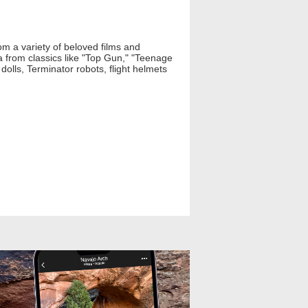
om a variety of beloved films and
a from classics like "Top Gun," "Teenage
olls, Terminator robots, flight helmets