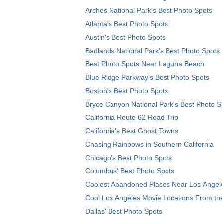
Arches National Park's Best Photo Spots
Atlanta's Best Photo Spots
Austin's Best Photo Spots
Badlands National Park's Best Photo Spots
Best Photo Spots Near Laguna Beach
Blue Ridge Parkway's Best Photo Spots
Boston's Best Photo Spots
Bryce Canyon National Park's Best Photo S
California Route 62 Road Trip
California's Best Ghost Towns
Chasing Rainbows in Southern California
Chicago's Best Photo Spots
Columbus' Best Photo Spots
Coolest Abandoned Places Near Los Angel
Cool Los Angeles Movie Locations From th
Dallas' Best Photo Spots