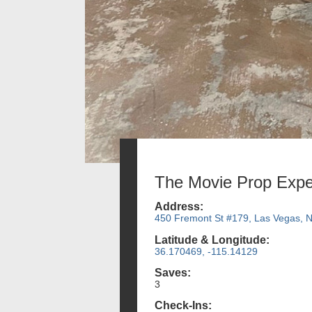
The Movie Prop Expe
Address:
450 Fremont St #179, Las Vegas, 
Latitude & Longitude:
36.170469, -115.14129
Saves:
3
Check-Ins: