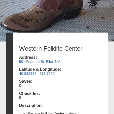
Western Folklife Center
Address:
501 Railroad St, Elko, NV
Latitude & Longitude:
40.832382, -115.7622
Saves:
0
Check-Ins:
5
Description:
The Western Folklife Center fosters