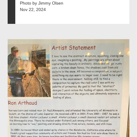
Photo by Jimmy Olsen
Nov 22, 2024