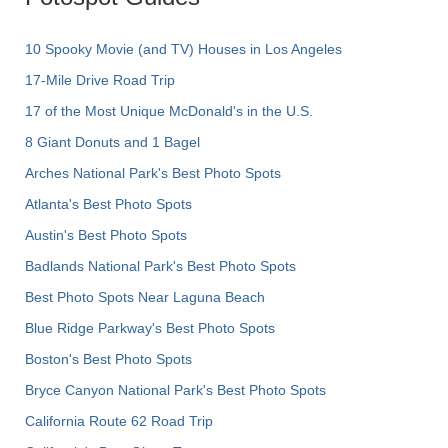
10 Spooky Movie (and TV) Houses in Los Angeles
17-Mile Drive Road Trip
17 of the Most Unique McDonald's in the U.S.
8 Giant Donuts and 1 Bagel
Arches National Park's Best Photo Spots
Atlanta's Best Photo Spots
Austin's Best Photo Spots
Badlands National Park's Best Photo Spots
Best Photo Spots Near Laguna Beach
Blue Ridge Parkway's Best Photo Spots
Boston's Best Photo Spots
Bryce Canyon National Park's Best Photo Spots
California Route 62 Road Trip