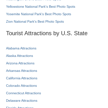
Yellowstone National Park's Best Photo Spots
Yosemite National Park's Best Photo Spots
Zion National Park's Best Photo Spots
Tourist Attractions by U.S. State
Alabama Attractions
Alaska Attractions
Arizona Attractions
Arkansas Attractions
California Attractions
Colorado Attractions
Connecticut Attractions
Delaware Attractions
Florida Attractions