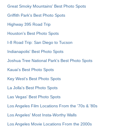
Great Smoky Mountains' Best Photo Spots
Griffith Park's Best Photo Spots
Highway 395 Road Trip
Houston's Best Photo Spots
I-8 Road Trip: San Diego to Tucson
Indianapolis' Best Photo Spots
Joshua Tree National Park's Best Photo Spots
Kauai’s Best Photo Spots
Key West's Best Photo Spots
La Jolla's Best Photo Spots
Las Vegas' Best Photo Spots
Los Angeles Film Locations From the '70s & '80s
Los Angeles' Most Insta-Worthy Walls
Los Angeles Movie Locations From the 2000s