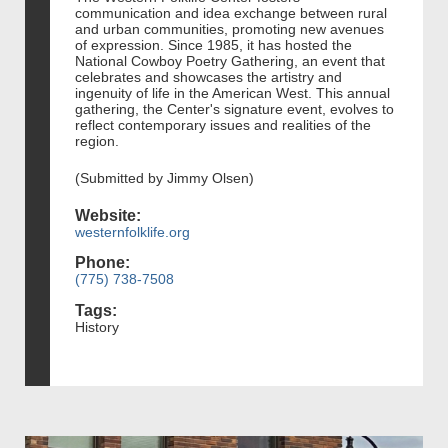
communication and idea exchange between rural
and urban communities, promoting new avenues
of expression. Since 1985, it has hosted the
National Cowboy Poetry Gathering, an event that
celebrates and showcases the artistry and
ingenuity of life in the American West. This annual
gathering, the Center's signature event, evolves to
reflect contemporary issues and realities of the
region.
(Submitted by Jimmy Olsen)
Website:
westernfolklife.org
Phone:
(775) 738-7508
Tags:
History