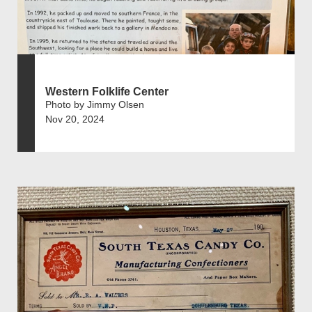
Western Folklife Center
Photo by Jimmy Olsen
Nov 20, 2024