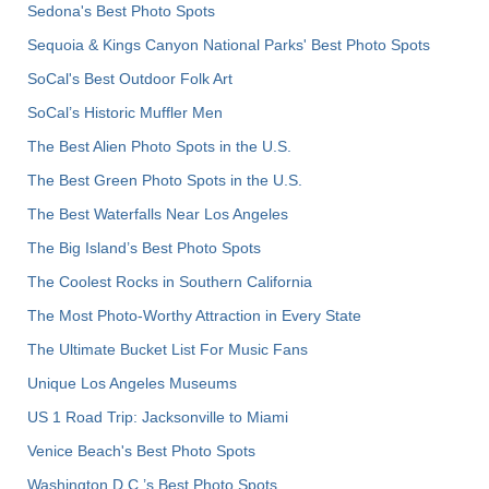
Sedona's Best Photo Spots
Sequoia & Kings Canyon National Parks' Best Photo Spots
SoCal's Best Outdoor Folk Art
SoCal’s Historic Muffler Men
The Best Alien Photo Spots in the U.S.
The Best Green Photo Spots in the U.S.
The Best Waterfalls Near Los Angeles
The Big Island’s Best Photo Spots
The Coolest Rocks in Southern California
The Most Photo-Worthy Attraction in Every State
The Ultimate Bucket List For Music Fans
Unique Los Angeles Museums
US 1 Road Trip: Jacksonville to Miami
Venice Beach's Best Photo Spots
Washington D.C.’s Best Photo Spots