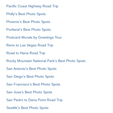
Pacific Coast Highway Road Trip
Philly's Best Photo Spots
Phoenix’s Best Photo Spots
Portland’s Best Photo Spots
Postcard Murals by Greetings Tour
Reno to Las Vegas Road Trip
Road to Hana Road Trip
Rocky Mountain National Park’s Best Photo Spots
San Antonio's Best Photo Spots
San Diego's Best Photo Spots
San Francisco's Best Photo Spots
San Jose's Best Photo Spots
San Pedro to Dana Point Road Trip
Seattle's Best Photo Spots