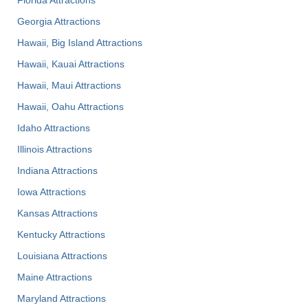
Georgia Attractions
Hawaii, Big Island Attractions
Hawaii, Kauai Attractions
Hawaii, Maui Attractions
Hawaii, Oahu Attractions
Idaho Attractions
Illinois Attractions
Indiana Attractions
Iowa Attractions
Kansas Attractions
Kentucky Attractions
Louisiana Attractions
Maine Attractions
Maryland Attractions