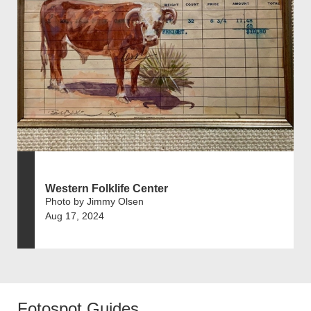
Western Folklife Center
Photo by Jimmy Olsen
Aug 17, 2024
Fotospot Guides