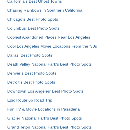
California's Best Ghost Towns
Chasing Rainbows in Southern California
Chicago's Best Photo Spots
Columbus' Best Photo Spots
Coolest Abandoned Places Near Los Angeles
Cool Los Angeles Movie Locations From the '90s
Dallas' Best Photo Spots
Death Valley National Park's Best Photo Spots
Denver's Best Photo Spots
Detroit's Best Photo Spots
Downtown Los Angeles' Best Photo Spots
Epic Route 66 Road Trip
Fun TV & Movie Locations in Pasadena
Glacier National Park's Best Photo Spots
Grand Teton National Park's Best Photo Spots