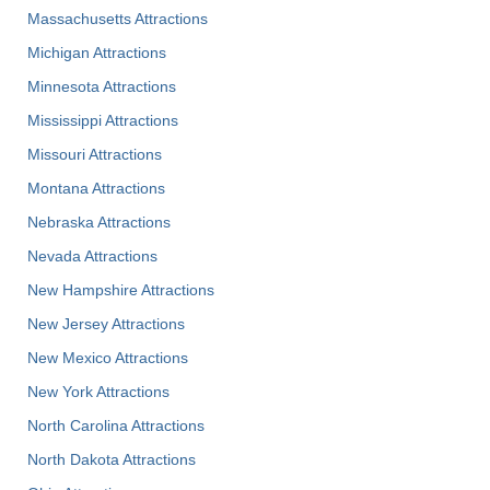
Massachusetts Attractions
Michigan Attractions
Minnesota Attractions
Mississippi Attractions
Missouri Attractions
Montana Attractions
Nebraska Attractions
Nevada Attractions
New Hampshire Attractions
New Jersey Attractions
New Mexico Attractions
New York Attractions
North Carolina Attractions
North Dakota Attractions