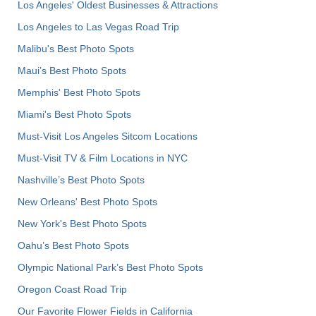
Los Angeles' Oldest Businesses & Attractions
Los Angeles to Las Vegas Road Trip
Malibu's Best Photo Spots
Maui’s Best Photo Spots
Memphis' Best Photo Spots
Miami's Best Photo Spots
Must-Visit Los Angeles Sitcom Locations
Must-Visit TV & Film Locations in NYC
Nashville’s Best Photo Spots
New Orleans' Best Photo Spots
New York's Best Photo Spots
Oahu’s Best Photo Spots
Olympic National Park’s Best Photo Spots
Oregon Coast Road Trip
Our Favorite Flower Fields in California