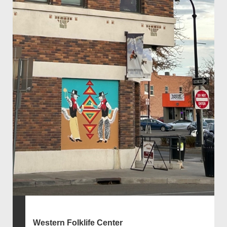
Western Folklife Center