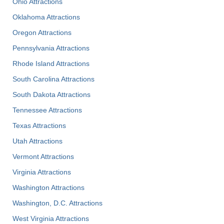
Ohio Attractions
Oklahoma Attractions
Oregon Attractions
Pennsylvania Attractions
Rhode Island Attractions
South Carolina Attractions
South Dakota Attractions
Tennessee Attractions
Texas Attractions
Utah Attractions
Vermont Attractions
Virginia Attractions
Washington Attractions
Washington, D.C. Attractions
West Virginia Attractions