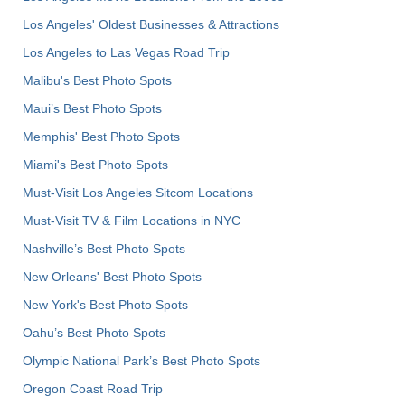
Los Angeles' Oldest Businesses & Attractions
Los Angeles to Las Vegas Road Trip
Malibu's Best Photo Spots
Maui’s Best Photo Spots
Memphis' Best Photo Spots
Miami's Best Photo Spots
Must-Visit Los Angeles Sitcom Locations
Must-Visit TV & Film Locations in NYC
Nashville’s Best Photo Spots
New Orleans' Best Photo Spots
New York's Best Photo Spots
Oahu’s Best Photo Spots
Olympic National Park’s Best Photo Spots
Oregon Coast Road Trip