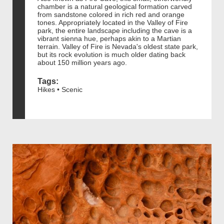
chamber is a natural geological formation carved
from sandstone colored in rich red and orange
tones. Appropriately located in the Valley of Fire
park, the entire landscape including the cave is a
vibrant sienna hue, perhaps akin to a Martian
terrain. Valley of Fire is Nevada's oldest state park,
but its rock evolution is much older dating back
about 150 million years ago.
Tags:
Hikes • Scenic