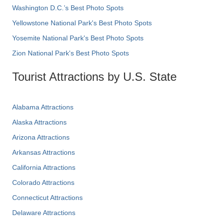
Washington D.C.’s Best Photo Spots
Yellowstone National Park's Best Photo Spots
Yosemite National Park's Best Photo Spots
Zion National Park's Best Photo Spots
Tourist Attractions by U.S. State
Alabama Attractions
Alaska Attractions
Arizona Attractions
Arkansas Attractions
California Attractions
Colorado Attractions
Connecticut Attractions
Delaware Attractions