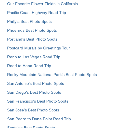
Our Favorite Flower Fields in California
Pacific Coast Highway Road Trip
Philly's Best Photo Spots
Phoenix’s Best Photo Spots
Portland’s Best Photo Spots
Postcard Murals by Greetings Tour
Reno to Las Vegas Road Trip
Road to Hana Road Trip
Rocky Mountain National Park’s Best Photo Spots
San Antonio's Best Photo Spots
San Diego's Best Photo Spots
San Francisco's Best Photo Spots
San Jose's Best Photo Spots
San Pedro to Dana Point Road Trip
Seattle's Best Photo Spots