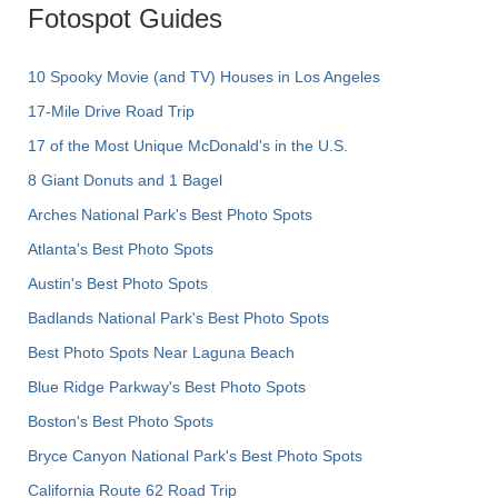
Fotospot Guides
10 Spooky Movie (and TV) Houses in Los Angeles
17-Mile Drive Road Trip
17 of the Most Unique McDonald's in the U.S.
8 Giant Donuts and 1 Bagel
Arches National Park's Best Photo Spots
Atlanta's Best Photo Spots
Austin's Best Photo Spots
Badlands National Park's Best Photo Spots
Best Photo Spots Near Laguna Beach
Blue Ridge Parkway's Best Photo Spots
Boston's Best Photo Spots
Bryce Canyon National Park's Best Photo Spots
California Route 62 Road Trip