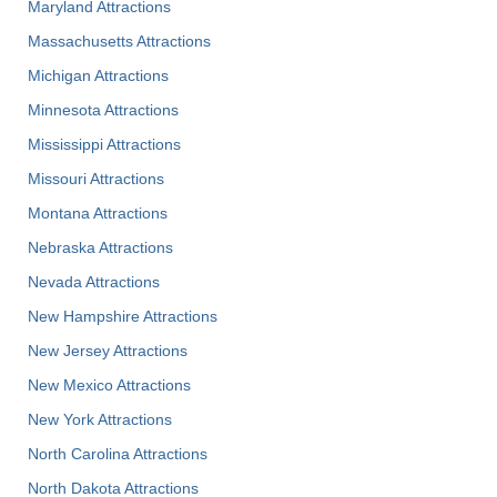
Maryland Attractions
Massachusetts Attractions
Michigan Attractions
Minnesota Attractions
Mississippi Attractions
Missouri Attractions
Montana Attractions
Nebraska Attractions
Nevada Attractions
New Hampshire Attractions
New Jersey Attractions
New Mexico Attractions
New York Attractions
North Carolina Attractions
North Dakota Attractions