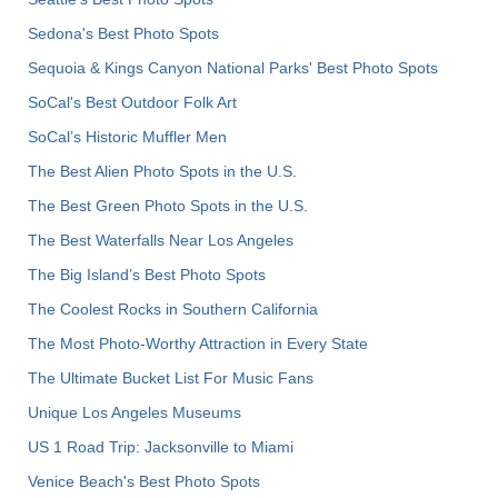
Sedona's Best Photo Spots
Sequoia & Kings Canyon National Parks' Best Photo Spots
SoCal's Best Outdoor Folk Art
SoCal’s Historic Muffler Men
The Best Alien Photo Spots in the U.S.
The Best Green Photo Spots in the U.S.
The Best Waterfalls Near Los Angeles
The Big Island’s Best Photo Spots
The Coolest Rocks in Southern California
The Most Photo-Worthy Attraction in Every State
The Ultimate Bucket List For Music Fans
Unique Los Angeles Museums
US 1 Road Trip: Jacksonville to Miami
Venice Beach's Best Photo Spots