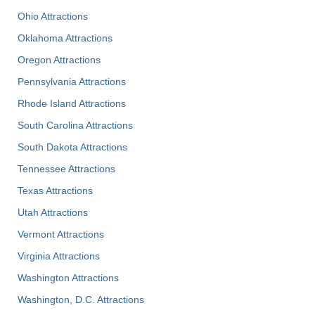
Ohio Attractions
Oklahoma Attractions
Oregon Attractions
Pennsylvania Attractions
Rhode Island Attractions
South Carolina Attractions
South Dakota Attractions
Tennessee Attractions
Texas Attractions
Utah Attractions
Vermont Attractions
Virginia Attractions
Washington Attractions
Washington, D.C. Attractions