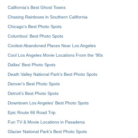
California's Best Ghost Towns
Chasing Rainbows in Southern California
Chicago's Best Photo Spots
Columbus' Best Photo Spots
Coolest Abandoned Places Near Los Angeles
Cool Los Angeles Movie Locations From the '90s
Dallas' Best Photo Spots
Death Valley National Park's Best Photo Spots
Denver's Best Photo Spots
Detroit's Best Photo Spots
Downtown Los Angeles' Best Photo Spots
Epic Route 66 Road Trip
Fun TV & Movie Locations in Pasadena
Glacier National Park's Best Photo Spots