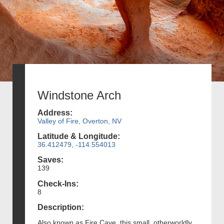
Windstone Arch
Address:
Valley of Fire, Overton, NV
Latitude & Longitude:
36.412479, -114.554013
Saves:
139
Check-Ins:
8
Description:
Also known as Fire Cave, this small, otherworldly