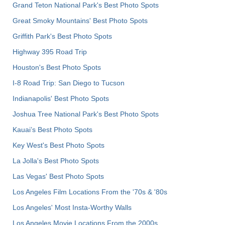
Grand Teton National Park's Best Photo Spots
Great Smoky Mountains' Best Photo Spots
Griffith Park's Best Photo Spots
Highway 395 Road Trip
Houston's Best Photo Spots
I-8 Road Trip: San Diego to Tucson
Indianapolis' Best Photo Spots
Joshua Tree National Park's Best Photo Spots
Kauai’s Best Photo Spots
Key West's Best Photo Spots
La Jolla's Best Photo Spots
Las Vegas' Best Photo Spots
Los Angeles Film Locations From the '70s & '80s
Los Angeles' Most Insta-Worthy Walls
Los Angeles Movie Locations From the 2000s