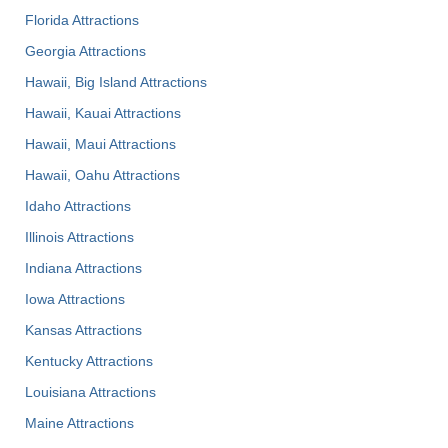
Florida Attractions
Georgia Attractions
Hawaii, Big Island Attractions
Hawaii, Kauai Attractions
Hawaii, Maui Attractions
Hawaii, Oahu Attractions
Idaho Attractions
Illinois Attractions
Indiana Attractions
Iowa Attractions
Kansas Attractions
Kentucky Attractions
Louisiana Attractions
Maine Attractions