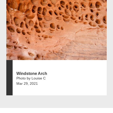
Windstone Arch
Photo by Louise C
Mar 29, 2021