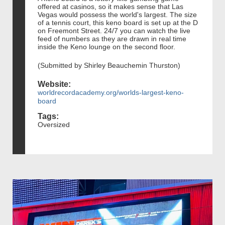
offered at casinos, so it makes sense that Las
Vegas would possess the world's largest. The size
of a tennis court, this keno board is set up at the D
on Freemont Street. 24/7 you can watch the live
feed of numbers as they are drawn in real time
inside the Keno lounge on the second floor.
(Submitted by Shirley Beauchemin Thurston)
Website:
worldrecordacademy.org/worlds-largest-keno-
board
Tags:
Oversized