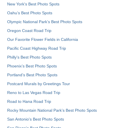
New York's Best Photo Spots
Oahu’s Best Photo Spots
Olympic National Park’s Best Photo Spots
Oregon Coast Road Trip
Our Favorite Flower Fields in California
Pacific Coast Highway Road Trip
Philly's Best Photo Spots
Phoenix’s Best Photo Spots
Portland’s Best Photo Spots
Postcard Murals by Greetings Tour
Reno to Las Vegas Road Trip
Road to Hana Road Trip
Rocky Mountain National Park’s Best Photo Spots
San Antonio's Best Photo Spots