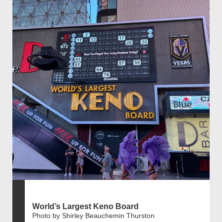
World’s Largest Keno Board
Photo by Shirley Beauchemin Thurston