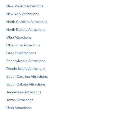
New Mexico Attractions
New York Attractions
North Carolina Attractions
North Dakota Attractions
Ohio Attractions
Oklahoma Attractions
Oregon Attractions
Pennsylvania Attractions
Rhode Island Attractions
South Carolina Attractions
South Dakota Attractions
Tennessee Attractions
Texas Attractions
Utah Attractions