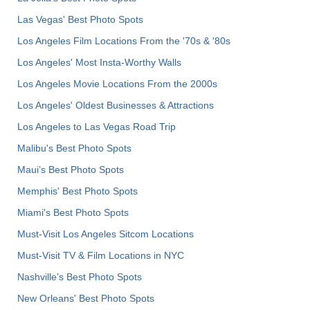
Las Vegas' Best Photo Spots
Los Angeles Film Locations From the '70s & '80s
Los Angeles' Most Insta-Worthy Walls
Los Angeles Movie Locations From the 2000s
Los Angeles' Oldest Businesses & Attractions
Los Angeles to Las Vegas Road Trip
Malibu's Best Photo Spots
Maui’s Best Photo Spots
Memphis' Best Photo Spots
Miami's Best Photo Spots
Must-Visit Los Angeles Sitcom Locations
Must-Visit TV & Film Locations in NYC
Nashville’s Best Photo Spots
New Orleans' Best Photo Spots