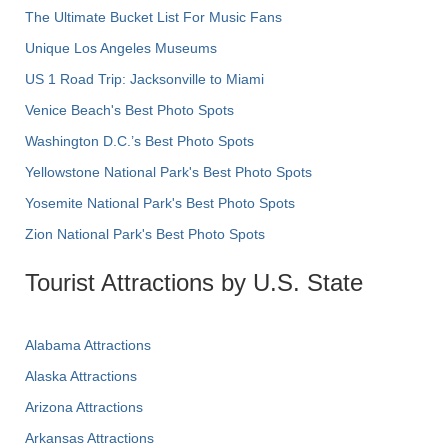
The Ultimate Bucket List For Music Fans
Unique Los Angeles Museums
US 1 Road Trip: Jacksonville to Miami
Venice Beach's Best Photo Spots
Washington D.C.’s Best Photo Spots
Yellowstone National Park's Best Photo Spots
Yosemite National Park's Best Photo Spots
Zion National Park's Best Photo Spots
Tourist Attractions by U.S. State
Alabama Attractions
Alaska Attractions
Arizona Attractions
Arkansas Attractions