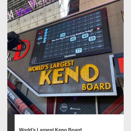
World’s Largest Keno Board