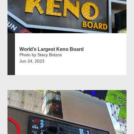
World’s Largest Keno Board
Photo by Stacy Botzos
Jun 24, 2023