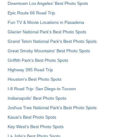
Downtown Los Angeles' Best Photo Spots
Epic Route 66 Road Trip
Fun TV & Movie Locations in Pasadena
Glacier National Park's Best Photo Spots
Grand Teton National Park's Best Photo Spots
Great Smoky Mountains' Best Photo Spots
Griffith Park's Best Photo Spots
Highway 395 Road Trip
Houston's Best Photo Spots
I-8 Road Trip: San Diego to Tucson
Indianapolis' Best Photo Spots
Joshua Tree National Park's Best Photo Spots
Kauai’s Best Photo Spots
Key West's Best Photo Spots
La Jolla's Best Photo Spots