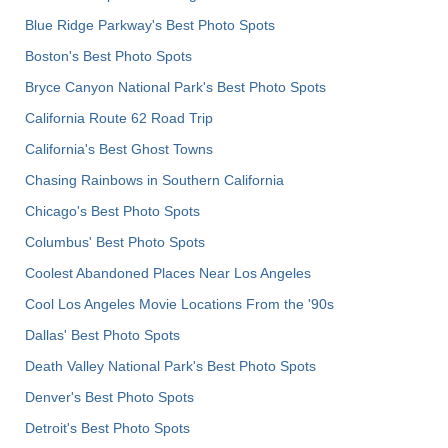
Blue Ridge Parkway's Best Photo Spots
Boston's Best Photo Spots
Bryce Canyon National Park's Best Photo Spots
California Route 62 Road Trip
California's Best Ghost Towns
Chasing Rainbows in Southern California
Chicago's Best Photo Spots
Columbus' Best Photo Spots
Coolest Abandoned Places Near Los Angeles
Cool Los Angeles Movie Locations From the '90s
Dallas' Best Photo Spots
Death Valley National Park's Best Photo Spots
Denver's Best Photo Spots
Detroit's Best Photo Spots