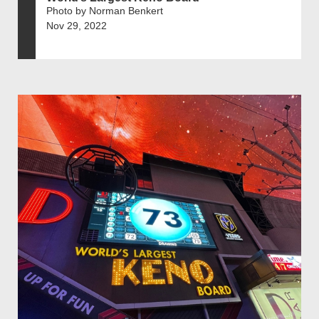
Photo by Norman Benkert
Nov 29, 2022