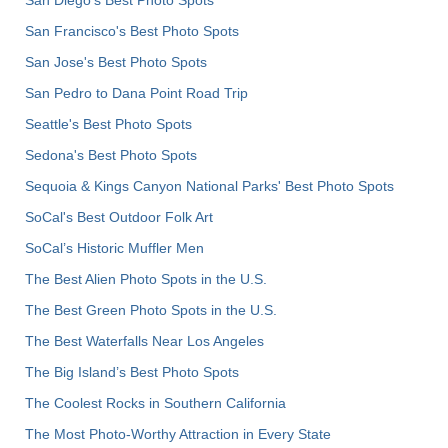
San Diego's Best Photo Spots
San Francisco's Best Photo Spots
San Jose's Best Photo Spots
San Pedro to Dana Point Road Trip
Seattle's Best Photo Spots
Sedona's Best Photo Spots
Sequoia & Kings Canyon National Parks' Best Photo Spots
SoCal's Best Outdoor Folk Art
SoCal’s Historic Muffler Men
The Best Alien Photo Spots in the U.S.
The Best Green Photo Spots in the U.S.
The Best Waterfalls Near Los Angeles
The Big Island’s Best Photo Spots
The Coolest Rocks in Southern California
The Most Photo-Worthy Attraction in Every State