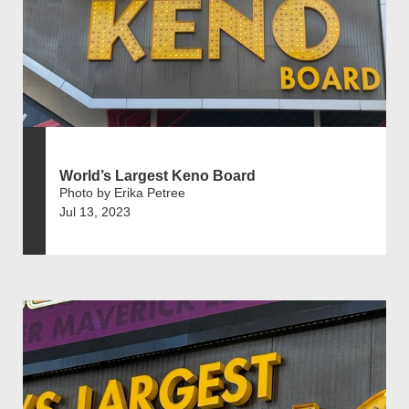
World’s Largest Keno Board
Photo by Erika Petree
Jul 13, 2023