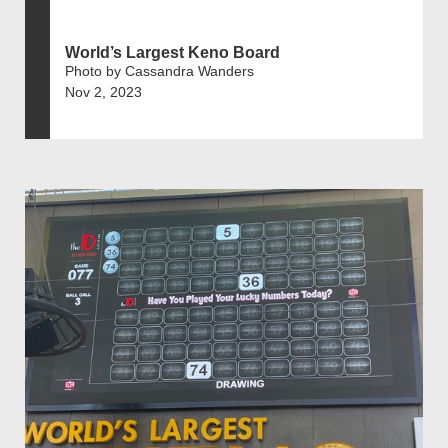
World’s Largest Keno Board
Photo by Cassandra Wanders
Nov 2, 2023