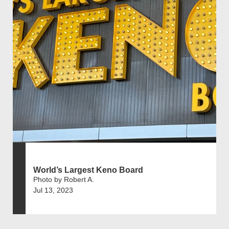
World’s Largest Keno Board
Photo by Robert A.
Jul 13, 2023