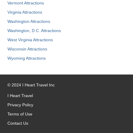
Vermont Attractions
Virginia Attractions
Washington Attractions
Washington, D.C. Attractions
West Virginia Attractions
Wisconsin Attractions
Wyoming Attractions
©
2024
I Heart Travel Inc
I Heart Travel
Privacy Policy
Terms of Use
Contact Us