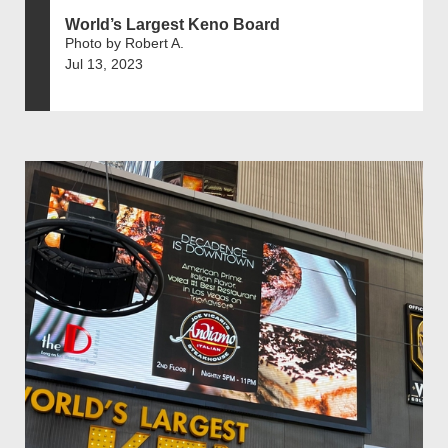
World’s Largest Keno Board
Photo by Robert A.
Jul 13, 2023