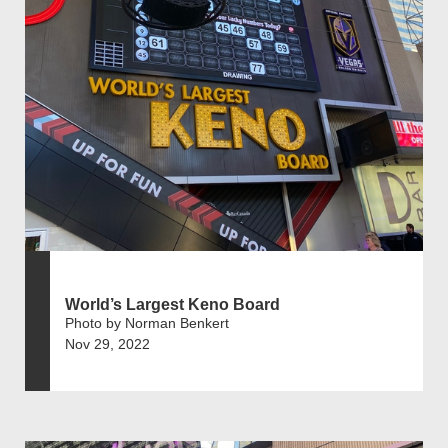
World’s Largest Keno Board
Photo by Norman Benkert
Nov 29, 2022