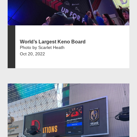
World’s Largest Keno Board
Photo by Scarlet Heath
Oct 20, 2022