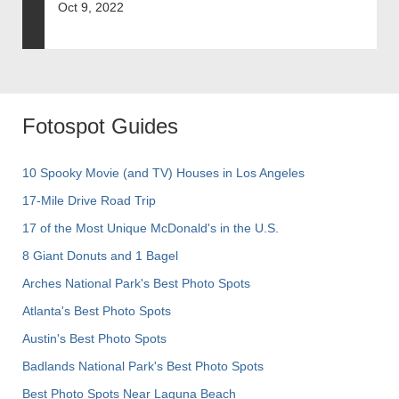
Oct 9, 2022
Fotospot Guides
10 Spooky Movie (and TV) Houses in Los Angeles
17-Mile Drive Road Trip
17 of the Most Unique McDonald's in the U.S.
8 Giant Donuts and 1 Bagel
Arches National Park's Best Photo Spots
Atlanta's Best Photo Spots
Austin's Best Photo Spots
Badlands National Park's Best Photo Spots
Best Photo Spots Near Laguna Beach