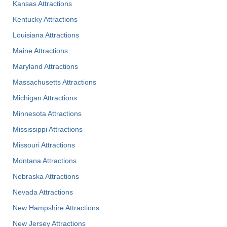
Kansas Attractions
Kentucky Attractions
Louisiana Attractions
Maine Attractions
Maryland Attractions
Massachusetts Attractions
Michigan Attractions
Minnesota Attractions
Mississippi Attractions
Missouri Attractions
Montana Attractions
Nebraska Attractions
Nevada Attractions
New Hampshire Attractions
New Jersey Attractions