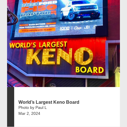
World’s Largest Keno Board
Photo by Paul L
Mar 2, 2024