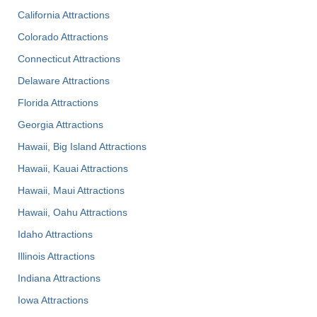
California Attractions
Colorado Attractions
Connecticut Attractions
Delaware Attractions
Florida Attractions
Georgia Attractions
Hawaii, Big Island Attractions
Hawaii, Kauai Attractions
Hawaii, Maui Attractions
Hawaii, Oahu Attractions
Idaho Attractions
Illinois Attractions
Indiana Attractions
Iowa Attractions