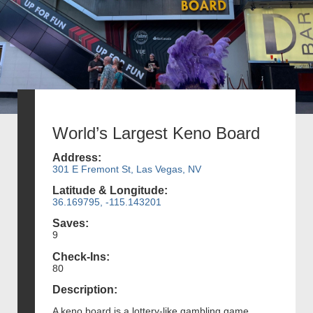
World’s Largest Keno Board
Address:
301 E Fremont St, Las Vegas, NV
Latitude & Longitude:
36.169795, -115.143201
Saves:
9
Check-Ins:
80
Description:
A keno board is a lottery-like gambling game