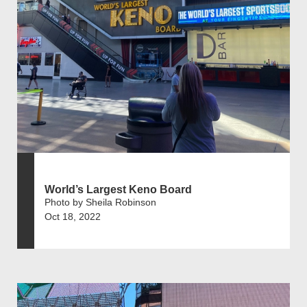
World’s Largest Keno Board
Photo by Sheila Robinson
Oct 18, 2022