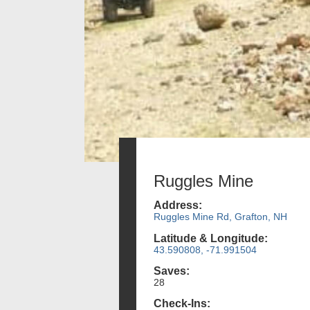
Ruggles Mine
Address:
Ruggles Mine Rd, Grafton, NH
Latitude & Longitude:
43.590808, -71.991504
Saves:
28
Check-Ins: