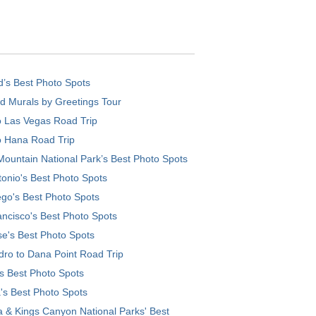
d’s Best Photo Spots
d Murals by Greetings Tour
o Las Vegas Road Trip
o Hana Road Trip
ountain National Park’s Best Photo Spots
onio's Best Photo Spots
go's Best Photo Spots
ncisco's Best Photo Spots
e's Best Photo Spots
ro to Dana Point Road Trip
's Best Photo Spots
's Best Photo Spots
 & Kings Canyon National Parks' Best