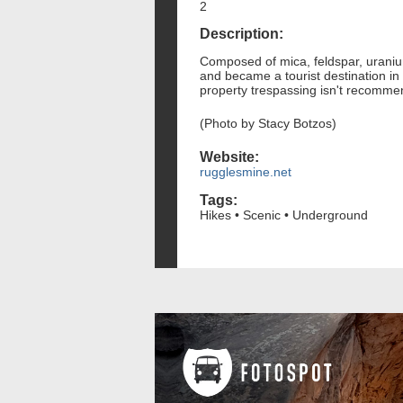
2
Description:
Composed of mica, feldspar, uraniu
and became a tourist destination in t
property trespassing isn't recommen
(Photo by Stacy Botzos)
Website:
rugglesmine.net
Tags:
Hikes • Scenic • Underground