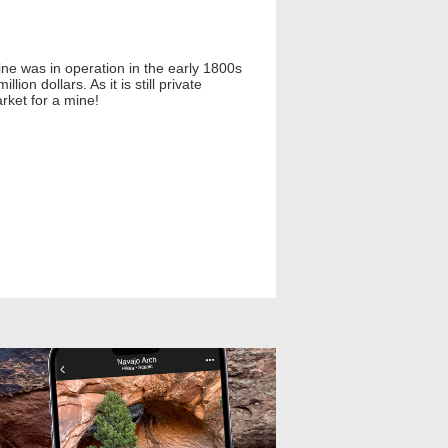
ne was in operation in the early 1800s
on dollars. As it is still private
rket for a mine!