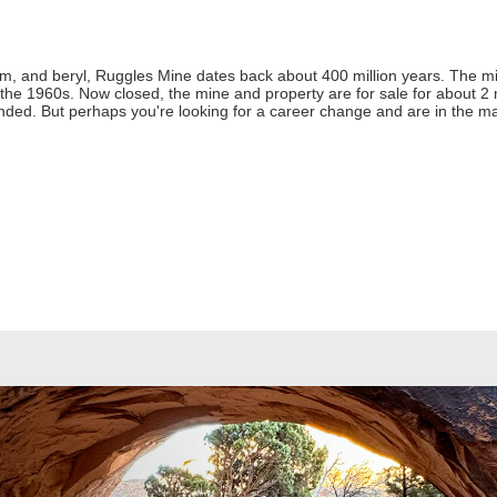
m, and beryl, Ruggles Mine dates back about 400 million years. The mi
he 1960s. Now closed, the mine and property are for sale for about 2 milli
ded. But perhaps you're looking for a career change and are in the ma