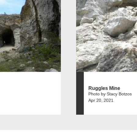
Ruggles Mine
Photo by Stacy Botzos
Apr 20, 2021