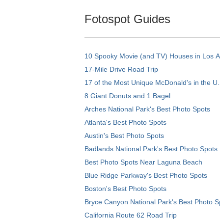
Fotospot Guides
10 Spooky Movie (and TV) Houses in Los 
17-Mile Drive Road Trip
17 of the Most Unique McDonald's in the U.
8 Giant Donuts and 1 Bagel
Arches National Park's Best Photo Spots
Atlanta's Best Photo Spots
Austin's Best Photo Spots
Badlands National Park's Best Photo Spots
Best Photo Spots Near Laguna Beach
Blue Ridge Parkway's Best Photo Spots
Boston's Best Photo Spots
Bryce Canyon National Park's Best Photo S
California Route 62 Road Trip