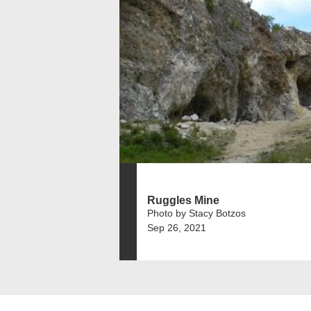
Ruggles Mine
Photo by Stacy Botzos
Sep 26, 2021