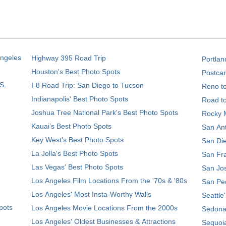
Angeles
Highway 395 Road Trip
Portlan
Houston's Best Photo Spots
Postcar
S.
I-8 Road Trip: San Diego to Tucson
Reno t
Indianapolis' Best Photo Spots
Road t
Joshua Tree National Park's Best Photo Spots
Rocky M
Kauai’s Best Photo Spots
San Ant
Key West's Best Photo Spots
San Die
La Jolla's Best Photo Spots
San Fra
Las Vegas' Best Photo Spots
San Jos
Los Angeles Film Locations From the '70s & '80s
San Ped
Los Angeles' Most Insta-Worthy Walls
Seattle
pots
Los Angeles Movie Locations From the 2000s
Sedona
Los Angeles' Oldest Businesses & Attractions
Sequoia