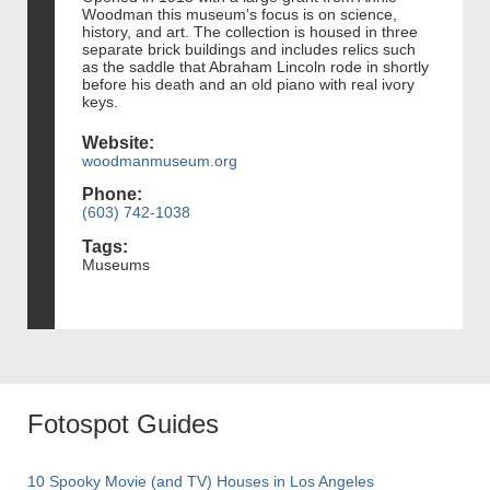
Woodman this museum's focus is on science,
history, and art. The collection is housed in three
separate brick buildings and includes relics such
as the saddle that Abraham Lincoln rode in shortly
before his death and an old piano with real ivory
keys.
Website:
woodmanmuseum.org
Phone:
(603) 742-1038
Tags:
Museums
Fotospot Guides
10 Spooky Movie (and TV) Houses in Los Angeles