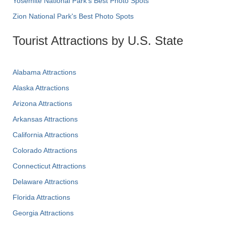
Yosemite National Park's Best Photo Spots
Zion National Park's Best Photo Spots
Tourist Attractions by U.S. State
Alabama Attractions
Alaska Attractions
Arizona Attractions
Arkansas Attractions
California Attractions
Colorado Attractions
Connecticut Attractions
Delaware Attractions
Florida Attractions
Georgia Attractions