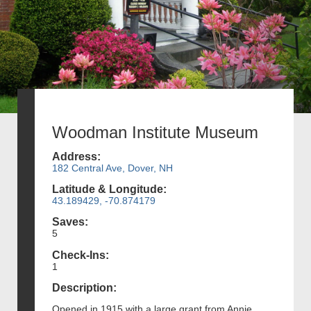
Woodman Institute Museum
Address:
182 Central Ave, Dover, NH
Latitude & Longitude:
43.189429, -70.874179
Saves:
5
Check-Ins:
1
Description:
Opened in 1915 with a large grant from Annie