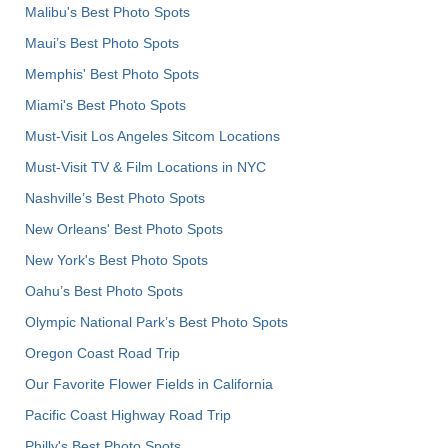
Malibu's Best Photo Spots
Maui’s Best Photo Spots
Memphis' Best Photo Spots
Miami's Best Photo Spots
Must-Visit Los Angeles Sitcom Locations
Must-Visit TV & Film Locations in NYC
Nashville’s Best Photo Spots
New Orleans' Best Photo Spots
New York's Best Photo Spots
Oahu’s Best Photo Spots
Olympic National Park’s Best Photo Spots
Oregon Coast Road Trip
Our Favorite Flower Fields in California
Pacific Coast Highway Road Trip
Philly's Best Photo Spots