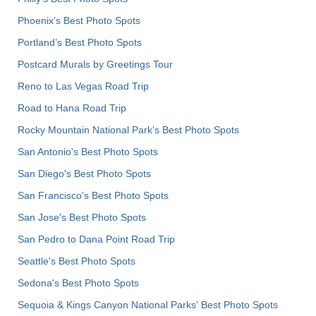
Phoenix’s Best Photo Spots
Portland’s Best Photo Spots
Postcard Murals by Greetings Tour
Reno to Las Vegas Road Trip
Road to Hana Road Trip
Rocky Mountain National Park’s Best Photo Spots
San Antonio's Best Photo Spots
San Diego's Best Photo Spots
San Francisco's Best Photo Spots
San Jose's Best Photo Spots
San Pedro to Dana Point Road Trip
Seattle's Best Photo Spots
Sedona's Best Photo Spots
Sequoia & Kings Canyon National Parks' Best Photo Spots