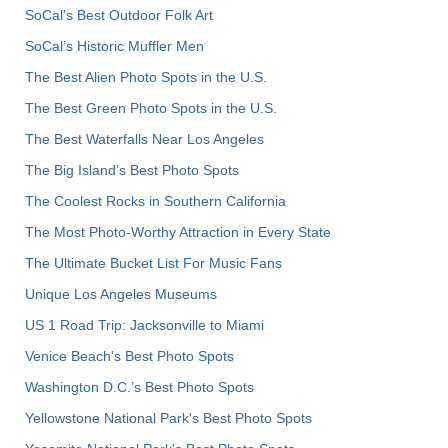
SoCal's Best Outdoor Folk Art
SoCal’s Historic Muffler Men
The Best Alien Photo Spots in the U.S.
The Best Green Photo Spots in the U.S.
The Best Waterfalls Near Los Angeles
The Big Island’s Best Photo Spots
The Coolest Rocks in Southern California
The Most Photo-Worthy Attraction in Every State
The Ultimate Bucket List For Music Fans
Unique Los Angeles Museums
US 1 Road Trip: Jacksonville to Miami
Venice Beach's Best Photo Spots
Washington D.C.’s Best Photo Spots
Yellowstone National Park's Best Photo Spots