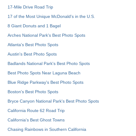
17-Mile Drive Road Trip
17 of the Most Unique McDonald's in the U.S.
8 Giant Donuts and 1 Bagel
Arches National Park's Best Photo Spots
Atlanta's Best Photo Spots
Austin's Best Photo Spots
Badlands National Park's Best Photo Spots
Best Photo Spots Near Laguna Beach
Blue Ridge Parkway's Best Photo Spots
Boston's Best Photo Spots
Bryce Canyon National Park's Best Photo Spots
California Route 62 Road Trip
California's Best Ghost Towns
Chasing Rainbows in Southern California