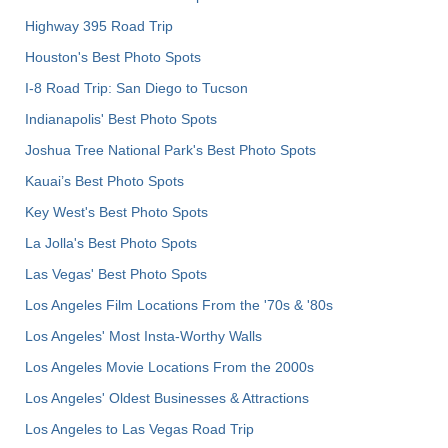
Highway 395 Road Trip
Houston's Best Photo Spots
I-8 Road Trip: San Diego to Tucson
Indianapolis' Best Photo Spots
Joshua Tree National Park's Best Photo Spots
Kauai’s Best Photo Spots
Key West's Best Photo Spots
La Jolla's Best Photo Spots
Las Vegas' Best Photo Spots
Los Angeles Film Locations From the '70s & '80s
Los Angeles' Most Insta-Worthy Walls
Los Angeles Movie Locations From the 2000s
Los Angeles' Oldest Businesses & Attractions
Los Angeles to Las Vegas Road Trip