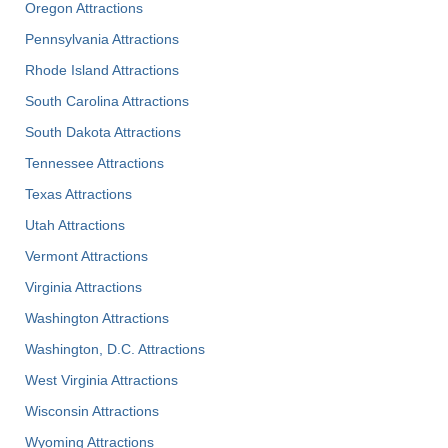
Oregon Attractions
Pennsylvania Attractions
Rhode Island Attractions
South Carolina Attractions
South Dakota Attractions
Tennessee Attractions
Texas Attractions
Utah Attractions
Vermont Attractions
Virginia Attractions
Washington Attractions
Washington, D.C. Attractions
West Virginia Attractions
Wisconsin Attractions
Wyoming Attractions