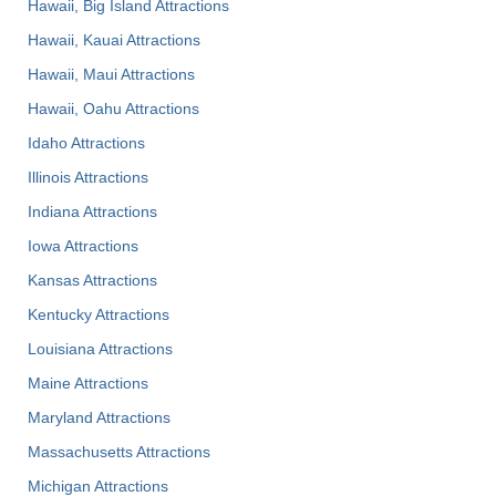
Hawaii, Big Island Attractions
Hawaii, Kauai Attractions
Hawaii, Maui Attractions
Hawaii, Oahu Attractions
Idaho Attractions
Illinois Attractions
Indiana Attractions
Iowa Attractions
Kansas Attractions
Kentucky Attractions
Louisiana Attractions
Maine Attractions
Maryland Attractions
Massachusetts Attractions
Michigan Attractions