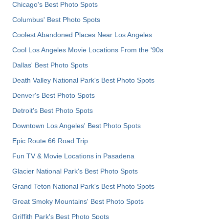
Chicago's Best Photo Spots
Columbus' Best Photo Spots
Coolest Abandoned Places Near Los Angeles
Cool Los Angeles Movie Locations From the '90s
Dallas' Best Photo Spots
Death Valley National Park's Best Photo Spots
Denver's Best Photo Spots
Detroit's Best Photo Spots
Downtown Los Angeles' Best Photo Spots
Epic Route 66 Road Trip
Fun TV & Movie Locations in Pasadena
Glacier National Park's Best Photo Spots
Grand Teton National Park's Best Photo Spots
Great Smoky Mountains' Best Photo Spots
Griffith Park's Best Photo Spots