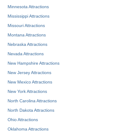
Minnesota Attractions
Mississippi Attractions
Missouri Attractions
Montana Attractions
Nebraska Attractions
Nevada Attractions
New Hampshire Attractions
New Jersey Attractions
New Mexico Attractions
New York Attractions
North Carolina Attractions
North Dakota Attractions
Ohio Attractions
Oklahoma Attractions