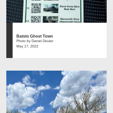
Batsto Ghost Town
Photo by Daniel Deuter
May 17, 2022