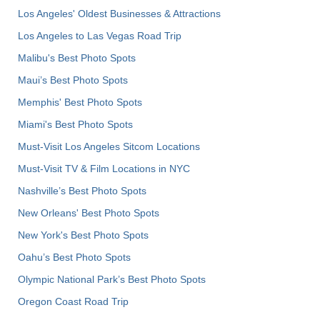
Los Angeles' Oldest Businesses & Attractions
Los Angeles to Las Vegas Road Trip
Malibu's Best Photo Spots
Maui’s Best Photo Spots
Memphis' Best Photo Spots
Miami's Best Photo Spots
Must-Visit Los Angeles Sitcom Locations
Must-Visit TV & Film Locations in NYC
Nashville’s Best Photo Spots
New Orleans' Best Photo Spots
New York's Best Photo Spots
Oahu’s Best Photo Spots
Olympic National Park’s Best Photo Spots
Oregon Coast Road Trip