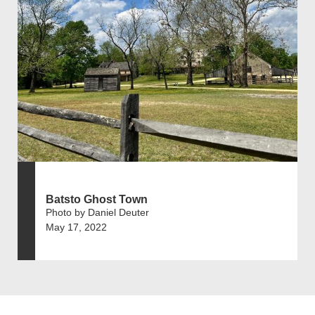
Batsto Ghost Town
Photo by Daniel Deuter
May 17, 2022