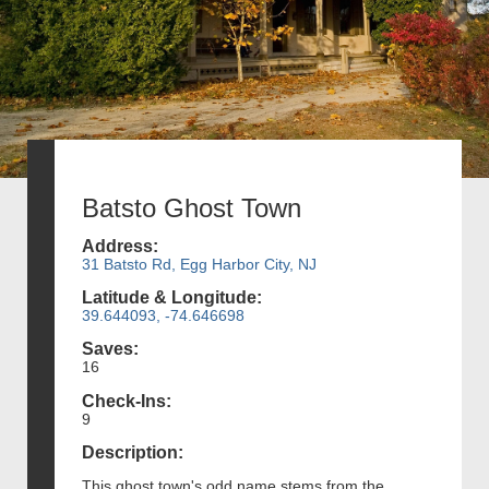
Batsto Ghost Town
Address:
31 Batsto Rd, Egg Harbor City, NJ
Latitude & Longitude:
39.644093, -74.646698
Saves:
16
Check-Ins:
9
Description:
This ghost town's odd name stems from the