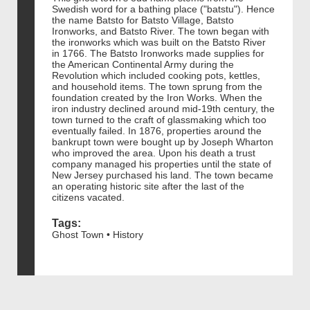
Swedish word for a bathing place ("batstu"). Hence
the name Batsto for Batsto Village, Batsto
Ironworks, and Batsto River. The town began with
the ironworks which was built on the Batsto River
in 1766. The Batsto Ironworks made supplies for
the American Continental Army during the
Revolution which included cooking pots, kettles,
and household items. The town sprung from the
foundation created by the Iron Works. When the
iron industry declined around mid-19th century, the
town turned to the craft of glassmaking which too
eventually failed. In 1876, properties around the
bankrupt town were bought up by Joseph Wharton
who improved the area. Upon his death a trust
company managed his properties until the state of
New Jersey purchased his land. The town became
an operating historic site after the last of the
citizens vacated.
Tags:
Ghost Town • History