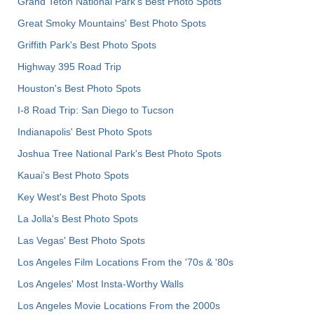
Grand Teton National Park's Best Photo Spots
Great Smoky Mountains' Best Photo Spots
Griffith Park's Best Photo Spots
Highway 395 Road Trip
Houston's Best Photo Spots
I-8 Road Trip: San Diego to Tucson
Indianapolis' Best Photo Spots
Joshua Tree National Park's Best Photo Spots
Kauai’s Best Photo Spots
Key West's Best Photo Spots
La Jolla's Best Photo Spots
Las Vegas' Best Photo Spots
Los Angeles Film Locations From the '70s & '80s
Los Angeles' Most Insta-Worthy Walls
Los Angeles Movie Locations From the 2000s