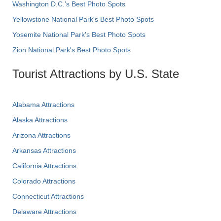
Washington D.C.’s Best Photo Spots
Yellowstone National Park's Best Photo Spots
Yosemite National Park's Best Photo Spots
Zion National Park's Best Photo Spots
Tourist Attractions by U.S. State
Alabama Attractions
Alaska Attractions
Arizona Attractions
Arkansas Attractions
California Attractions
Colorado Attractions
Connecticut Attractions
Delaware Attractions