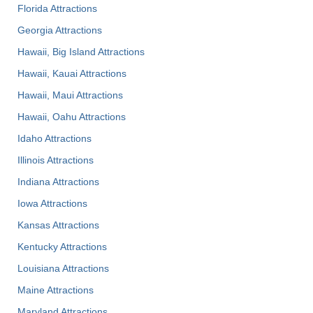
Florida Attractions
Georgia Attractions
Hawaii, Big Island Attractions
Hawaii, Kauai Attractions
Hawaii, Maui Attractions
Hawaii, Oahu Attractions
Idaho Attractions
Illinois Attractions
Indiana Attractions
Iowa Attractions
Kansas Attractions
Kentucky Attractions
Louisiana Attractions
Maine Attractions
Maryland Attractions