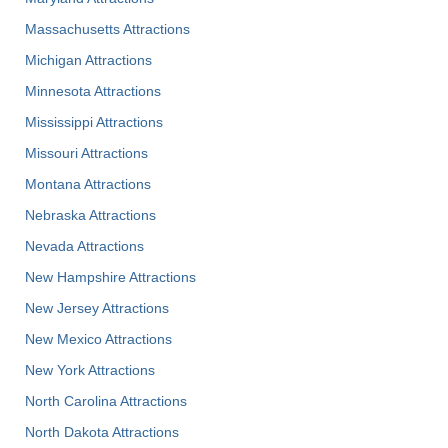
Massachusetts Attractions
Michigan Attractions
Minnesota Attractions
Mississippi Attractions
Missouri Attractions
Montana Attractions
Nebraska Attractions
Nevada Attractions
New Hampshire Attractions
New Jersey Attractions
New Mexico Attractions
New York Attractions
North Carolina Attractions
North Dakota Attractions