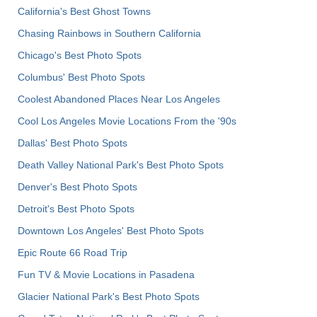
California's Best Ghost Towns
Chasing Rainbows in Southern California
Chicago's Best Photo Spots
Columbus' Best Photo Spots
Coolest Abandoned Places Near Los Angeles
Cool Los Angeles Movie Locations From the '90s
Dallas' Best Photo Spots
Death Valley National Park's Best Photo Spots
Denver's Best Photo Spots
Detroit's Best Photo Spots
Downtown Los Angeles' Best Photo Spots
Epic Route 66 Road Trip
Fun TV & Movie Locations in Pasadena
Glacier National Park's Best Photo Spots