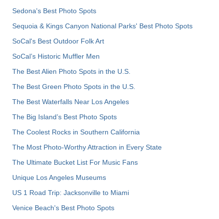
Sedona's Best Photo Spots
Sequoia & Kings Canyon National Parks' Best Photo Spots
SoCal's Best Outdoor Folk Art
SoCal’s Historic Muffler Men
The Best Alien Photo Spots in the U.S.
The Best Green Photo Spots in the U.S.
The Best Waterfalls Near Los Angeles
The Big Island’s Best Photo Spots
The Coolest Rocks in Southern California
The Most Photo-Worthy Attraction in Every State
The Ultimate Bucket List For Music Fans
Unique Los Angeles Museums
US 1 Road Trip: Jacksonville to Miami
Venice Beach's Best Photo Spots