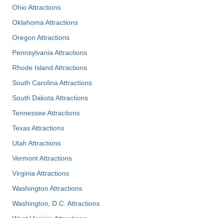
Ohio Attractions
Oklahoma Attractions
Oregon Attractions
Pennsylvania Attractions
Rhode Island Attractions
South Carolina Attractions
South Dakota Attractions
Tennessee Attractions
Texas Attractions
Utah Attractions
Vermont Attractions
Virginia Attractions
Washington Attractions
Washington, D.C. Attractions