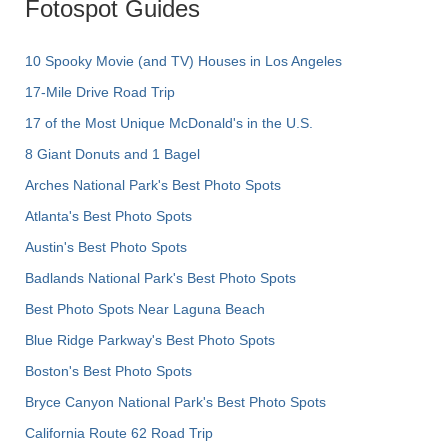
Fotospot Guides
10 Spooky Movie (and TV) Houses in Los Angeles
17-Mile Drive Road Trip
17 of the Most Unique McDonald's in the U.S.
8 Giant Donuts and 1 Bagel
Arches National Park's Best Photo Spots
Atlanta's Best Photo Spots
Austin's Best Photo Spots
Badlands National Park's Best Photo Spots
Best Photo Spots Near Laguna Beach
Blue Ridge Parkway's Best Photo Spots
Boston's Best Photo Spots
Bryce Canyon National Park's Best Photo Spots
California Route 62 Road Trip