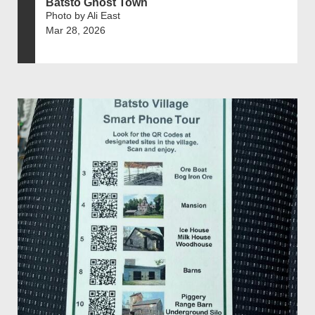
Batsto Ghost Town
Photo by Ali East
Mar 28, 2026