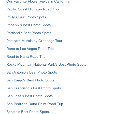
Our Favorite Flower Fields in California
Pacific Coast Highway Road Trip
Philly's Best Photo Spots
Phoenix’s Best Photo Spots
Portland’s Best Photo Spots
Postcard Murals by Greetings Tour
Reno to Las Vegas Road Trip
Road to Hana Road Trip
Rocky Mountain National Park’s Best Photo Spots
San Antonio's Best Photo Spots
San Diego's Best Photo Spots
San Francisco's Best Photo Spots
San Jose's Best Photo Spots
San Pedro to Dana Point Road Trip
Seattle's Best Photo Spots