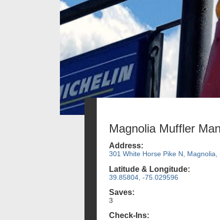
Magnolia Muffler Ma
Address:
301 White Horse Pike N, Magnolia,
Latitude & Longitude:
39.85804, -75.029596
Saves:
3
Check-Ins: