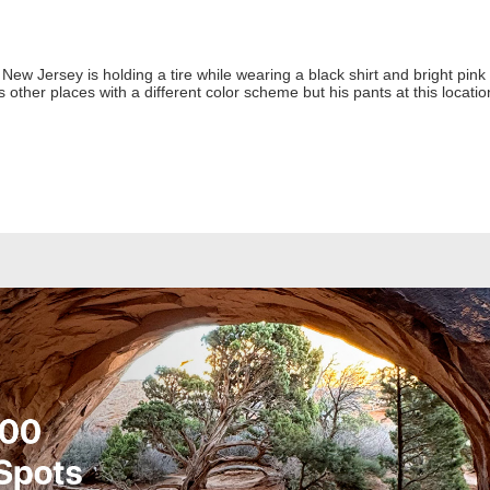
ew Jersey is holding a tire while wearing a black shirt and bright pink
 other places with a different color scheme but his pants at this locati