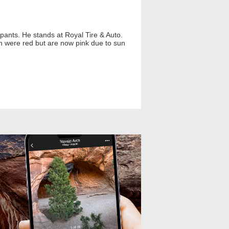
 pants. He stands at Royal Tire & Auto.
on were red but are now pink due to sun