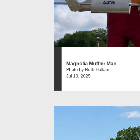
Magnolia Muffler Man
Photo by Ruth Hallam
Jul 13, 2025