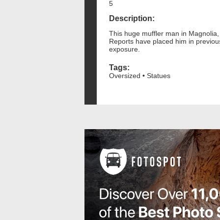
5
Description:
This huge muffler man in Magnolia, N
Reports have placed him in previous
exposure.
Tags:
Oversized • Statues