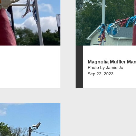
Magnolia Muffler Ma
Photo by Jamie Jo
Sep 22, 2023