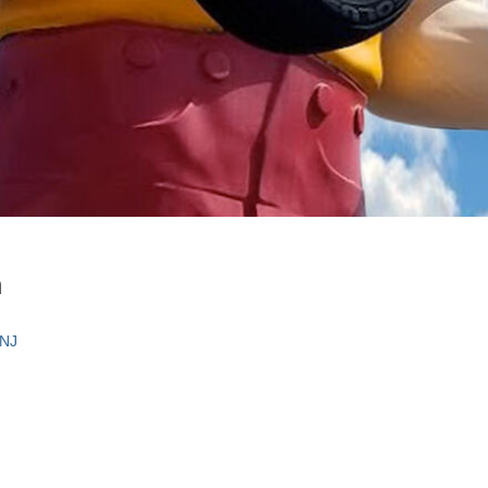
n
 NJ