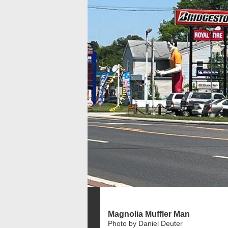
Magnolia Muffler Man
Photo by Daniel Deuter