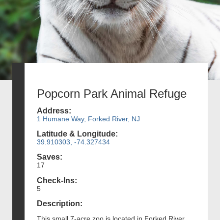
Popcorn Park Animal Refuge
Address:
1 Humane Way, Forked River, NJ
Latitude & Longitude:
39.910303, -74.327434
Saves:
17
Check-Ins:
5
Description:
This small 7-acre zoo is located in Forked River,