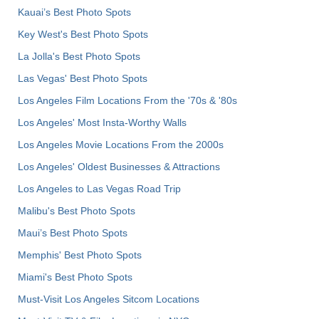
Kauai’s Best Photo Spots
Key West's Best Photo Spots
La Jolla's Best Photo Spots
Las Vegas' Best Photo Spots
Los Angeles Film Locations From the '70s & '80s
Los Angeles' Most Insta-Worthy Walls
Los Angeles Movie Locations From the 2000s
Los Angeles' Oldest Businesses & Attractions
Los Angeles to Las Vegas Road Trip
Malibu's Best Photo Spots
Maui’s Best Photo Spots
Memphis' Best Photo Spots
Miami's Best Photo Spots
Must-Visit Los Angeles Sitcom Locations