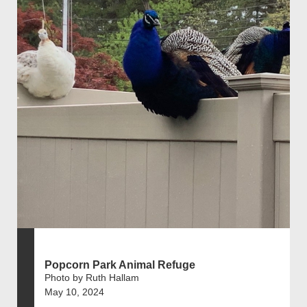
Popcorn Park Animal Refuge
Photo by Ruth Hallam
May 10, 2024