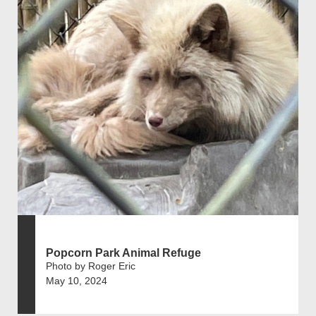
Popcorn Park Animal Refuge
Photo by Roger Eric
May 10, 2024