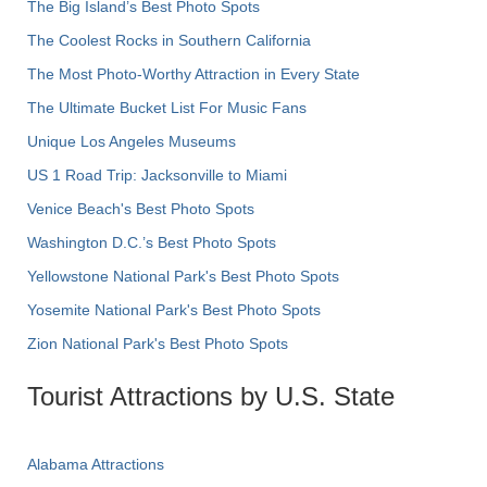
The Big Island’s Best Photo Spots
The Coolest Rocks in Southern California
The Most Photo-Worthy Attraction in Every State
The Ultimate Bucket List For Music Fans
Unique Los Angeles Museums
US 1 Road Trip: Jacksonville to Miami
Venice Beach's Best Photo Spots
Washington D.C.’s Best Photo Spots
Yellowstone National Park's Best Photo Spots
Yosemite National Park's Best Photo Spots
Zion National Park's Best Photo Spots
Tourist Attractions by U.S. State
Alabama Attractions