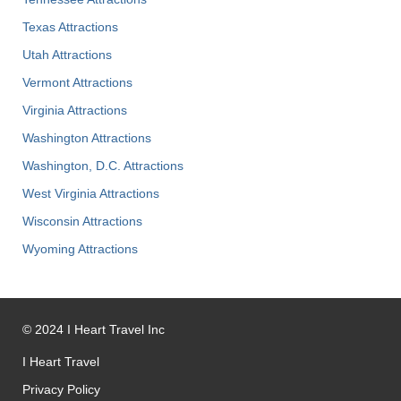
Texas Attractions
Utah Attractions
Vermont Attractions
Virginia Attractions
Washington Attractions
Washington, D.C. Attractions
West Virginia Attractions
Wisconsin Attractions
Wyoming Attractions
©
2024
I Heart Travel Inc
I Heart Travel
Privacy Policy