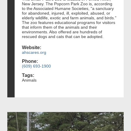
New Jersey. The Popcorn Park Zoo is, according
to the Associated Humane Societies, "a sanctuary
for abandoned, injured, ill, exploited, abused, or
elderly wildlife, exotic and farm animals, and birds."
The zoo features educational programs for visitors
that inform them of the animals and their
environments. Also offered are hundreds of
rescued dogs and cats that can be adopted.
Website:
ahscares.org
Phone:
(609) 693-1900
Tags:
Animals