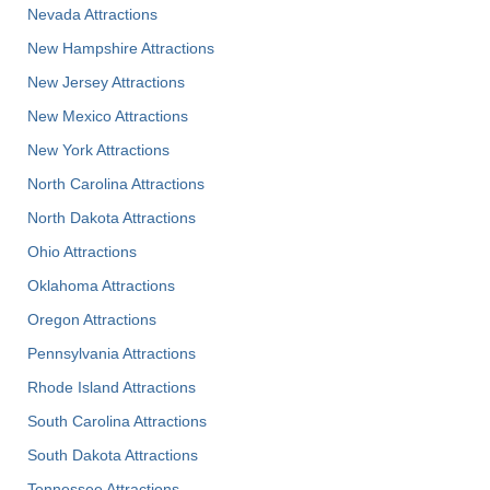
Nevada Attractions
New Hampshire Attractions
New Jersey Attractions
New Mexico Attractions
New York Attractions
North Carolina Attractions
North Dakota Attractions
Ohio Attractions
Oklahoma Attractions
Oregon Attractions
Pennsylvania Attractions
Rhode Island Attractions
South Carolina Attractions
South Dakota Attractions
Tennessee Attractions