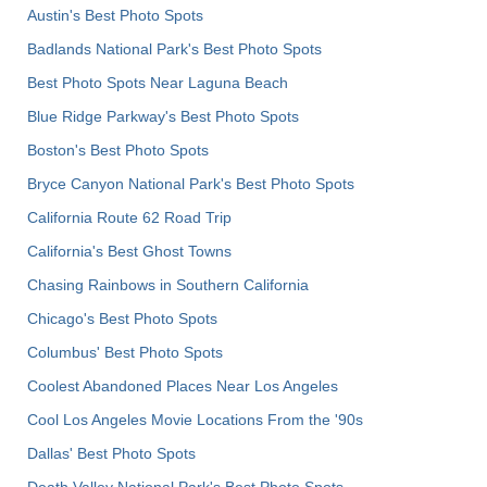
Austin's Best Photo Spots
Badlands National Park's Best Photo Spots
Best Photo Spots Near Laguna Beach
Blue Ridge Parkway's Best Photo Spots
Boston's Best Photo Spots
Bryce Canyon National Park's Best Photo Spots
California Route 62 Road Trip
California's Best Ghost Towns
Chasing Rainbows in Southern California
Chicago's Best Photo Spots
Columbus' Best Photo Spots
Coolest Abandoned Places Near Los Angeles
Cool Los Angeles Movie Locations From the '90s
Dallas' Best Photo Spots
Death Valley National Park's Best Photo Spots