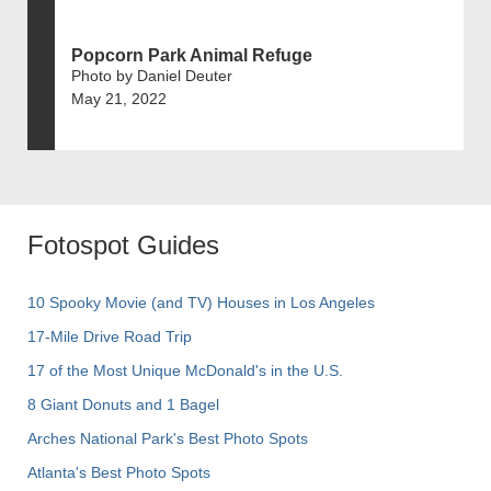
Popcorn Park Animal Refuge
Photo by Daniel Deuter
May 21, 2022
Fotospot Guides
10 Spooky Movie (and TV) Houses in Los Angeles
17-Mile Drive Road Trip
17 of the Most Unique McDonald's in the U.S.
8 Giant Donuts and 1 Bagel
Arches National Park's Best Photo Spots
Atlanta's Best Photo Spots