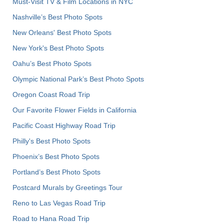
Must-Visit TV & Film Locations in NYC
Nashville’s Best Photo Spots
New Orleans' Best Photo Spots
New York's Best Photo Spots
Oahu’s Best Photo Spots
Olympic National Park’s Best Photo Spots
Oregon Coast Road Trip
Our Favorite Flower Fields in California
Pacific Coast Highway Road Trip
Philly's Best Photo Spots
Phoenix’s Best Photo Spots
Portland’s Best Photo Spots
Postcard Murals by Greetings Tour
Reno to Las Vegas Road Trip
Road to Hana Road Trip