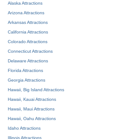
Alaska Attractions
Arizona Attractions
Arkansas Attractions
California Attractions
Colorado Attractions
Connecticut Attractions
Delaware Attractions
Florida Attractions
Georgia Attractions
Hawaii, Big Island Attractions
Hawaii, Kauai Attractions
Hawaii, Maui Attractions
Hawaii, Oahu Attractions
Idaho Attractions
Illinois Attractions