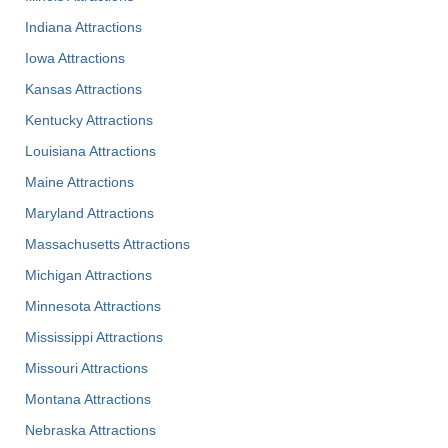
Indiana Attractions
Iowa Attractions
Kansas Attractions
Kentucky Attractions
Louisiana Attractions
Maine Attractions
Maryland Attractions
Massachusetts Attractions
Michigan Attractions
Minnesota Attractions
Mississippi Attractions
Missouri Attractions
Montana Attractions
Nebraska Attractions