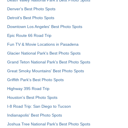
Denver's Best Photo Spots
Detroit's Best Photo Spots
Downtown Los Angeles' Best Photo Spots
Epic Route 66 Road Trip
Fun TV & Movie Locations in Pasadena
Glacier National Park's Best Photo Spots
Grand Teton National Park's Best Photo Spots
Great Smoky Mountains' Best Photo Spots
Griffith Park's Best Photo Spots
Highway 395 Road Trip
Houston's Best Photo Spots
I-8 Road Trip: San Diego to Tucson
Indianapolis' Best Photo Spots
Joshua Tree National Park's Best Photo Spots