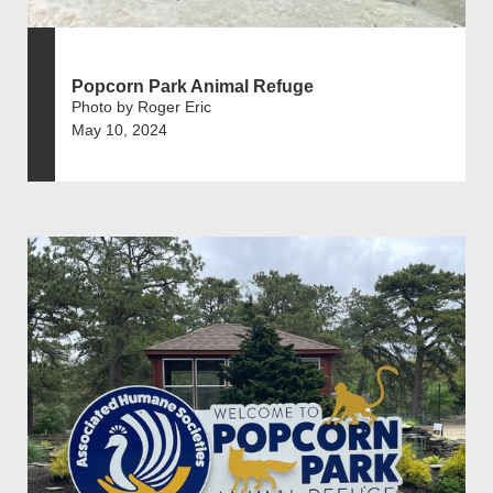
Popcorn Park Animal Refuge
Photo by Roger Eric
May 10, 2024