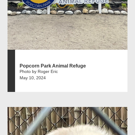
Popcorn Park Animal Refuge
Photo by Roger Eric
May 10, 2024