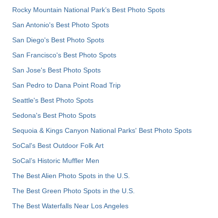
Rocky Mountain National Park’s Best Photo Spots
San Antonio's Best Photo Spots
San Diego's Best Photo Spots
San Francisco's Best Photo Spots
San Jose's Best Photo Spots
San Pedro to Dana Point Road Trip
Seattle's Best Photo Spots
Sedona's Best Photo Spots
Sequoia & Kings Canyon National Parks' Best Photo Spots
SoCal's Best Outdoor Folk Art
SoCal’s Historic Muffler Men
The Best Alien Photo Spots in the U.S.
The Best Green Photo Spots in the U.S.
The Best Waterfalls Near Los Angeles