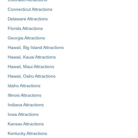
Connecticut Attractions
Delaware Attractions
Florida Attractions
Georgia Attractions
Hawaii, Big Island Attractions
Hawaii, Kauai Attractions
Hawaii, Maui Attractions
Hawaii, Oahu Attractions
Idaho Attractions
Illinois Attractions
Indiana Attractions
Iowa Attractions
Kansas Attractions
Kentucky Attractions