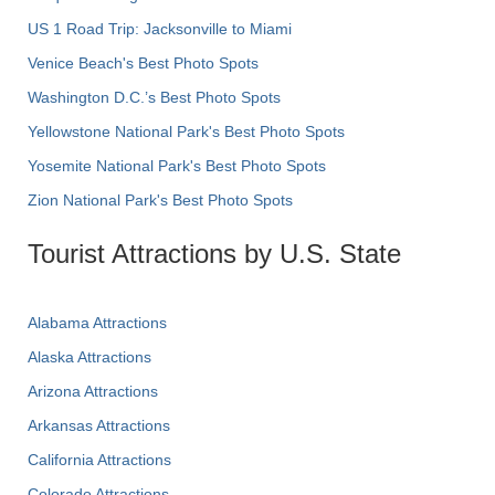
US 1 Road Trip: Jacksonville to Miami
Venice Beach's Best Photo Spots
Washington D.C.’s Best Photo Spots
Yellowstone National Park's Best Photo Spots
Yosemite National Park's Best Photo Spots
Zion National Park's Best Photo Spots
Tourist Attractions by U.S. State
Alabama Attractions
Alaska Attractions
Arizona Attractions
Arkansas Attractions
California Attractions
Colorado Attractions