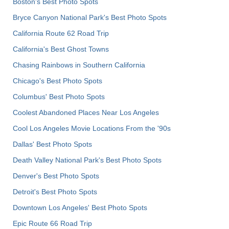
Boston's Best Photo Spots
Bryce Canyon National Park's Best Photo Spots
California Route 62 Road Trip
California's Best Ghost Towns
Chasing Rainbows in Southern California
Chicago's Best Photo Spots
Columbus' Best Photo Spots
Coolest Abandoned Places Near Los Angeles
Cool Los Angeles Movie Locations From the '90s
Dallas' Best Photo Spots
Death Valley National Park's Best Photo Spots
Denver's Best Photo Spots
Detroit's Best Photo Spots
Downtown Los Angeles' Best Photo Spots
Epic Route 66 Road Trip