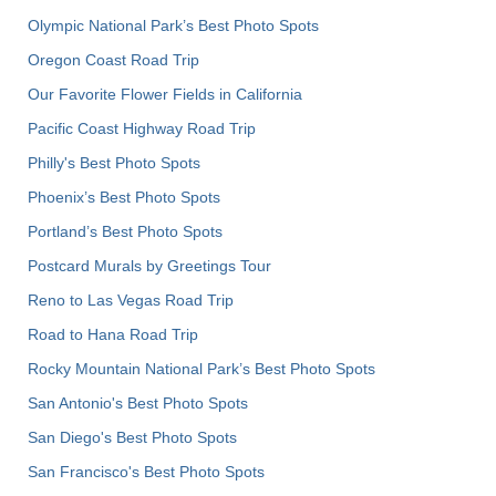
Olympic National Park’s Best Photo Spots
Oregon Coast Road Trip
Our Favorite Flower Fields in California
Pacific Coast Highway Road Trip
Philly's Best Photo Spots
Phoenix’s Best Photo Spots
Portland’s Best Photo Spots
Postcard Murals by Greetings Tour
Reno to Las Vegas Road Trip
Road to Hana Road Trip
Rocky Mountain National Park’s Best Photo Spots
San Antonio's Best Photo Spots
San Diego's Best Photo Spots
San Francisco's Best Photo Spots