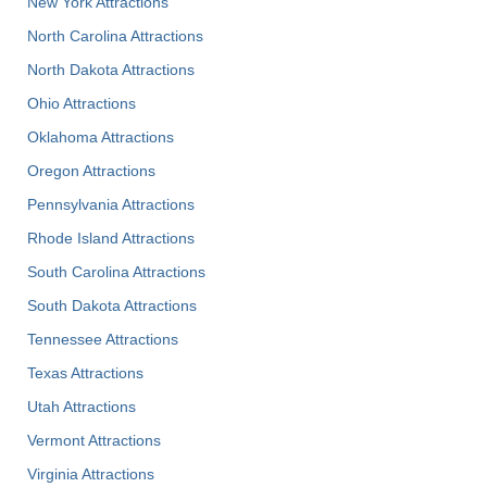
New York Attractions
North Carolina Attractions
North Dakota Attractions
Ohio Attractions
Oklahoma Attractions
Oregon Attractions
Pennsylvania Attractions
Rhode Island Attractions
South Carolina Attractions
South Dakota Attractions
Tennessee Attractions
Texas Attractions
Utah Attractions
Vermont Attractions
Virginia Attractions