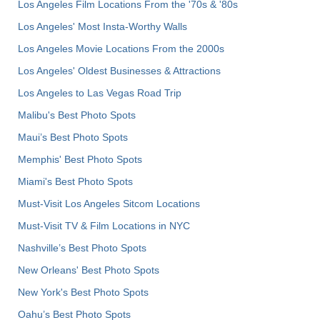
Los Angeles Film Locations From the '70s & '80s
Los Angeles' Most Insta-Worthy Walls
Los Angeles Movie Locations From the 2000s
Los Angeles' Oldest Businesses & Attractions
Los Angeles to Las Vegas Road Trip
Malibu's Best Photo Spots
Maui’s Best Photo Spots
Memphis' Best Photo Spots
Miami's Best Photo Spots
Must-Visit Los Angeles Sitcom Locations
Must-Visit TV & Film Locations in NYC
Nashville’s Best Photo Spots
New Orleans' Best Photo Spots
New York's Best Photo Spots
Oahu’s Best Photo Spots