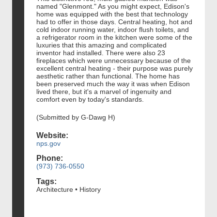
named "Glenmont." As you might expect, Edison's
home was equipped with the best that technology
had to offer in those days. Central heating, hot and
cold indoor running water, indoor flush toilets, and
a refrigerator room in the kitchen were some of the
luxuries that this amazing and complicated
inventor had installed. There were also 23
fireplaces which were unnecessary because of the
excellent central heating - their purpose was purely
aesthetic rather than functional. The home has
been preserved much the way it was when Edison
lived there, but it's a marvel of ingenuity and
comfort even by today's standards.
(Submitted by G-Dawg H)
Website:
nps.gov
Phone:
(973) 736-0550
Tags:
Architecture • History