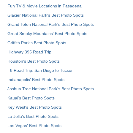
Fun TV & Movie Locations in Pasadena
Glacier National Park's Best Photo Spots
Grand Teton National Park's Best Photo Spots
Great Smoky Mountains' Best Photo Spots
Griffith Park's Best Photo Spots
Highway 395 Road Trip
Houston's Best Photo Spots
I-8 Road Trip: San Diego to Tucson
Indianapolis' Best Photo Spots
Joshua Tree National Park's Best Photo Spots
Kauai’s Best Photo Spots
Key West's Best Photo Spots
La Jolla's Best Photo Spots
Las Vegas' Best Photo Spots