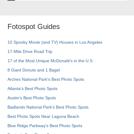
Fotospot Guides
10 Spooky Movie (and TV) Houses in Los Angeles
17-Mile Drive Road Trip
17 of the Most Unique McDonald's in the U.S.
8 Giant Donuts and 1 Bagel
Arches National Park's Best Photo Spots
Atlanta's Best Photo Spots
Austin's Best Photo Spots
Badlands National Park's Best Photo Spots
Best Photo Spots Near Laguna Beach
Blue Ridge Parkway's Best Photo Spots