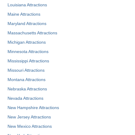
Louisiana Attractions
Maine Attractions
Maryland Attractions
Massachusetts Attractions
Michigan Attractions
Minnesota Attractions
Mississippi Attractions
Missouri Attractions
Montana Attractions
Nebraska Attractions
Nevada Attractions
New Hampshire Attractions
New Jersey Attractions
New Mexico Attractions