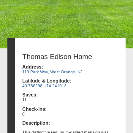
Thomas Edison Home
Address:
119 Park Way, West Orange, NJ
Latitude & Longitude:
40.786298, -74.241013
Saves:
11
Check-Ins:
0
Description:
This distinctive red, multi-gabled mansion was