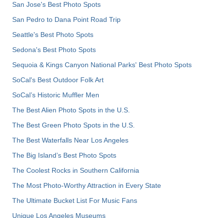
San Jose's Best Photo Spots
San Pedro to Dana Point Road Trip
Seattle's Best Photo Spots
Sedona's Best Photo Spots
Sequoia & Kings Canyon National Parks' Best Photo Spots
SoCal's Best Outdoor Folk Art
SoCal’s Historic Muffler Men
The Best Alien Photo Spots in the U.S.
The Best Green Photo Spots in the U.S.
The Best Waterfalls Near Los Angeles
The Big Island’s Best Photo Spots
The Coolest Rocks in Southern California
The Most Photo-Worthy Attraction in Every State
The Ultimate Bucket List For Music Fans
Unique Los Angeles Museums