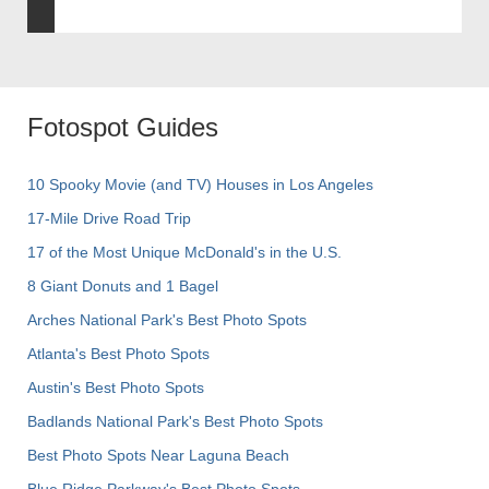
Fotospot Guides
10 Spooky Movie (and TV) Houses in Los Angeles
17-Mile Drive Road Trip
17 of the Most Unique McDonald's in the U.S.
8 Giant Donuts and 1 Bagel
Arches National Park's Best Photo Spots
Atlanta's Best Photo Spots
Austin's Best Photo Spots
Badlands National Park's Best Photo Spots
Best Photo Spots Near Laguna Beach
Blue Ridge Parkway's Best Photo Spots