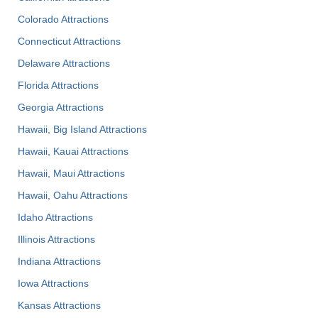
Colorado Attractions
Connecticut Attractions
Delaware Attractions
Florida Attractions
Georgia Attractions
Hawaii, Big Island Attractions
Hawaii, Kauai Attractions
Hawaii, Maui Attractions
Hawaii, Oahu Attractions
Idaho Attractions
Illinois Attractions
Indiana Attractions
Iowa Attractions
Kansas Attractions