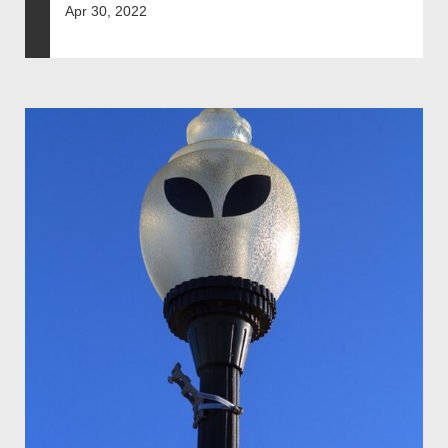
Apr 30, 2022