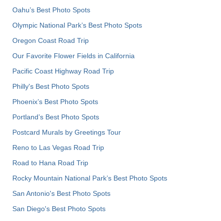
Oahu’s Best Photo Spots
Olympic National Park’s Best Photo Spots
Oregon Coast Road Trip
Our Favorite Flower Fields in California
Pacific Coast Highway Road Trip
Philly's Best Photo Spots
Phoenix’s Best Photo Spots
Portland’s Best Photo Spots
Postcard Murals by Greetings Tour
Reno to Las Vegas Road Trip
Road to Hana Road Trip
Rocky Mountain National Park’s Best Photo Spots
San Antonio's Best Photo Spots
San Diego's Best Photo Spots