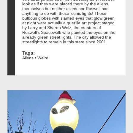
look as if they were placed there by the aliens
themselves but neither aliens nor Roswell had
anything to do with these iconic lights! These
bulbous globes with slanted eyes that glow green
at night were actually a guerilla art project staged
by Larry and Sharon Welz, the creators of
Roswell's Spacewalk who painted the eyes on the
already green street lights. The city allowed the
streetlights to remain in this state since 2001.
Tags:
Aliens • Weird