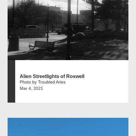
Alien Streetlights of Roswell
Photo by Troubled Aries
Mar 4, 2021