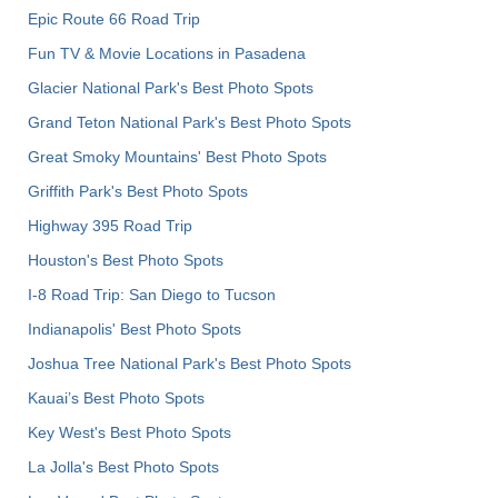
Epic Route 66 Road Trip
Fun TV & Movie Locations in Pasadena
Glacier National Park's Best Photo Spots
Grand Teton National Park's Best Photo Spots
Great Smoky Mountains' Best Photo Spots
Griffith Park's Best Photo Spots
Highway 395 Road Trip
Houston's Best Photo Spots
I-8 Road Trip: San Diego to Tucson
Indianapolis' Best Photo Spots
Joshua Tree National Park's Best Photo Spots
Kauai’s Best Photo Spots
Key West's Best Photo Spots
La Jolla's Best Photo Spots