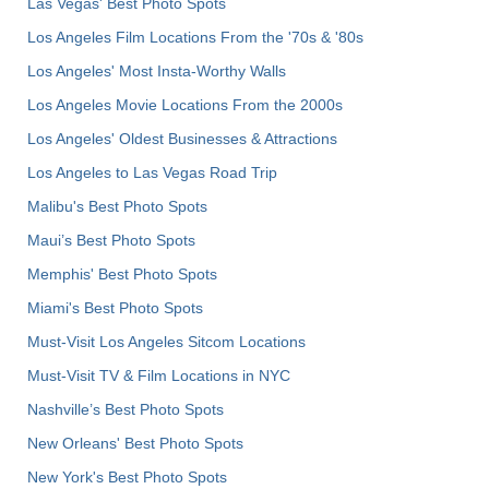
Las Vegas' Best Photo Spots
Los Angeles Film Locations From the '70s & '80s
Los Angeles' Most Insta-Worthy Walls
Los Angeles Movie Locations From the 2000s
Los Angeles' Oldest Businesses & Attractions
Los Angeles to Las Vegas Road Trip
Malibu's Best Photo Spots
Maui’s Best Photo Spots
Memphis' Best Photo Spots
Miami's Best Photo Spots
Must-Visit Los Angeles Sitcom Locations
Must-Visit TV & Film Locations in NYC
Nashville’s Best Photo Spots
New Orleans' Best Photo Spots
New York's Best Photo Spots