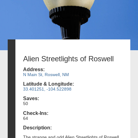
Alien Streetlights of Roswell
Address:
N Main St, Roswell, NM
Latitude & Longitude:
33.401251, -104.522898
Saves:
50
Check-Ins:
64
Description:
The strange and odd Alien Streetlights of Roswell