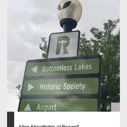
Alien Streetlights of Roswell