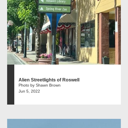
Alien Streetlights of Roswell
Photo by Shawn Brown
Jun 5, 2022