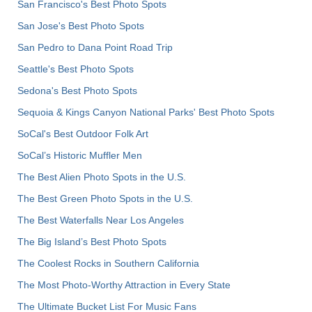
San Francisco's Best Photo Spots
San Jose's Best Photo Spots
San Pedro to Dana Point Road Trip
Seattle's Best Photo Spots
Sedona's Best Photo Spots
Sequoia & Kings Canyon National Parks' Best Photo Spots
SoCal's Best Outdoor Folk Art
SoCal’s Historic Muffler Men
The Best Alien Photo Spots in the U.S.
The Best Green Photo Spots in the U.S.
The Best Waterfalls Near Los Angeles
The Big Island’s Best Photo Spots
The Coolest Rocks in Southern California
The Most Photo-Worthy Attraction in Every State
The Ultimate Bucket List For Music Fans