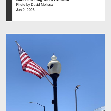
Photo by David Melissa
Jun 2, 2023