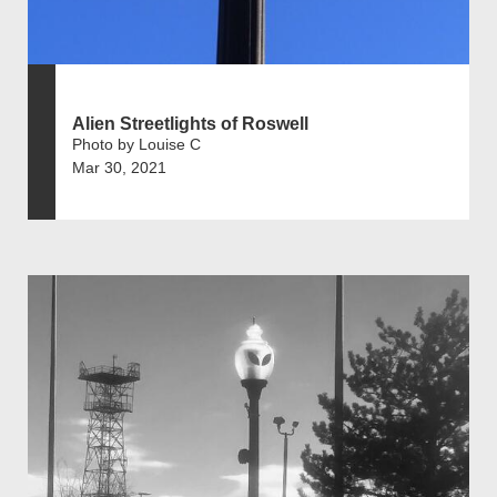
Alien Streetlights of Roswell
Photo by Louise C
Mar 30, 2021