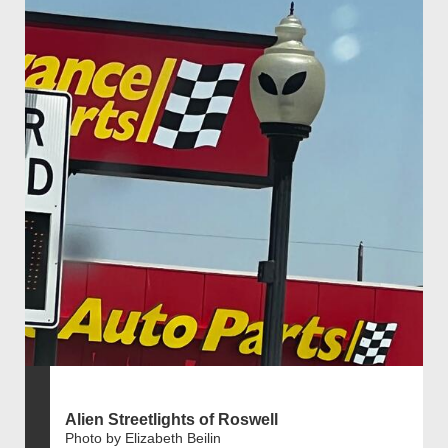
Alien Streetlights of Roswell
Photo by Elizabeth Beilin