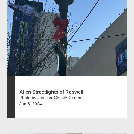
Alien Streetlights of Roswell
Photo by Jennifer Christy-Grimm
Jan 6, 2024