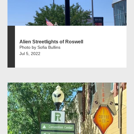
Alien Streetlights of Roswell
Photo by Sofia Bullins
Jul 5, 2022