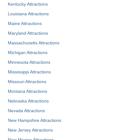
Kentucky Attractions
Louisiana Attractions
Maine Attractions
Maryland Attractions
Massachusetts Attractions
Michigan Attractions
Minnesota Attractions
Mississippi Attractions
Missouri Attractions
Montana Attractions
Nebraska Attractions
Nevada Attractions
New Hampshire Attractions
New Jersey Attractions
New Mexico Attractions