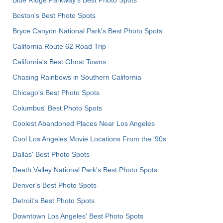
Boston's Best Photo Spots
Bryce Canyon National Park's Best Photo Spots
California Route 62 Road Trip
California's Best Ghost Towns
Chasing Rainbows in Southern California
Chicago's Best Photo Spots
Columbus' Best Photo Spots
Coolest Abandoned Places Near Los Angeles
Cool Los Angeles Movie Locations From the '90s
Dallas' Best Photo Spots
Death Valley National Park's Best Photo Spots
Denver's Best Photo Spots
Detroit's Best Photo Spots
Downtown Los Angeles' Best Photo Spots