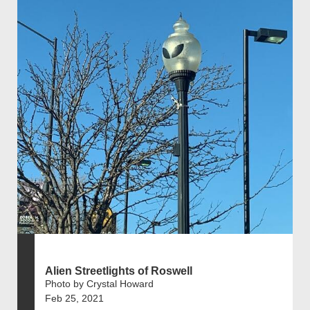
Alien Streetlights of Roswell
Photo by Crystal Howard
Feb 25, 2021