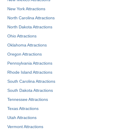
New York Attractions
North Carolina Attractions
North Dakota Attractions
Ohio Attractions
Oklahoma Attractions
Oregon Attractions
Pennsylvania Attractions
Rhode Island Attractions
South Carolina Attractions
South Dakota Attractions
Tennessee Attractions
Texas Attractions
Utah Attractions
Vermont Attractions