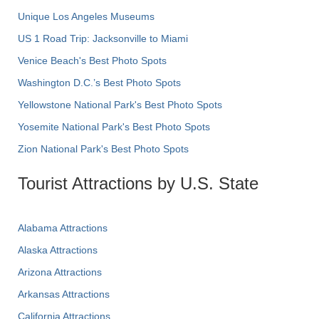
Unique Los Angeles Museums
US 1 Road Trip: Jacksonville to Miami
Venice Beach's Best Photo Spots
Washington D.C.’s Best Photo Spots
Yellowstone National Park's Best Photo Spots
Yosemite National Park's Best Photo Spots
Zion National Park's Best Photo Spots
Tourist Attractions by U.S. State
Alabama Attractions
Alaska Attractions
Arizona Attractions
Arkansas Attractions
California Attractions