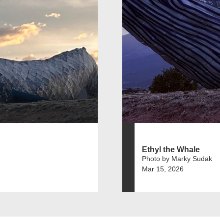
Ethyl the Whale
Photo by Marky Sudak
Mar 15, 2026