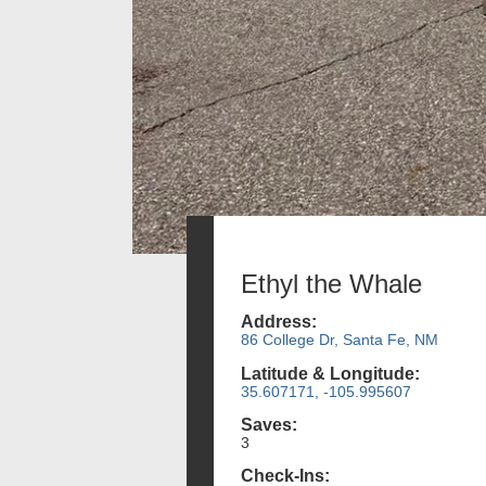
Ethyl the Whale
Address:
86 College Dr, Santa Fe, NM
Latitude & Longitude:
35.607171, -105.995607
Saves:
3
Check-Ins: