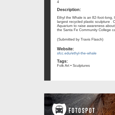
4
Description:
Ethyl the Whale is an 82-foot-long, 
largest recycled plastic sculpture .
Aquarium to raise awareness about p
the Santa Fe Community College ca
(Submitted by Travis Flasch)
Website:
sfcc.edu/ethyl-the-whale
Tags:
Folk Art • Sculptures