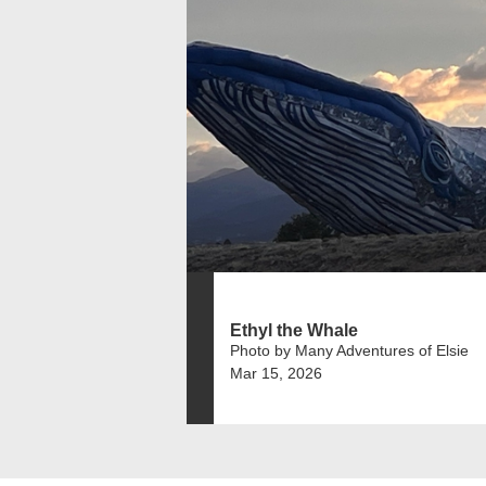
Ethyl the Whale
Photo by Many Adventures of Elsie
Mar 15, 2026