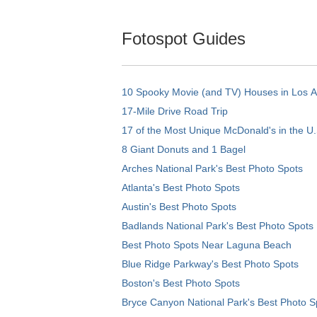
Fotospot Guides
10 Spooky Movie (and TV) Houses in Los 
17-Mile Drive Road Trip
17 of the Most Unique McDonald's in the U.
8 Giant Donuts and 1 Bagel
Arches National Park's Best Photo Spots
Atlanta's Best Photo Spots
Austin's Best Photo Spots
Badlands National Park's Best Photo Spots
Best Photo Spots Near Laguna Beach
Blue Ridge Parkway's Best Photo Spots
Boston's Best Photo Spots
Bryce Canyon National Park's Best Photo S