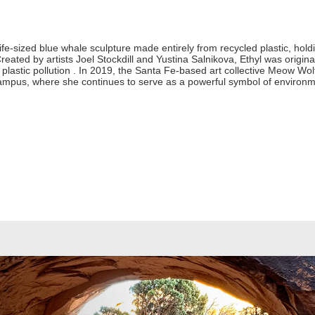
life-sized blue whale sculpture made entirely from recycled plastic, ho
 Created by artists Joel Stockdill and Yustina Salnikova, Ethyl was orig
lastic pollution . In 2019, the Santa Fe-based art collective Meow Wol
mpus, where she continues to serve as a powerful symbol of environm