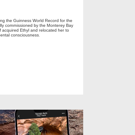
lding the Guinness World Record for the
inally commissioned by the Monterey Bay
f acquired Ethyl and relocated her to
ental consciousness.