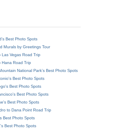
d’s Best Photo Spots
d Murals by Greetings Tour
o Las Vegas Road Trip
o Hana Road Trip
ountain National Park’s Best Photo Spots
onio's Best Photo Spots
go's Best Photo Spots
ncisco's Best Photo Spots
e's Best Photo Spots
ro to Dana Point Road Trip
's Best Photo Spots
's Best Photo Spots