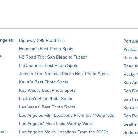
Angeles
Highway 395 Road Trip
Portlan
Houston's Best Photo Spots
Postcar
S.
I-8 Road Trip: San Diego to Tucson
Reno t
Indianapolis' Best Photo Spots
Road t
Joshua Tree National Park's Best Photo Spots
Rocky M
Kauai’s Best Photo Spots
San Ant
Key West's Best Photo Spots
San Die
La Jolla's Best Photo Spots
San Fra
Las Vegas' Best Photo Spots
San Jos
Los Angeles Film Locations From the '70s & '80s
San Ped
Los Angeles' Most Insta-Worthy Walls
Seattle
pots
Los Angeles Movie Locations From the 2000s
Sedona