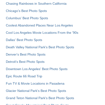
Chasing Rainbows in Southern California
Chicago's Best Photo Spots
Columbus' Best Photo Spots
Coolest Abandoned Places Near Los Angeles
Cool Los Angeles Movie Locations From the '90s
Dallas' Best Photo Spots
Death Valley National Park's Best Photo Spots
Denver's Best Photo Spots
Detroit's Best Photo Spots
Downtown Los Angeles' Best Photo Spots
Epic Route 66 Road Trip
Fun TV & Movie Locations in Pasadena
Glacier National Park's Best Photo Spots
Grand Teton National Park's Best Photo Spots