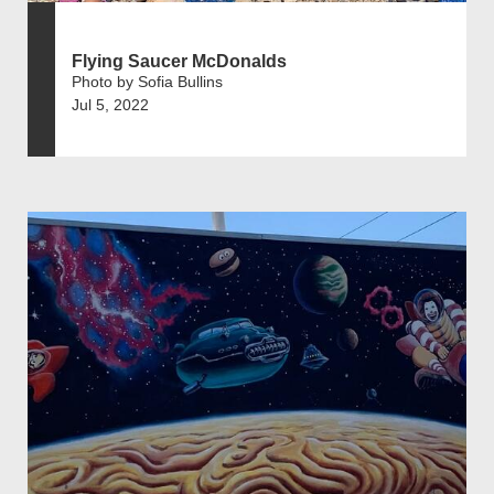
Flying Saucer McDonalds
Photo by Sofia Bullins
Jul 5, 2022