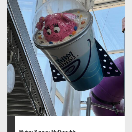
Flying Saucer McDonalds