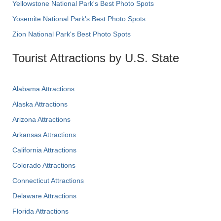
Yellowstone National Park's Best Photo Spots
Yosemite National Park's Best Photo Spots
Zion National Park's Best Photo Spots
Tourist Attractions by U.S. State
Alabama Attractions
Alaska Attractions
Arizona Attractions
Arkansas Attractions
California Attractions
Colorado Attractions
Connecticut Attractions
Delaware Attractions
Florida Attractions