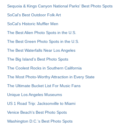
Sequoia & Kings Canyon National Parks' Best Photo Spots
SoCal's Best Outdoor Folk Art
SoCal’s Historic Muffler Men
The Best Alien Photo Spots in the U.S.
The Best Green Photo Spots in the U.S.
The Best Waterfalls Near Los Angeles
The Big Island’s Best Photo Spots
The Coolest Rocks in Southern California
The Most Photo-Worthy Attraction in Every State
The Ultimate Bucket List For Music Fans
Unique Los Angeles Museums
US 1 Road Trip: Jacksonville to Miami
Venice Beach's Best Photo Spots
Washington D.C.’s Best Photo Spots