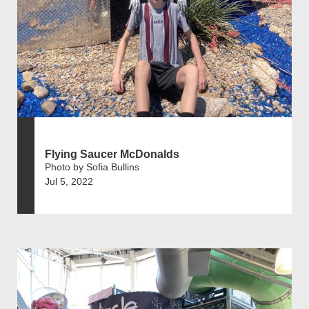
Flying Saucer McDonalds
Photo by Sofia Bullins
Jul 5, 2022