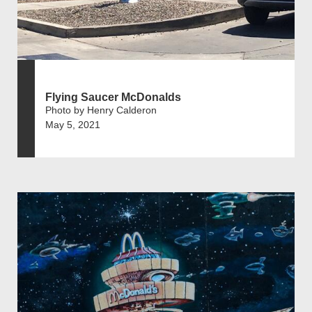
Flying Saucer McDonalds
Photo by Henry Calderon
May 5, 2021