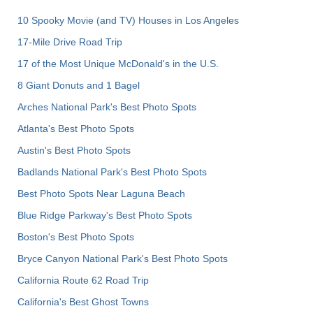
10 Spooky Movie (and TV) Houses in Los Angeles
17-Mile Drive Road Trip
17 of the Most Unique McDonald's in the U.S.
8 Giant Donuts and 1 Bagel
Arches National Park's Best Photo Spots
Atlanta's Best Photo Spots
Austin's Best Photo Spots
Badlands National Park's Best Photo Spots
Best Photo Spots Near Laguna Beach
Blue Ridge Parkway's Best Photo Spots
Boston's Best Photo Spots
Bryce Canyon National Park's Best Photo Spots
California Route 62 Road Trip
California's Best Ghost Towns