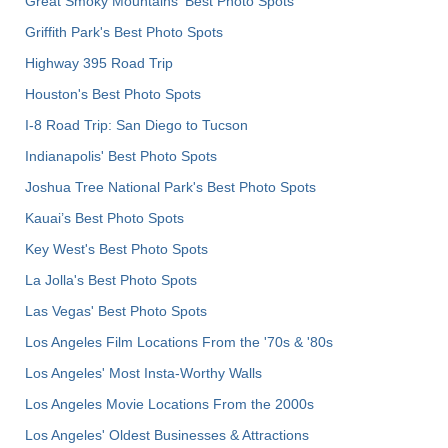
Great Smoky Mountains' Best Photo Spots
Griffith Park's Best Photo Spots
Highway 395 Road Trip
Houston's Best Photo Spots
I-8 Road Trip: San Diego to Tucson
Indianapolis' Best Photo Spots
Joshua Tree National Park's Best Photo Spots
Kauai’s Best Photo Spots
Key West's Best Photo Spots
La Jolla's Best Photo Spots
Las Vegas' Best Photo Spots
Los Angeles Film Locations From the '70s & '80s
Los Angeles' Most Insta-Worthy Walls
Los Angeles Movie Locations From the 2000s
Los Angeles' Oldest Businesses & Attractions