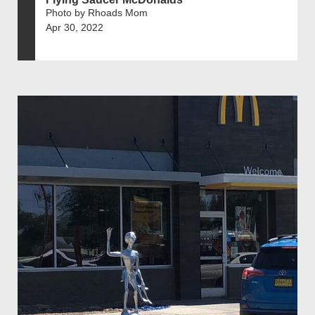
Photo by Rhoads Mom
Apr 30, 2022