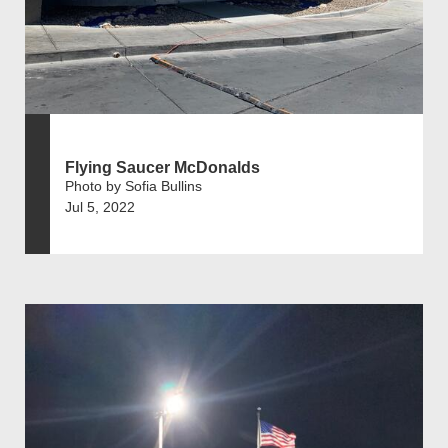
Flying Saucer McDonalds
Photo by Sofia Bullins
Jul 5, 2022