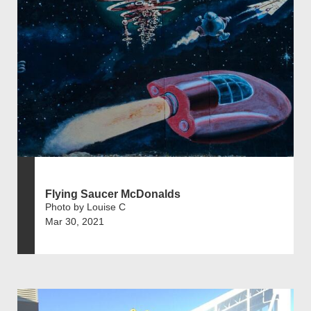
Flying Saucer McDonalds
Photo by Louise C
Mar 30, 2021