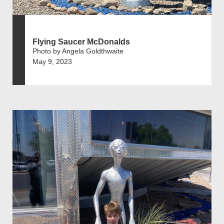
Flying Saucer McDonalds
Photo by Angela Goldthwaite
May 9, 2023