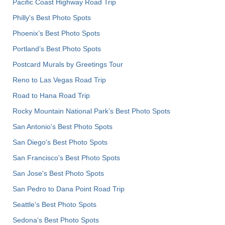
Pacific Coast Highway Road Trip
Philly's Best Photo Spots
Phoenix’s Best Photo Spots
Portland’s Best Photo Spots
Postcard Murals by Greetings Tour
Reno to Las Vegas Road Trip
Road to Hana Road Trip
Rocky Mountain National Park’s Best Photo Spots
San Antonio's Best Photo Spots
San Diego's Best Photo Spots
San Francisco's Best Photo Spots
San Jose's Best Photo Spots
San Pedro to Dana Point Road Trip
Seattle's Best Photo Spots
Sedona's Best Photo Spots