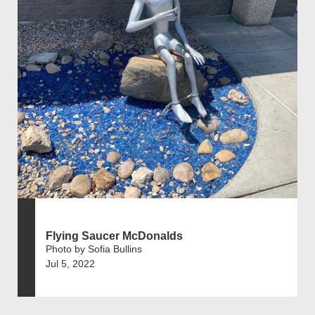
Flying Saucer McDonalds
Photo by Sofia Bullins
Jul 5, 2022