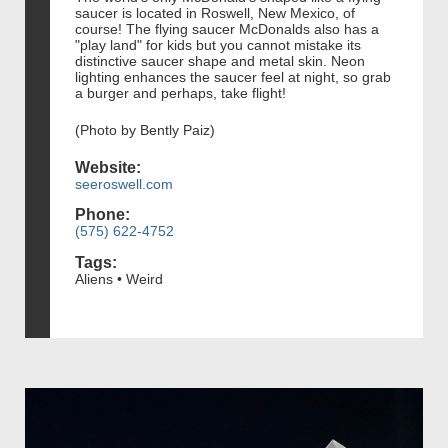
saucer is located in Roswell, New Mexico, of
course! The flying saucer McDonalds also has a
"play land" for kids but you cannot mistake its
distinctive saucer shape and metal skin. Neon
lighting enhances the saucer feel at night, so grab
a burger and perhaps, take flight!
(Photo by Bently Paiz)
Website:
seeroswell.com
Phone:
(575) 622-4752
Tags:
Aliens • Weird