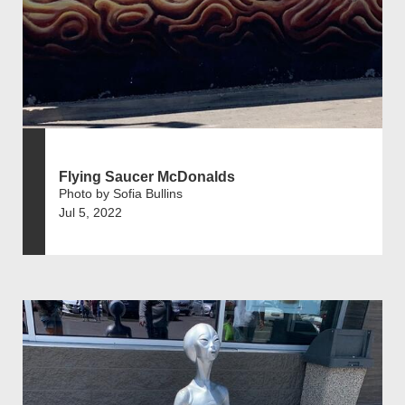
Flying Saucer McDonalds
Photo by Sofia Bullins
Jul 5, 2022