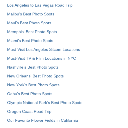
Los Angeles to Las Vegas Road Trip
Malibu's Best Photo Spots
Maui’s Best Photo Spots
Memphis' Best Photo Spots
Miami's Best Photo Spots
Must-Visit Los Angeles Sitcom Locations
Must-Visit TV & Film Locations in NYC
Nashville’s Best Photo Spots
New Orleans' Best Photo Spots
New York's Best Photo Spots
Oahu’s Best Photo Spots
Olympic National Park’s Best Photo Spots
Oregon Coast Road Trip
Our Favorite Flower Fields in California