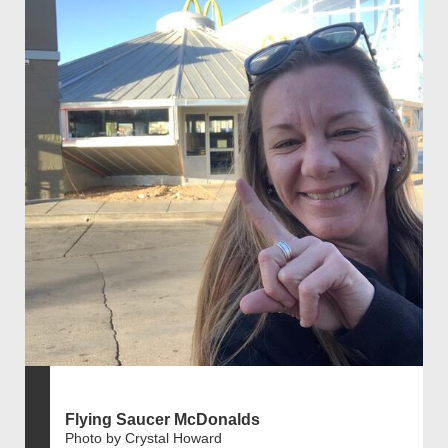
Flying Saucer McDonalds
Photo by Crystal Howard