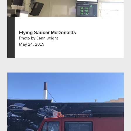
Flying Saucer McDonalds
Photo by Jenn wright
May 24, 2019