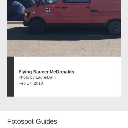
Flying Saucer McDonalds
Photo by LaurelLynn
Feb 17, 2019
Fotospot Guides