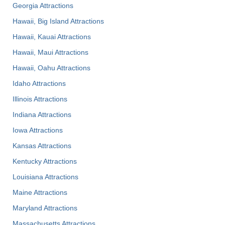
Georgia Attractions
Hawaii, Big Island Attractions
Hawaii, Kauai Attractions
Hawaii, Maui Attractions
Hawaii, Oahu Attractions
Idaho Attractions
Illinois Attractions
Indiana Attractions
Iowa Attractions
Kansas Attractions
Kentucky Attractions
Louisiana Attractions
Maine Attractions
Maryland Attractions
Massachusetts Attractions