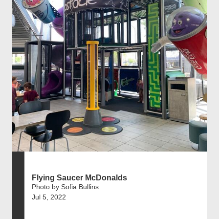
Flying Saucer McDonalds
Photo by Sofia Bullins
Jul 5, 2022