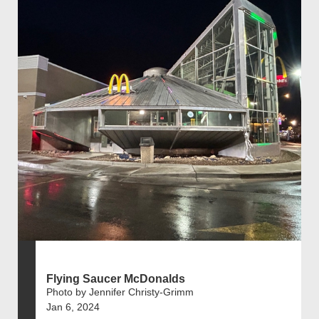
Flying Saucer McDonalds
Photo by Jennifer Christy-Grimm
Jan 6, 2024