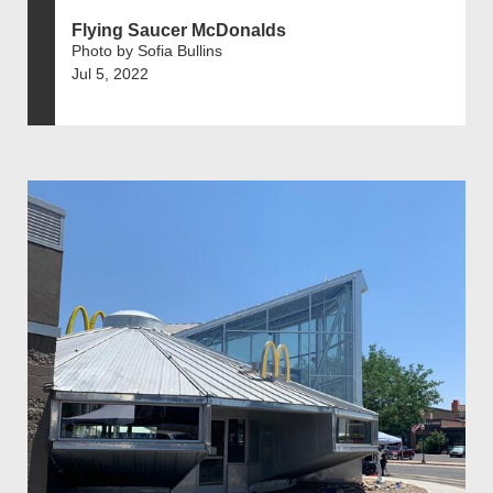
Flying Saucer McDonalds
Photo by Sofia Bullins
Jul 5, 2022