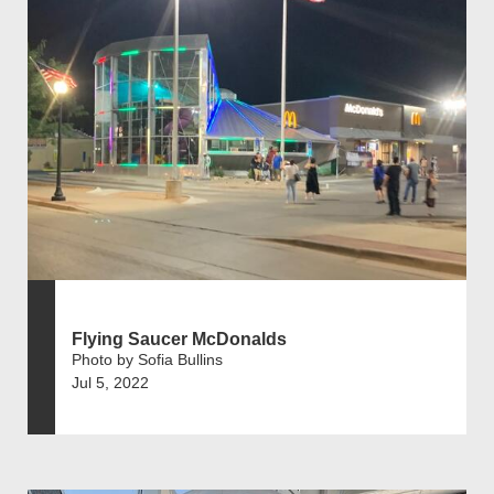
Flying Saucer McDonalds
Photo by Sofia Bullins
Jul 5, 2022