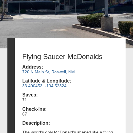
Flying Saucer McDonalds
Address:
720 N Main St, Roswell, NM
Latitude & Longitude:
33.400453, -104.52324
Saves:
71
Check-Ins:
67
Description:
The world's only McDonald's shaped like a flying