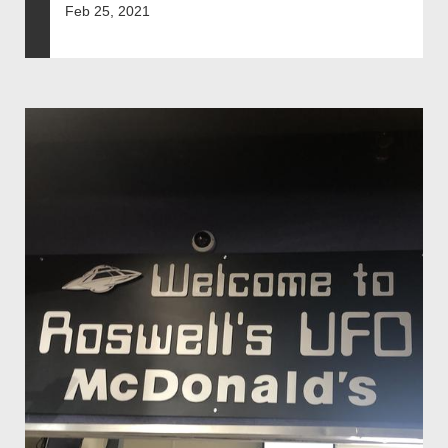
Feb 25, 2021