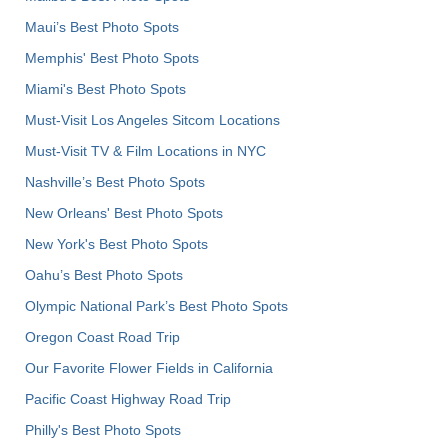
Maui’s Best Photo Spots
Memphis' Best Photo Spots
Miami's Best Photo Spots
Must-Visit Los Angeles Sitcom Locations
Must-Visit TV & Film Locations in NYC
Nashville’s Best Photo Spots
New Orleans' Best Photo Spots
New York's Best Photo Spots
Oahu’s Best Photo Spots
Olympic National Park’s Best Photo Spots
Oregon Coast Road Trip
Our Favorite Flower Fields in California
Pacific Coast Highway Road Trip
Philly's Best Photo Spots