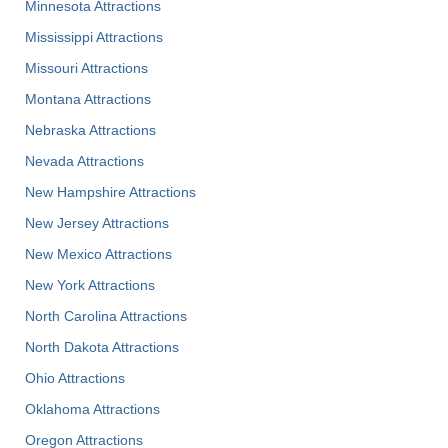
Minnesota Attractions
Mississippi Attractions
Missouri Attractions
Montana Attractions
Nebraska Attractions
Nevada Attractions
New Hampshire Attractions
New Jersey Attractions
New Mexico Attractions
New York Attractions
North Carolina Attractions
North Dakota Attractions
Ohio Attractions
Oklahoma Attractions
Oregon Attractions