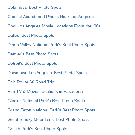
Columbus' Best Photo Spots
Coolest Abandoned Places Near Los Angeles
Cool Los Angeles Movie Locations From the '90s
Dallas' Best Photo Spots
Death Valley National Park's Best Photo Spots
Denver's Best Photo Spots
Detroit's Best Photo Spots
Downtown Los Angeles' Best Photo Spots
Epic Route 66 Road Trip
Fun TV & Movie Locations in Pasadena
Glacier National Park's Best Photo Spots
Grand Teton National Park's Best Photo Spots
Great Smoky Mountains' Best Photo Spots
Griffith Park's Best Photo Spots