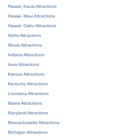
Hawaii, Kauai Attractions
Hawaii, Maui Attractions
Hawaii, Oahu Attractions
Idaho Attractions
Illinois Attractions
Indiana Attractions
Iowa Attractions
Kansas Attractions
Kentucky Attractions
Louisiana Attractions
Maine Attractions
Maryland Attractions
Massachusetts Attractions
Michigan Attractions