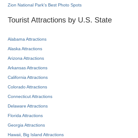
Zion National Park's Best Photo Spots
Tourist Attractions by U.S. State
Alabama Attractions
Alaska Attractions
Arizona Attractions
Arkansas Attractions
California Attractions
Colorado Attractions
Connecticut Attractions
Delaware Attractions
Florida Attractions
Georgia Attractions
Hawaii, Big Island Attractions