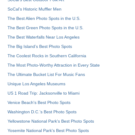
SoCal’s Historic Muffler Men
The Best Alien Photo Spots in the U.S.
The Best Green Photo Spots in the U.S.
The Best Waterfalls Near Los Angeles
The Big Island’s Best Photo Spots
The Coolest Rocks in Southern California
The Most Photo-Worthy Attraction in Every State
The Ultimate Bucket List For Music Fans
Unique Los Angeles Museums
US 1 Road Trip: Jacksonville to Miami
Venice Beach's Best Photo Spots
Washington D.C.’s Best Photo Spots
Yellowstone National Park's Best Photo Spots
Yosemite National Park's Best Photo Spots