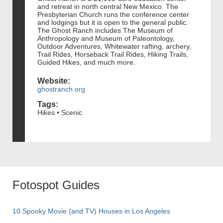
and retreat in north central New Mexico. The
Presbyterian Church runs the conference center
and lodgings but it is open to the general public.
The Ghost Ranch includes The Museum of
Anthropology and Museum of Paleontology,
Outdoor Adventures, Whitewater rafting, archery,
Trail Rides, Horseback Trail Rides, Hiking Trails,
Guided Hikes, and much more.
Website:
ghostranch.org
Tags:
Hikes • Scenic
Fotospot Guides
10 Spooky Movie (and TV) Houses in Los Angeles