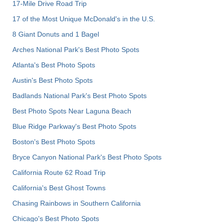
17-Mile Drive Road Trip
17 of the Most Unique McDonald's in the U.S.
8 Giant Donuts and 1 Bagel
Arches National Park's Best Photo Spots
Atlanta's Best Photo Spots
Austin's Best Photo Spots
Badlands National Park's Best Photo Spots
Best Photo Spots Near Laguna Beach
Blue Ridge Parkway's Best Photo Spots
Boston's Best Photo Spots
Bryce Canyon National Park's Best Photo Spots
California Route 62 Road Trip
California's Best Ghost Towns
Chasing Rainbows in Southern California
Chicago's Best Photo Spots