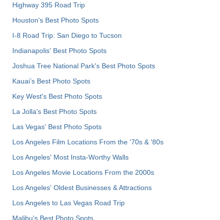
Highway 395 Road Trip
Houston's Best Photo Spots
I-8 Road Trip: San Diego to Tucson
Indianapolis' Best Photo Spots
Joshua Tree National Park's Best Photo Spots
Kauai’s Best Photo Spots
Key West's Best Photo Spots
La Jolla's Best Photo Spots
Las Vegas' Best Photo Spots
Los Angeles Film Locations From the '70s & '80s
Los Angeles' Most Insta-Worthy Walls
Los Angeles Movie Locations From the 2000s
Los Angeles' Oldest Businesses & Attractions
Los Angeles to Las Vegas Road Trip
Malibu's Best Photo Spots