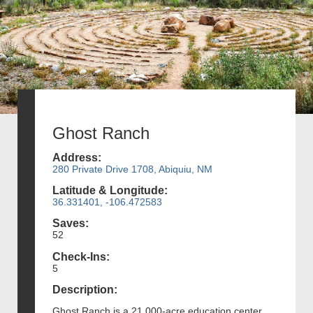
Ghost Ranch
Address:
280 Private Drive 1708, Abiquiu, NM
Latitude & Longitude:
36.331401, -106.472583
Saves:
52
Check-Ins:
5
Description:
Ghost Ranch is a 21,000-acre education center