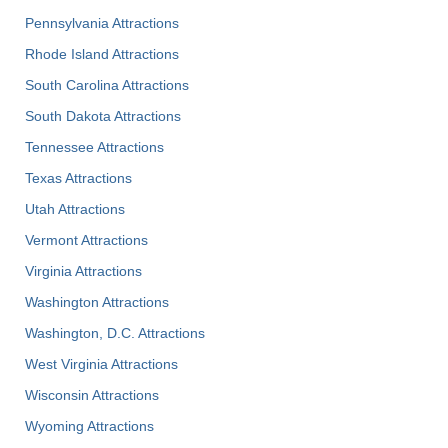
Pennsylvania Attractions
Rhode Island Attractions
South Carolina Attractions
South Dakota Attractions
Tennessee Attractions
Texas Attractions
Utah Attractions
Vermont Attractions
Virginia Attractions
Washington Attractions
Washington, D.C. Attractions
West Virginia Attractions
Wisconsin Attractions
Wyoming Attractions