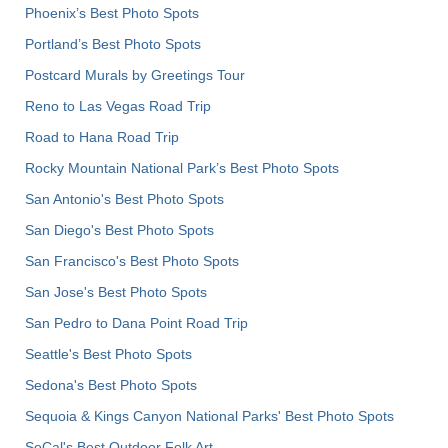
Phoenix’s Best Photo Spots
Portland’s Best Photo Spots
Postcard Murals by Greetings Tour
Reno to Las Vegas Road Trip
Road to Hana Road Trip
Rocky Mountain National Park’s Best Photo Spots
San Antonio's Best Photo Spots
San Diego's Best Photo Spots
San Francisco's Best Photo Spots
San Jose's Best Photo Spots
San Pedro to Dana Point Road Trip
Seattle's Best Photo Spots
Sedona's Best Photo Spots
Sequoia & Kings Canyon National Parks' Best Photo Spots
SoCal's Best Outdoor Folk Art