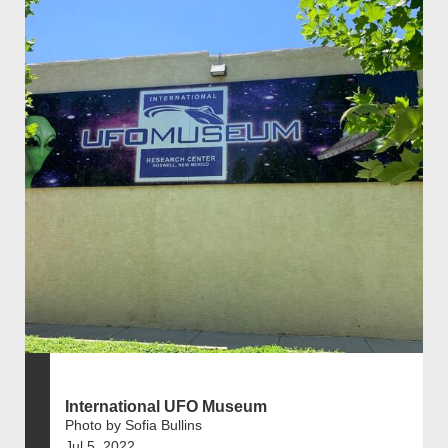
International UFO Museum
Photo by Sofia Bullins
Jul 5, 2022