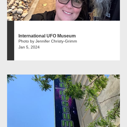
International UFO Museum
Photo by Jennifer Christy-Grimm
Jan 5, 2024