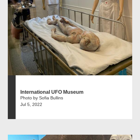
International UFO Museum
Photo by Sofia Bullins
Jul 5, 2022