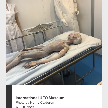
International UFO Museum
Photo by Henry Calderon
May 5, 2021