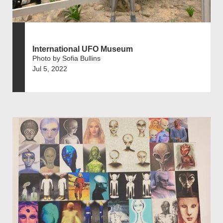
International UFO Museum
Photo by Sofia Bullins
Jul 5, 2022