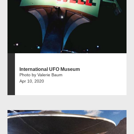
International UFO Museum
Photo by Valerie Baum
Apr 10, 2020