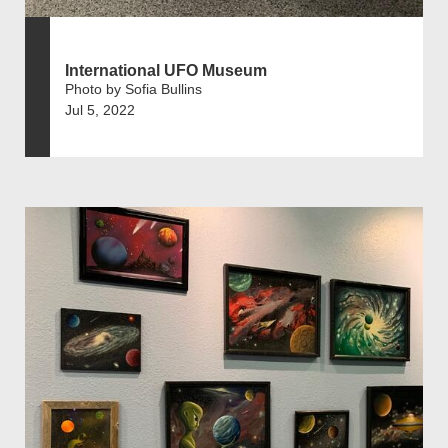
International UFO Museum
Photo by Sofia Bullins
Jul 5, 2022