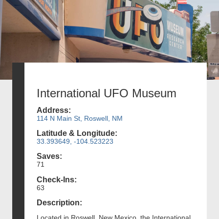
International UFO Museum
Address:
114 N Main St, Roswell, NM
Latitude & Longitude:
33.393649, -104.523223
Saves:
71
Check-Ins:
63
Description:
Located in Roswell, New Mexico, the International