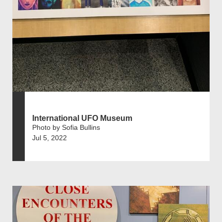
International UFO Museum
Photo by Sofia Bullins
Jul 5, 2022