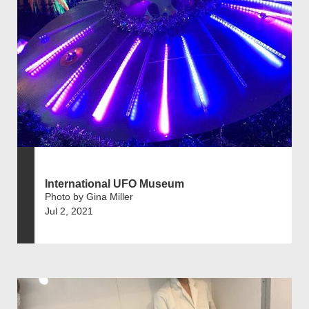
International UFO Museum
Photo by Gina Miller
Jul 2, 2021