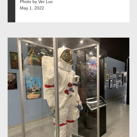
Photo by Ver Luc
May 1, 2022