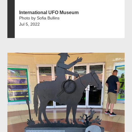
International UFO Museum
Photo by Sofia Bullins
Jul 5, 2022