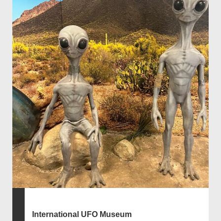
International UFO Museum