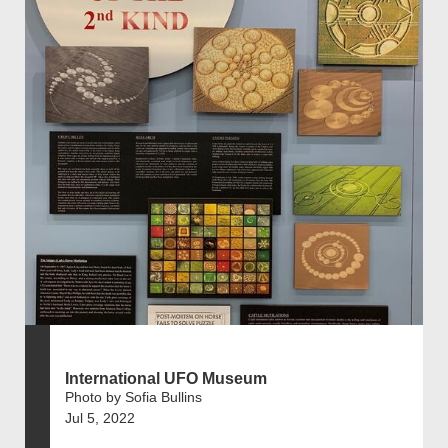
International UFO Museum
Photo by Sofia Bullins
Jul 5, 2022