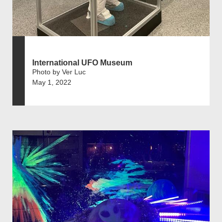
International UFO Museum
Photo by Ver Luc
May 1, 2022