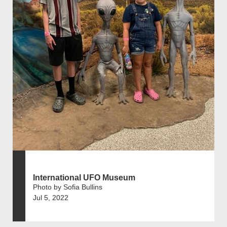
International UFO Museum
Photo by Sofia Bullins
Jul 5, 2022