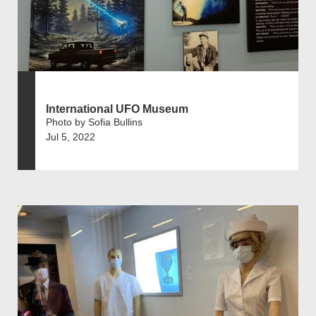
International UFO Museum
Photo by Sofia Bullins
Jul 5, 2022