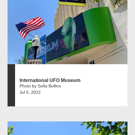
International UFO Museum
Photo by Sofia Bullins
Jul 5, 2022