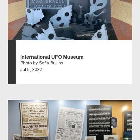
International UFO Museum
Photo by Sofia Bullins
Jul 5, 2022