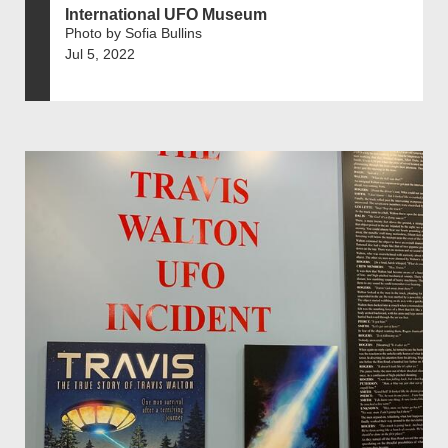
International UFO Museum
Photo by Sofia Bullins
Jul 5, 2022