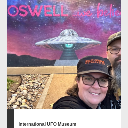
International UFO Museum