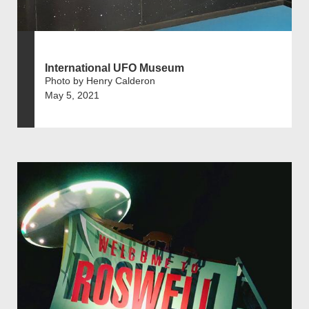
International UFO Museum
Photo by Henry Calderon
May 5, 2021