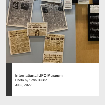
International UFO Museum
Photo by Sofia Bullins
Jul 5, 2022