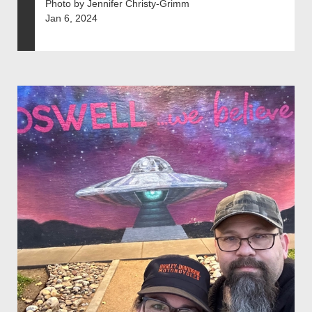
Photo by Jennifer Christy-Grimm
Jan 6, 2024