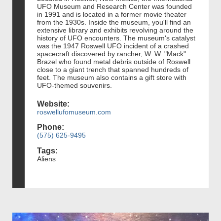
UFO Museum and Research Center was founded
in 1991 and is located in a former movie theater
from the 1930s. Inside the museum, you'll find an
extensive library and exhibits revolving around the
history of UFO encounters. The museum's catalyst
was the 1947 Roswell UFO incident of a crashed
spacecraft discovered by rancher, W. W. "Mack"
Brazel who found metal debris outside of Roswell
close to a giant trench that spanned hundreds of
feet. The museum also contains a gift store with
UFO-themed souvenirs.
Website:
roswellufomuseum.com
Phone:
(575) 625-9495
Tags:
Aliens