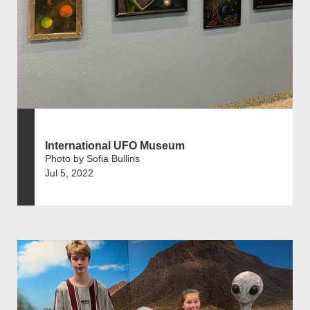
International UFO Museum
Photo by Sofia Bullins
Jul 5, 2022