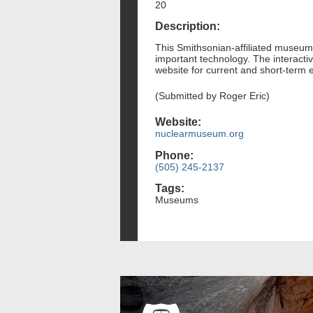
20
Description:
This Smithsonian-affiliated museum 
important technology. The interactiv
website for current and short-term e
(Submitted by Roger Eric)
Website:
nuclearmuseum.org
Phone:
(505) 245-2137
Tags:
Museums