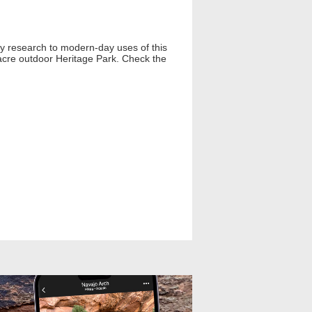
ly research to modern-day uses of this
9-acre outdoor Heritage Park. Check the