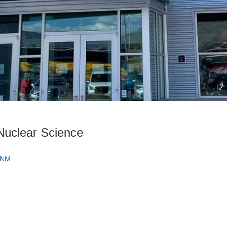
Nuclear Science
 NM