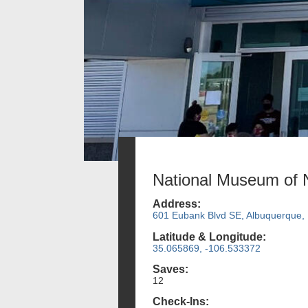
National Museum of 
Address:
601 Eubank Blvd SE, Albuquerque,
Latitude & Longitude:
35.065869, -106.533372
Saves:
12
Check-Ins: