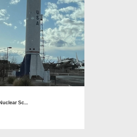
uclear Sc...