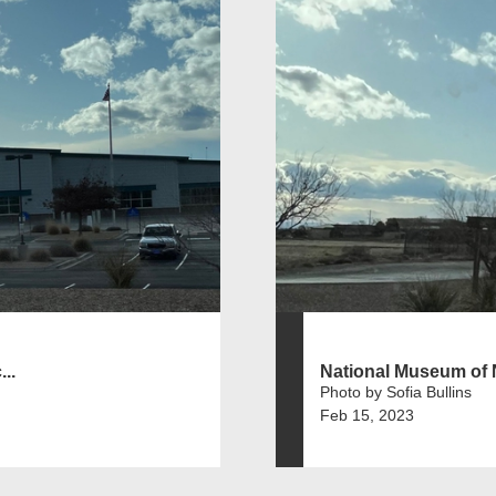
..
National Museum of N
Photo by Sofia Bullins
Feb 15, 2023