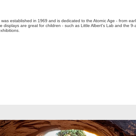
was established in 1969 and is dedicated to the Atomic Age - from ear
e displays are great for children - such as Little Albert's Lab and the 
xhibitions.