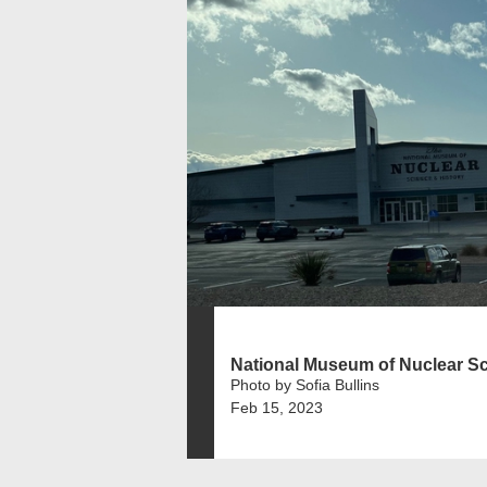
National Museum of Nuclear Sc.
Photo by Sofia Bullins
Feb 15, 2023