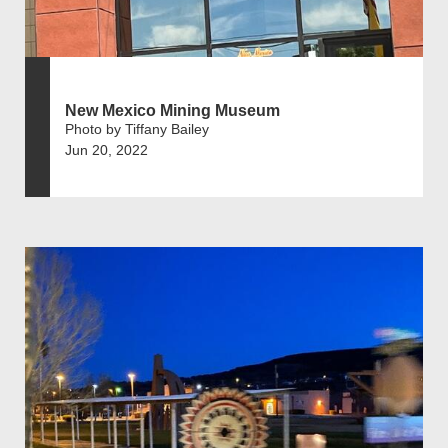
New Mexico Mining Museum
Photo by Tiffany Bailey
Jun 20, 2022