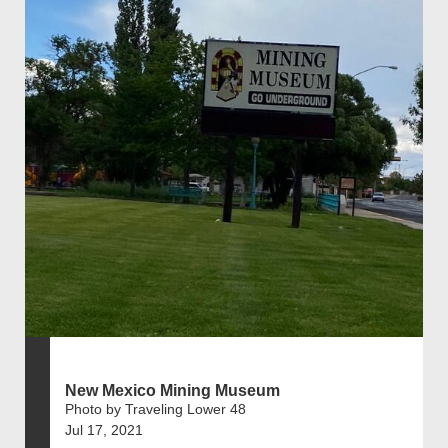
New Mexico Mining Museum
Photo by Traveling Lower 48
Jul 17, 2021