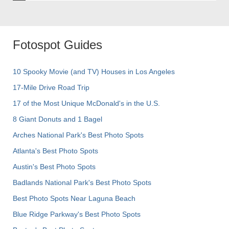
Fotospot Guides
10 Spooky Movie (and TV) Houses in Los Angeles
17-Mile Drive Road Trip
17 of the Most Unique McDonald's in the U.S.
8 Giant Donuts and 1 Bagel
Arches National Park's Best Photo Spots
Atlanta's Best Photo Spots
Austin's Best Photo Spots
Badlands National Park's Best Photo Spots
Best Photo Spots Near Laguna Beach
Blue Ridge Parkway's Best Photo Spots