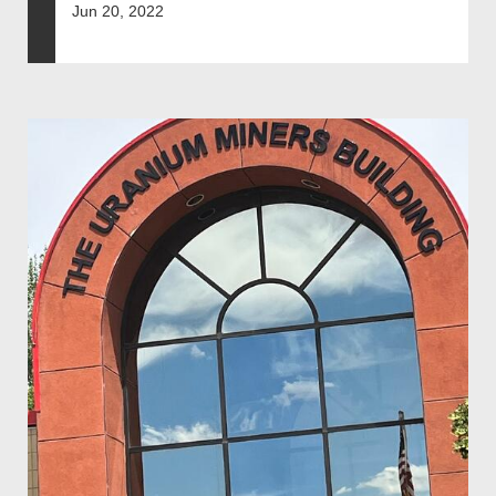
Jun 20, 2022