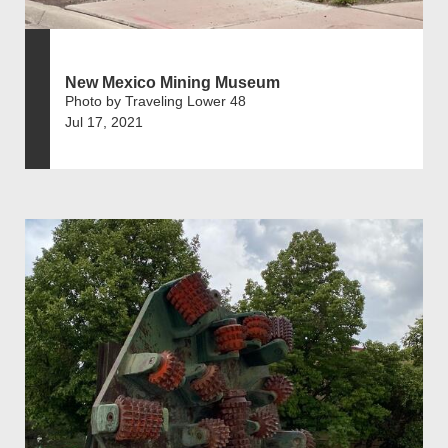
New Mexico Mining Museum
Photo by Traveling Lower 48
Jul 17, 2021