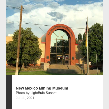
New Mexico Mining Museum
Photo by LightBulb Sunset
Jul 11, 2021