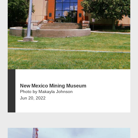
New Mexico Mining Museum
Photo by Makayla Johnson
Jun 20, 2022