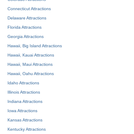
Connecticut Attractions
Delaware Attractions
Florida Attractions
Georgia Attractions
Hawaii, Big Island Attractions
Hawaii, Kauai Attractions
Hawaii, Maui Attractions
Hawaii, Oahu Attractions
Idaho Attractions
Illinois Attractions
Indiana Attractions
Iowa Attractions
Kansas Attractions
Kentucky Attractions