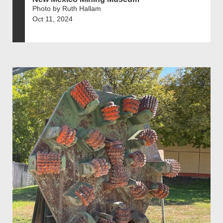
Photo by Ruth Hallam
Oct 11, 2024