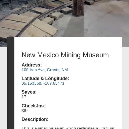
New Mexico Mining Museum
Address:
100 Iron Ave, Grants, NM
Latitude & Longitude:
35.153368, -107.85471
Saves:
17
Check-Ins:
36
Description:
This is a small museum which replicates a uranium