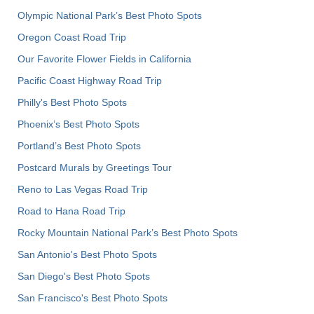
Olympic National Park’s Best Photo Spots
Oregon Coast Road Trip
Our Favorite Flower Fields in California
Pacific Coast Highway Road Trip
Philly's Best Photo Spots
Phoenix’s Best Photo Spots
Portland’s Best Photo Spots
Postcard Murals by Greetings Tour
Reno to Las Vegas Road Trip
Road to Hana Road Trip
Rocky Mountain National Park’s Best Photo Spots
San Antonio's Best Photo Spots
San Diego's Best Photo Spots
San Francisco's Best Photo Spots