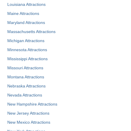
Louisiana Attractions
Maine Attractions
Maryland Attractions
Massachusetts Attractions
Michigan Attractions
Minnesota Attractions
Mississippi Attractions
Missouri Attractions
Montana Attractions
Nebraska Attractions
Nevada Attractions
New Hampshire Attractions
New Jersey Attractions
New Mexico Attractions