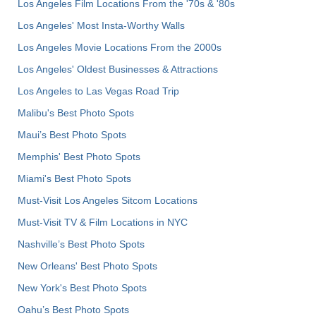
Los Angeles Film Locations From the '70s & '80s
Los Angeles' Most Insta-Worthy Walls
Los Angeles Movie Locations From the 2000s
Los Angeles' Oldest Businesses & Attractions
Los Angeles to Las Vegas Road Trip
Malibu's Best Photo Spots
Maui’s Best Photo Spots
Memphis' Best Photo Spots
Miami's Best Photo Spots
Must-Visit Los Angeles Sitcom Locations
Must-Visit TV & Film Locations in NYC
Nashville’s Best Photo Spots
New Orleans' Best Photo Spots
New York's Best Photo Spots
Oahu’s Best Photo Spots