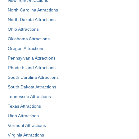
New York Attractions
North Carolina Attractions
North Dakota Attractions
Ohio Attractions
Oklahoma Attractions
Oregon Attractions
Pennsylvania Attractions
Rhode Island Attractions
South Carolina Attractions
South Dakota Attractions
Tennessee Attractions
Texas Attractions
Utah Attractions
Vermont Attractions
Virginia Attractions