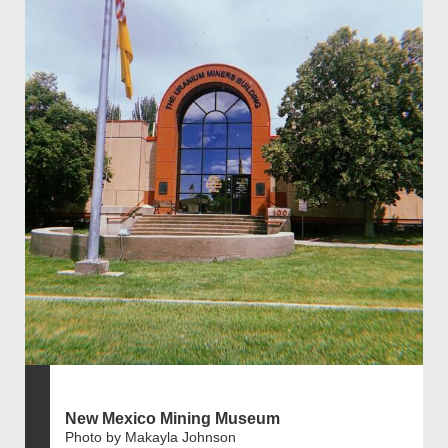
New Mexico Mining Museum
Photo by Makayla Johnson