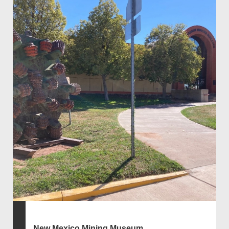
New Mexico Mining Museum