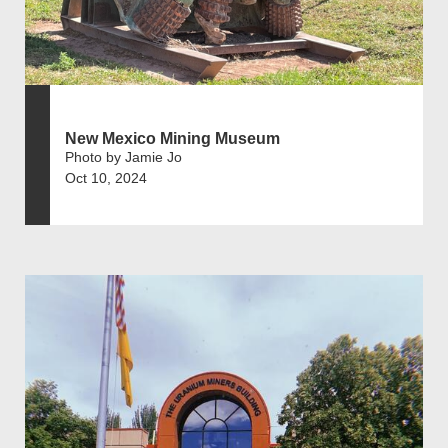
New Mexico Mining Museum
Photo by Jamie Jo
Oct 10, 2024