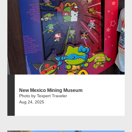
New Mexico Mining Museum
Photo by Texpert Traveler
Aug 24, 2025