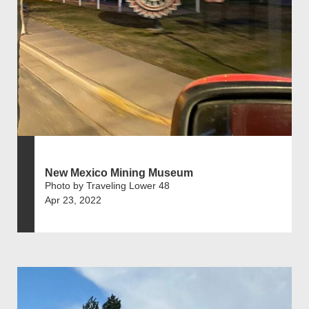
New Mexico Mining Museum
Photo by Traveling Lower 48
Apr 23, 2022