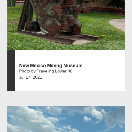
New Mexico Mining Museum
Photo by Traveling Lower 48
Jul 17, 2021