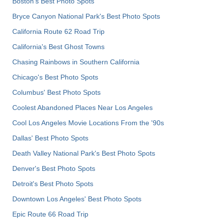
Boston's Best Photo Spots
Bryce Canyon National Park's Best Photo Spots
California Route 62 Road Trip
California's Best Ghost Towns
Chasing Rainbows in Southern California
Chicago's Best Photo Spots
Columbus' Best Photo Spots
Coolest Abandoned Places Near Los Angeles
Cool Los Angeles Movie Locations From the '90s
Dallas' Best Photo Spots
Death Valley National Park's Best Photo Spots
Denver's Best Photo Spots
Detroit's Best Photo Spots
Downtown Los Angeles' Best Photo Spots
Epic Route 66 Road Trip