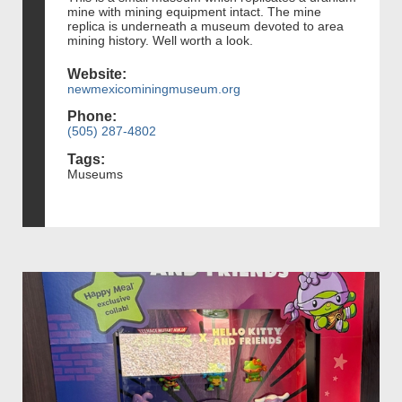
mine with mining equipment intact. The mine
replica is underneath a museum devoted to area
mining history. Well worth a look.
Website:
newmexicominingmuseum.org
Phone:
(505) 287-4802
Tags:
Museums