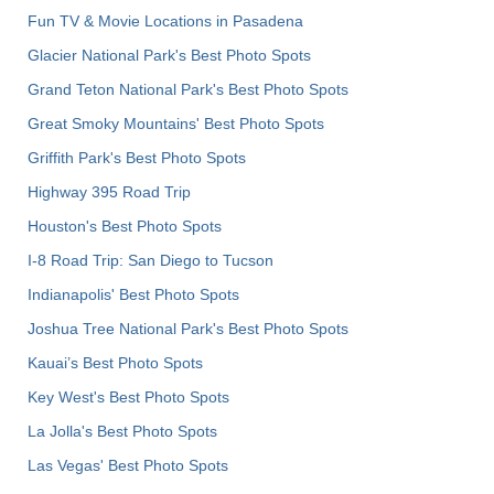
Fun TV & Movie Locations in Pasadena
Glacier National Park's Best Photo Spots
Grand Teton National Park's Best Photo Spots
Great Smoky Mountains' Best Photo Spots
Griffith Park's Best Photo Spots
Highway 395 Road Trip
Houston's Best Photo Spots
I-8 Road Trip: San Diego to Tucson
Indianapolis' Best Photo Spots
Joshua Tree National Park's Best Photo Spots
Kauai’s Best Photo Spots
Key West's Best Photo Spots
La Jolla's Best Photo Spots
Las Vegas' Best Photo Spots