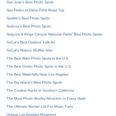
San Jose's Best Photo Spots
San Pedro to Dana Point Road Trip
Seattle's Best Photo Spots
Sedona's Best Photo Spots
Sequoia & Kings Canyon National Parks' Best Photo Spots
SoCal's Best Outdoor Folk Art
SoCal’s Historic Muffler Men
The Best Alien Photo Spots in the U.S.
The Best Green Photo Spots in the U.S.
The Best Waterfalls Near Los Angeles
The Big Island’s Best Photo Spots
The Coolest Rocks in Southern California
The Most Photo-Worthy Attraction in Every State
The Ultimate Bucket List For Music Fans
Unique Los Angeles Museums