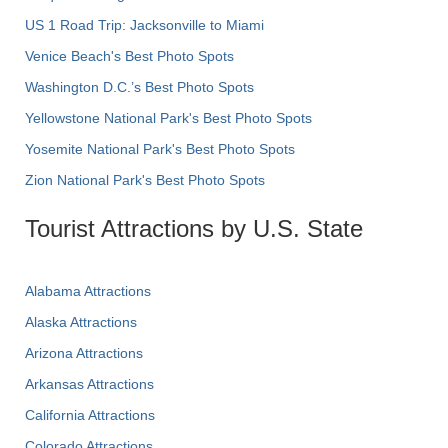
US 1 Road Trip: Jacksonville to Miami
Venice Beach's Best Photo Spots
Washington D.C.’s Best Photo Spots
Yellowstone National Park's Best Photo Spots
Yosemite National Park's Best Photo Spots
Zion National Park's Best Photo Spots
Tourist Attractions by U.S. State
Alabama Attractions
Alaska Attractions
Arizona Attractions
Arkansas Attractions
California Attractions
Colorado Attractions