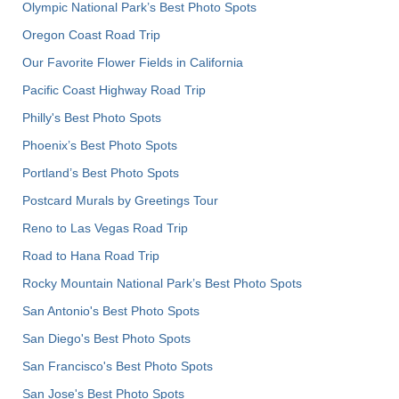
Olympic National Park’s Best Photo Spots
Oregon Coast Road Trip
Our Favorite Flower Fields in California
Pacific Coast Highway Road Trip
Philly's Best Photo Spots
Phoenix’s Best Photo Spots
Portland’s Best Photo Spots
Postcard Murals by Greetings Tour
Reno to Las Vegas Road Trip
Road to Hana Road Trip
Rocky Mountain National Park’s Best Photo Spots
San Antonio's Best Photo Spots
San Diego's Best Photo Spots
San Francisco's Best Photo Spots
San Jose's Best Photo Spots