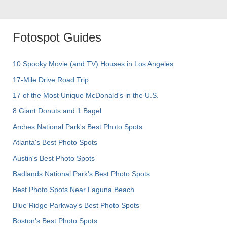
Fotospot Guides
10 Spooky Movie (and TV) Houses in Los Angeles
17-Mile Drive Road Trip
17 of the Most Unique McDonald's in the U.S.
8 Giant Donuts and 1 Bagel
Arches National Park's Best Photo Spots
Atlanta's Best Photo Spots
Austin's Best Photo Spots
Badlands National Park's Best Photo Spots
Best Photo Spots Near Laguna Beach
Blue Ridge Parkway's Best Photo Spots
Boston's Best Photo Spots