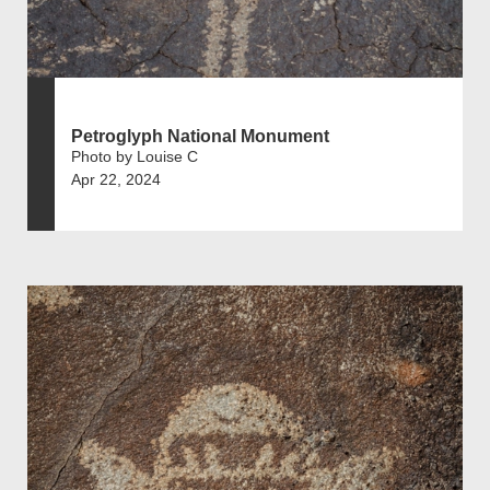
Petroglyph National Monument
Photo by Louise C
Apr 22, 2024