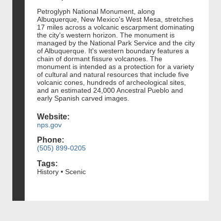
Petroglyph National Monument, along
Albuquerque, New Mexico's West Mesa, stretches
17 miles across a volcanic escarpment dominating
the city's western horizon. The monument is
managed by the National Park Service and the city
of Albuquerque. It's western boundary features a
chain of dormant fissure volcanoes. The
monument is intended as a protection for a variety
of cultural and natural resources that include five
volcanic cones, hundreds of archeological sites,
and an estimated 24,000 Ancestral Pueblo and
early Spanish carved images.
Website:
nps.gov
Phone:
(505) 899-0205
Tags:
History • Scenic