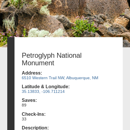
Petroglyph National
Monument
Address:
6510 Western Trail NW, Albuquerque, NM
Latitude & Longitude:
35.13833, -106.711214
Saves:
89
Check-Ins:
33
Description: