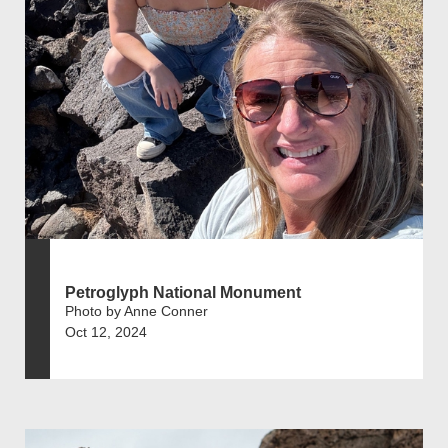
Petroglyph National Monument
Photo by Anne Conner
Oct 12, 2024