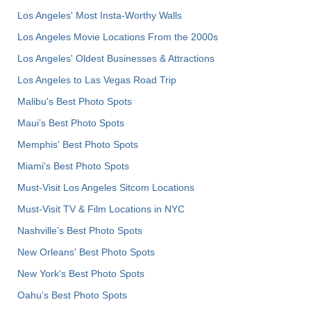
Los Angeles' Most Insta-Worthy Walls
Los Angeles Movie Locations From the 2000s
Los Angeles' Oldest Businesses & Attractions
Los Angeles to Las Vegas Road Trip
Malibu's Best Photo Spots
Maui’s Best Photo Spots
Memphis' Best Photo Spots
Miami's Best Photo Spots
Must-Visit Los Angeles Sitcom Locations
Must-Visit TV & Film Locations in NYC
Nashville’s Best Photo Spots
New Orleans' Best Photo Spots
New York's Best Photo Spots
Oahu’s Best Photo Spots