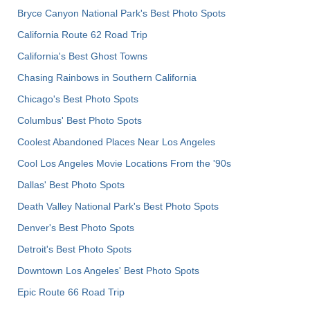
Bryce Canyon National Park's Best Photo Spots
California Route 62 Road Trip
California's Best Ghost Towns
Chasing Rainbows in Southern California
Chicago's Best Photo Spots
Columbus' Best Photo Spots
Coolest Abandoned Places Near Los Angeles
Cool Los Angeles Movie Locations From the '90s
Dallas' Best Photo Spots
Death Valley National Park's Best Photo Spots
Denver's Best Photo Spots
Detroit's Best Photo Spots
Downtown Los Angeles' Best Photo Spots
Epic Route 66 Road Trip