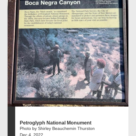
Petroglyph National Monument
Photo by Shirley Beauchemin Thurston
Dec 4, 2022