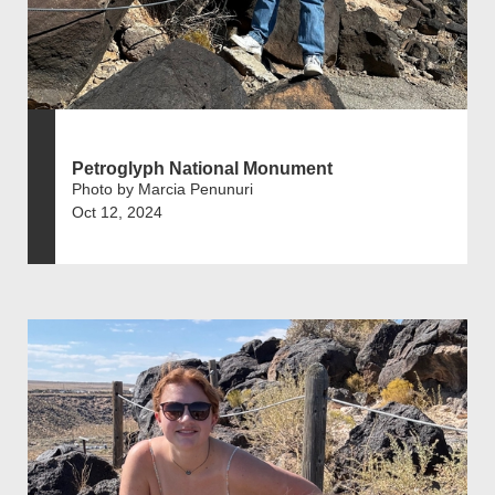
Petroglyph National Monument
Photo by Marcia Penunuri
Oct 12, 2024