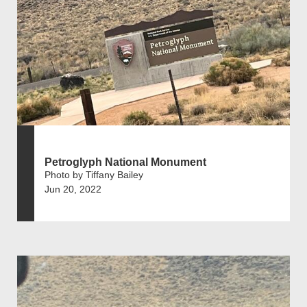
Petroglyph National Monument
Photo by Tiffany Bailey
Jun 20, 2022