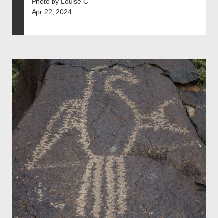
Photo by Louise C
Apr 22, 2024