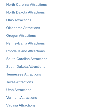
North Carolina Attractions
North Dakota Attractions
Ohio Attractions
Oklahoma Attractions
Oregon Attractions
Pennsylvania Attractions
Rhode Island Attractions
South Carolina Attractions
South Dakota Attractions
Tennessee Attractions
Texas Attractions
Utah Attractions
Vermont Attractions
Virginia Attractions