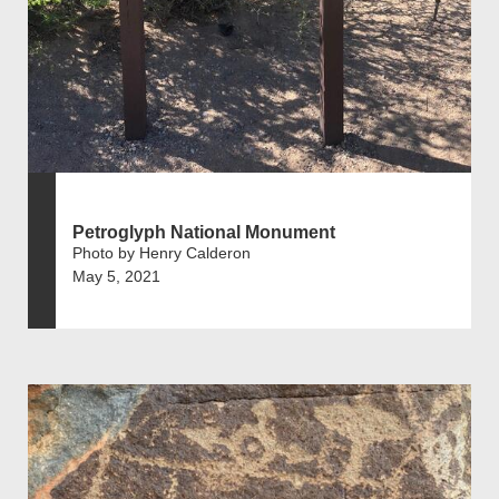
Petroglyph National Monument
Photo by Henry Calderon
May 5, 2021