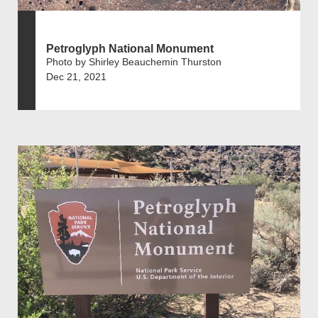
Petroglyph National Monument
Photo by Shirley Beauchemin Thurston
Dec 21, 2021