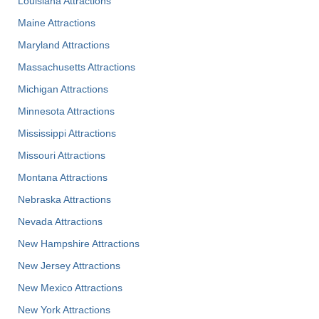
Louisiana Attractions
Maine Attractions
Maryland Attractions
Massachusetts Attractions
Michigan Attractions
Minnesota Attractions
Mississippi Attractions
Missouri Attractions
Montana Attractions
Nebraska Attractions
Nevada Attractions
New Hampshire Attractions
New Jersey Attractions
New Mexico Attractions
New York Attractions