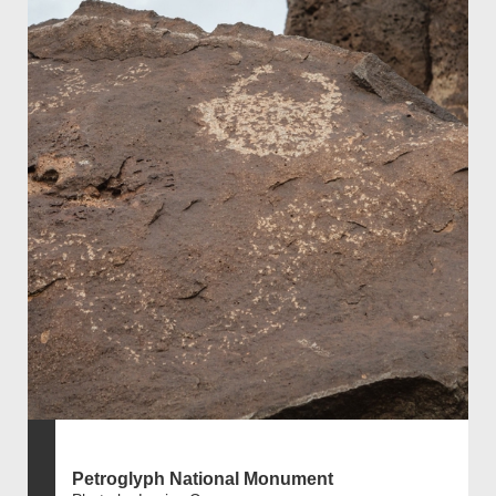
Petroglyph National Monument