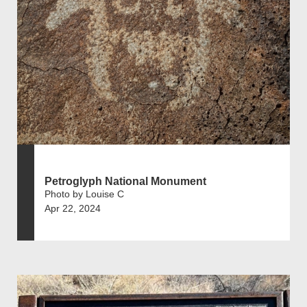
Petroglyph National Monument
Photo by Louise C
Apr 22, 2024