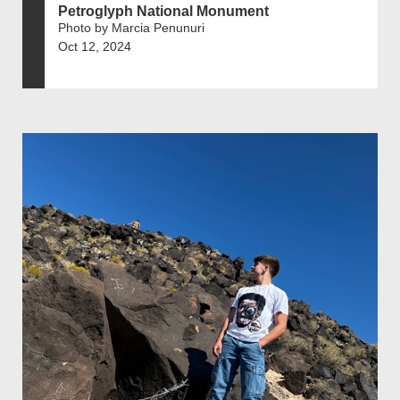
Petroglyph National Monument
Photo by Marcia Penunuri
Oct 12, 2024