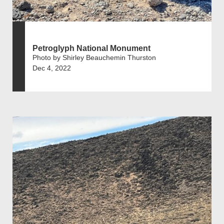
Petroglyph National Monument
Photo by Shirley Beauchemin Thurston
Dec 4, 2022