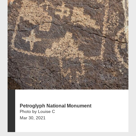
Petroglyph National Monument
Photo by Louise C
Mar 30, 2021