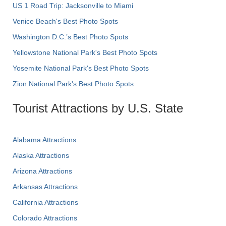
US 1 Road Trip: Jacksonville to Miami
Venice Beach's Best Photo Spots
Washington D.C.’s Best Photo Spots
Yellowstone National Park's Best Photo Spots
Yosemite National Park's Best Photo Spots
Zion National Park's Best Photo Spots
Tourist Attractions by U.S. State
Alabama Attractions
Alaska Attractions
Arizona Attractions
Arkansas Attractions
California Attractions
Colorado Attractions