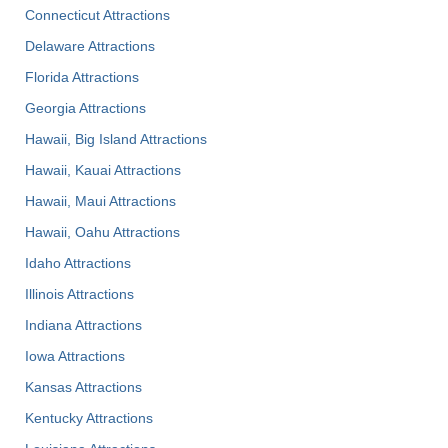
Connecticut Attractions
Delaware Attractions
Florida Attractions
Georgia Attractions
Hawaii, Big Island Attractions
Hawaii, Kauai Attractions
Hawaii, Maui Attractions
Hawaii, Oahu Attractions
Idaho Attractions
Illinois Attractions
Indiana Attractions
Iowa Attractions
Kansas Attractions
Kentucky Attractions