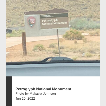
Petroglyph National Monument
Photo by Makayla Johnson
Jun 20, 2022