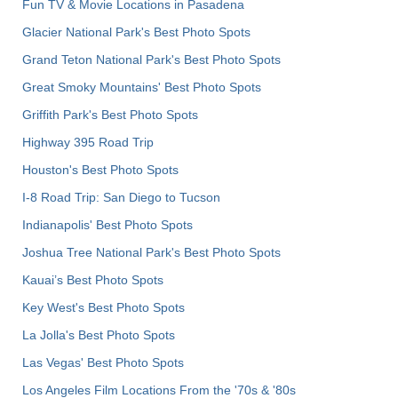
Fun TV & Movie Locations in Pasadena
Glacier National Park's Best Photo Spots
Grand Teton National Park's Best Photo Spots
Great Smoky Mountains' Best Photo Spots
Griffith Park's Best Photo Spots
Highway 395 Road Trip
Houston's Best Photo Spots
I-8 Road Trip: San Diego to Tucson
Indianapolis' Best Photo Spots
Joshua Tree National Park's Best Photo Spots
Kauai’s Best Photo Spots
Key West's Best Photo Spots
La Jolla's Best Photo Spots
Las Vegas' Best Photo Spots
Los Angeles Film Locations From the '70s & '80s