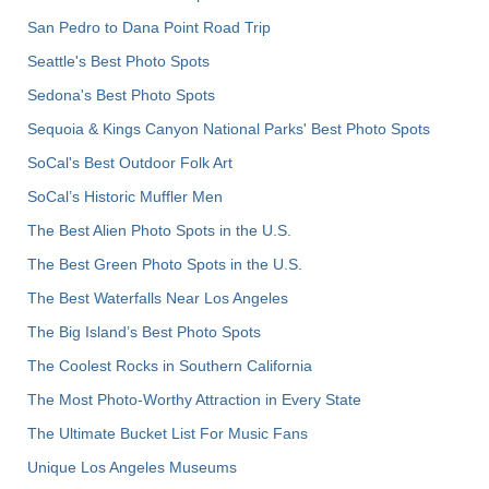
San Pedro to Dana Point Road Trip
Seattle's Best Photo Spots
Sedona's Best Photo Spots
Sequoia & Kings Canyon National Parks' Best Photo Spots
SoCal's Best Outdoor Folk Art
SoCal’s Historic Muffler Men
The Best Alien Photo Spots in the U.S.
The Best Green Photo Spots in the U.S.
The Best Waterfalls Near Los Angeles
The Big Island’s Best Photo Spots
The Coolest Rocks in Southern California
The Most Photo-Worthy Attraction in Every State
The Ultimate Bucket List For Music Fans
Unique Los Angeles Museums