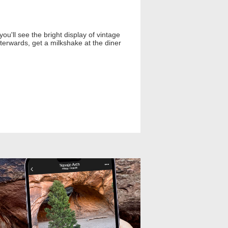
you'll see the bright display of vintage
terwards, get a milkshake at the diner