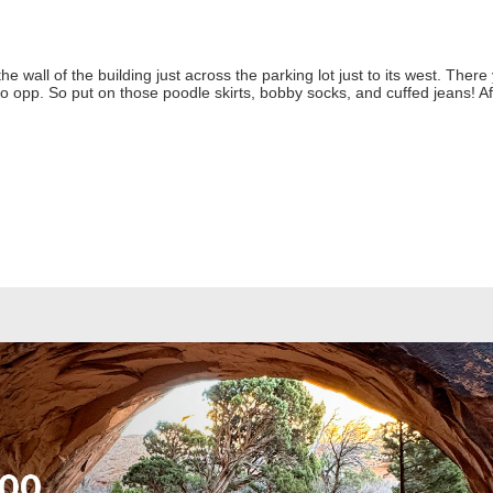
 wall of the building just across the parking lot just to its west. There 
 opp. So put on those poodle skirts, bobby socks, and cuffed jeans! Af