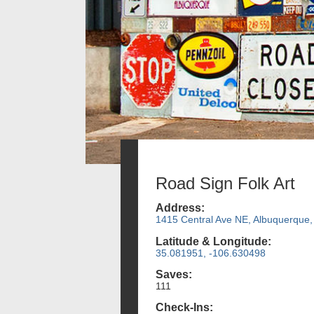
Road Sign Folk Art
Address:
1415 Central Ave NE, Albuquerque
Latitude & Longitude:
35.081951, -106.630498
Saves:
111
Check-Ins: