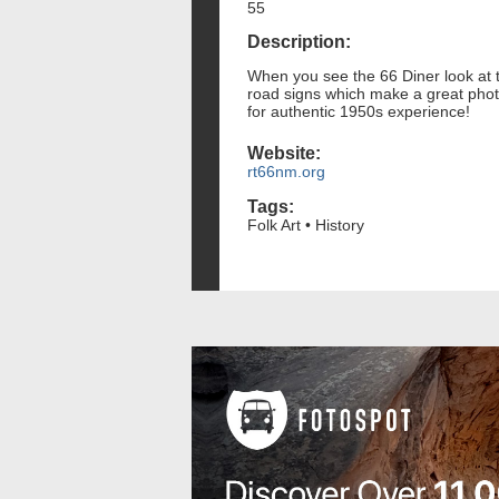
55
Description:
When you see the 66 Diner look at the
road signs which make a great photo
for authentic 1950s experience!
Website:
rt66nm.org
Tags:
Folk Art • History