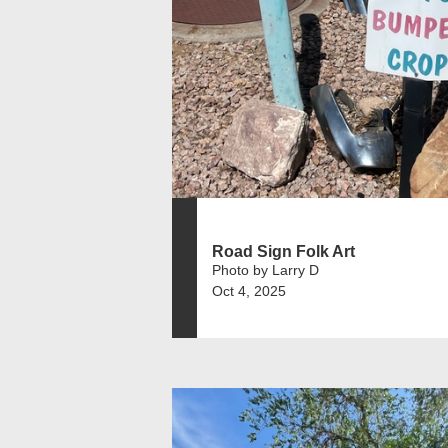
Road Sign Folk Art
Photo by Larry D
Oct 4, 2025