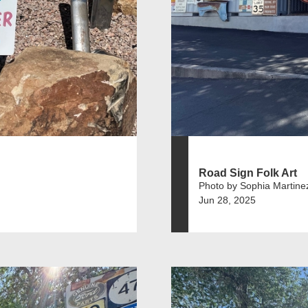
Road Sign Folk Art
Photo by Sophia Martine
Jun 28, 2025