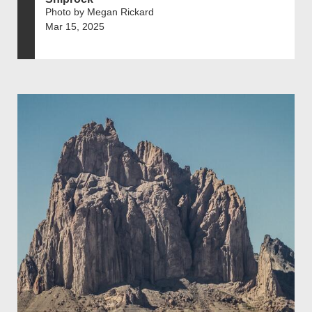
Photo by Megan Rickard
Mar 15, 2025