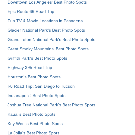
Downtown Los Angeles' Best Photo Spots
Epic Route 66 Road Trip
Fun TV & Movie Locations in Pasadena
Glacier National Park's Best Photo Spots
Grand Teton National Park's Best Photo Spots
Great Smoky Mountains' Best Photo Spots
Griffith Park's Best Photo Spots
Highway 395 Road Trip
Houston's Best Photo Spots
I-8 Road Trip: San Diego to Tucson
Indianapolis' Best Photo Spots
Joshua Tree National Park's Best Photo Spots
Kauai’s Best Photo Spots
Key West's Best Photo Spots
La Jolla's Best Photo Spots