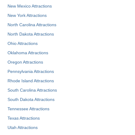
New Mexico Attractions
New York Attractions
North Carolina Attractions
North Dakota Attractions
Ohio Attractions
Oklahoma Attractions
Oregon Attractions
Pennsylvania Attractions
Rhode Island Attractions
South Carolina Attractions
South Dakota Attractions
Tennessee Attractions
Texas Attractions
Utah Attractions