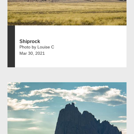
Shiprock
Photo by Louise C
Mar 30, 2021