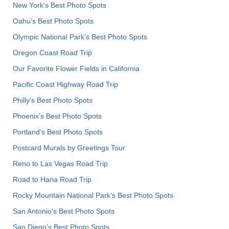
New York's Best Photo Spots
Oahu’s Best Photo Spots
Olympic National Park’s Best Photo Spots
Oregon Coast Road Trip
Our Favorite Flower Fields in California
Pacific Coast Highway Road Trip
Philly's Best Photo Spots
Phoenix’s Best Photo Spots
Portland’s Best Photo Spots
Postcard Murals by Greetings Tour
Reno to Las Vegas Road Trip
Road to Hana Road Trip
Rocky Mountain National Park’s Best Photo Spots
San Antonio's Best Photo Spots
San Diego's Best Photo Spots