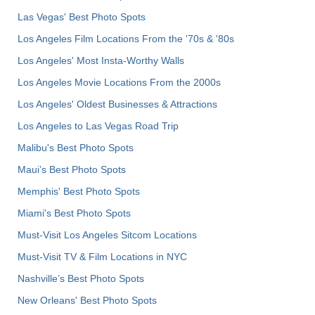
Las Vegas' Best Photo Spots
Los Angeles Film Locations From the '70s & '80s
Los Angeles' Most Insta-Worthy Walls
Los Angeles Movie Locations From the 2000s
Los Angeles' Oldest Businesses & Attractions
Los Angeles to Las Vegas Road Trip
Malibu's Best Photo Spots
Maui’s Best Photo Spots
Memphis' Best Photo Spots
Miami's Best Photo Spots
Must-Visit Los Angeles Sitcom Locations
Must-Visit TV & Film Locations in NYC
Nashville’s Best Photo Spots
New Orleans' Best Photo Spots