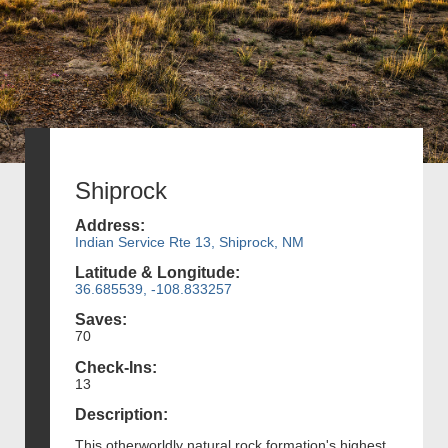
Shiprock
Address:
Indian Service Rte 13, Shiprock, NM
Latitude & Longitude:
36.685539, -108.833257
Saves:
70
Check-Ins:
13
Description:
This otherworldly natural rock formation's highest