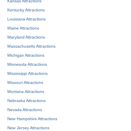
Kansas Attractions
Kentucky Attractions
Louisiana Attractions
Maine Attractions
Maryland Attractions
Massachusetts Attractions
Michigan Attractions
Minnesota Attractions
Mississippi Attractions
Missouri Attractions
Montana Attractions
Nebraska Attractions
Nevada Attractions
New Hampshire Attractions
New Jersey Attractions