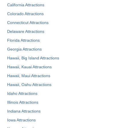
California Attractions
Colorado Attractions
Connecticut Attractions
Delaware Attractions
Florida Attractions
Georgia Attractions
Hawaii, Big Island Attractions
Hawaii, Kauai Attractions
Hawaii, Maui Attractions
Hawaii, Oahu Attractions
Idaho Attractions
Illinois Attractions
Indiana Attractions
Iowa Attractions