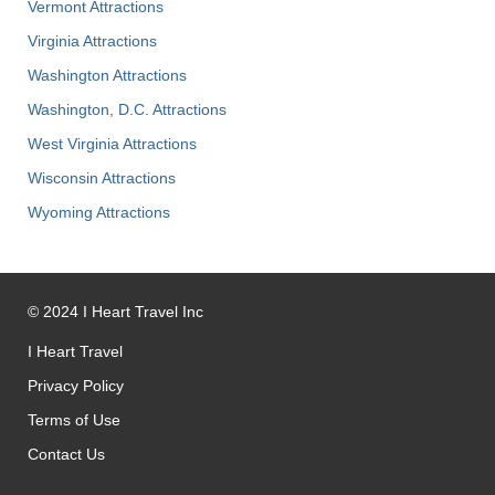
Vermont Attractions
Virginia Attractions
Washington Attractions
Washington, D.C. Attractions
West Virginia Attractions
Wisconsin Attractions
Wyoming Attractions
©
2024
I Heart Travel Inc
I Heart Travel
Privacy Policy
Terms of Use
Contact Us