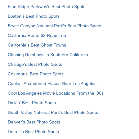
Blue Ridge Parkway's Best Photo Spots
Boston's Best Photo Spots
Bryce Canyon National Park's Best Photo Spots
California Route 62 Road Trip
California's Best Ghost Towns
Chasing Rainbows in Southern California
Chicago's Best Photo Spots
Columbus' Best Photo Spots
Coolest Abandoned Places Near Los Angeles
Cool Los Angeles Movie Locations From the '90s
Dallas' Best Photo Spots
Death Valley National Park's Best Photo Spots
Denver's Best Photo Spots
Detroit's Best Photo Spots