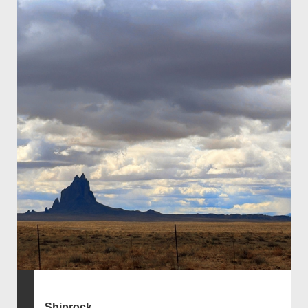
Shiprock