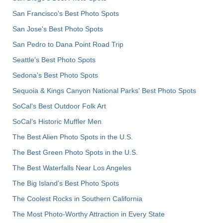
San Francisco's Best Photo Spots
San Jose's Best Photo Spots
San Pedro to Dana Point Road Trip
Seattle's Best Photo Spots
Sedona's Best Photo Spots
Sequoia & Kings Canyon National Parks' Best Photo Spots
SoCal's Best Outdoor Folk Art
SoCal’s Historic Muffler Men
The Best Alien Photo Spots in the U.S.
The Best Green Photo Spots in the U.S.
The Best Waterfalls Near Los Angeles
The Big Island’s Best Photo Spots
The Coolest Rocks in Southern California
The Most Photo-Worthy Attraction in Every State