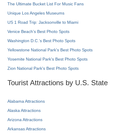
The Ultimate Bucket List For Music Fans
Unique Los Angeles Museums
US 1 Road Trip: Jacksonville to Miami
Venice Beach's Best Photo Spots
Washington D.C.’s Best Photo Spots
Yellowstone National Park's Best Photo Spots
Yosemite National Park's Best Photo Spots
Zion National Park's Best Photo Spots
Tourist Attractions by U.S. State
Alabama Attractions
Alaska Attractions
Arizona Attractions
Arkansas Attractions