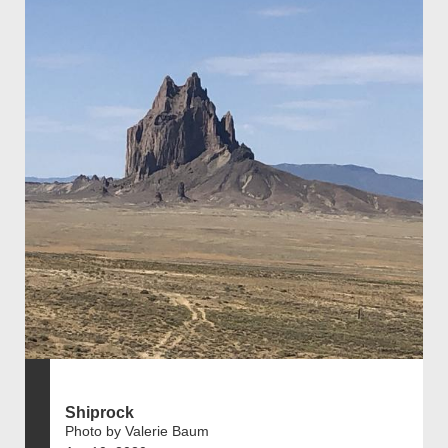
Shiprock
Photo by Valerie Baum