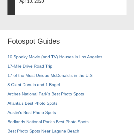
Apr 10, 2020
Fotospot Guides
10 Spooky Movie (and TV) Houses in Los Angeles
17-Mile Drive Road Trip
17 of the Most Unique McDonald's in the U.S.
8 Giant Donuts and 1 Bagel
Arches National Park's Best Photo Spots
Atlanta's Best Photo Spots
Austin's Best Photo Spots
Badlands National Park's Best Photo Spots
Best Photo Spots Near Laguna Beach