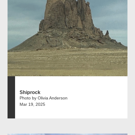
Shiprock
Photo by Olivia Anderson
Mar 19, 2025