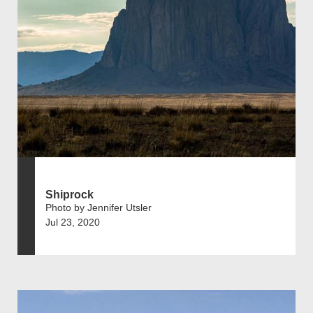
Shiprock
Photo by Jennifer Utsler
Jul 23, 2020