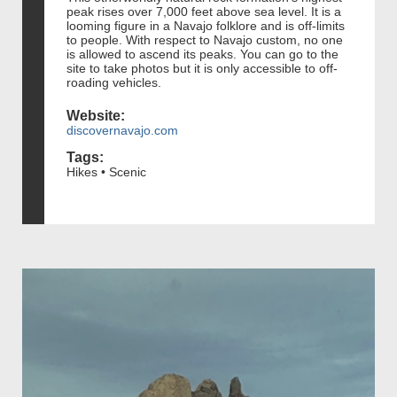
peak rises over 7,000 feet above sea level. It is a
looming figure in a Navajo folklore and is off-limits
to people. With respect to Navajo custom, no one
is allowed to ascend its peaks. You can go to the
site to take photos but it is only accessible to off-
roading vehicles.
Website:
discovernavajo.com
Tags:
Hikes • Scenic