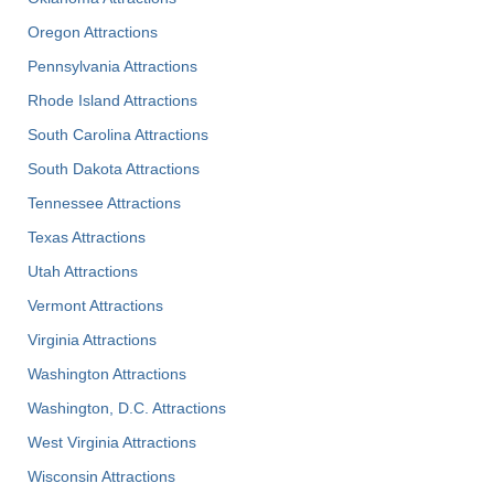
Oregon Attractions
Pennsylvania Attractions
Rhode Island Attractions
South Carolina Attractions
South Dakota Attractions
Tennessee Attractions
Texas Attractions
Utah Attractions
Vermont Attractions
Virginia Attractions
Washington Attractions
Washington, D.C. Attractions
West Virginia Attractions
Wisconsin Attractions