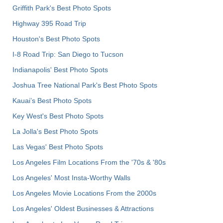
Griffith Park's Best Photo Spots
Highway 395 Road Trip
Houston's Best Photo Spots
I-8 Road Trip: San Diego to Tucson
Indianapolis' Best Photo Spots
Joshua Tree National Park's Best Photo Spots
Kauai’s Best Photo Spots
Key West's Best Photo Spots
La Jolla's Best Photo Spots
Las Vegas' Best Photo Spots
Los Angeles Film Locations From the '70s & '80s
Los Angeles' Most Insta-Worthy Walls
Los Angeles Movie Locations From the 2000s
Los Angeles' Oldest Businesses & Attractions