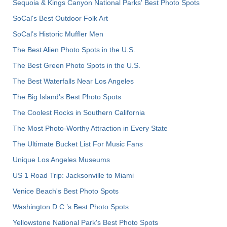
Sequoia & Kings Canyon National Parks' Best Photo Spots
SoCal's Best Outdoor Folk Art
SoCal’s Historic Muffler Men
The Best Alien Photo Spots in the U.S.
The Best Green Photo Spots in the U.S.
The Best Waterfalls Near Los Angeles
The Big Island’s Best Photo Spots
The Coolest Rocks in Southern California
The Most Photo-Worthy Attraction in Every State
The Ultimate Bucket List For Music Fans
Unique Los Angeles Museums
US 1 Road Trip: Jacksonville to Miami
Venice Beach's Best Photo Spots
Washington D.C.’s Best Photo Spots
Yellowstone National Park's Best Photo Spots