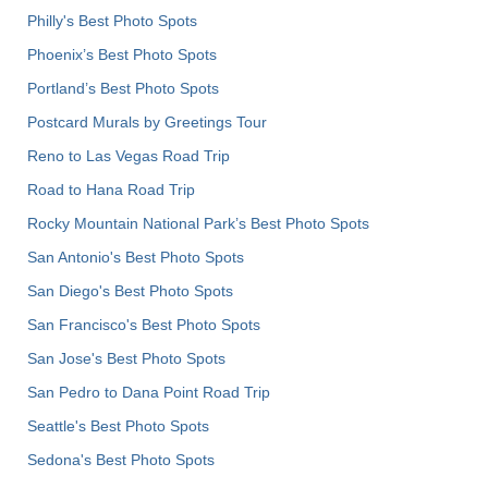
Philly's Best Photo Spots
Phoenix’s Best Photo Spots
Portland’s Best Photo Spots
Postcard Murals by Greetings Tour
Reno to Las Vegas Road Trip
Road to Hana Road Trip
Rocky Mountain National Park’s Best Photo Spots
San Antonio's Best Photo Spots
San Diego's Best Photo Spots
San Francisco's Best Photo Spots
San Jose's Best Photo Spots
San Pedro to Dana Point Road Trip
Seattle's Best Photo Spots
Sedona's Best Photo Spots