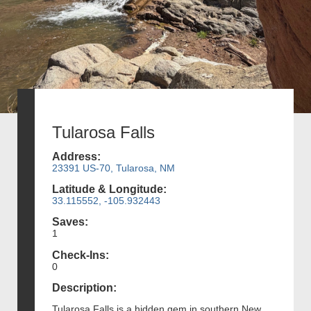
Tularosa Falls
Address:
23391 US-70, Tularosa, NM
Latitude & Longitude:
33.115552, -105.932443
Saves:
1
Check-Ins:
0
Description:
Tularosa Falls is a hidden gem in southern New