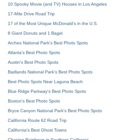
10 Spooky Movie (and TV) Houses in Los Angeles
17-Mile Drive Road Trip
17 of the Most Unique McDonald's in the U.S.
8 Giant Donuts and 1 Bagel
Arches National Park's Best Photo Spots
Atlanta's Best Photo Spots
Austin's Best Photo Spots
Badlands National Park's Best Photo Spots
Best Photo Spots Near Laguna Beach
Blue Ridge Parkway's Best Photo Spots
Boston's Best Photo Spots
Bryce Canyon National Park's Best Photo Spots
California Route 62 Road Trip
California's Best Ghost Towns
Chasing Rainbows in Southern California