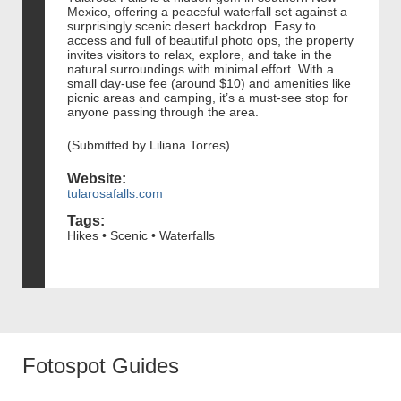
Mexico, offering a peaceful waterfall set against a
surprisingly scenic desert backdrop. Easy to
access and full of beautiful photo ops, the property
invites visitors to relax, explore, and take in the
natural surroundings with minimal effort. With a
small day-use fee (around $10) and amenities like
picnic areas and camping, it’s a must-see stop for
anyone passing through the area.
(Submitted by Liliana Torres)
Website:
tularosafalls.com
Tags:
Hikes • Scenic • Waterfalls
Fotospot Guides