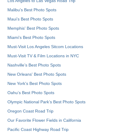
Los Angeles to Las Vegas Road Trip
Malibu's Best Photo Spots
Maui’s Best Photo Spots
Memphis' Best Photo Spots
Miami's Best Photo Spots
Must-Visit Los Angeles Sitcom Locations
Must-Visit TV & Film Locations in NYC
Nashville’s Best Photo Spots
New Orleans' Best Photo Spots
New York's Best Photo Spots
Oahu’s Best Photo Spots
Olympic National Park’s Best Photo Spots
Oregon Coast Road Trip
Our Favorite Flower Fields in California
Pacific Coast Highway Road Trip