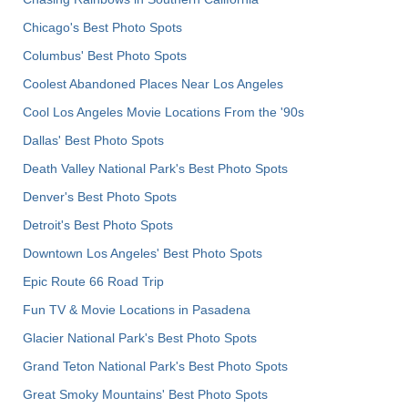
Chicago's Best Photo Spots
Columbus' Best Photo Spots
Coolest Abandoned Places Near Los Angeles
Cool Los Angeles Movie Locations From the '90s
Dallas' Best Photo Spots
Death Valley National Park's Best Photo Spots
Denver's Best Photo Spots
Detroit's Best Photo Spots
Downtown Los Angeles' Best Photo Spots
Epic Route 66 Road Trip
Fun TV & Movie Locations in Pasadena
Glacier National Park's Best Photo Spots
Grand Teton National Park's Best Photo Spots
Great Smoky Mountains' Best Photo Spots