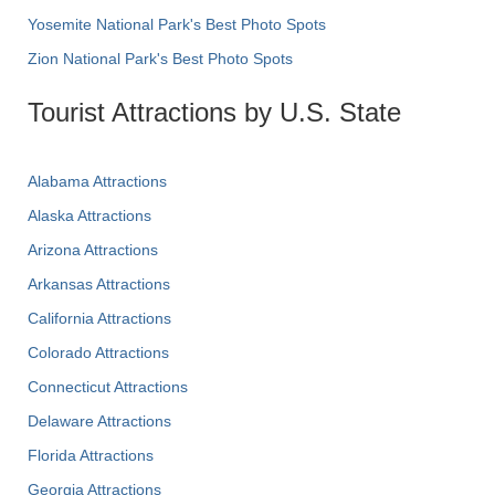
Yosemite National Park's Best Photo Spots
Zion National Park's Best Photo Spots
Tourist Attractions by U.S. State
Alabama Attractions
Alaska Attractions
Arizona Attractions
Arkansas Attractions
California Attractions
Colorado Attractions
Connecticut Attractions
Delaware Attractions
Florida Attractions
Georgia Attractions