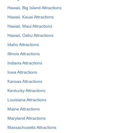
Hawaii, Big Island Attractions
Hawaii, Kauai Attractions
Hawaii, Maui Attractions
Hawaii, Oahu Attractions
Idaho Attractions
Illinois Attractions
Indiana Attractions
Iowa Attractions
Kansas Attractions
Kentucky Attractions
Louisiana Attractions
Maine Attractions
Maryland Attractions
Massachusetts Attractions