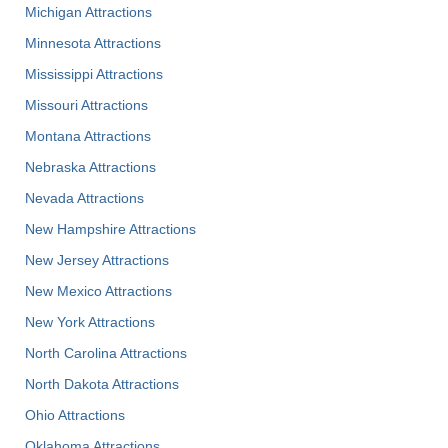
Michigan Attractions
Minnesota Attractions
Mississippi Attractions
Missouri Attractions
Montana Attractions
Nebraska Attractions
Nevada Attractions
New Hampshire Attractions
New Jersey Attractions
New Mexico Attractions
New York Attractions
North Carolina Attractions
North Dakota Attractions
Ohio Attractions
Oklahoma Attractions