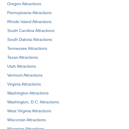
Oregon Attractions
Pennsylvania Attractions
Rhode Island Attractions
South Carolina Attractions
South Dakota Attractions
Tennessee Attractions
Texas Attractions
Utah Attractions
Vermont Attractions
Virginia Attractions
Washington Attractions
Washington, D.C. Attractions
West Virginia Attractions
Wisconsin Attractions
Wyoming Attractions