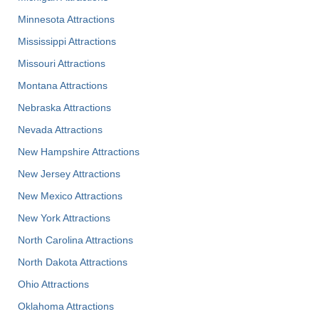
Minnesota Attractions
Mississippi Attractions
Missouri Attractions
Montana Attractions
Nebraska Attractions
Nevada Attractions
New Hampshire Attractions
New Jersey Attractions
New Mexico Attractions
New York Attractions
North Carolina Attractions
North Dakota Attractions
Ohio Attractions
Oklahoma Attractions