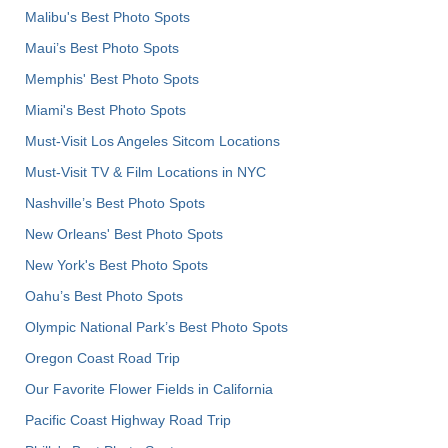
Malibu's Best Photo Spots
Maui’s Best Photo Spots
Memphis' Best Photo Spots
Miami's Best Photo Spots
Must-Visit Los Angeles Sitcom Locations
Must-Visit TV & Film Locations in NYC
Nashville’s Best Photo Spots
New Orleans' Best Photo Spots
New York's Best Photo Spots
Oahu’s Best Photo Spots
Olympic National Park’s Best Photo Spots
Oregon Coast Road Trip
Our Favorite Flower Fields in California
Pacific Coast Highway Road Trip