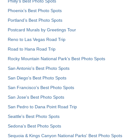
Philly's Best Photo Spots
Phoenix’s Best Photo Spots
Portland’s Best Photo Spots
Postcard Murals by Greetings Tour
Reno to Las Vegas Road Trip
Road to Hana Road Trip
Rocky Mountain National Park’s Best Photo Spots
San Antonio's Best Photo Spots
San Diego's Best Photo Spots
San Francisco's Best Photo Spots
San Jose's Best Photo Spots
San Pedro to Dana Point Road Trip
Seattle's Best Photo Spots
Sedona's Best Photo Spots
Sequoia & Kings Canyon National Parks' Best Photo Spots