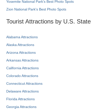
Yosemite National Park's Best Photo Spots
Zion National Park's Best Photo Spots
Tourist Attractions by U.S. State
Alabama Attractions
Alaska Attractions
Arizona Attractions
Arkansas Attractions
California Attractions
Colorado Attractions
Connecticut Attractions
Delaware Attractions
Florida Attractions
Georgia Attractions