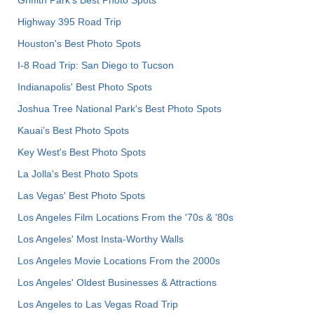
Griffith Park's Best Photo Spots
Highway 395 Road Trip
Houston's Best Photo Spots
I-8 Road Trip: San Diego to Tucson
Indianapolis' Best Photo Spots
Joshua Tree National Park's Best Photo Spots
Kauai’s Best Photo Spots
Key West's Best Photo Spots
La Jolla's Best Photo Spots
Las Vegas' Best Photo Spots
Los Angeles Film Locations From the '70s & '80s
Los Angeles' Most Insta-Worthy Walls
Los Angeles Movie Locations From the 2000s
Los Angeles' Oldest Businesses & Attractions
Los Angeles to Las Vegas Road Trip