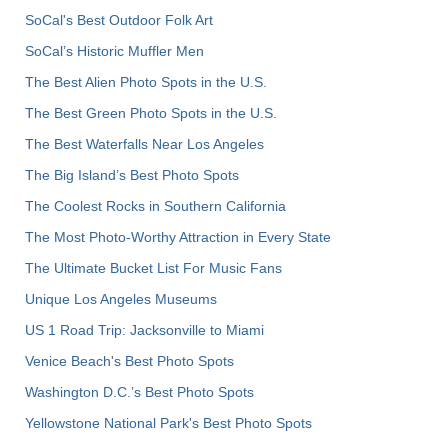
SoCal's Best Outdoor Folk Art
SoCal’s Historic Muffler Men
The Best Alien Photo Spots in the U.S.
The Best Green Photo Spots in the U.S.
The Best Waterfalls Near Los Angeles
The Big Island’s Best Photo Spots
The Coolest Rocks in Southern California
The Most Photo-Worthy Attraction in Every State
The Ultimate Bucket List For Music Fans
Unique Los Angeles Museums
US 1 Road Trip: Jacksonville to Miami
Venice Beach's Best Photo Spots
Washington D.C.’s Best Photo Spots
Yellowstone National Park's Best Photo Spots