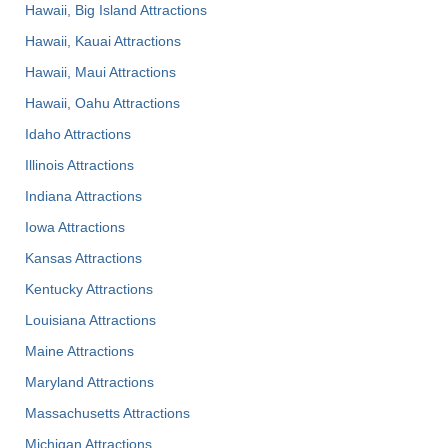
Hawaii, Big Island Attractions
Hawaii, Kauai Attractions
Hawaii, Maui Attractions
Hawaii, Oahu Attractions
Idaho Attractions
Illinois Attractions
Indiana Attractions
Iowa Attractions
Kansas Attractions
Kentucky Attractions
Louisiana Attractions
Maine Attractions
Maryland Attractions
Massachusetts Attractions
Michigan Attractions