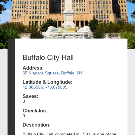
Buffalo City Hall
Address:
65 Niagara Square, Buffalo, NY
Latitude & Longitude:
42.886586, -78.878895
Saves:
0
Check-Ins:
0
Description:
Buffalo City Hall, completed in 1931, is one of the