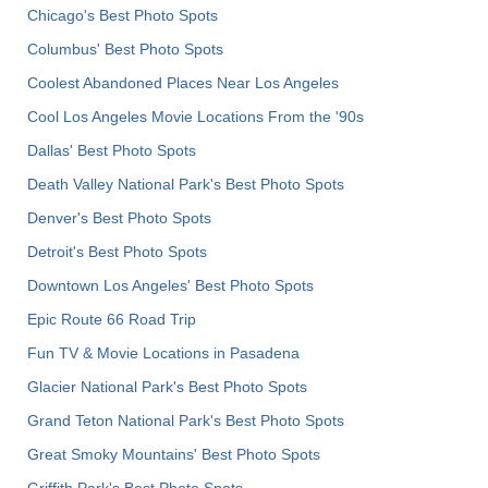
Chicago's Best Photo Spots
Columbus' Best Photo Spots
Coolest Abandoned Places Near Los Angeles
Cool Los Angeles Movie Locations From the '90s
Dallas' Best Photo Spots
Death Valley National Park's Best Photo Spots
Denver's Best Photo Spots
Detroit's Best Photo Spots
Downtown Los Angeles' Best Photo Spots
Epic Route 66 Road Trip
Fun TV & Movie Locations in Pasadena
Glacier National Park's Best Photo Spots
Grand Teton National Park's Best Photo Spots
Great Smoky Mountains' Best Photo Spots