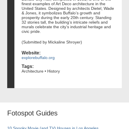
finest examples of Art Deco architecture in the
United States. Designed by architects Dietel, Wade
& Jones, it symbolizes Buffalo’s growth and
prosperity during the early 20th century. Standing
32 stories tall, the building’s intricate reliefs and
murals celebrate the city’s industrial heritage and
civic pride.
(Submitted by Mickaline Shroyer)
Website:
explorebuffalo.org
Tags:
Architecture • History
Fotospot Guides
10 Spooky Movie (and TV) Houses in Los Angeles