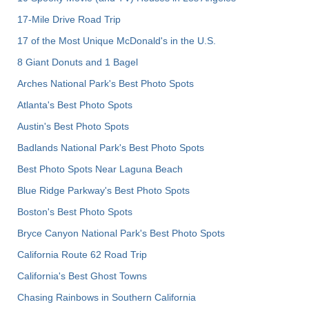
17-Mile Drive Road Trip
17 of the Most Unique McDonald's in the U.S.
8 Giant Donuts and 1 Bagel
Arches National Park's Best Photo Spots
Atlanta's Best Photo Spots
Austin's Best Photo Spots
Badlands National Park's Best Photo Spots
Best Photo Spots Near Laguna Beach
Blue Ridge Parkway's Best Photo Spots
Boston's Best Photo Spots
Bryce Canyon National Park's Best Photo Spots
California Route 62 Road Trip
California's Best Ghost Towns
Chasing Rainbows in Southern California