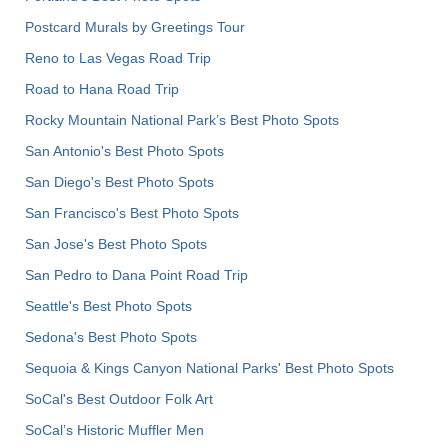
Postcard Murals by Greetings Tour
Reno to Las Vegas Road Trip
Road to Hana Road Trip
Rocky Mountain National Park’s Best Photo Spots
San Antonio's Best Photo Spots
San Diego's Best Photo Spots
San Francisco's Best Photo Spots
San Jose's Best Photo Spots
San Pedro to Dana Point Road Trip
Seattle's Best Photo Spots
Sedona's Best Photo Spots
Sequoia & Kings Canyon National Parks' Best Photo Spots
SoCal's Best Outdoor Folk Art
SoCal’s Historic Muffler Men