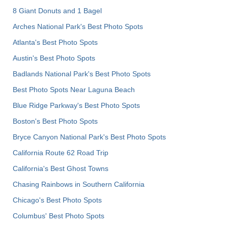
8 Giant Donuts and 1 Bagel
Arches National Park's Best Photo Spots
Atlanta's Best Photo Spots
Austin's Best Photo Spots
Badlands National Park's Best Photo Spots
Best Photo Spots Near Laguna Beach
Blue Ridge Parkway's Best Photo Spots
Boston's Best Photo Spots
Bryce Canyon National Park's Best Photo Spots
California Route 62 Road Trip
California's Best Ghost Towns
Chasing Rainbows in Southern California
Chicago's Best Photo Spots
Columbus' Best Photo Spots