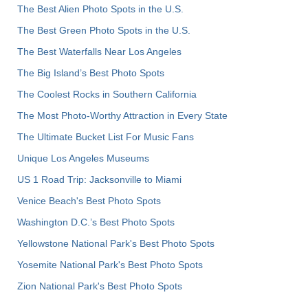
The Best Alien Photo Spots in the U.S.
The Best Green Photo Spots in the U.S.
The Best Waterfalls Near Los Angeles
The Big Island’s Best Photo Spots
The Coolest Rocks in Southern California
The Most Photo-Worthy Attraction in Every State
The Ultimate Bucket List For Music Fans
Unique Los Angeles Museums
US 1 Road Trip: Jacksonville to Miami
Venice Beach's Best Photo Spots
Washington D.C.’s Best Photo Spots
Yellowstone National Park's Best Photo Spots
Yosemite National Park's Best Photo Spots
Zion National Park's Best Photo Spots