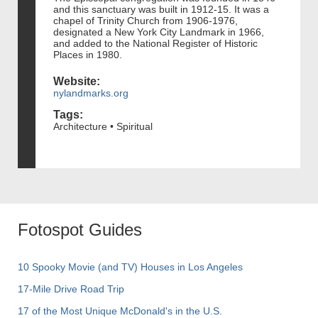
and this sanctuary was built in 1912-15. It was a
chapel of Trinity Church from 1906-1976,
designated a New York City Landmark in 1966,
and added to the National Register of Historic
Places in 1980.
Website:
nylandmarks.org
Tags:
Architecture • Spiritual
Fotospot Guides
10 Spooky Movie (and TV) Houses in Los Angeles
17-Mile Drive Road Trip
17 of the Most Unique McDonald's in the U.S.