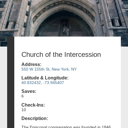
Church of the Intercession
Address:
550 W 155th St, New York, NY
Latitude & Longitude:
40.832432, -73.945407
Saves:
6
Check-Ins:
10
Description:
The Episcopal congregation was founded in 1846