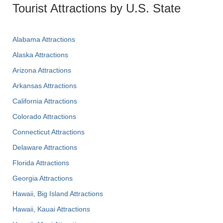
Tourist Attractions by U.S. State
Alabama Attractions
Alaska Attractions
Arizona Attractions
Arkansas Attractions
California Attractions
Colorado Attractions
Connecticut Attractions
Delaware Attractions
Florida Attractions
Georgia Attractions
Hawaii, Big Island Attractions
Hawaii, Kauai Attractions