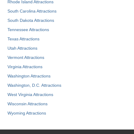
Rhode Island Attractions
South Carolina Attractions
South Dakota Attractions
Tennessee Attractions
Texas Attractions
Utah Attractions
Vermont Attractions
Virginia Attractions
Washington Attractions
Washington, D.C. Attractions
West Virginia Attractions
Wisconsin Attractions
Wyoming Attractions