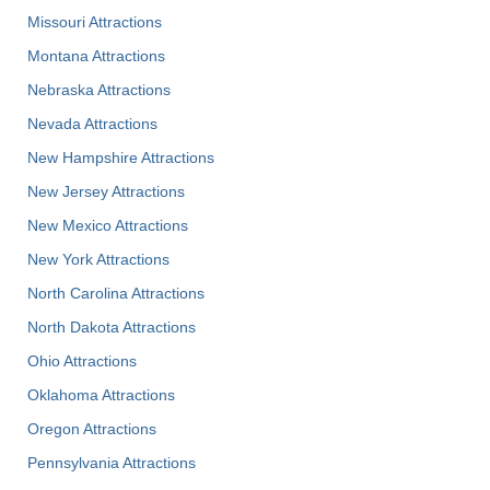
Missouri Attractions
Montana Attractions
Nebraska Attractions
Nevada Attractions
New Hampshire Attractions
New Jersey Attractions
New Mexico Attractions
New York Attractions
North Carolina Attractions
North Dakota Attractions
Ohio Attractions
Oklahoma Attractions
Oregon Attractions
Pennsylvania Attractions