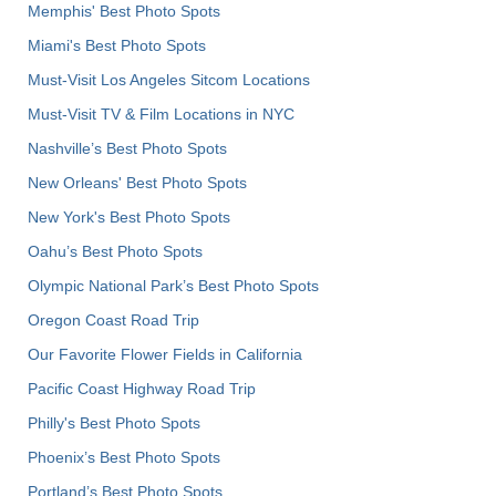
Memphis' Best Photo Spots
Miami's Best Photo Spots
Must-Visit Los Angeles Sitcom Locations
Must-Visit TV & Film Locations in NYC
Nashville’s Best Photo Spots
New Orleans' Best Photo Spots
New York's Best Photo Spots
Oahu’s Best Photo Spots
Olympic National Park’s Best Photo Spots
Oregon Coast Road Trip
Our Favorite Flower Fields in California
Pacific Coast Highway Road Trip
Philly's Best Photo Spots
Phoenix’s Best Photo Spots
Portland’s Best Photo Spots