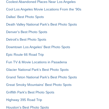
Coolest Abandoned Places Near Los Angeles
Cool Los Angeles Movie Locations From the '90s
Dallas' Best Photo Spots
Death Valley National Park's Best Photo Spots
Denver's Best Photo Spots
Detroit's Best Photo Spots
Downtown Los Angeles' Best Photo Spots
Epic Route 66 Road Trip
Fun TV & Movie Locations in Pasadena
Glacier National Park's Best Photo Spots
Grand Teton National Park's Best Photo Spots
Great Smoky Mountains' Best Photo Spots
Griffith Park's Best Photo Spots
Highway 395 Road Trip
Houston's Best Photo Spots