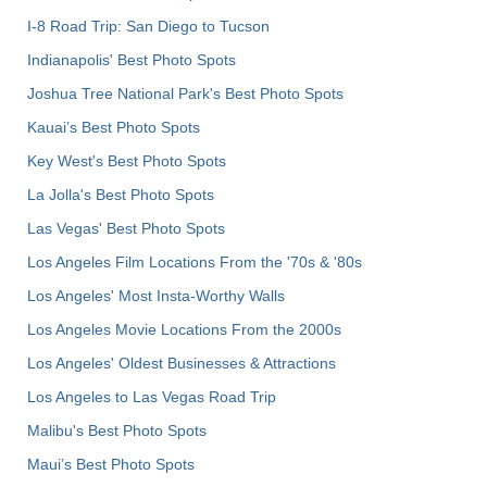
I-8 Road Trip: San Diego to Tucson
Indianapolis' Best Photo Spots
Joshua Tree National Park's Best Photo Spots
Kauai’s Best Photo Spots
Key West's Best Photo Spots
La Jolla's Best Photo Spots
Las Vegas' Best Photo Spots
Los Angeles Film Locations From the '70s & '80s
Los Angeles' Most Insta-Worthy Walls
Los Angeles Movie Locations From the 2000s
Los Angeles' Oldest Businesses & Attractions
Los Angeles to Las Vegas Road Trip
Malibu's Best Photo Spots
Maui’s Best Photo Spots