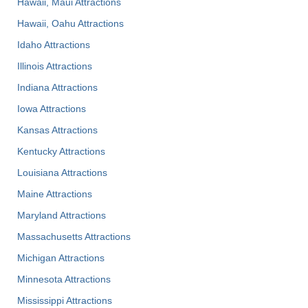
Hawaii, Maui Attractions
Hawaii, Oahu Attractions
Idaho Attractions
Illinois Attractions
Indiana Attractions
Iowa Attractions
Kansas Attractions
Kentucky Attractions
Louisiana Attractions
Maine Attractions
Maryland Attractions
Massachusetts Attractions
Michigan Attractions
Minnesota Attractions
Mississippi Attractions