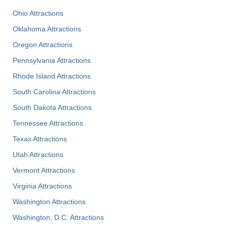
Ohio Attractions
Oklahoma Attractions
Oregon Attractions
Pennsylvania Attractions
Rhode Island Attractions
South Carolina Attractions
South Dakota Attractions
Tennessee Attractions
Texas Attractions
Utah Attractions
Vermont Attractions
Virginia Attractions
Washington Attractions
Washington, D.C. Attractions