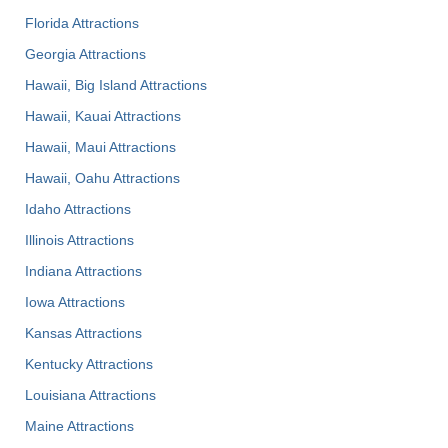
Florida Attractions
Georgia Attractions
Hawaii, Big Island Attractions
Hawaii, Kauai Attractions
Hawaii, Maui Attractions
Hawaii, Oahu Attractions
Idaho Attractions
Illinois Attractions
Indiana Attractions
Iowa Attractions
Kansas Attractions
Kentucky Attractions
Louisiana Attractions
Maine Attractions