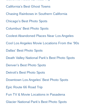
California's Best Ghost Towns
Chasing Rainbows in Southern California
Chicago's Best Photo Spots
Columbus' Best Photo Spots
Coolest Abandoned Places Near Los Angeles
Cool Los Angeles Movie Locations From the '90s
Dallas' Best Photo Spots
Death Valley National Park's Best Photo Spots
Denver's Best Photo Spots
Detroit's Best Photo Spots
Downtown Los Angeles' Best Photo Spots
Epic Route 66 Road Trip
Fun TV & Movie Locations in Pasadena
Glacier National Park's Best Photo Spots