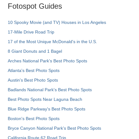
Fotospot Guides
10 Spooky Movie (and TV) Houses in Los Angeles
17-Mile Drive Road Trip
17 of the Most Unique McDonald's in the U.S.
8 Giant Donuts and 1 Bagel
Arches National Park's Best Photo Spots
Atlanta's Best Photo Spots
Austin's Best Photo Spots
Badlands National Park's Best Photo Spots
Best Photo Spots Near Laguna Beach
Blue Ridge Parkway's Best Photo Spots
Boston's Best Photo Spots
Bryce Canyon National Park's Best Photo Spots
California Route 62 Road Trip