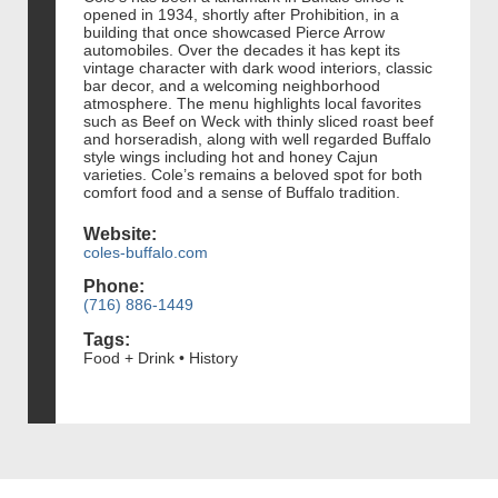
opened in 1934, shortly after Prohibition, in a
building that once showcased Pierce Arrow
automobiles. Over the decades it has kept its
vintage character with dark wood interiors, classic
bar decor, and a welcoming neighborhood
atmosphere. The menu highlights local favorites
such as Beef on Weck with thinly sliced roast beef
and horseradish, along with well regarded Buffalo
style wings including hot and honey Cajun
varieties. Cole’s remains a beloved spot for both
comfort food and a sense of Buffalo tradition.
Website:
coles-buffalo.com
Phone:
(716) 886-1449
Tags:
Food + Drink • History