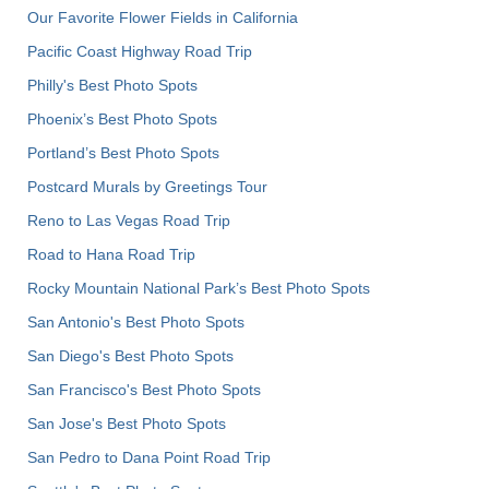
Our Favorite Flower Fields in California
Pacific Coast Highway Road Trip
Philly's Best Photo Spots
Phoenix’s Best Photo Spots
Portland’s Best Photo Spots
Postcard Murals by Greetings Tour
Reno to Las Vegas Road Trip
Road to Hana Road Trip
Rocky Mountain National Park’s Best Photo Spots
San Antonio's Best Photo Spots
San Diego's Best Photo Spots
San Francisco's Best Photo Spots
San Jose's Best Photo Spots
San Pedro to Dana Point Road Trip