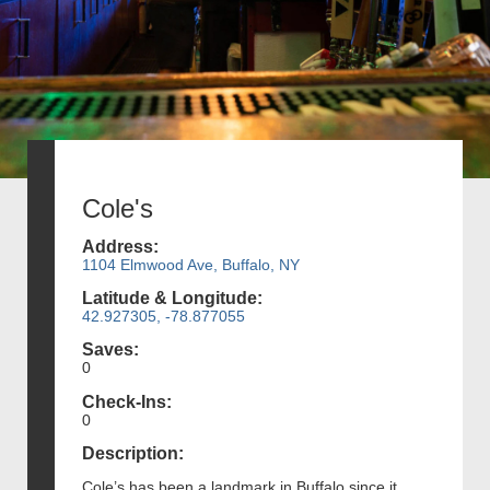
Cole's
Address:
1104 Elmwood Ave, Buffalo, NY
Latitude & Longitude:
42.927305, -78.877055
Saves:
0
Check-Ins:
0
Description:
Cole’s has been a landmark in Buffalo since it