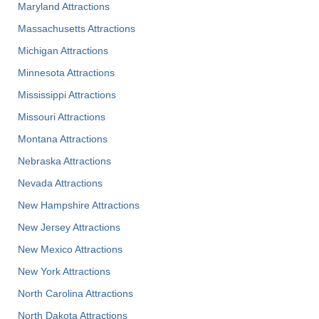
Maryland Attractions
Massachusetts Attractions
Michigan Attractions
Minnesota Attractions
Mississippi Attractions
Missouri Attractions
Montana Attractions
Nebraska Attractions
Nevada Attractions
New Hampshire Attractions
New Jersey Attractions
New Mexico Attractions
New York Attractions
North Carolina Attractions
North Dakota Attractions