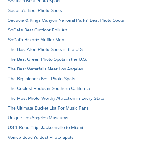
Seattle's Best Photo Spots
Sedona's Best Photo Spots
Sequoia & Kings Canyon National Parks' Best Photo Spots
SoCal's Best Outdoor Folk Art
SoCal’s Historic Muffler Men
The Best Alien Photo Spots in the U.S.
The Best Green Photo Spots in the U.S.
The Best Waterfalls Near Los Angeles
The Big Island’s Best Photo Spots
The Coolest Rocks in Southern California
The Most Photo-Worthy Attraction in Every State
The Ultimate Bucket List For Music Fans
Unique Los Angeles Museums
US 1 Road Trip: Jacksonville to Miami
Venice Beach's Best Photo Spots