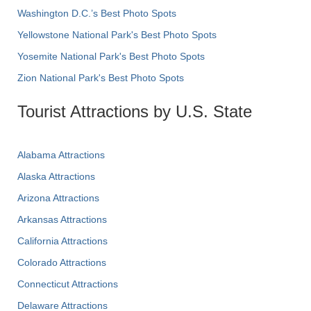
Washington D.C.’s Best Photo Spots
Yellowstone National Park's Best Photo Spots
Yosemite National Park's Best Photo Spots
Zion National Park's Best Photo Spots
Tourist Attractions by U.S. State
Alabama Attractions
Alaska Attractions
Arizona Attractions
Arkansas Attractions
California Attractions
Colorado Attractions
Connecticut Attractions
Delaware Attractions