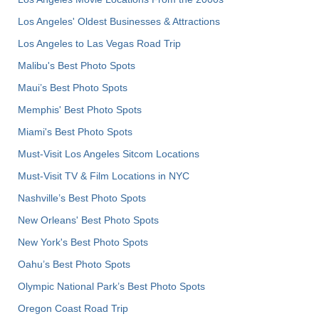
Los Angeles' Oldest Businesses & Attractions
Los Angeles to Las Vegas Road Trip
Malibu's Best Photo Spots
Maui’s Best Photo Spots
Memphis' Best Photo Spots
Miami's Best Photo Spots
Must-Visit Los Angeles Sitcom Locations
Must-Visit TV & Film Locations in NYC
Nashville’s Best Photo Spots
New Orleans' Best Photo Spots
New York's Best Photo Spots
Oahu’s Best Photo Spots
Olympic National Park’s Best Photo Spots
Oregon Coast Road Trip