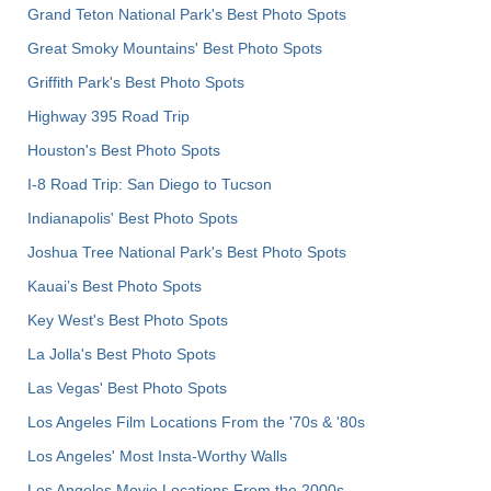
Grand Teton National Park's Best Photo Spots
Great Smoky Mountains' Best Photo Spots
Griffith Park's Best Photo Spots
Highway 395 Road Trip
Houston's Best Photo Spots
I-8 Road Trip: San Diego to Tucson
Indianapolis' Best Photo Spots
Joshua Tree National Park's Best Photo Spots
Kauai’s Best Photo Spots
Key West's Best Photo Spots
La Jolla's Best Photo Spots
Las Vegas' Best Photo Spots
Los Angeles Film Locations From the '70s & '80s
Los Angeles' Most Insta-Worthy Walls
Los Angeles Movie Locations From the 2000s