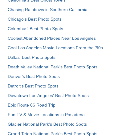
Chasing Rainbows in Southern California
Chicago's Best Photo Spots
Columbus' Best Photo Spots
Coolest Abandoned Places Near Los Angeles
Cool Los Angeles Movie Locations From the '90s
Dallas' Best Photo Spots
Death Valley National Park's Best Photo Spots
Denver's Best Photo Spots
Detroit's Best Photo Spots
Downtown Los Angeles' Best Photo Spots
Epic Route 66 Road Trip
Fun TV & Movie Locations in Pasadena
Glacier National Park's Best Photo Spots
Grand Teton National Park's Best Photo Spots