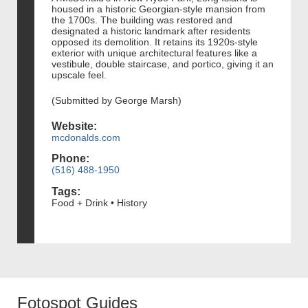
housed in a historic Georgian-style mansion from
the 1700s. The building was restored and
designated a historic landmark after residents
opposed its demolition. It retains its 1920s-style
exterior with unique architectural features like a
vestibule, double staircase, and portico, giving it an
upscale feel.
(Submitted by George Marsh)
Website:
mcdonalds.com
Phone:
(516) 488-1950
Tags:
Food + Drink • History
Fotospot Guides