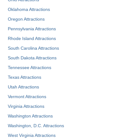
Oklahoma Attractions
Oregon Attractions
Pennsylvania Attractions
Rhode Island Attractions
South Carolina Attractions
South Dakota Attractions
Tennessee Attractions
Texas Attractions
Utah Attractions
Vermont Attractions
Virginia Attractions
Washington Attractions
Washington, D.C. Attractions
West Virginia Attractions