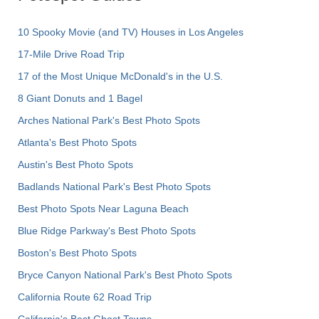
10 Spooky Movie (and TV) Houses in Los Angeles
17-Mile Drive Road Trip
17 of the Most Unique McDonald's in the U.S.
8 Giant Donuts and 1 Bagel
Arches National Park's Best Photo Spots
Atlanta's Best Photo Spots
Austin's Best Photo Spots
Badlands National Park's Best Photo Spots
Best Photo Spots Near Laguna Beach
Blue Ridge Parkway's Best Photo Spots
Boston's Best Photo Spots
Bryce Canyon National Park's Best Photo Spots
California Route 62 Road Trip
California's Best Ghost Towns