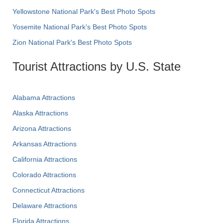
Yellowstone National Park's Best Photo Spots
Yosemite National Park's Best Photo Spots
Zion National Park's Best Photo Spots
Tourist Attractions by U.S. State
Alabama Attractions
Alaska Attractions
Arizona Attractions
Arkansas Attractions
California Attractions
Colorado Attractions
Connecticut Attractions
Delaware Attractions
Florida Attractions