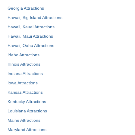
Georgia Attractions
Hawaii, Big Island Attractions
Hawaii, Kauai Attractions
Hawaii, Maui Attractions
Hawaii, Oahu Attractions
Idaho Attractions
Illinois Attractions
Indiana Attractions
Iowa Attractions
Kansas Attractions
Kentucky Attractions
Louisiana Attractions
Maine Attractions
Maryland Attractions