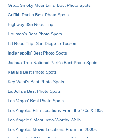
Great Smoky Mountains' Best Photo Spots
Griffith Park's Best Photo Spots
Highway 395 Road Trip
Houston's Best Photo Spots
I-8 Road Trip: San Diego to Tucson
Indianapolis' Best Photo Spots
Joshua Tree National Park's Best Photo Spots
Kauai’s Best Photo Spots
Key West's Best Photo Spots
La Jolla's Best Photo Spots
Las Vegas' Best Photo Spots
Los Angeles Film Locations From the '70s & '80s
Los Angeles' Most Insta-Worthy Walls
Los Angeles Movie Locations From the 2000s