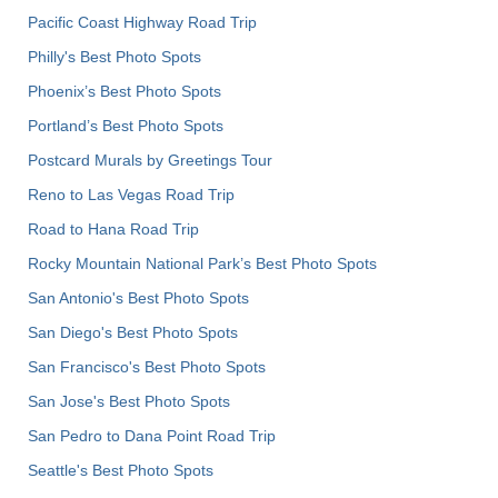
Pacific Coast Highway Road Trip
Philly's Best Photo Spots
Phoenix’s Best Photo Spots
Portland’s Best Photo Spots
Postcard Murals by Greetings Tour
Reno to Las Vegas Road Trip
Road to Hana Road Trip
Rocky Mountain National Park’s Best Photo Spots
San Antonio's Best Photo Spots
San Diego's Best Photo Spots
San Francisco's Best Photo Spots
San Jose's Best Photo Spots
San Pedro to Dana Point Road Trip
Seattle's Best Photo Spots