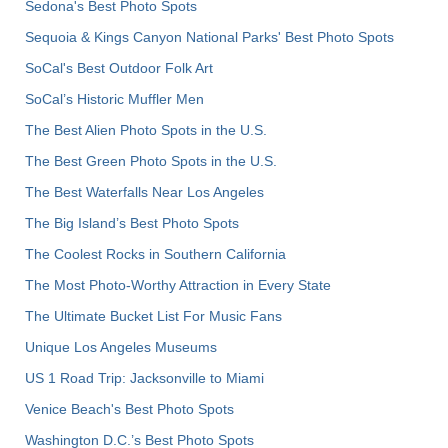
Sedona's Best Photo Spots
Sequoia & Kings Canyon National Parks' Best Photo Spots
SoCal's Best Outdoor Folk Art
SoCal’s Historic Muffler Men
The Best Alien Photo Spots in the U.S.
The Best Green Photo Spots in the U.S.
The Best Waterfalls Near Los Angeles
The Big Island’s Best Photo Spots
The Coolest Rocks in Southern California
The Most Photo-Worthy Attraction in Every State
The Ultimate Bucket List For Music Fans
Unique Los Angeles Museums
US 1 Road Trip: Jacksonville to Miami
Venice Beach's Best Photo Spots
Washington D.C.’s Best Photo Spots