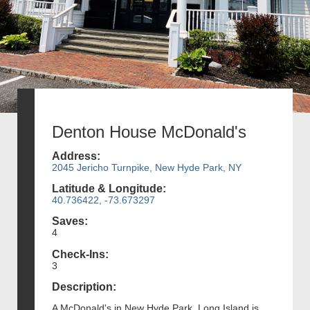
Denton House McDonald's
Address:
2045 Jericho Turnpike, New Hyde Park, NY
Latitude & Longitude:
40.736422, -73.673297
Saves:
4
Check-Ins:
3
Description:
A McDonald's in New Hyde Park, Long Island is