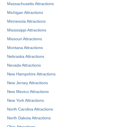
Massachusetts Attractions
Michigan Attractions
Minnesota Attractions
Mississippi Attractions
Missouri Attractions
Montana Attractions
Nebraska Attractions
Nevada Attractions
New Hampshire Attractions
New Jersey Attractions
New Mexico Attractions
New York Attractions
North Carolina Attractions
North Dakota Attractions
Ohio Attractions