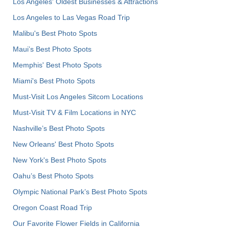
Los Angeles' Oldest Businesses & Attractions
Los Angeles to Las Vegas Road Trip
Malibu's Best Photo Spots
Maui’s Best Photo Spots
Memphis' Best Photo Spots
Miami's Best Photo Spots
Must-Visit Los Angeles Sitcom Locations
Must-Visit TV & Film Locations in NYC
Nashville’s Best Photo Spots
New Orleans' Best Photo Spots
New York's Best Photo Spots
Oahu’s Best Photo Spots
Olympic National Park’s Best Photo Spots
Oregon Coast Road Trip
Our Favorite Flower Fields in California