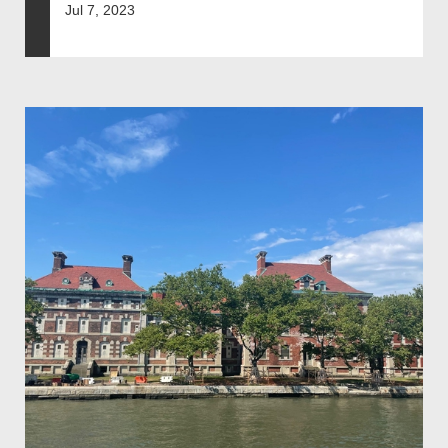
Jul 7, 2023