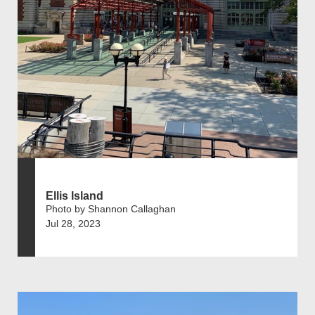
Ellis Island
Photo by Shannon Callaghan
Jul 28, 2023