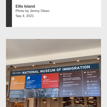
Ellis Island
Photo by Jimmy Olsen
Sep 4, 2021