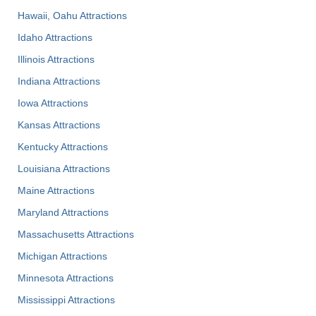
Hawaii, Oahu Attractions
Idaho Attractions
Illinois Attractions
Indiana Attractions
Iowa Attractions
Kansas Attractions
Kentucky Attractions
Louisiana Attractions
Maine Attractions
Maryland Attractions
Massachusetts Attractions
Michigan Attractions
Minnesota Attractions
Mississippi Attractions