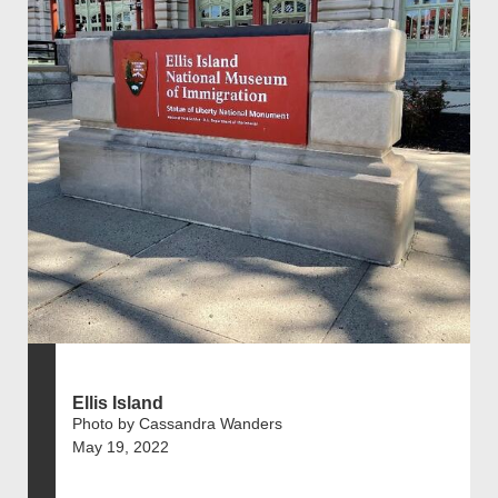
Ellis Island
Photo by Cassandra Wanders
May 19, 2022