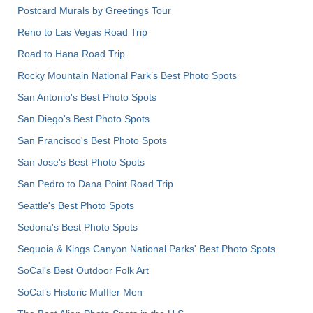
Postcard Murals by Greetings Tour
Reno to Las Vegas Road Trip
Road to Hana Road Trip
Rocky Mountain National Park’s Best Photo Spots
San Antonio's Best Photo Spots
San Diego's Best Photo Spots
San Francisco's Best Photo Spots
San Jose's Best Photo Spots
San Pedro to Dana Point Road Trip
Seattle's Best Photo Spots
Sedona's Best Photo Spots
Sequoia & Kings Canyon National Parks' Best Photo Spots
SoCal's Best Outdoor Folk Art
SoCal’s Historic Muffler Men