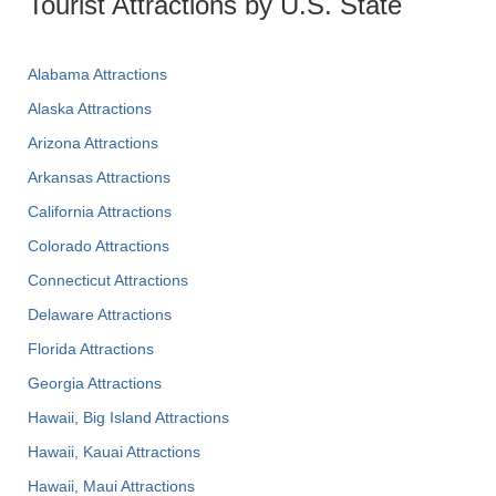
Tourist Attractions by U.S. State
Alabama Attractions
Alaska Attractions
Arizona Attractions
Arkansas Attractions
California Attractions
Colorado Attractions
Connecticut Attractions
Delaware Attractions
Florida Attractions
Georgia Attractions
Hawaii, Big Island Attractions
Hawaii, Kauai Attractions
Hawaii, Maui Attractions