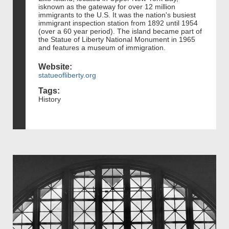
isknown as the gateway for over 12 million
immigrants to the U.S. It was the nation's busiest
immigrant inspection station from 1892 until 1954
(over a 60 year period). The island became part of
the Statue of Liberty National Monument in 1965
and features a museum of immigration.
Website:
statueofliberty.org
Tags:
History