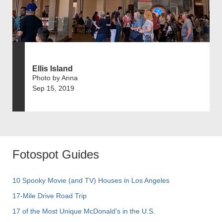
Ellis Island
Photo by Anna
Sep 15, 2019
Fotospot Guides
10 Spooky Movie (and TV) Houses in Los Angeles
17-Mile Drive Road Trip
17 of the Most Unique McDonald's in the U.S.