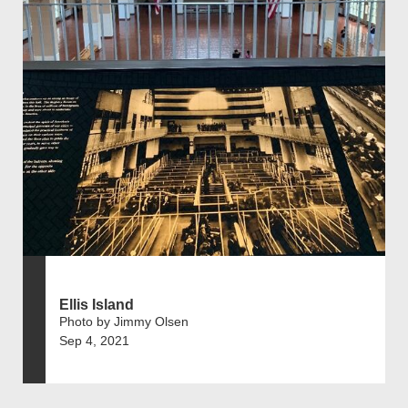
Ellis Island
Photo by Jimmy Olsen
Sep 4, 2021