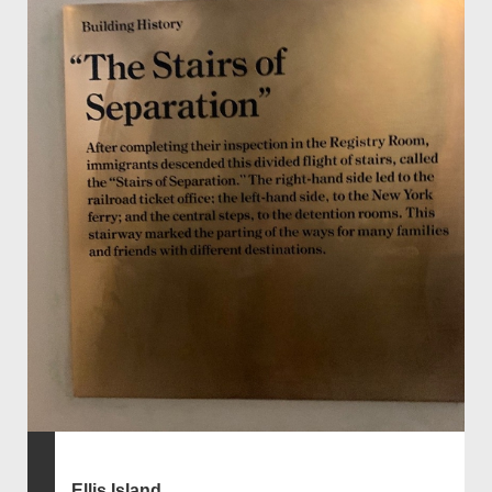
Ellis Island