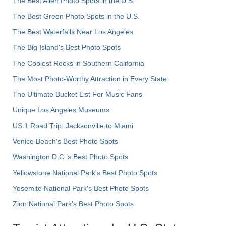
The Best Alien Photo Spots in the U.S.
The Best Green Photo Spots in the U.S.
The Best Waterfalls Near Los Angeles
The Big Island’s Best Photo Spots
The Coolest Rocks in Southern California
The Most Photo-Worthy Attraction in Every State
The Ultimate Bucket List For Music Fans
Unique Los Angeles Museums
US 1 Road Trip: Jacksonville to Miami
Venice Beach's Best Photo Spots
Washington D.C.’s Best Photo Spots
Yellowstone National Park's Best Photo Spots
Yosemite National Park's Best Photo Spots
Zion National Park's Best Photo Spots