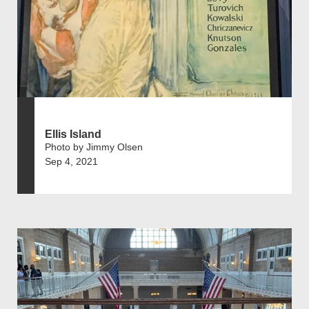
Ellis Island
Photo by Jimmy Olsen
Sep 4, 2021