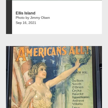
Ellis Island
Photo by Jimmy Olsen
Sep 16, 2021