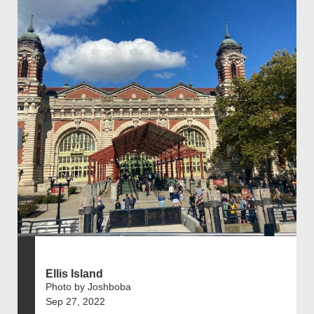
Ellis Island
Photo by Joshboba
Sep 27, 2022