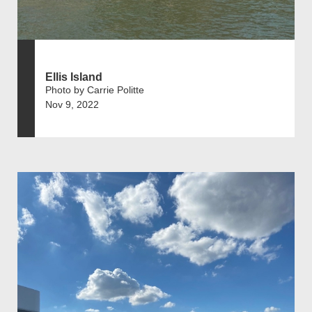
Ellis Island
Photo by Carrie Politte
Nov 9, 2022