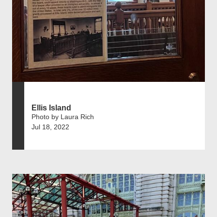
Ellis Island
Photo by Laura Rich
Jul 18, 2022