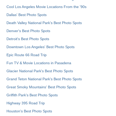
Cool Los Angeles Movie Locations From the '90s
Dallas' Best Photo Spots
Death Valley National Park's Best Photo Spots
Denver's Best Photo Spots
Detroit's Best Photo Spots
Downtown Los Angeles' Best Photo Spots
Epic Route 66 Road Trip
Fun TV & Movie Locations in Pasadena
Glacier National Park's Best Photo Spots
Grand Teton National Park's Best Photo Spots
Great Smoky Mountains' Best Photo Spots
Griffith Park's Best Photo Spots
Highway 395 Road Trip
Houston's Best Photo Spots