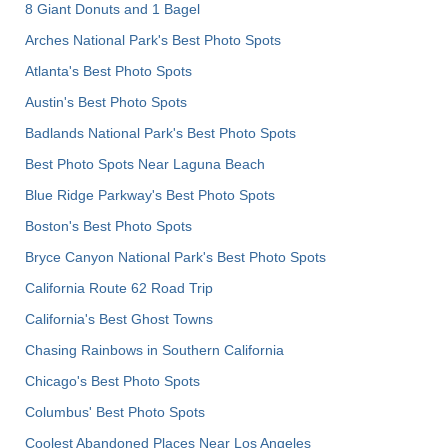
8 Giant Donuts and 1 Bagel
Arches National Park's Best Photo Spots
Atlanta's Best Photo Spots
Austin's Best Photo Spots
Badlands National Park's Best Photo Spots
Best Photo Spots Near Laguna Beach
Blue Ridge Parkway's Best Photo Spots
Boston's Best Photo Spots
Bryce Canyon National Park's Best Photo Spots
California Route 62 Road Trip
California's Best Ghost Towns
Chasing Rainbows in Southern California
Chicago's Best Photo Spots
Columbus' Best Photo Spots
Coolest Abandoned Places Near Los Angeles