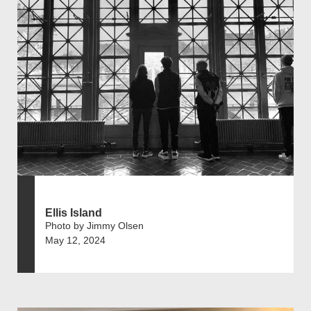
Ellis Island
Photo by Jimmy Olsen
May 12, 2024