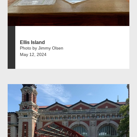
Ellis Island
Photo by Jimmy Olsen
May 12, 2024