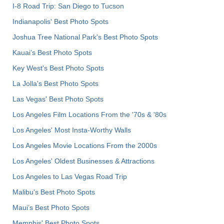
I-8 Road Trip: San Diego to Tucson
Indianapolis' Best Photo Spots
Joshua Tree National Park's Best Photo Spots
Kauai’s Best Photo Spots
Key West's Best Photo Spots
La Jolla's Best Photo Spots
Las Vegas' Best Photo Spots
Los Angeles Film Locations From the '70s & '80s
Los Angeles' Most Insta-Worthy Walls
Los Angeles Movie Locations From the 2000s
Los Angeles' Oldest Businesses & Attractions
Los Angeles to Las Vegas Road Trip
Malibu's Best Photo Spots
Maui’s Best Photo Spots
Memphis' Best Photo Spots