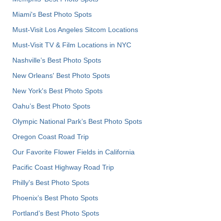
Miami's Best Photo Spots
Must-Visit Los Angeles Sitcom Locations
Must-Visit TV & Film Locations in NYC
Nashville’s Best Photo Spots
New Orleans' Best Photo Spots
New York's Best Photo Spots
Oahu’s Best Photo Spots
Olympic National Park’s Best Photo Spots
Oregon Coast Road Trip
Our Favorite Flower Fields in California
Pacific Coast Highway Road Trip
Philly's Best Photo Spots
Phoenix’s Best Photo Spots
Portland’s Best Photo Spots