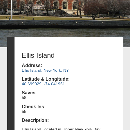
Ellis Island
Address:
Ellis Island, New York, NY
Latitude & Longitude:
40.699029, -74.041961
Saves:
58
Check-Ins:
55
Description:
Ellis Island, located in Upper New York Bay,