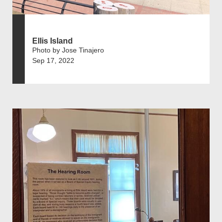
Ellis Island
Photo by Jose Tinajero
Sep 17, 2022