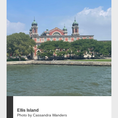
Ellis Island
Photo by Cassandra Wanders