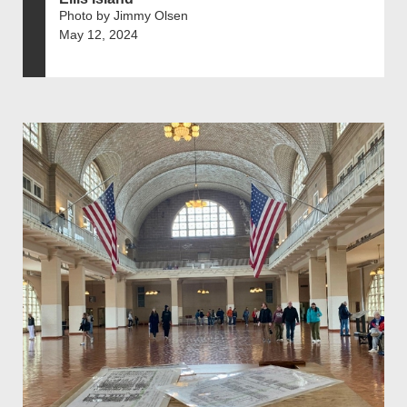
Photo by Jimmy Olsen
May 12, 2024