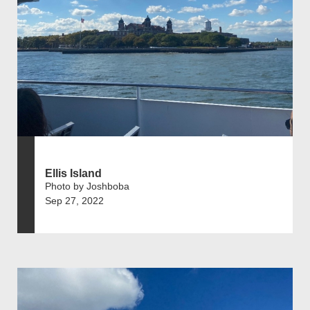
Ellis Island
Photo by Joshboba
Sep 27, 2022