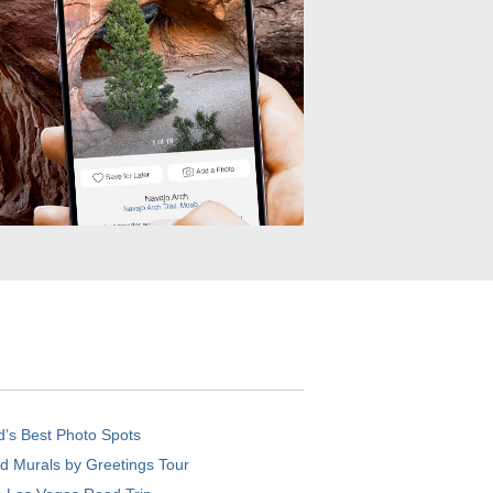
d’s Best Photo Spots
d Murals by Greetings Tour