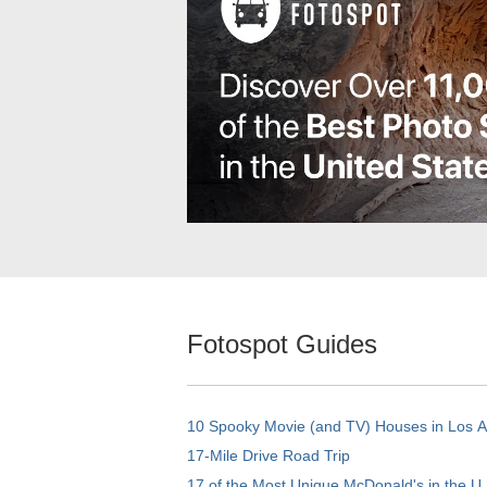
Fotospot Guides
10 Spooky Movie (and TV) Houses in Los 
17-Mile Drive Road Trip
17 of the Most Unique McDonald's in the U.