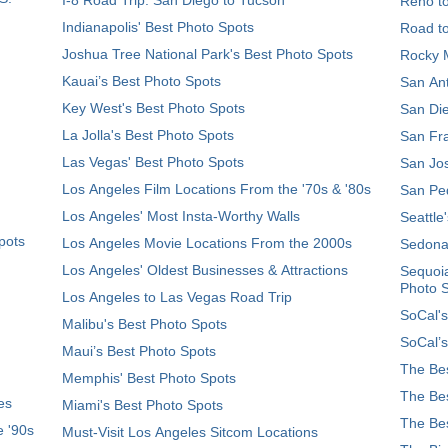
Reno t
Indianapolis' Best Photo Spots
Road t
Joshua Tree National Park's Best Photo Spots
Rocky M
Kauai’s Best Photo Spots
San Ant
Key West's Best Photo Spots
San Die
La Jolla's Best Photo Spots
San Fra
Las Vegas' Best Photo Spots
San Jos
Los Angeles Film Locations From the '70s & '80s
San Ped
Los Angeles' Most Insta-Worthy Walls
Seattle
pots
Los Angeles Movie Locations From the 2000s
Sedona
Los Angeles' Oldest Businesses & Attractions
Sequoia
Photo 
Los Angeles to Las Vegas Road Trip
SoCal's
Malibu's Best Photo Spots
SoCal’s
Maui’s Best Photo Spots
The Bes
Memphis' Best Photo Spots
The Bes
es
Miami's Best Photo Spots
The Bes
e '90s
Must-Visit Los Angeles Sitcom Locations