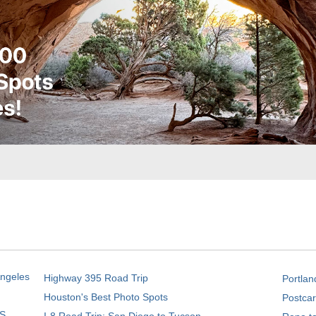
Angeles
Highway 395 Road Trip
Portlan
Houston's Best Photo Spots
Postcar
S.
I-8 Road Trip: San Diego to Tucson