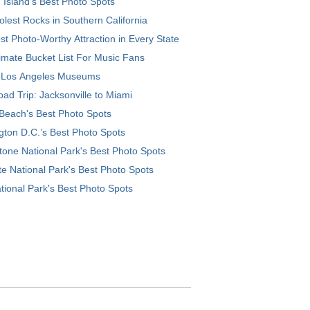
 Island’s Best Photo Spots
lest Rocks in Southern California
t Photo-Worthy Attraction in Every State
imate Bucket List For Music Fans
 Los Angeles Museums
ad Trip: Jacksonville to Miami
Beach's Best Photo Spots
ton D.C.’s Best Photo Spots
tone National Park's Best Photo Spots
e National Park's Best Photo Spots
tional Park's Best Photo Spots