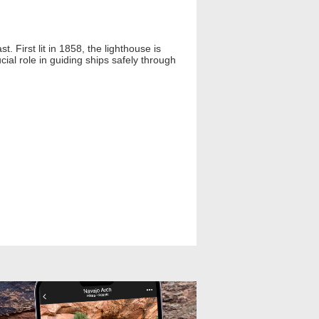
. First lit in 1858, the lighthouse is
ucial role in guiding ships safely through