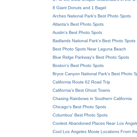
8 Giant Donuts and 1 Bagel
Arches National Park's Best Photo Spots
Atlanta's Best Photo Spots
Austin's Best Photo Spots
Badlands National Park's Best Photo Spots
Best Photo Spots Near Laguna Beach
Blue Ridge Parkway's Best Photo Spots
Boston's Best Photo Spots
Bryce Canyon National Park's Best Photo S
California Route 62 Road Trip
California's Best Ghost Towns
Chasing Rainbows in Southern California
Chicago's Best Photo Spots
Columbus' Best Photo Spots
Coolest Abandoned Places Near Los Angel
Cool Los Angeles Movie Locations From th