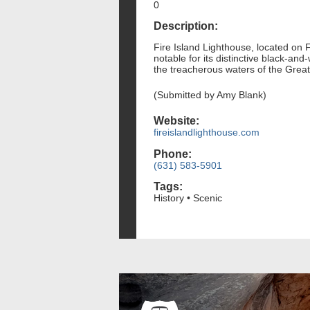
0
Description:
Fire Island Lighthouse, located on Fi
notable for its distinctive black-and
the treacherous waters of the Great
(Submitted by Amy Blank)
Website:
fireislandlighthouse.com
Phone:
(631) 583-5901
Tags:
History • Scenic