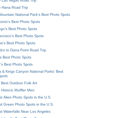
o Las Vegas Road Trip
o Hana Road Trip
ountain National Park’s Best Photo Spots
onio's Best Photo Spots
go's Best Photo Spots
ncisco's Best Photo Spots
e's Best Photo Spots
ro to Dana Point Road Trip
's Best Photo Spots
's Best Photo Spots
 & Kings Canyon National Parks' Best
Spots
 Best Outdoor Folk Art
 Historic Muffler Men
t Alien Photo Spots in the U.S.
t Green Photo Spots in the U.S.
t Waterfalls Near Los Angeles