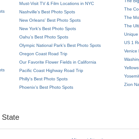
The Big
Must-Visit TV & Film Locations in NYC
The Coo
ots
Nashville’s Best Photo Spots
The Mos
New Orleans' Best Photo Spots
The Ult
New York's Best Photo Spots
Unique
Oahu’s Best Photo Spots
US 1 Ro
Olympic National Park’s Best Photo Spots
Venice 
Oregon Coast Road Trip
Washing
Our Favorite Flower Fields in California
Yellows
ots
Pacific Coast Highway Road Trip
Yosemit
Philly's Best Photo Spots
Zion Na
Phoenix’s Best Photo Spots
. State