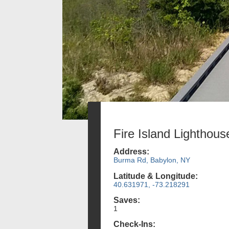
Fire Island Lighthous
Address:
Burma Rd, Babylon, NY
Latitude & Longitude:
40.631971, -73.218291
Saves:
1
Check-Ins: