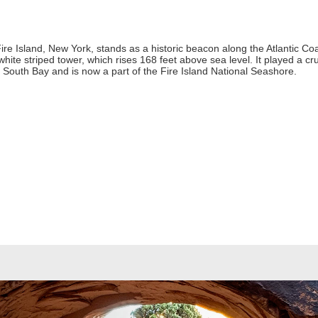
re Island, New York, stands as a historic beacon along the Atlantic Coast
-white striped tower, which rises 168 feet above sea level. It played a cr
 South Bay and is now a part of the Fire Island National Seashore.