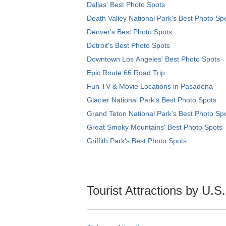
Dallas' Best Photo Spots
Death Valley National Park's Best Photo Sp
Denver's Best Photo Spots
Detroit's Best Photo Spots
Downtown Los Angeles' Best Photo Spots
Epic Route 66 Road Trip
Fun TV & Movie Locations in Pasadena
Glacier National Park's Best Photo Spots
Grand Teton National Park's Best Photo Sp
Great Smoky Mountains' Best Photo Spots
Griffith Park's Best Photo Spots
Tourist Attractions by U.S