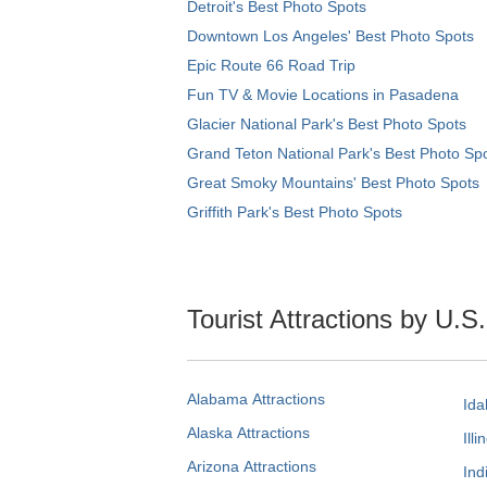
Detroit's Best Photo Spots
Downtown Los Angeles' Best Photo Spots
Epic Route 66 Road Trip
Fun TV & Movie Locations in Pasadena
Glacier National Park's Best Photo Spots
Grand Teton National Park's Best Photo Sp
Great Smoky Mountains' Best Photo Spots
Griffith Park's Best Photo Spots
Tourist Attractions by U.S
Alabama Attractions
Ida
Alaska Attractions
Illi
Arizona Attractions
Ind