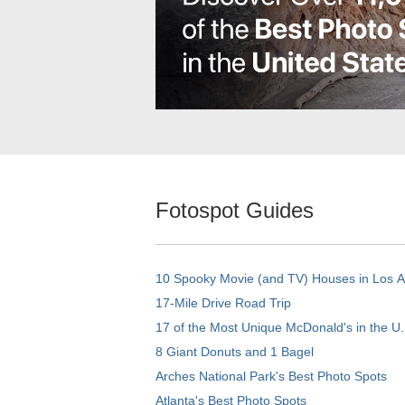
Fotospot Guides
10 Spooky Movie (and TV) Houses in Los 
17-Mile Drive Road Trip
17 of the Most Unique McDonald's in the U.
8 Giant Donuts and 1 Bagel
Arches National Park's Best Photo Spots
Atlanta's Best Photo Spots