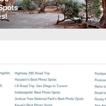
Angeles
Highway 395 Road Trip
Portlan
Houston's Best Photo Spots
Postcar
S.
I-8 Road Trip: San Diego to Tucson
Reno t
Indianapolis' Best Photo Spots
Road t
Joshua Tree National Park's Best Photo Spots
Rocky M
Kauai’s Best Photo Spots
San Ant