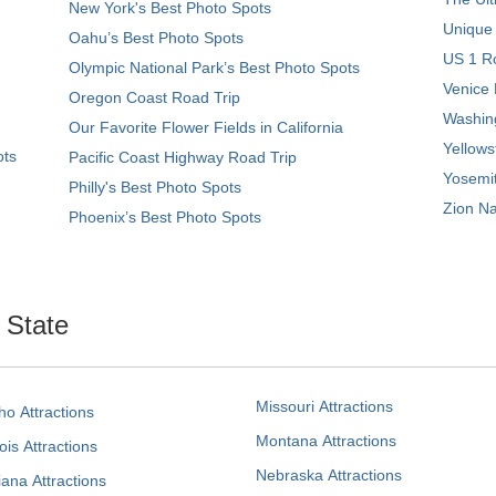
New York's Best Photo Spots
Unique
Oahu’s Best Photo Spots
US 1 Ro
Olympic National Park’s Best Photo Spots
Venice 
Oregon Coast Road Trip
Washing
Our Favorite Flower Fields in California
Yellows
ots
Pacific Coast Highway Road Trip
Yosemit
Philly's Best Photo Spots
Zion Na
Phoenix’s Best Photo Spots
. State
Missouri Attractions
ho Attractions
Montana Attractions
nois Attractions
Nebraska Attractions
iana Attractions