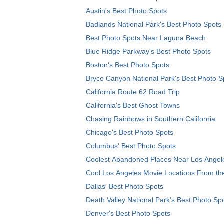
Austin's Best Photo Spots
Badlands National Park's Best Photo Spots
Best Photo Spots Near Laguna Beach
Blue Ridge Parkway's Best Photo Spots
Boston's Best Photo Spots
Bryce Canyon National Park's Best Photo S
California Route 62 Road Trip
California's Best Ghost Towns
Chasing Rainbows in Southern California
Chicago's Best Photo Spots
Columbus' Best Photo Spots
Coolest Abandoned Places Near Los Angel
Cool Los Angeles Movie Locations From th
Dallas' Best Photo Spots
Death Valley National Park's Best Photo Sp
Denver's Best Photo Spots