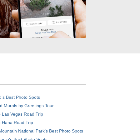
d’s Best Photo Spots
d Murals by Greetings Tour
o Las Vegas Road Trip
o Hana Road Trip
ountain National Park’s Best Photo Spots
onio's Best Photo Spots