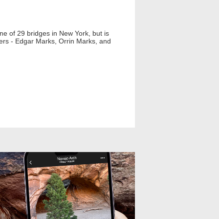
 one of 29 bridges in New York, but is
lders - Edgar Marks, Orrin Marks, and