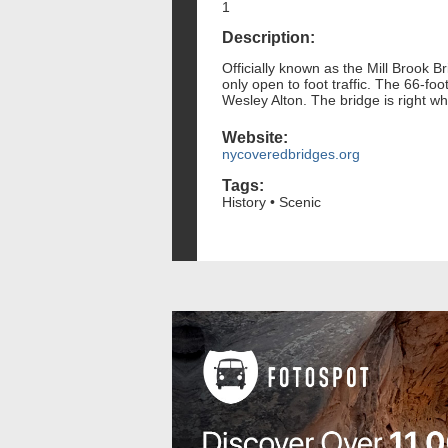
1
Description:
Officially known as the Mill Brook Br
only open to foot traffic. The 66-fo
Wesley Alton. The bridge is right w
Website:
nycoveredbridges.org
Tags:
History • Scenic