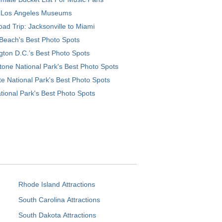
 Los Angeles Museums
ad Trip: Jacksonville to Miami
Beach's Best Photo Spots
ton D.C.’s Best Photo Spots
tone National Park's Best Photo Spots
e National Park's Best Photo Spots
tional Park's Best Photo Spots
Rhode Island Attractions
South Carolina Attractions
South Dakota Attractions