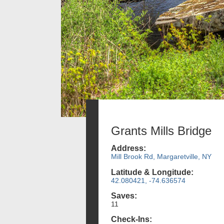
Grants Mills Bridge
Address:
Mill Brook Rd, Margaretville, NY
Latitude & Longitude:
42.080421, -74.636574
Saves:
11
Check-Ins: