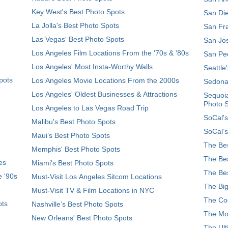
Key West's Best Photo Spots
San Die
La Jolla's Best Photo Spots
San Fra
Las Vegas' Best Photo Spots
San Jos
Los Angeles Film Locations From the '70s & '80s
San Ped
Los Angeles' Most Insta-Worthy Walls
Seattle
pots
Los Angeles Movie Locations From the 2000s
Sedona
Los Angeles' Oldest Businesses & Attractions
Sequoia
Photo 
Los Angeles to Las Vegas Road Trip
SoCal's
Malibu's Best Photo Spots
SoCal’s
Maui’s Best Photo Spots
The Bes
Memphis' Best Photo Spots
The Bes
es
Miami's Best Photo Spots
The Bes
e '90s
Must-Visit Los Angeles Sitcom Locations
The Big
Must-Visit TV & Film Locations in NYC
The Coo
ots
Nashville’s Best Photo Spots
The Mos
New Orleans' Best Photo Spots
The Ult