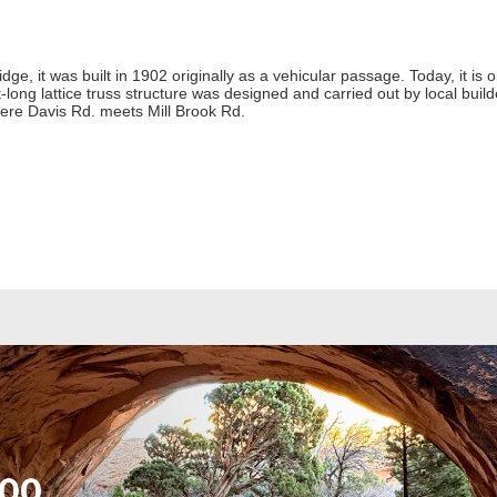
idge, it was built in 1902 originally as a vehicular passage. Today, it is
ot-long lattice truss structure was designed and carried out by local bui
here Davis Rd. meets Mill Brook Rd.