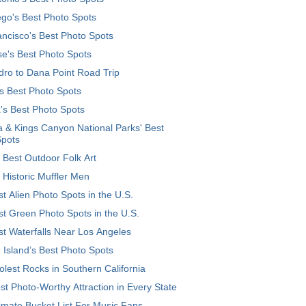
go's Best Photo Spots
ncisco's Best Photo Spots
e's Best Photo Spots
ro to Dana Point Road Trip
's Best Photo Spots
's Best Photo Spots
 & Kings Canyon National Parks' Best
Spots
 Best Outdoor Folk Art
 Historic Muffler Men
t Alien Photo Spots in the U.S.
t Green Photo Spots in the U.S.
t Waterfalls Near Los Angeles
 Island’s Best Photo Spots
lest Rocks in Southern California
t Photo-Worthy Attraction in Every State
imate Bucket List For Music Fans