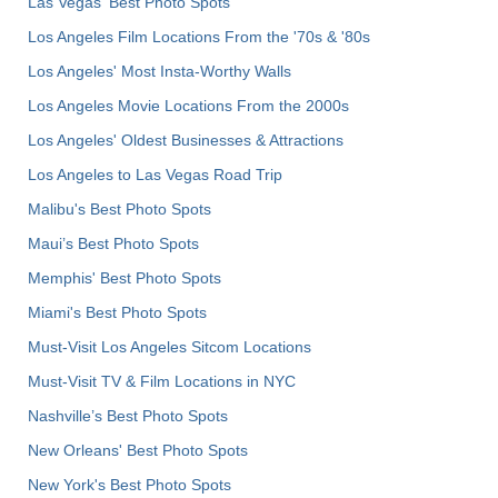
Las Vegas' Best Photo Spots
Los Angeles Film Locations From the '70s & '80s
Los Angeles' Most Insta-Worthy Walls
Los Angeles Movie Locations From the 2000s
Los Angeles' Oldest Businesses & Attractions
Los Angeles to Las Vegas Road Trip
Malibu's Best Photo Spots
Maui’s Best Photo Spots
Memphis' Best Photo Spots
Miami's Best Photo Spots
Must-Visit Los Angeles Sitcom Locations
Must-Visit TV & Film Locations in NYC
Nashville’s Best Photo Spots
New Orleans' Best Photo Spots
New York's Best Photo Spots