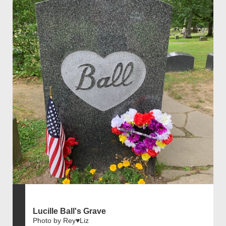
Lucille Ball's Grave
Photo by Rey♥️Liz