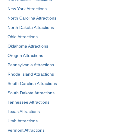
New York Attractions
North Carolina Attractions
North Dakota Attractions
Ohio Attractions
Oklahoma Attractions
Oregon Attractions
Pennsylvania Attractions
Rhode Island Attractions
South Carolina Attractions
South Dakota Attractions
Tennessee Attractions
Texas Attractions
Utah Attractions
Vermont Attractions