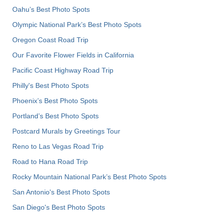
Oahu’s Best Photo Spots
Olympic National Park’s Best Photo Spots
Oregon Coast Road Trip
Our Favorite Flower Fields in California
Pacific Coast Highway Road Trip
Philly's Best Photo Spots
Phoenix’s Best Photo Spots
Portland’s Best Photo Spots
Postcard Murals by Greetings Tour
Reno to Las Vegas Road Trip
Road to Hana Road Trip
Rocky Mountain National Park’s Best Photo Spots
San Antonio's Best Photo Spots
San Diego's Best Photo Spots