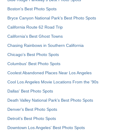
Boston's Best Photo Spots
Bryce Canyon National Park's Best Photo Spots
California Route 62 Road Trip
California's Best Ghost Towns
Chasing Rainbows in Southern California
Chicago's Best Photo Spots
Columbus' Best Photo Spots
Coolest Abandoned Places Near Los Angeles
Cool Los Angeles Movie Locations From the '90s
Dallas' Best Photo Spots
Death Valley National Park's Best Photo Spots
Denver's Best Photo Spots
Detroit's Best Photo Spots
Downtown Los Angeles' Best Photo Spots