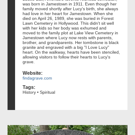
was born in Jamestown in 1911. Even though her
family moved shortly after Lucy's birth, she always
had love in her heart for Jamestown. When she
died on April 26, 1989, she was buried in Forest
Lawn Cemetery in Hollywood. This didn't sit well
with her kids so her body was exhumed and
moved to the family plot at Lake View Cemetery in
Jamestown where Lucy now rests with parents,
brother, and grandparents. Her tombstone is black
granite and engraved with a big "I Love Lucy"
heart. On the walkway, hearts have been stenciled,
allowing visitors to follow their hearts to Lucy's
grave.
Website:
findagrave.com
Tags:
History • Spiritual