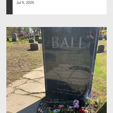
Jul 9, 2025