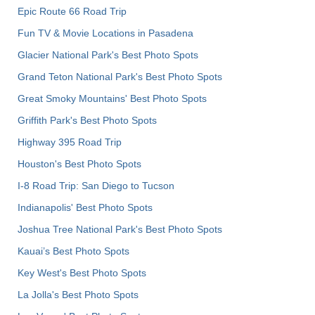
Epic Route 66 Road Trip
Fun TV & Movie Locations in Pasadena
Glacier National Park's Best Photo Spots
Grand Teton National Park's Best Photo Spots
Great Smoky Mountains' Best Photo Spots
Griffith Park's Best Photo Spots
Highway 395 Road Trip
Houston's Best Photo Spots
I-8 Road Trip: San Diego to Tucson
Indianapolis' Best Photo Spots
Joshua Tree National Park's Best Photo Spots
Kauai’s Best Photo Spots
Key West's Best Photo Spots
La Jolla's Best Photo Spots