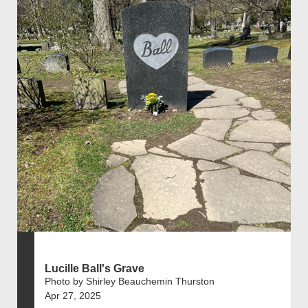
Lucille Ball's Grave
Photo by Shirley Beauchemin Thurston
Apr 27, 2025