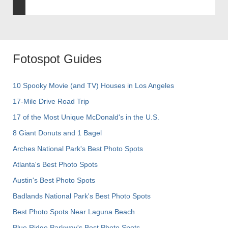
Fotospot Guides
10 Spooky Movie (and TV) Houses in Los Angeles
17-Mile Drive Road Trip
17 of the Most Unique McDonald's in the U.S.
8 Giant Donuts and 1 Bagel
Arches National Park's Best Photo Spots
Atlanta's Best Photo Spots
Austin's Best Photo Spots
Badlands National Park's Best Photo Spots
Best Photo Spots Near Laguna Beach
Blue Ridge Parkway's Best Photo Spots