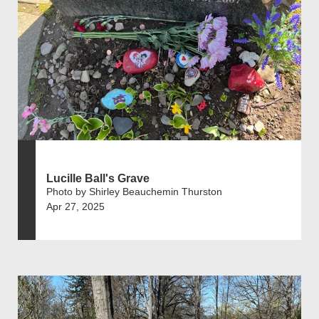
Lucille Ball's Grave
Photo by Shirley Beauchemin Thurston
Apr 27, 2025