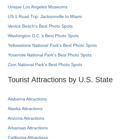
Unique Los Angeles Museums
US 1 Road Trip: Jacksonville to Miami
Venice Beach's Best Photo Spots
Washington D.C.’s Best Photo Spots
Yellowstone National Park's Best Photo Spots
Yosemite National Park's Best Photo Spots
Zion National Park's Best Photo Spots
Tourist Attractions by U.S. State
Alabama Attractions
Alaska Attractions
Arizona Attractions
Arkansas Attractions
California Attractions