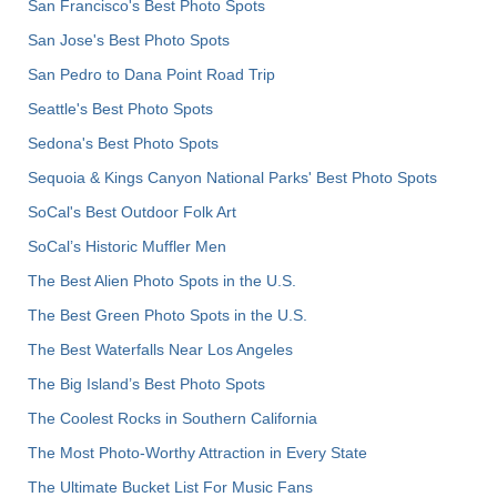
San Francisco's Best Photo Spots
San Jose's Best Photo Spots
San Pedro to Dana Point Road Trip
Seattle's Best Photo Spots
Sedona's Best Photo Spots
Sequoia & Kings Canyon National Parks' Best Photo Spots
SoCal's Best Outdoor Folk Art
SoCal’s Historic Muffler Men
The Best Alien Photo Spots in the U.S.
The Best Green Photo Spots in the U.S.
The Best Waterfalls Near Los Angeles
The Big Island’s Best Photo Spots
The Coolest Rocks in Southern California
The Most Photo-Worthy Attraction in Every State
The Ultimate Bucket List For Music Fans