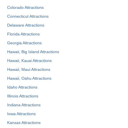
Colorado Attractions
Connecticut Attractions
Delaware Attractions
Florida Attractions
Georgia Attractions
Hawaii, Big Island Attractions
Hawaii, Kauai Attractions
Hawaii, Maui Attractions
Hawaii, Oahu Attractions
Idaho Attractions
Illinois Attractions
Indiana Attractions
Iowa Attractions
Kansas Attractions