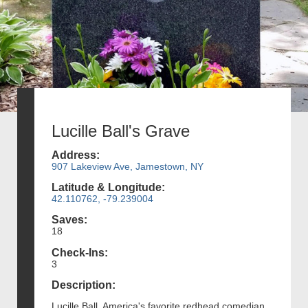
Lucille Ball's Grave
Address:
907 Lakeview Ave, Jamestown, NY
Latitude & Longitude:
42.110762, -79.239004
Saves:
18
Check-Ins:
3
Description:
Lucille Ball, America's favorite redhead comedian,