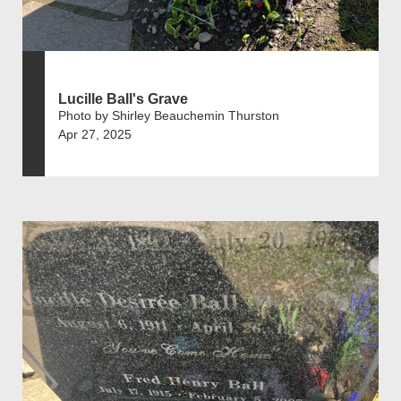
Lucille Ball's Grave
Photo by Shirley Beauchemin Thurston
Apr 27, 2025