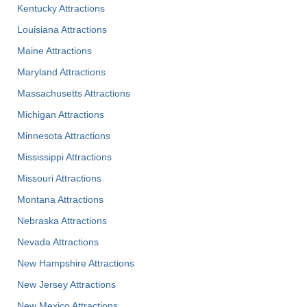
Kentucky Attractions
Louisiana Attractions
Maine Attractions
Maryland Attractions
Massachusetts Attractions
Michigan Attractions
Minnesota Attractions
Mississippi Attractions
Missouri Attractions
Montana Attractions
Nebraska Attractions
Nevada Attractions
New Hampshire Attractions
New Jersey Attractions
New Mexico Attractions